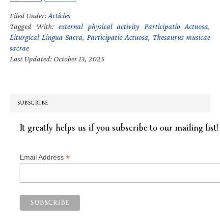
Filed Under:
Articles
Tagged With:
external physical activity Participatio Actuosa
,
Liturgical Lingua Sacra
,
Participatio Actuosa
,
Thesaurus musicae
sacrae
Last Updated: October 13, 2025
SUBSCRIBE
It greatly helps us if you subscribe to our mailing list!
*
Email Address