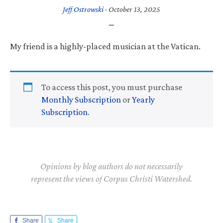
Jeff Ostrowski
·
October 13, 2025
My friend is a highly-placed musician at the Vatican.
To access this post, you must purchase
Monthly Subscription
or
Yearly
Subscription
.
Opinions by blog authors do not necessarily
represent the views of Corpus Christi Watershed.
Share
Share