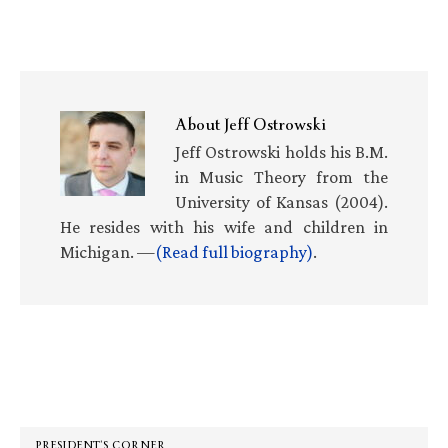
About
Jeff Ostrowski
Jeff Ostrowski holds his B.M.
in Music Theory from the
University of Kansas (2004).
He resides with his wife and children in
Michigan. —
(Read full biography)
.
Primary
Sidebar
PRESIDENT’S CORNER