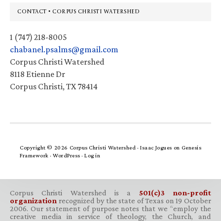
Footer
CONTACT • CORPUS CHRISTI WATERSHED
1 (747) 218-8005
chabanel.psalms@gmail.com
Corpus Christi Watershed
8118 Etienne Dr
Corpus Christi, TX 78414
Copyright © 2026 Corpus Christi Watershed ·
Isaac Jogues
on
Genesis
Framework
·
WordPress
·
Log in
Corpus Christi Watershed is a
501(c)3 non-profit
organization
recognized by the state of Texas on 19 October
2006. Our statement of purpose notes that we “employ the
creative media in service of theology, the Church, and