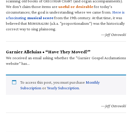
scanning old books of G
C
(and organ accompaniments).
REGORIAN
HANT
We don’t claim those items are
useful or desirable
for today’s
circumstances; the goal is understanding where we came from.
Here is
a fascinating
musical score
from the 19th century. At that time, it was
believed that M
(a.k.a. “proportionalism”) was the historically
ENSURALISM
correct way to sing plainsong.
—Jeff Ostrowski
Garnier Alleluias • “Have They Moved?”
We received an email asking whether the “Garnier Gospel Acclamations
website” has…
To access this post, you must purchase
Monthly
Subscription
or
Yearly Subscription
.
—Jeff Ostrowski