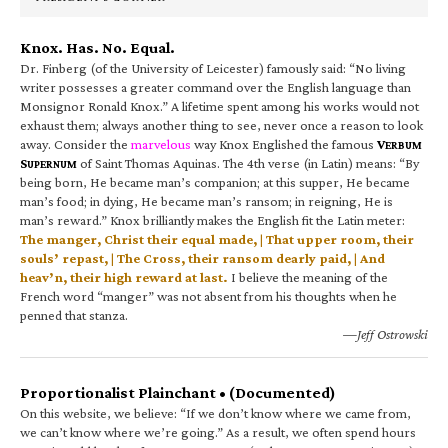
Knox. Has. No. Equal.
Dr. Finberg (of the University of Leicester) famously said: “No living
writer possesses a greater command over the English language than
Monsignor Ronald Knox.” A lifetime spent among his works would not
exhaust them; always another thing to see, never once a reason to look
away. Consider the
marvelous
way Knox Englished the famous
V
ERBUM
S
of Saint Thomas Aquinas. The 4th verse (in Latin) means: “By
UPERNUM
being born, He became man’s companion; at this supper, He became
man’s food; in dying, He became man’s ransom; in reigning, He is
man’s reward.” Knox brilliantly makes the English fit the Latin meter:
The manger, Christ their equal made, | That upper room, their
souls’ repast, | The Cross, their ransom dearly paid, | And
heav’n, their high reward at last.
I believe the meaning of the
French word “manger” was not absent from his thoughts when he
penned that stanza.
—Jeff Ostrowski
Proportionalist Plainchant • (Documented)
On this website, we believe: “If we don’t know where we came from,
we can’t know where we’re going.” As a result, we often spend hours