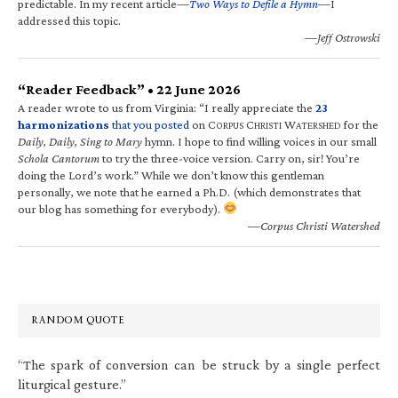
predictable. In my recent article—
Two Ways to Defile a Hymn
—I
addressed this topic.
—Jeff Ostrowski
“Reader Feedback” • 22 June 2026
A reader wrote to us from Virginia: “I really appreciate the
23
harmonizations
that you posted
on C
C
W
for the
ORPUS
HRISTI
ATERSHED
Daily, Daily, Sing to Mary
hymn. I hope to find willing voices in our small
Schola Cantorum
to try the three-voice version. Carry on, sir! You’re
doing the Lord’s work.” While we don’t know this gentleman
personally, we note that he earned a Ph.D. (which demonstrates that
our blog has something for everybody).
—Corpus Christi Watershed
RANDOM QUOTE
“The spark of conversion can be struck by a single perfect
liturgical gesture.”