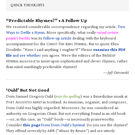
QUICK THOUGHTS
“Predictable Rhymes?” • A Follow Up
We received considerable correspondence regarding my article,
Two
Ways to Defile a Hymn
. More specifically, what really
raised certain
people’s hackles
was its
follow-up article
dealing with the keyboard
accompaniment for the C
T
K
H
. But to quote Eliza
HRIST
HE
ING
YMNAL
Doolittle: “Have I said anything I oughtn’t?” Please
examine this PDF
file
and see whether
you agree. Were the editors of the B
RÉBEUF
H
incorrect to insist upon sophisticated and clever rhymes, rather
YMNAL
than mind-numbingly predictable rhymes?
—Jeff Ostrowski
‘Ould’ But Not Good
Dom Samuel Gregory Ould (
note the spelling
) was a Benedictine monk at
F
A
A
in Scotland. As musician, organist, and composer,
ORT
UGUSTUS
BBEY
Dom Ould was highly regarded. Moreover, he was considered an
authority on Gregorian Chant. But not everything found in an old book
—or, in this case, an “Ould” book—is necessarily praiseworthy.
Consider
this page
from Dom Ould’s hymnal
. Do you see the rhymes?
They offend severely by ABR (“Abuse By Reuse”) and are utterly