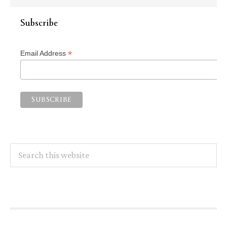
Subscribe
*
Email Address
Search
this
website