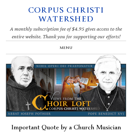
CORPUS CHRISTI
Skip
Skip
Skip
Skip
to
to
to
to
WATERSHED
primary
main
primary
footer
navigation
content
sidebar
A monthly subscription fee of $4.95 gives access to the
entire website. Thank you for supporting our efforts!
MENU
Important Quote by a Church Musician