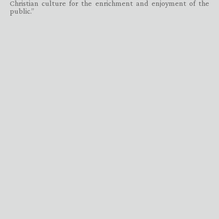
Christian culture for the enrichment and enjoyment of the
public.”