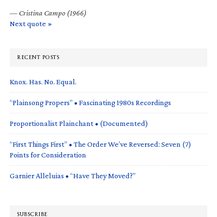
—
Cristina Campo (1966)
Next quote »
RECENT POSTS
Knox. Has. No. Equal.
“Plainsong Propers” • Fascinating 1980s Recordings
Proportionalist Plainchant • (Documented)
“First Things First” • The Order We’ve Reversed: Seven (7)
Points for Consideration
Garnier Alleluias • “Have They Moved?”
SUBSCRIBE