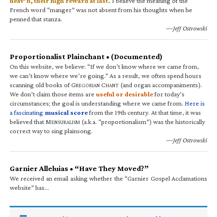
heav’n, their high reward at last.
I believe the meaning of the
French word “manger” was not absent from his thoughts when he
penned that stanza.
—Jeff Ostrowski
Proportionalist Plainchant • (Documented)
On this website, we believe: “If we don’t know where we came from,
we can’t know where we’re going.” As a result, we often spend hours
scanning old books of G
C
(and organ accompaniments).
REGORIAN
HANT
We don’t claim those items are
useful or desirable
for today’s
circumstances; the goal is understanding where we came from.
Here is
a fascinating
musical score
from the 19th century. At that time, it was
believed that M
(a.k.a. “proportionalism”) was the historically
ENSURALISM
correct way to sing plainsong.
—Jeff Ostrowski
Garnier Alleluias • “Have They Moved?”
We received an email asking whether the “Garnier Gospel Acclamations
website” has…