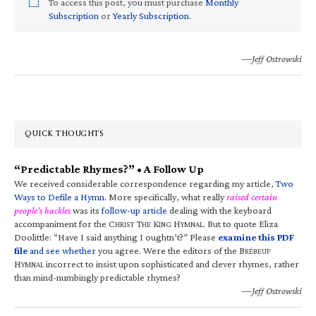
To access this post, you must purchase
Monthly
Subscription
or
Yearly Subscription
.
—Jeff Ostrowski
QUICK THOUGHTS
“Predictable Rhymes?” • A Follow Up
We received considerable correspondence regarding my article,
Two
Ways to Defile a Hymn
. More specifically, what really
raised certain
people’s hackles
was its
follow-up article
dealing with the keyboard
accompaniment for the C
T
K
H
. But to quote Eliza
HRIST
HE
ING
YMNAL
Doolittle: “Have I said anything I oughtn’t?” Please
examine this PDF
file
and see whether
you agree. Were the editors of the B
RÉBEUF
H
incorrect to insist upon sophisticated and clever rhymes, rather
YMNAL
than mind-numbingly predictable rhymes?
—Jeff Ostrowski