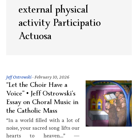
external physical
activity Participatio
Actuosa
Jeff Ostrowski
·
February 10, 2026
“Let the Choir Have a
Voice” • Jeff Ostrowski’s
Essay on Choral Music in
the Catholic Mass
“In a world filled with a lot of
noise, your sacred song lifts our
hearts to heaven…” —