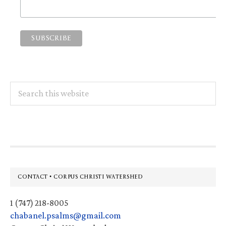
Search
this
website
Footer
CONTACT • CORPUS CHRISTI WATERSHED
1 (747) 218-8005
chabanel.psalms@gmail.com