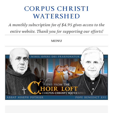
CORPUS CHRISTI
Skip
Skip
Skip
Skip
to
to
to
to
WATERSHED
primary
main
primary
footer
navigation
content
sidebar
A monthly subscription fee of $4.95 gives access to the
entire website. Thank you for supporting our efforts!
MENU