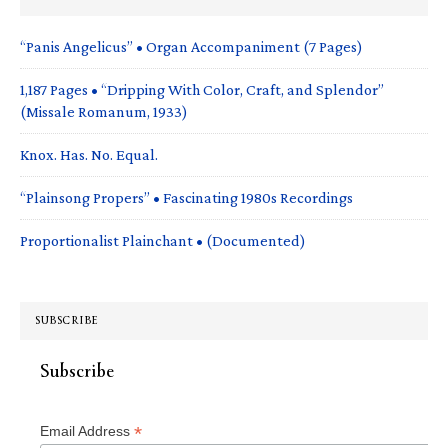
“Panis Angelicus” • Organ Accompaniment (7 Pages)
1,187 Pages • “Dripping With Color, Craft, and Splendor”
(Missale Romanum, 1933)
Knox. Has. No. Equal.
“Plainsong Propers” • Fascinating 1980s Recordings
Proportionalist Plainchant • (Documented)
SUBSCRIBE
Subscribe
*
Email Address