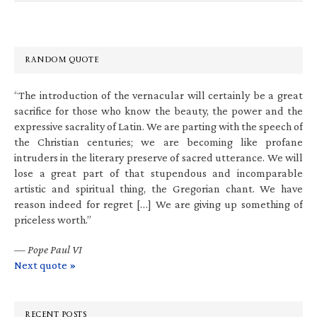
RANDOM QUOTE
“The introduction of the vernacular will certainly be a great
sacrifice for those who know the beauty, the power and the
expressive sacrality of Latin. We are parting with the speech of
the Christian centuries; we are becoming like profane
intruders in the literary preserve of sacred utterance. We will
lose a great part of that stupendous and incomparable
artistic and spiritual thing, the Gregorian chant. We have
reason indeed for regret […] We are giving up something of
priceless worth.”
—
Pope Paul VI
Next quote »
RECENT POSTS