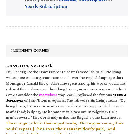
Yearly Subscription
.
Primary
Sidebar
PRESIDENT’S CORNER
Knox. Has. No. Equal.
Dr. Finberg (of the University of Leicester) famously said: “No living
writer possesses a greater command over the English language than
Monsignor Ronald Knox.” A lifetime spent among his works would not
exhaust them; always another thing to see, never once a reason to look
away. Consider the
marvelous
way Knox Englished the famous
V
ERBUM
S
of Saint Thomas Aquinas. The 4th verse (in Latin) means: “By
UPERNUM
being born, He became man’s companion; at this supper, He became
man’s food; in dying, He became man’s ransom; in reigning, He is
man’s reward.” Knox brilliantly makes the English fit the Latin meter:
The manger, Christ their equal made, | That upper room, their
souls’ repast, | The Cross, their ransom dearly paid, | And