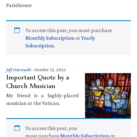
Parishioner
To access this post, you must purchase
Monthly Subscription
or
Yearly
Subscription
.
Jeff Ostrowski
·
October 13, 2025
Important Quote by a
Church Musician
My friend is a highly-placed
musician at the Vatican.
To access this post, you
must purchase
Monthly Subscription
or