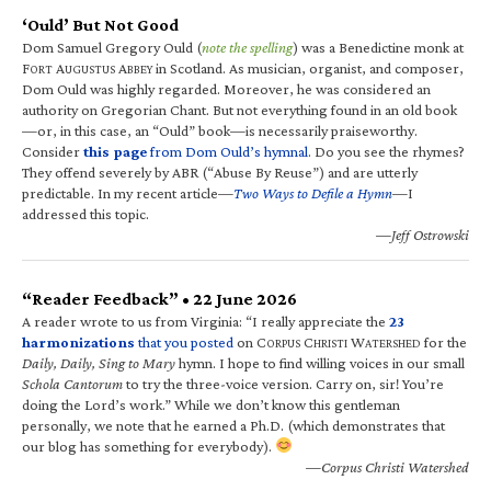
‘Ould’ But Not Good
Dom Samuel Gregory Ould (
note the spelling
) was a Benedictine monk at
F
A
A
in Scotland. As musician, organist, and composer,
ORT
UGUSTUS
BBEY
Dom Ould was highly regarded. Moreover, he was considered an
authority on Gregorian Chant. But not everything found in an old book
—or, in this case, an “Ould” book—is necessarily praiseworthy.
Consider
this page
from Dom Ould’s hymnal
. Do you see the rhymes?
They offend severely by ABR (“Abuse By Reuse”) and are utterly
predictable. In my recent article—
Two Ways to Defile a Hymn
—I
addressed this topic.
—Jeff Ostrowski
“Reader Feedback” • 22 June 2026
A reader wrote to us from Virginia: “I really appreciate the
23
harmonizations
that you posted
on C
C
W
for the
ORPUS
HRISTI
ATERSHED
Daily, Daily, Sing to Mary
hymn. I hope to find willing voices in our small
Schola Cantorum
to try the three-voice version. Carry on, sir! You’re
doing the Lord’s work.” While we don’t know this gentleman
personally, we note that he earned a Ph.D. (which demonstrates that
our blog has something for everybody).
—Corpus Christi Watershed