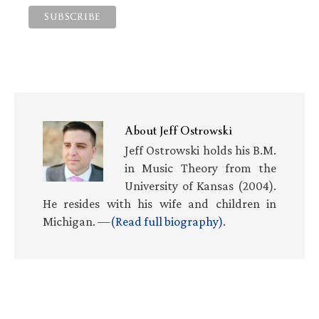
About
Jeff Ostrowski
Jeff Ostrowski holds his B.M.
in Music Theory from the
University of Kansas (2004).
He resides with his wife and children in
Michigan. —
(Read full biography)
.
Primary