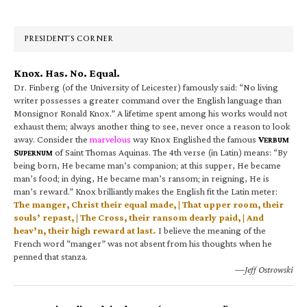
Sidebar
PRESIDENT’S CORNER
Knox. Has. No. Equal.
Dr. Finberg (of the University of Leicester) famously said: “No living
writer possesses a greater command over the English language than
Monsignor Ronald Knox.” A lifetime spent among his works would not
exhaust them; always another thing to see, never once a reason to look
away. Consider the
marvelous
way Knox Englished the famous
V
ERBUM
S
of Saint Thomas Aquinas. The 4th verse (in Latin) means: “By
UPERNUM
being born, He became man’s companion; at this supper, He became
man’s food; in dying, He became man’s ransom; in reigning, He is
man’s reward.” Knox brilliantly makes the English fit the Latin meter:
The manger, Christ their equal made, | That upper room, their
souls’ repast, | The Cross, their ransom dearly paid, | And
heav’n, their high reward at last.
I believe the meaning of the
French word “manger” was not absent from his thoughts when he
penned that stanza.
—Jeff Ostrowski