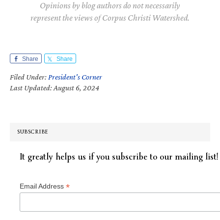
Opinions by blog authors do not necessarily
represent the views of Corpus Christi Watershed.
Share
Share
Filed Under:
President's Corner
Last Updated: August 6, 2024
SUBSCRIBE
It greatly helps us if you subscribe to our mailing list!
*
Email Address