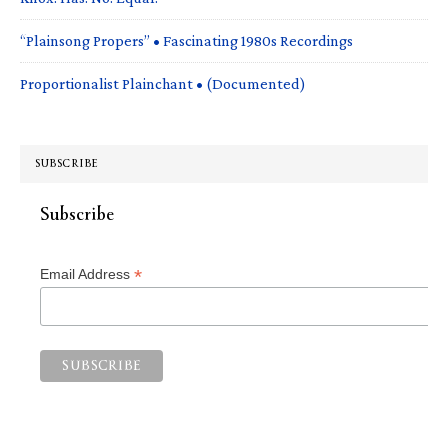
“Plainsong Propers” • Fascinating 1980s Recordings
Proportionalist Plainchant • (Documented)
SUBSCRIBE
Subscribe
*
Email Address