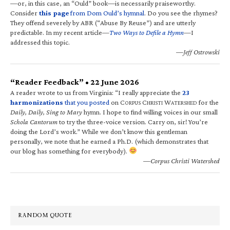
—or, in this case, an “Ould” book—is necessarily praiseworthy.
Consider
this page
from Dom Ould’s hymnal
. Do you see the rhymes?
They offend severely by ABR (“Abuse By Reuse”) and are utterly
predictable. In my recent article—
Two Ways to Defile a Hymn
—I
addressed this topic.
—Jeff Ostrowski
“Reader Feedback” • 22 June 2026
A reader wrote to us from Virginia: “I really appreciate the
23
harmonizations
that you posted
on C
C
W
for the
ORPUS
HRISTI
ATERSHED
Daily, Daily, Sing to Mary
hymn. I hope to find willing voices in our small
Schola Cantorum
to try the three-voice version. Carry on, sir! You’re
doing the Lord’s work.” While we don’t know this gentleman
personally, we note that he earned a Ph.D. (which demonstrates that
our blog has something for everybody).
—Corpus Christi Watershed
RANDOM QUOTE