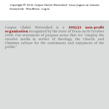
Copyright © 2026 Corpus Christi Watershed ·
Isaac Jogues
on
Genesis
Framework
·
WordPress
·
Log in
Corpus Christi Watershed is a
501(c)3 non-profit
organization
recognized by the state of Texas on 19 October
2006. Our statement of purpose notes that we “employ the
creative media in service of theology, the Church, and
Christian culture for the enrichment and enjoyment of the
public.”