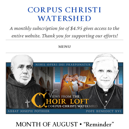
CORPUS CHRISTI
Skip
Skip
Skip
Skip
to
to
to
to
WATERSHED
primary
main
primary
footer
navigation
content
sidebar
A monthly subscription fee of $4.95 gives access to the
entire website. Thank you for supporting our efforts!
MENU
MONTH OF AUGUST • “Reminder”