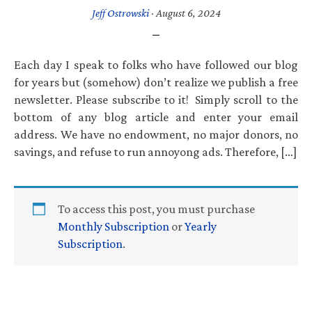
Jeff Ostrowski
·
August 6, 2024
Each day I speak to folks who have followed our blog
for years but (somehow) don’t realize we publish a free
newsletter. Please subscribe to it! Simply scroll to the
bottom of any blog article and enter your email
address. We have no endowment, no major donors, no
savings, and refuse to run annoyong ads. Therefore, […]
To access this post, you must purchase
Monthly Subscription
or
Yearly
Subscription
.