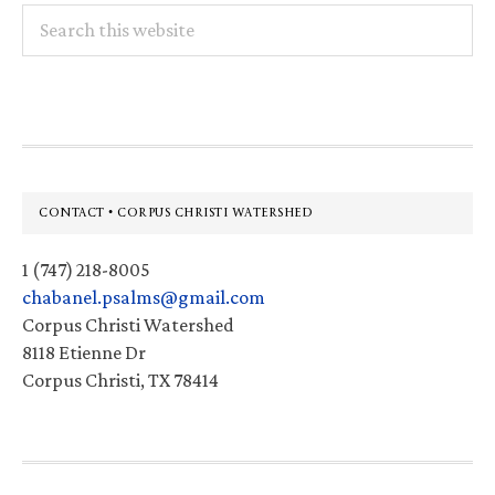
Search
this
website
Footer
CONTACT • CORPUS CHRISTI WATERSHED
1 (747) 218-8005
chabanel.psalms@gmail.com
Corpus Christi Watershed
8118 Etienne Dr
Corpus Christi, TX 78414