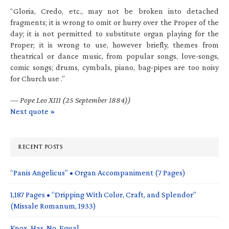
“Gloria, Credo, etc., may not be broken into detached
fragments; it is wrong to omit or hurry over the Proper of the
day; it is not permitted to substitute organ playing for the
Proper; it is wrong to use, however briefly, themes from
theatrical or dance music, from popular songs, love-songs,
comic songs; drums, cymbals, piano, bag-pipes are too noisy
for Church use .”
—
Pope Leo XIII (25 September 1884))
Next quote »
RECENT POSTS
“Panis Angelicus” • Organ Accompaniment (7 Pages)
1,187 Pages • “Dripping With Color, Craft, and Splendor”
(Missale Romanum, 1933)
Knox. Has. No. Equal.