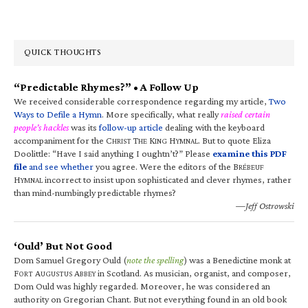
QUICK THOUGHTS
“Predictable Rhymes?” • A Follow Up
We received considerable correspondence regarding my article,
Two
Ways to Defile a Hymn
. More specifically, what really
raised certain
people’s hackles
was its
follow-up article
dealing with the keyboard
accompaniment for the C
T
K
H
. But to quote Eliza
HRIST
HE
ING
YMNAL
Doolittle: “Have I said anything I oughtn’t?” Please
examine this PDF
file
and see whether
you agree. Were the editors of the B
RÉBEUF
H
incorrect to insist upon sophisticated and clever rhymes, rather
YMNAL
than mind-numbingly predictable rhymes?
—Jeff Ostrowski
‘Ould’ But Not Good
Dom Samuel Gregory Ould (
note the spelling
) was a Benedictine monk at
F
A
A
in Scotland. As musician, organist, and composer,
ORT
UGUSTUS
BBEY
Dom Ould was highly regarded. Moreover, he was considered an
authority on Gregorian Chant. But not everything found in an old book