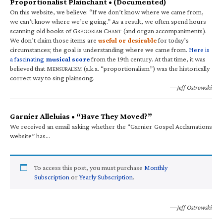
Proportionalist Plainchant • (Documented)
On this website, we believe: “If we don’t know where we came from,
we can’t know where we’re going.” As a result, we often spend hours
scanning old books of G
C
(and organ accompaniments).
REGORIAN
HANT
We don’t claim those items are
useful or desirable
for today’s
circumstances; the goal is understanding where we came from.
Here is
a fascinating
musical score
from the 19th century. At that time, it was
believed that M
(a.k.a. “proportionalism”) was the historically
ENSURALISM
correct way to sing plainsong.
—Jeff Ostrowski
Garnier Alleluias • “Have They Moved?”
We received an email asking whether the “Garnier Gospel Acclamations
website” has…
To access this post, you must purchase
Monthly
Subscription
or
Yearly Subscription
.
—Jeff Ostrowski