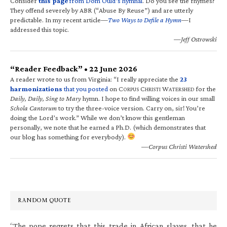
Consider
this page
from Dom Ould’s hymnal
. Do you see the rhymes?
They offend severely by ABR (“Abuse By Reuse”) and are utterly
predictable. In my recent article—
Two Ways to Defile a Hymn
—I
addressed this topic.
—Jeff Ostrowski
“Reader Feedback” • 22 June 2026
A reader wrote to us from Virginia: “I really appreciate the
23
harmonizations
that you posted
on C
C
W
for the
ORPUS
HRISTI
ATERSHED
Daily, Daily, Sing to Mary
hymn. I hope to find willing voices in our small
Schola Cantorum
to try the three-voice version. Carry on, sir! You’re
doing the Lord’s work.” While we don’t know this gentleman
personally, we note that he earned a Ph.D. (which demonstrates that
our blog has something for everybody).
—Corpus Christi Watershed
RANDOM QUOTE
“The pope regrets that this trade in African slaves, that he