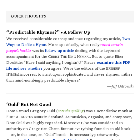
QUICK THOUGHTS
“Predictable Rhymes?” • A Follow Up
We received considerable correspondence regarding my article,
Two
Ways to Defile a Hymn
. More specifically, what really
raised certain
people’s hackles
was its
follow-up article
dealing with the keyboard
accompaniment for the C
T
K
H
. But to quote Eliza
HRIST
HE
ING
YMNAL
Doolittle: “Have I said anything I oughtn’t?” Please
examine this PDF
file
and see whether
you agree. Were the editors of the B
RÉBEUF
H
incorrect to insist upon sophisticated and clever rhymes, rather
YMNAL
than mind-numbingly predictable rhymes?
—Jeff Ostrowski
‘Ould’ But Not Good
Dom Samuel Gregory Ould (
note the spelling
) was a Benedictine monk at
F
A
A
in Scotland. As musician, organist, and composer,
ORT
UGUSTUS
BBEY
Dom Ould was highly regarded. Moreover, he was considered an
authority on Gregorian Chant. But not everything found in an old book
—or, in this case, an “Ould” book—is necessarily praiseworthy.