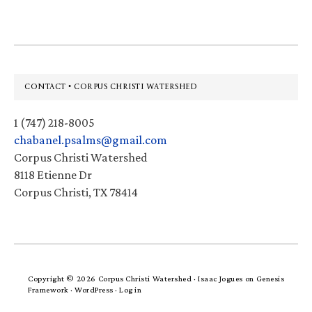
Footer
CONTACT • CORPUS CHRISTI WATERSHED
1 (747) 218-8005
chabanel.psalms@gmail.com
Corpus Christi Watershed
8118 Etienne Dr
Corpus Christi, TX 78414
Copyright © 2026 Corpus Christi Watershed ·
Isaac Jogues
on
Genesis
Framework
·
WordPress
·
Log in