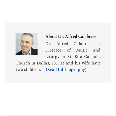
About
Dr. Alfred Calabrese
Dr. Alfred Calabrese is
Director of Music and
Liturgy at St. Rita Catholic
Church in Dallas, TX. He and his wife have
two children.—
(Read full biography)
.
Primary
Sidebar