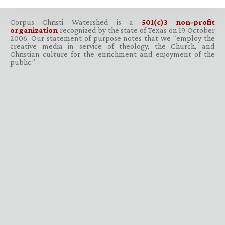
Corpus Christi Watershed is a
501(c)3 non-profit
organization
recognized by the state of Texas on 19 October
2006. Our statement of purpose notes that we “employ the
creative media in service of theology, the Church, and
Christian culture for the enrichment and enjoyment of the
public.”