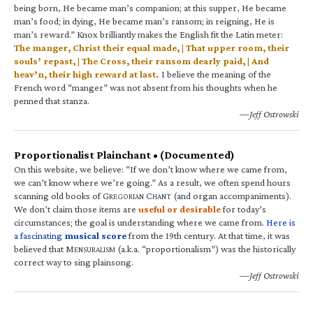
being born, He became man’s companion; at this supper, He became
man’s food; in dying, He became man’s ransom; in reigning, He is
man’s reward.” Knox brilliantly makes the English fit the Latin meter:
The manger, Christ their equal made, | That upper room, their
souls’ repast, | The Cross, their ransom dearly paid, | And
heav’n, their high reward at last.
I believe the meaning of the
French word “manger” was not absent from his thoughts when he
penned that stanza.
—Jeff Ostrowski
Proportionalist Plainchant • (Documented)
On this website, we believe: “If we don’t know where we came from,
we can’t know where we’re going.” As a result, we often spend hours
scanning old books of G
C
(and organ accompaniments).
REGORIAN
HANT
We don’t claim those items are
useful or desirable
for today’s
circumstances; the goal is understanding where we came from.
Here is
a fascinating
musical score
from the 19th century. At that time, it was
believed that M
(a.k.a. “proportionalism”) was the historically
ENSURALISM
correct way to sing plainsong.
—Jeff Ostrowski