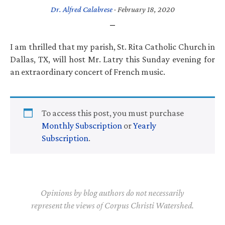
Dr. Alfred Calabrese
·
February 18, 2020
I am thrilled that my parish, St. Rita Catholic Church in
Dallas, TX, will host Mr. Latry this Sunday evening for
an extraordinary concert of French music.
To access this post, you must purchase
Monthly Subscription
or
Yearly
Subscription
.
Opinions by blog authors do not necessarily
represent the views of Corpus Christi Watershed.