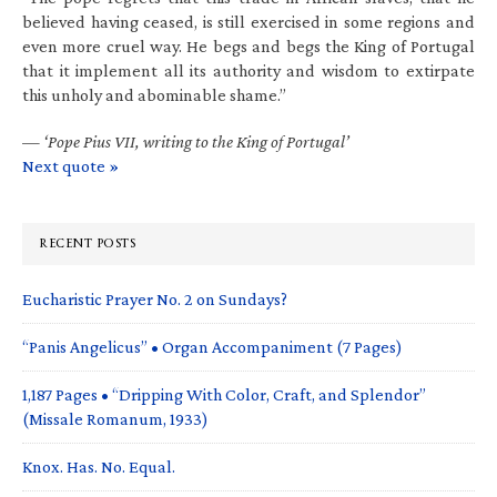
believed having ceased, is still exercised in some regions and
even more cruel way. He begs and begs the King of Portugal
that it implement all its authority and wisdom to extirpate
this unholy and abominable shame.”
—
‘Pope Pius VII, writing to the King of Portugal’
Next quote »
RECENT POSTS
Eucharistic Prayer No. 2 on Sundays?
“Panis Angelicus” • Organ Accompaniment (7 Pages)
1,187 Pages • “Dripping With Color, Craft, and Splendor”
(Missale Romanum, 1933)
Knox. Has. No. Equal.