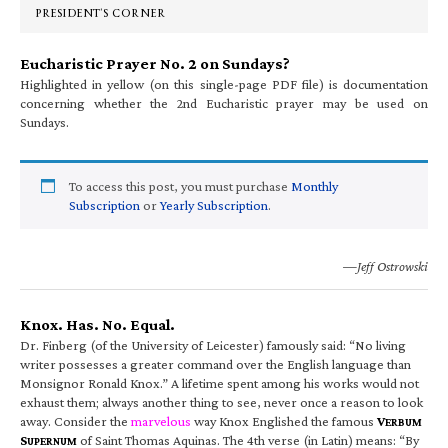
PRESIDENT’S CORNER
Eucharistic Prayer No. 2 on Sundays?
Highlighted in yellow (on this single-page PDF file) is documentation
concerning whether the 2nd Eucharistic prayer may be used on
Sundays.
To access this post, you must purchase
Monthly
Subscription
or
Yearly Subscription
.
—Jeff Ostrowski
Knox. Has. No. Equal.
Dr. Finberg (of the University of Leicester) famously said: “No living
writer possesses a greater command over the English language than
Monsignor Ronald Knox.” A lifetime spent among his works would not
exhaust them; always another thing to see, never once a reason to look
away. Consider the
marvelous
way Knox Englished the famous
V
ERBUM
S
of Saint Thomas Aquinas. The 4th verse (in Latin) means: “By
UPERNUM