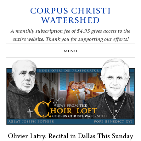
CORPUS CHRISTI
Skip
Skip
Skip
Skip
to
to
to
to
WATERSHED
primary
main
primary
footer
navigation
content
sidebar
A monthly subscription fee of $4.95 gives access to the
entire website. Thank you for supporting our efforts!
MENU
Olivier Latry: Recital in Dallas This Sunday