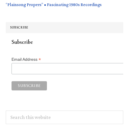
“Plainsong Propers” • Fascinating 1980s Recordings
SUBSCRIBE
Subscribe
*
Email Address
Search
this
website