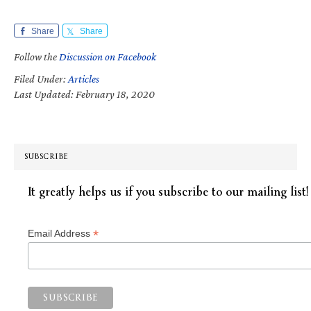
Share
Share
Follow the
Discussion on Facebook
Filed Under:
Articles
Last Updated: February 18, 2020
SUBSCRIBE
It greatly helps us if you subscribe to our mailing list!
*
Email Address