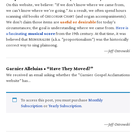
On this website, we believe: “If we don’t know where we came from,
we can’t know where we’re going.” As a result, we often spend hours
scanning old books of G
C
(and organ accompaniments).
REGORIAN
HANT
We don’t claim those items are
useful or desirable
for today’s
circumstances; the goal is understanding where we came from.
Here is
a fascinating
musical score
from the 19th century. At that time, it was
believed that M
(a.k.a. “proportionalism”) was the historically
ENSURALISM
correct way to sing plainsong.
—Jeff Ostrowski
Garnier Alleluias • “Have They Moved?”
We received an email asking whether the “Garnier Gospel Acclamations
website” has…
To access this post, you must purchase
Monthly
Subscription
or
Yearly Subscription
.
—Jeff Ostrowski