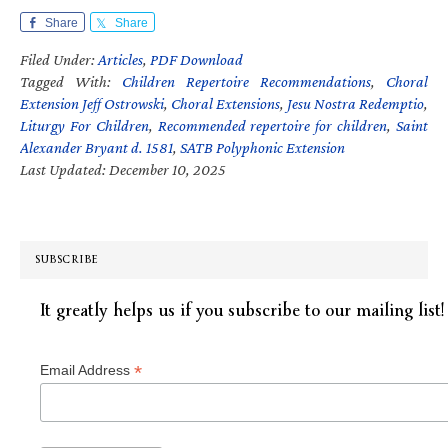
Share
Share
Filed Under:
Articles
,
PDF Download
Tagged With:
Children Repertoire Recommendations
,
Choral
Extension Jeff Ostrowski
,
Choral Extensions
,
Jesu Nostra Redemptio
,
Liturgy For Children
,
Recommended repertoire for children
,
Saint
Alexander Bryant d. 1581
,
SATB Polyphonic Extension
Last Updated: December 10, 2025
SUBSCRIBE
It greatly helps us if you subscribe to our mailing list!
*
Email Address