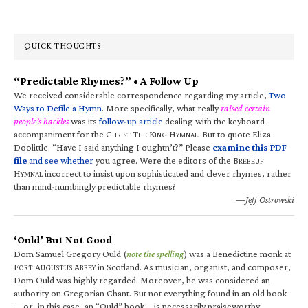
QUICK THOUGHTS
“Predictable Rhymes?” • A Follow Up
We received considerable correspondence regarding my article,
Two
Ways to Defile a Hymn
. More specifically, what really
raised certain
people’s hackles
was its
follow-up article
dealing with the keyboard
accompaniment for the C
T
K
H
. But to quote Eliza
HRIST
HE
ING
YMNAL
Doolittle: “Have I said anything I oughtn’t?” Please
examine this PDF
file
and see whether
you agree. Were the editors of the B
RÉBEUF
H
incorrect to insist upon sophisticated and clever rhymes, rather
YMNAL
than mind-numbingly predictable rhymes?
—Jeff Ostrowski
‘Ould’ But Not Good
Dom Samuel Gregory Ould (
note the spelling
) was a Benedictine monk at
F
A
A
in Scotland. As musician, organist, and composer,
ORT
UGUSTUS
BBEY
Dom Ould was highly regarded. Moreover, he was considered an
authority on Gregorian Chant. But not everything found in an old book
—or, in this case, an “Ould” book—is necessarily praiseworthy.