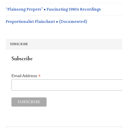
“Plainsong Propers” • Fascinating 1980s Recordings
Proportionalist Plainchant • (Documented)
SUBSCRIBE
Subscribe
*
Email Address