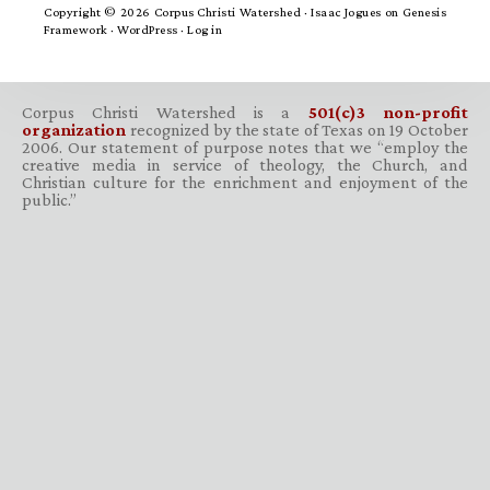
Copyright © 2026 Corpus Christi Watershed ·
Isaac Jogues
on
Genesis
Framework
·
WordPress
·
Log in
Corpus Christi Watershed is a
501(c)3 non-profit
organization
recognized by the state of Texas on 19 October
2006. Our statement of purpose notes that we “employ the
creative media in service of theology, the Church, and
Christian culture for the enrichment and enjoyment of the
public.”