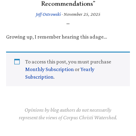
Recommendations”
Jeff Ostrowski
·
November 25, 2025
Growing up, I remember hearing this adage…
To access this post, you must purchase
Monthly Subscription
or
Yearly
Subscription
.
Opinions by blog authors do not necessarily
represent the views of Corpus Christi Watershed.