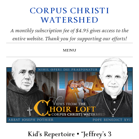
CORPUS CHRISTI
Skip
Skip
Skip
Skip
to
to
to
to
WATERSHED
primary
main
primary
footer
navigation
content
sidebar
A monthly subscription fee of $4.95 gives access to the
entire website. Thank you for supporting our efforts!
MENU
Kid’s Repertoire • “Jeffrey’s 3