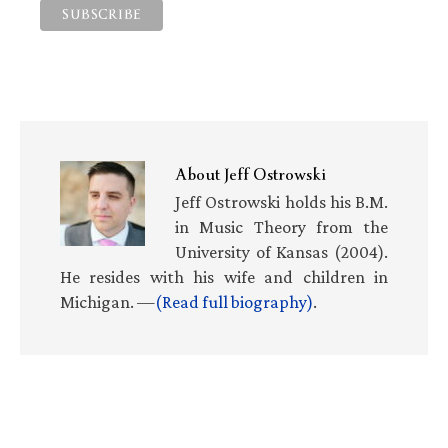
About
Jeff Ostrowski
Jeff Ostrowski holds his B.M.
in Music Theory from the
University of Kansas (2004).
He resides with his wife and children in
Michigan. —
(Read full biography)
.
Primary