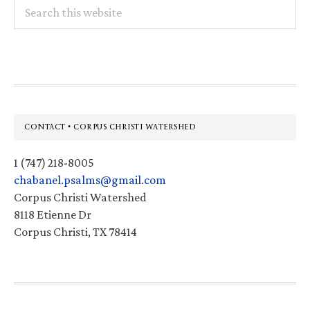
Search
this
website
Footer
CONTACT • CORPUS CHRISTI WATERSHED
1 (747) 218-8005
chabanel.psalms@gmail.com
Corpus Christi Watershed
8118 Etienne Dr
Corpus Christi, TX 78414