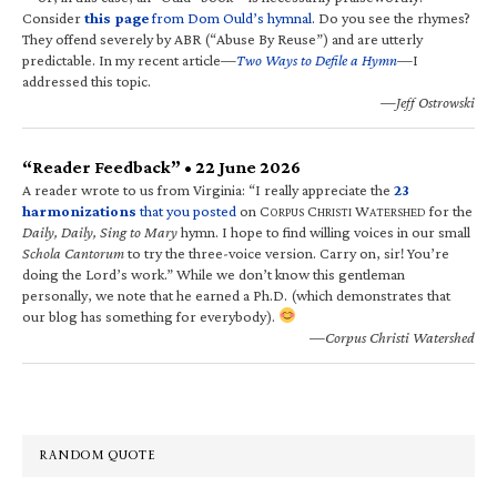
Consider
this page
from Dom Ould’s hymnal
. Do you see the rhymes?
They offend severely by ABR (“Abuse By Reuse”) and are utterly
predictable. In my recent article—
Two Ways to Defile a Hymn
—I
addressed this topic.
—Jeff Ostrowski
“Reader Feedback” • 22 June 2026
A reader wrote to us from Virginia: “I really appreciate the
23
harmonizations
that you posted
on C
C
W
for the
ORPUS
HRISTI
ATERSHED
Daily, Daily, Sing to Mary
hymn. I hope to find willing voices in our small
Schola Cantorum
to try the three-voice version. Carry on, sir! You’re
doing the Lord’s work.” While we don’t know this gentleman
personally, we note that he earned a Ph.D. (which demonstrates that
our blog has something for everybody).
—Corpus Christi Watershed
RANDOM QUOTE