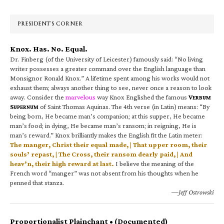
Sidebar
PRESIDENT’S CORNER
Knox. Has. No. Equal.
Dr. Finberg (of the University of Leicester) famously said: “No living
writer possesses a greater command over the English language than
Monsignor Ronald Knox.” A lifetime spent among his works would not
exhaust them; always another thing to see, never once a reason to look
away. Consider the
marvelous
way Knox Englished the famous
V
ERBUM
S
of Saint Thomas Aquinas. The 4th verse (in Latin) means: “By
UPERNUM
being born, He became man’s companion; at this supper, He became
man’s food; in dying, He became man’s ransom; in reigning, He is
man’s reward.” Knox brilliantly makes the English fit the Latin meter:
The manger, Christ their equal made, | That upper room, their
souls’ repast, | The Cross, their ransom dearly paid, | And
heav’n, their high reward at last.
I believe the meaning of the
French word “manger” was not absent from his thoughts when he
penned that stanza.
—Jeff Ostrowski
Proportionalist Plainchant • (Documented)