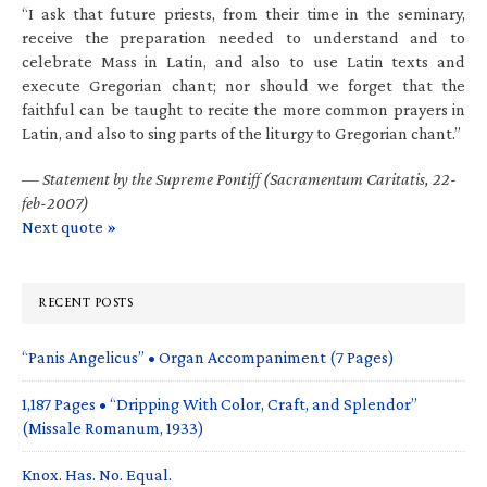
“I ask that future priests, from their time in the seminary,
receive the preparation needed to understand and to
celebrate Mass in Latin, and also to use Latin texts and
execute Gregorian chant; nor should we forget that the
faithful can be taught to recite the more common prayers in
Latin, and also to sing parts of the liturgy to Gregorian chant.”
—
Statement by the Supreme Pontiff (Sacramentum Caritatis, 22-
feb-2007)
Next quote »
RECENT POSTS
“Panis Angelicus” • Organ Accompaniment (7 Pages)
1,187 Pages • “Dripping With Color, Craft, and Splendor”
(Missale Romanum, 1933)
Knox. Has. No. Equal.