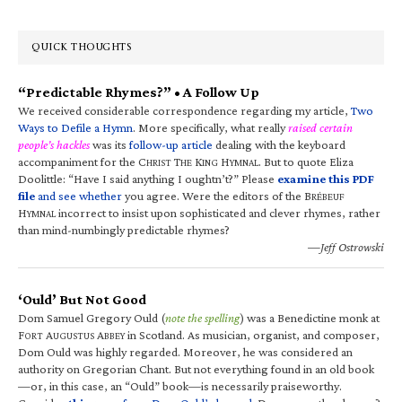
QUICK THOUGHTS
“Predictable Rhymes?” • A Follow Up
We received considerable correspondence regarding my article,
Two
Ways to Defile a Hymn
. More specifically, what really
raised certain
people’s hackles
was its
follow-up article
dealing with the keyboard
accompaniment for the C
T
K
H
. But to quote Eliza
HRIST
HE
ING
YMNAL
Doolittle: “Have I said anything I oughtn’t?” Please
examine this PDF
file
and see whether
you agree. Were the editors of the B
RÉBEUF
H
incorrect to insist upon sophisticated and clever rhymes, rather
YMNAL
than mind-numbingly predictable rhymes?
—Jeff Ostrowski
‘Ould’ But Not Good
Dom Samuel Gregory Ould (
note the spelling
) was a Benedictine monk at
F
A
A
in Scotland. As musician, organist, and composer,
ORT
UGUSTUS
BBEY
Dom Ould was highly regarded. Moreover, he was considered an
authority on Gregorian Chant. But not everything found in an old book
—or, in this case, an “Ould” book—is necessarily praiseworthy.