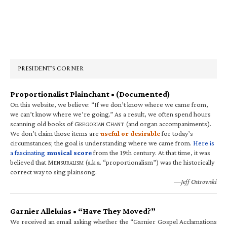
Primary
Sidebar
PRESIDENT’S CORNER
Proportionalist Plainchant • (Documented)
On this website, we believe: “If we don’t know where we came from,
we can’t know where we’re going.” As a result, we often spend hours
scanning old books of G
C
(and organ accompaniments).
REGORIAN
HANT
We don’t claim those items are
useful or desirable
for today’s
circumstances; the goal is understanding where we came from.
Here is
a fascinating
musical score
from the 19th century. At that time, it was
believed that M
(a.k.a. “proportionalism”) was the historically
ENSURALISM
correct way to sing plainsong.
—Jeff Ostrowski
Garnier Alleluias • “Have They Moved?”
We received an email asking whether the “Garnier Gospel Acclamations