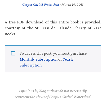
Corpus Christi Watershed
·
March 19, 2013
A free PDF download of this entire book is provided,
courtesy of the St. Jean de Lalande Library of Rare
Books.
To access this post, you must purchase
Monthly Subscription
or
Yearly
Subscription
.
Opinions by blog authors do not necessarily
represent the views of Corpus Christi Watershed.