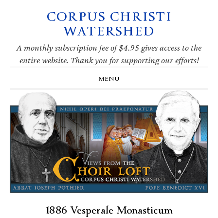
CORPUS CHRISTI
Skip
Skip
Skip
Skip
to
to
to
to
WATERSHED
primary
main
primary
footer
navigation
content
sidebar
A monthly subscription fee of $4.95 gives access to the
entire website. Thank you for supporting our efforts!
MENU
1886 Vesperale Monasticum