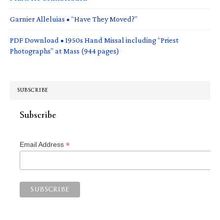
Garnier Alleluias • “Have They Moved?”
PDF Download • 1950s Hand Missal including “Priest
Photographs” at Mass (944 pages)
SUBSCRIBE
Subscribe
*
Email Address