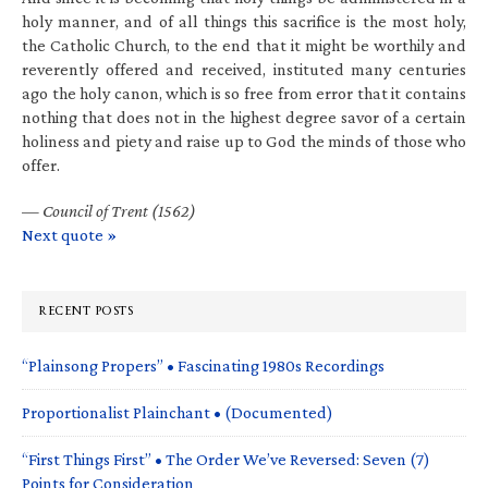
holy manner, and of all things this sacrifice is the most holy,
the Catholic Church, to the end that it might be worthily and
reverently offered and received, instituted many centuries
ago the holy canon, which is so free from error that it contains
nothing that does not in the highest degree savor of a certain
holiness and piety and raise up to God the minds of those who
offer.
—
Council of Trent (1562)
Next quote »
RECENT POSTS
“Plainsong Propers” • Fascinating 1980s Recordings
Proportionalist Plainchant • (Documented)
“First Things First” • The Order We’ve Reversed: Seven (7)
Points for Consideration