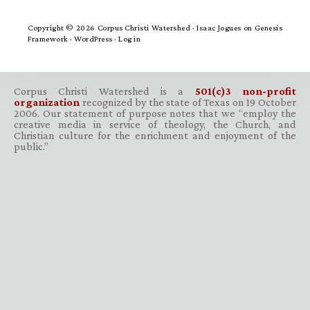
Copyright © 2026 Corpus Christi Watershed ·
Isaac Jogues
on
Genesis
Framework
·
WordPress
·
Log in
Corpus Christi Watershed is a
501(c)3 non-profit
organization
recognized by the state of Texas on 19 October
2006. Our statement of purpose notes that we “employ the
creative media in service of theology, the Church, and
Christian culture for the enrichment and enjoyment of the
public.”