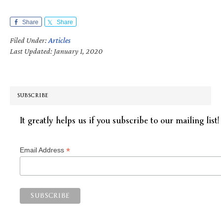
Share
Share
Filed Under:
Articles
Last Updated: January 1, 2020
SUBSCRIBE
It greatly helps us if you subscribe to our mailing list!
*
Email Address