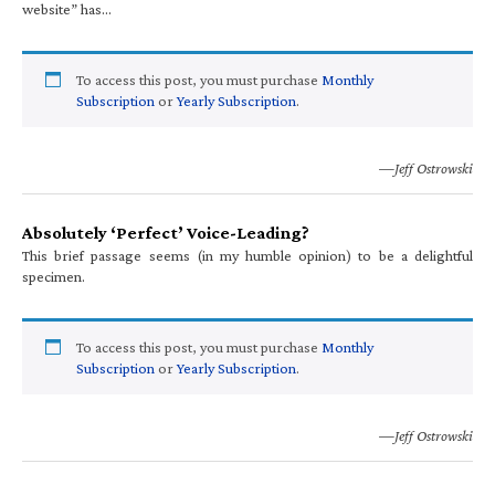
website” has…
To access this post, you must purchase
Monthly
Subscription
or
Yearly Subscription
.
—Jeff Ostrowski
Absolutely ‘Perfect’ Voice-Leading?
This brief passage seems (in my humble opinion) to be a delightful
specimen.
To access this post, you must purchase
Monthly
Subscription
or
Yearly Subscription
.
—Jeff Ostrowski