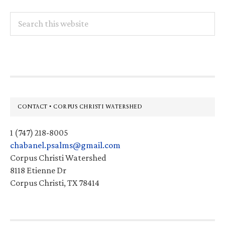
Search
this
website
Footer
CONTACT • CORPUS CHRISTI WATERSHED
1 (747) 218-8005
chabanel.psalms@gmail.com
Corpus Christi Watershed
8118 Etienne Dr
Corpus Christi, TX 78414