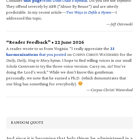
Consider
this page
from Dom Ould’s hymnal
. Do you see the rhymes?
They offend severely by ABR (“Abuse By Reuse”) and are utterly
predictable. In my recent article—
Two Ways to Defile a Hymn
—I
addressed this topic.
—Jeff Ostrowski
“Reader Feedback” • 22 June 2026
A reader wrote to us from Virginia: “I really appreciate the
23
harmonizations
that you posted
on C
C
W
for the
ORPUS
HRISTI
ATERSHED
Daily, Daily, Sing to Mary
hymn. I hope to find willing voices in our small
Schola Cantorum
to try the three-voice version. Carry on, sir! You’re
doing the Lord’s work.” While we don’t know this gentleman
personally, we note that he earned a Ph.D. (which demonstrates that
our blog has something for everybody).
—Corpus Christi Watershed
RANDOM QUOTE
And since it is becoming that holy things be administered in a