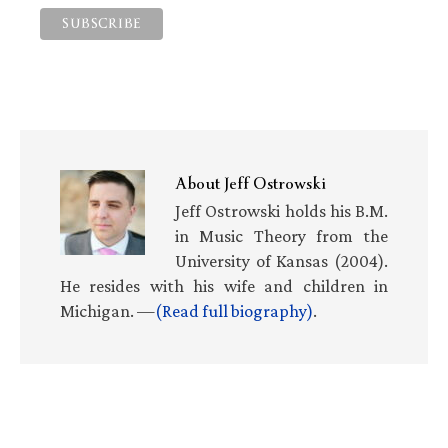
About
Jeff Ostrowski
Jeff Ostrowski holds his B.M.
in Music Theory from the
University of Kansas (2004).
He resides with his wife and children in
Michigan. —
(Read full biography)
.
Primary