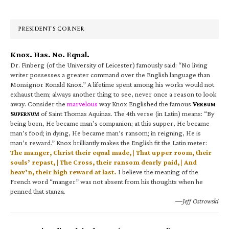
Sidebar
PRESIDENT’S CORNER
Knox. Has. No. Equal.
Dr. Finberg (of the University of Leicester) famously said: “No living
writer possesses a greater command over the English language than
Monsignor Ronald Knox.” A lifetime spent among his works would not
exhaust them; always another thing to see, never once a reason to look
away. Consider the
marvelous
way Knox Englished the famous
V
ERBUM
S
of Saint Thomas Aquinas. The 4th verse (in Latin) means: “By
UPERNUM
being born, He became man’s companion; at this supper, He became
man’s food; in dying, He became man’s ransom; in reigning, He is
man’s reward.” Knox brilliantly makes the English fit the Latin meter:
The manger, Christ their equal made, | That upper room, their
souls’ repast, | The Cross, their ransom dearly paid, | And
heav’n, their high reward at last.
I believe the meaning of the
French word “manger” was not absent from his thoughts when he
penned that stanza.
—Jeff Ostrowski