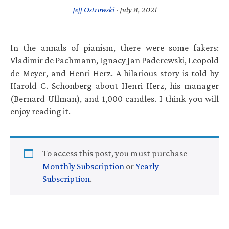
Jeff Ostrowski
·
July 8, 2021
In the annals of pianism, there were some fakers:
Vladimir de Pachmann, Ignacy Jan Paderewski, Leopold
de Meyer, and Henri Herz. A hilarious story is told by
Harold C. Schonberg about Henri Herz, his manager
(Bernard Ullman), and 1,000 candles. I think you will
enjoy reading it.
To access this post, you must purchase
Monthly Subscription
or
Yearly
Subscription
.