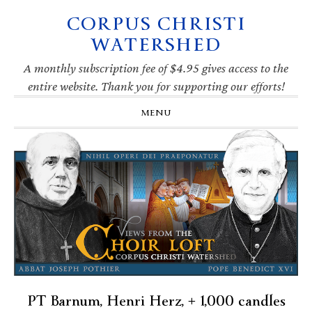
CORPUS CHRISTI
Skip
Skip
Skip
Skip
to
to
to
to
WATERSHED
primary
main
primary
footer
navigation
content
sidebar
A monthly subscription fee of $4.95 gives access to the
entire website. Thank you for supporting our efforts!
MENU
PT Barnum, Henri Herz, + 1,000 candles