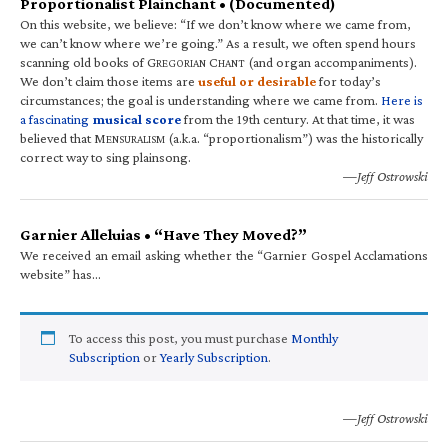
Proportionalist Plainchant • (Documented)
On this website, we believe: “If we don’t know where we came from,
we can’t know where we’re going.” As a result, we often spend hours
scanning old books of G
C
(and organ accompaniments).
REGORIAN
HANT
We don’t claim those items are
useful or desirable
for today’s
circumstances; the goal is understanding where we came from.
Here is
a fascinating
musical score
from the 19th century. At that time, it was
believed that M
(a.k.a. “proportionalism”) was the historically
ENSURALISM
correct way to sing plainsong.
—Jeff Ostrowski
Garnier Alleluias • “Have They Moved?”
We received an email asking whether the “Garnier Gospel Acclamations
website” has…
To access this post, you must purchase
Monthly
Subscription
or
Yearly Subscription
.
—Jeff Ostrowski