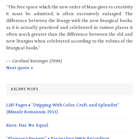
“The free space which the new order of Mass gives to creativity
it must be admitted, is often excessively enlarged. The
difference between the liturgy with the new liturgical books,
as it is actually practiced and celebrated in various places is
often much greater than the difference between the old and
new liturgies when celebrated according to the rubrics of the
liturgical books.”
—
Cardinal Ratzinger (1998)
Next quote »
RECENT POSTS
1,187 Pages • “Dripping With Color, Craft, and Splendor”
(Missale Romanum, 1933)
Knox. Has. No. Equal.
“Plainsong Propers” • Fascinating 1980s Recordings