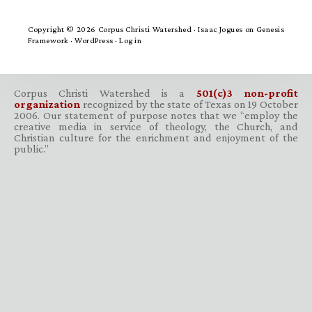
Copyright © 2026 Corpus Christi Watershed ·
Isaac Jogues
on
Genesis
Framework
·
WordPress
·
Log in
Corpus Christi Watershed is a
501(c)3 non-profit
organization
recognized by the state of Texas on 19 October
2006. Our statement of purpose notes that we “employ the
creative media in service of theology, the Church, and
Christian culture for the enrichment and enjoyment of the
public.”