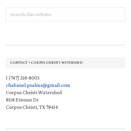
Search
this
website
Footer
CONTACT • CORPUS CHRISTI WATERSHED
1 (747) 218-8005
chabanel.psalms@gmail.com
Corpus Christi Watershed
8118 Etienne Dr
Corpus Christi, TX 78414