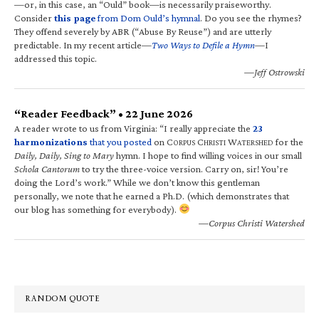
—or, in this case, an “Ould” book—is necessarily praiseworthy.
Consider
this page
from Dom Ould’s hymnal
. Do you see the rhymes?
They offend severely by ABR (“Abuse By Reuse”) and are utterly
predictable. In my recent article—
Two Ways to Defile a Hymn
—I
addressed this topic.
—Jeff Ostrowski
“Reader Feedback” • 22 June 2026
A reader wrote to us from Virginia: “I really appreciate the
23
harmonizations
that you posted
on C
C
W
for the
ORPUS
HRISTI
ATERSHED
Daily, Daily, Sing to Mary
hymn. I hope to find willing voices in our small
Schola Cantorum
to try the three-voice version. Carry on, sir! You’re
doing the Lord’s work.” While we don’t know this gentleman
personally, we note that he earned a Ph.D. (which demonstrates that
our blog has something for everybody).
—Corpus Christi Watershed
RANDOM QUOTE