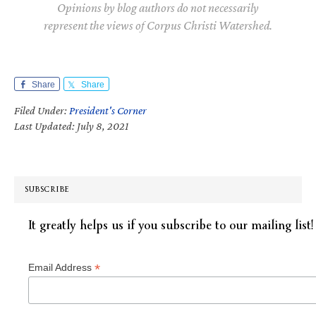
Opinions by blog authors do not necessarily
represent the views of Corpus Christi Watershed.
Share
Share
Filed Under:
President's Corner
Last Updated: July 8, 2021
SUBSCRIBE
It greatly helps us if you subscribe to our mailing list!
*
Email Address