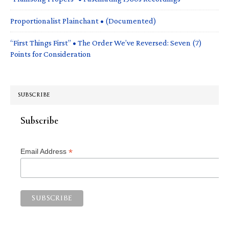
Proportionalist Plainchant • (Documented)
“First Things First” • The Order We’ve Reversed: Seven (7)
Points for Consideration
SUBSCRIBE
Subscribe
*
Email Address