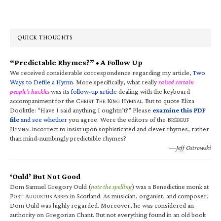
QUICK THOUGHTS
“Predictable Rhymes?” • A Follow Up
We received considerable correspondence regarding my article,
Two
Ways to Defile a Hymn
. More specifically, what really
raised certain
people’s hackles
was its
follow-up article
dealing with the keyboard
accompaniment for the C
T
K
H
. But to quote Eliza
HRIST
HE
ING
YMNAL
Doolittle: “Have I said anything I oughtn’t?” Please
examine this PDF
file
and see whether
you agree. Were the editors of the B
RÉBEUF
H
incorrect to insist upon sophisticated and clever rhymes, rather
YMNAL
than mind-numbingly predictable rhymes?
—Jeff Ostrowski
‘Ould’ But Not Good
Dom Samuel Gregory Ould (
note the spelling
) was a Benedictine monk at
F
A
A
in Scotland. As musician, organist, and composer,
ORT
UGUSTUS
BBEY
Dom Ould was highly regarded. Moreover, he was considered an
authority on Gregorian Chant. But not everything found in an old book