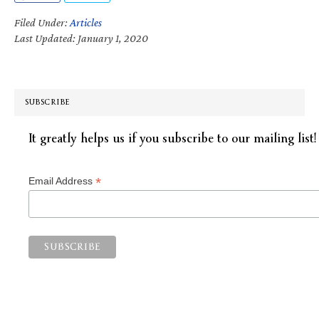
Filed Under:
Articles
Last Updated: January 1, 2020
SUBSCRIBE
It greatly helps us if you subscribe to our mailing list!
*
Email Address