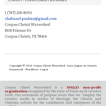
CONTACT • CORPUS CHRISTI WATERSHED
1 (747) 218-8005
chabanel.psalms@gmail.com
Corpus Christi Watershed
8118 Etienne Dr
Corpus Christi, TX 78414
Copyright © 2026 Corpus Christi Watershed ·
Isaac Jogues
on
Genesis
Framework
·
WordPress
·
Log in
Corpus Christi Watershed is a
501(c)3 non-profit
organization
recognized by the state of Texas on 19 October
2006. Our statement of purpose notes that we “employ the
creative media in service of theology, the Church, and
Christian culture for the enrichment and enjoyment of the