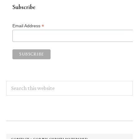
Subscribe
*
Email Address
Search
this
website
Footer