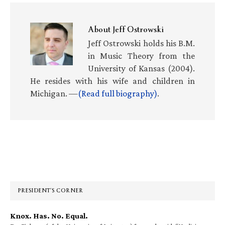
About
Jeff Ostrowski
Jeff Ostrowski holds his B.M.
in Music Theory from the
University of Kansas (2004).
He resides with his wife and children in
Michigan. —
(Read full biography)
.
Primary
Sidebar
PRESIDENT’S CORNER
Knox. Has. No. Equal.