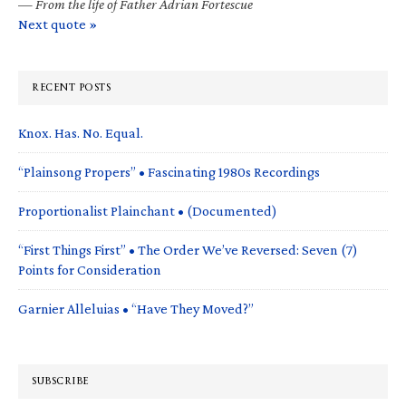
—
From the life of Father Adrian Fortescue
Next quote »
RECENT POSTS
Knox. Has. No. Equal.
“Plainsong Propers” • Fascinating 1980s Recordings
Proportionalist Plainchant • (Documented)
“First Things First” • The Order We’ve Reversed: Seven (7)
Points for Consideration
Garnier Alleluias • “Have They Moved?”
SUBSCRIBE