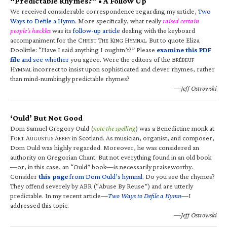
“Predictable Rhymes?” • A Follow Up
We received considerable correspondence regarding my article,
Two
Ways to Defile a Hymn
. More specifically, what really
raised certain
people’s hackles
was its
follow-up article
dealing with the keyboard
accompaniment for the C
T
K
H
. But to quote Eliza
HRIST
HE
ING
YMNAL
Doolittle: “Have I said anything I oughtn’t?” Please
examine this PDF
file
and see whether
you agree. Were the editors of the B
RÉBEUF
H
incorrect to insist upon sophisticated and clever rhymes, rather
YMNAL
than mind-numbingly predictable rhymes?
—Jeff Ostrowski
‘Ould’ But Not Good
Dom Samuel Gregory Ould (
note the spelling
) was a Benedictine monk at
F
A
A
in Scotland. As musician, organist, and composer,
ORT
UGUSTUS
BBEY
Dom Ould was highly regarded. Moreover, he was considered an
authority on Gregorian Chant. But not everything found in an old book
—or, in this case, an “Ould” book—is necessarily praiseworthy.
Consider
this page
from Dom Ould’s hymnal
. Do you see the rhymes?
They offend severely by ABR (“Abuse By Reuse”) and are utterly
predictable. In my recent article—
Two Ways to Defile a Hymn
—I
addressed this topic.
—Jeff Ostrowski