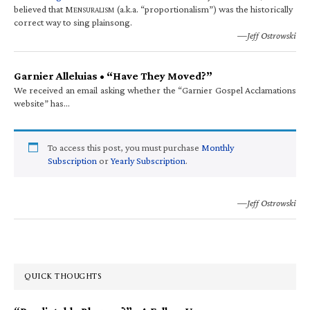
believed that M
(a.k.a. “proportionalism”) was the historically
ENSURALISM
correct way to sing plainsong.
—Jeff Ostrowski
Garnier Alleluias • “Have They Moved?”
We received an email asking whether the “Garnier Gospel Acclamations
website” has…
To access this post, you must purchase
Monthly
Subscription
or
Yearly Subscription
.
—Jeff Ostrowski
QUICK THOUGHTS