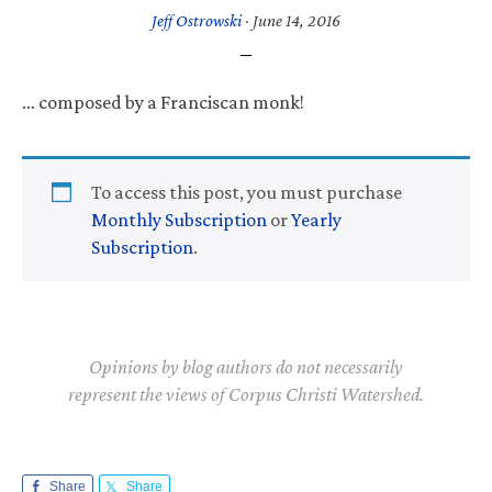
Jeff Ostrowski
·
June 14, 2016
… composed by a Franciscan monk!
To access this post, you must purchase
Monthly Subscription
or
Yearly
Subscription
.
Opinions by blog authors do not necessarily
represent the views of Corpus Christi Watershed.
Share
Share