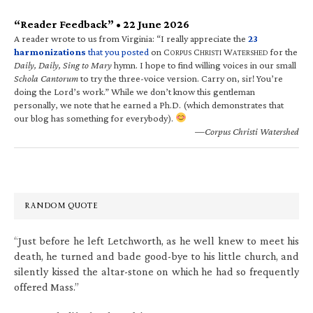
“Reader Feedback” • 22 June 2026
A reader wrote to us from Virginia: “I really appreciate the
23
harmonizations
that you posted
on C
C
W
for the
ORPUS
HRISTI
ATERSHED
Daily, Daily, Sing to Mary
hymn. I hope to find willing voices in our small
Schola Cantorum
to try the three-voice version. Carry on, sir! You’re
doing the Lord’s work.” While we don’t know this gentleman
personally, we note that he earned a Ph.D. (which demonstrates that
our blog has something for everybody).
—Corpus Christi Watershed
RANDOM QUOTE
“Just before he left Letchworth, as he well knew to meet his
death, he turned and bade good-bye to his little church, and
silently kissed the altar-stone on which he had so frequently
offered Mass.”