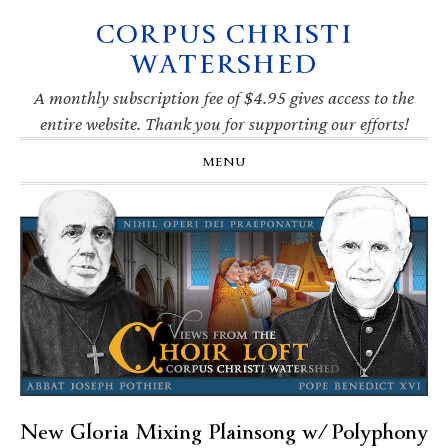
CORPUS CHRISTI
Skip
Skip
Skip
Skip
to
to
to
to
WATERSHED
primary
main
primary
footer
navigation
content
sidebar
A monthly subscription fee of $4.95 gives access to the
entire website. Thank you for supporting our efforts!
MENU
New Gloria Mixing Plainsong w/ Polyphony