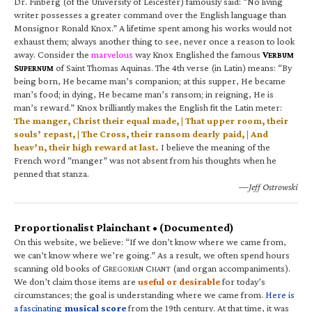
Dr. Finberg (of the University of Leicester) famously said: “No living
writer possesses a greater command over the English language than
Monsignor Ronald Knox.” A lifetime spent among his works would not
exhaust them; always another thing to see, never once a reason to look
away. Consider the
marvelous
way Knox Englished the famous
V
ERBUM
S
of Saint Thomas Aquinas. The 4th verse (in Latin) means: “By
UPERNUM
being born, He became man’s companion; at this supper, He became
man’s food; in dying, He became man’s ransom; in reigning, He is
man’s reward.” Knox brilliantly makes the English fit the Latin meter:
The manger, Christ their equal made, | That upper room, their
souls’ repast, | The Cross, their ransom dearly paid, | And
heav’n, their high reward at last.
I believe the meaning of the
French word “manger” was not absent from his thoughts when he
penned that stanza.
—Jeff Ostrowski
Proportionalist Plainchant • (Documented)
On this website, we believe: “If we don’t know where we came from,
we can’t know where we’re going.” As a result, we often spend hours
scanning old books of G
C
(and organ accompaniments).
REGORIAN
HANT
We don’t claim those items are
useful or desirable
for today’s
circumstances; the goal is understanding where we came from.
Here is
a fascinating
musical score
from the 19th century. At that time, it was