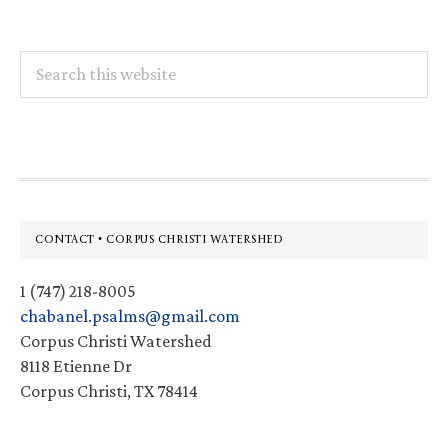
Search
this
website
Footer
CONTACT • CORPUS CHRISTI WATERSHED
1 (747) 218-8005
chabanel.psalms@gmail.com
Corpus Christi Watershed
8118 Etienne Dr
Corpus Christi, TX 78414