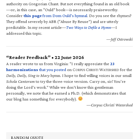
authority on Gregorian Chant. But not everything found in an old book
—or, in this case, an “Ould” book—is necessarily praiseworthy.
Consider
this page
from Dom Ould’s hymnal
. Do you see the rhymes?
They offend severely by ABR (“Abuse By Reuse”) and are utterly
predictable. In my recent article—
Two Ways to Defile a Hymn
—I
addressed this topic.
—Jeff Ostrowski
“Reader Feedback” • 22 June 2026
A reader wrote to us from Virginia: “I really appreciate the
23
harmonizations
that you posted
on C
C
W
for the
ORPUS
HRISTI
ATERSHED
Daily, Daily, Sing to Mary
hymn. I hope to find willing voices in our small
Schola Cantorum
to try the three-voice version. Carry on, sir! You’re
doing the Lord’s work.” While we don’t know this gentleman
personally, we note that he earned a Ph.D. (which demonstrates that
our blog has something for everybody).
—Corpus Christi Watershed
RANDOM QUOTE