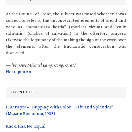
At the Council of Trent, the subject was raised whether it was
correct to refer to the unconsecrated elements of bread and
wine as “immaculata hostia” (spotless victim) and “calix
salutaris” (chalice of salvation) in the offertory prayers.
Likewise the legitimacy of the making the sign of the cross over
the elements after the Eucharistic consecration was
discussed.
—
‘Fr. Uwe Michael Lang, Cong. Orat.’
Next quote »
RECENT POSTS
1,187 Pages • “Dripping With Color, Craft, and Splendor”
(Missale Romanum, 1933)
Knox. Has. No. Equal.