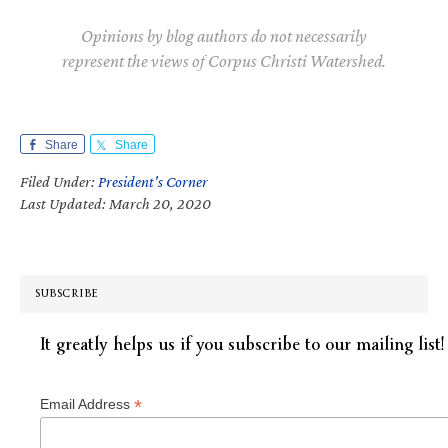
Opinions by blog authors do not necessarily
represent the views of Corpus Christi Watershed.
Share
Share
Filed Under:
President's Corner
Last Updated: March 20, 2020
SUBSCRIBE
It greatly helps us if you subscribe to our mailing list!
*
Email Address