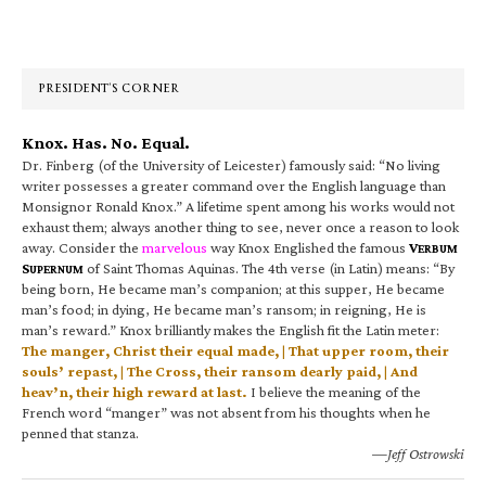
Primary
Sidebar
PRESIDENT’S CORNER
Knox. Has. No. Equal.
Dr. Finberg (of the University of Leicester) famously said: “No living
writer possesses a greater command over the English language than
Monsignor Ronald Knox.” A lifetime spent among his works would not
exhaust them; always another thing to see, never once a reason to look
away. Consider the
marvelous
way Knox Englished the famous
V
ERBUM
S
of Saint Thomas Aquinas. The 4th verse (in Latin) means: “By
UPERNUM
being born, He became man’s companion; at this supper, He became
man’s food; in dying, He became man’s ransom; in reigning, He is
man’s reward.” Knox brilliantly makes the English fit the Latin meter:
The manger, Christ their equal made, | That upper room, their
souls’ repast, | The Cross, their ransom dearly paid, | And
heav’n, their high reward at last.
I believe the meaning of the
French word “manger” was not absent from his thoughts when he
penned that stanza.
—Jeff Ostrowski