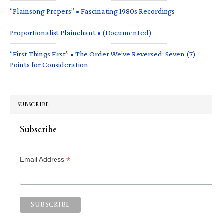
“Plainsong Propers” • Fascinating 1980s Recordings
Proportionalist Plainchant • (Documented)
“First Things First” • The Order We’ve Reversed: Seven (7)
Points for Consideration
SUBSCRIBE
Subscribe
*
Email Address