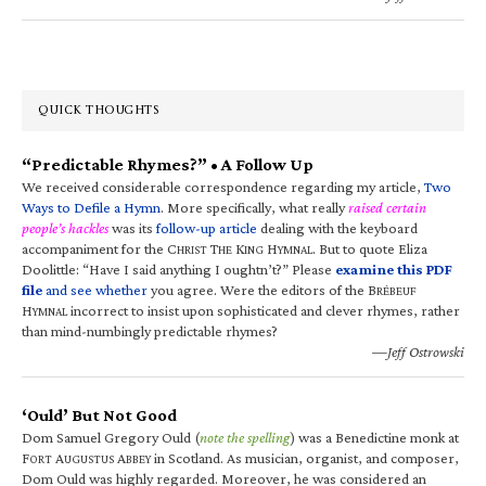
QUICK THOUGHTS
“Predictable Rhymes?” • A Follow Up
We received considerable correspondence regarding my article,
Two
Ways to Defile a Hymn
. More specifically, what really
raised certain
people’s hackles
was its
follow-up article
dealing with the keyboard
accompaniment for the C
T
K
H
. But to quote Eliza
HRIST
HE
ING
YMNAL
Doolittle: “Have I said anything I oughtn’t?” Please
examine this PDF
file
and see whether
you agree. Were the editors of the B
RÉBEUF
H
incorrect to insist upon sophisticated and clever rhymes, rather
YMNAL
than mind-numbingly predictable rhymes?
—Jeff Ostrowski
‘Ould’ But Not Good
Dom Samuel Gregory Ould (
note the spelling
) was a Benedictine monk at
F
A
A
in Scotland. As musician, organist, and composer,
ORT
UGUSTUS
BBEY
Dom Ould was highly regarded. Moreover, he was considered an