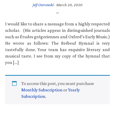
Jeff Ostrowski
·
March 20, 2020
I would like to share a message from a highly respected
scholar. (His articles appear in distinguished journals
such as Études grégoriennes and Oxford’s Early Music.)
He wrote as follows: The Brébeuf Hymnal is very
tastefully done. Your team has exquisite literary and
musical taste. I see from my copy of the hymnal that
you […]
To access this post, you must purchase
Monthly Subscription
or
Yearly
Subscription
.