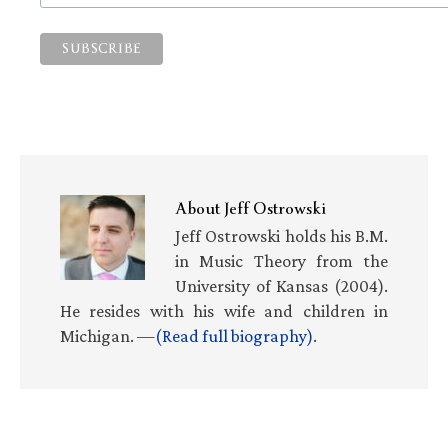
About
Jeff Ostrowski
Jeff Ostrowski holds his B.M.
in Music Theory from the
University of Kansas (2004).
He resides with his wife and children in
Michigan. —
(Read full biography)
.