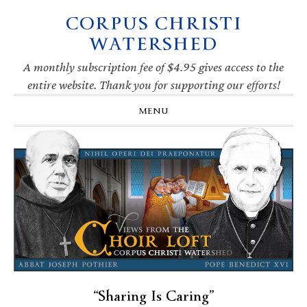
CORPUS CHRISTI
Skip
Skip
Skip
Skip
to
to
to
to
WATERSHED
primary
main
primary
footer
navigation
content
sidebar
A monthly subscription fee of $4.95 gives access to the
entire website. Thank you for supporting our efforts!
MENU
“Sharing Is Caring”