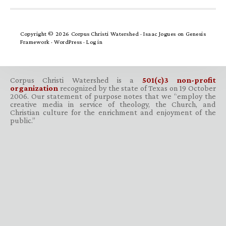
Copyright © 2026 Corpus Christi Watershed ·
Isaac Jogues
on
Genesis
Framework
·
WordPress
·
Log in
Corpus Christi Watershed is a
501(c)3 non-profit
organization
recognized by the state of Texas on 19 October
2006. Our statement of purpose notes that we “employ the
creative media in service of theology, the Church, and
Christian culture for the enrichment and enjoyment of the
public.”