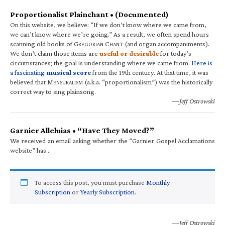
Proportionalist Plainchant • (Documented)
On this website, we believe: “If we don’t know where we came from,
we can’t know where we’re going.” As a result, we often spend hours
scanning old books of G
C
(and organ accompaniments).
REGORIAN
HANT
We don’t claim those items are
useful or desirable
for today’s
circumstances; the goal is understanding where we came from.
Here is
a fascinating
musical score
from the 19th century. At that time, it was
believed that M
(a.k.a. “proportionalism”) was the historically
ENSURALISM
correct way to sing plainsong.
—Jeff Ostrowski
Garnier Alleluias • “Have They Moved?”
We received an email asking whether the “Garnier Gospel Acclamations
website” has…
To access this post, you must purchase
Monthly
Subscription
or
Yearly Subscription
.
—Jeff Ostrowski