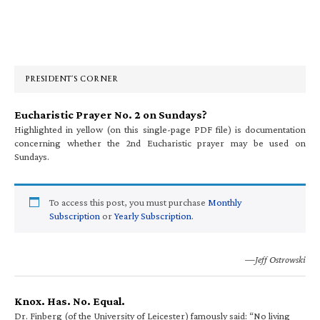
Primary
Sidebar
PRESIDENT’S CORNER
Eucharistic Prayer No. 2 on Sundays?
Highlighted in yellow (on this single-page PDF file) is documentation
concerning whether the 2nd Eucharistic prayer may be used on
Sundays.
To access this post, you must purchase
Monthly
Subscription
or
Yearly Subscription
.
—Jeff Ostrowski
Knox. Has. No. Equal.
Dr. Finberg (of the University of Leicester) famously said: “No living