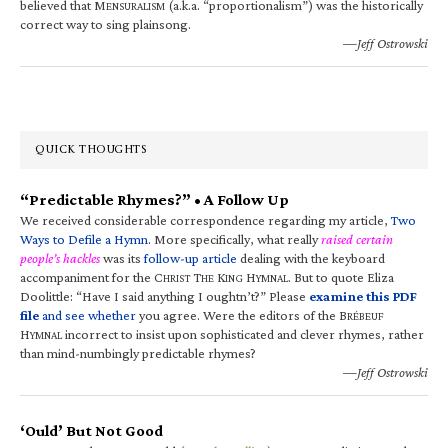
believed that M
(a.k.a. “proportionalism”) was the historically
ENSURALISM
correct way to sing plainsong.
—Jeff Ostrowski
QUICK THOUGHTS
“Predictable Rhymes?” • A Follow Up
We received considerable correspondence regarding my article,
Two
Ways to Defile a Hymn
. More specifically, what really
raised certain
people’s hackles
was its
follow-up article
dealing with the keyboard
accompaniment for the C
T
K
H
. But to quote Eliza
HRIST
HE
ING
YMNAL
Doolittle: “Have I said anything I oughtn’t?” Please
examine this PDF
file
and see whether
you agree. Were the editors of the B
RÉBEUF
H
incorrect to insist upon sophisticated and clever rhymes, rather
YMNAL
than mind-numbingly predictable rhymes?
—Jeff Ostrowski
‘Ould’ But Not Good