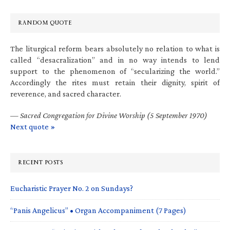
RANDOM QUOTE
The liturgical reform bears absolutely no relation to what is
called “desacralization” and in no way intends to lend
support to the phenomenon of “secularizing the world.”
Accordingly the rites must retain their dignity, spirit of
reverence, and sacred character.
—
Sacred Congregation for Divine Worship (5 September 1970)
Next quote »
RECENT POSTS
Eucharistic Prayer No. 2 on Sundays?
“Panis Angelicus” • Organ Accompaniment (7 Pages)