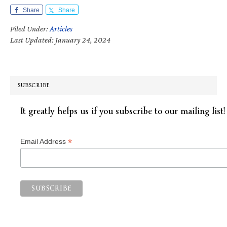
Share
Share
Filed Under:
Articles
Last Updated: January 24, 2024
SUBSCRIBE
It greatly helps us if you subscribe to our mailing list!
*
Email Address