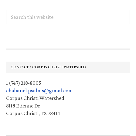
Search
this
website
Footer
CONTACT • CORPUS CHRISTI WATERSHED
1 (747) 218-8005
chabanel.psalms@gmail.com
Corpus Christi Watershed
8118 Etienne Dr
Corpus Christi, TX 78414