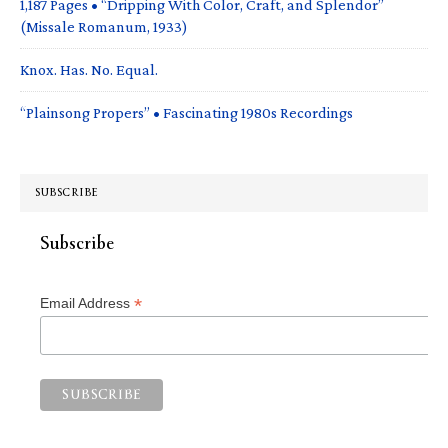
1,187 Pages • “Dripping With Color, Craft, and Splendor”
(Missale Romanum, 1933)
Knox. Has. No. Equal.
“Plainsong Propers” • Fascinating 1980s Recordings
SUBSCRIBE
Subscribe
*
Email Address