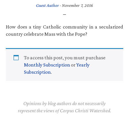
Guest Author
·
November 7, 2016
How does a tiny Catholic community in a secularized
country celebrate Mass with the Pope?
To access this post, you must purchase
Monthly Subscription
or
Yearly
Subscription
.
Opinions by blog authors do not necessarily
represent the views of Corpus Christi Watershed.