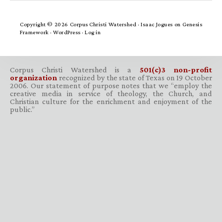
Copyright © 2026 Corpus Christi Watershed ·
Isaac Jogues
on
Genesis
Framework
·
WordPress
·
Log in
Corpus Christi Watershed is a
501(c)3 non-profit
organization
recognized by the state of Texas on 19 October
2006. Our statement of purpose notes that we “employ the
creative media in service of theology, the Church, and
Christian culture for the enrichment and enjoyment of the
public.”