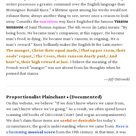
writer possesses a greater command over the English language than
Monsignor Ronald Knox.” A lifetime spent among his works would not
exhaust them; always another thing to see, never once a reason to look
away. Consider the
marvelous
way Knox Englished the famous
V
ERBUM
S
of Saint Thomas Aquinas. The 4th verse (in Latin) means: “By
UPERNUM
being born, He became man’s companion; at this supper, He became
man’s food; in dying, He became man’s ransom; in reigning, He is
man’s reward.” Knox brilliantly makes the English fit the Latin meter:
The manger, Christ their equal made, | That upper room, their
souls’ repast, | The Cross, their ransom dearly paid, | And
heav’n, their high reward at last.
I believe the meaning of the
French word “manger” was not absent from his thoughts when he
penned that stanza.
—Jeff Ostrowski
Proportionalist Plainchant • (Documented)
On this website, we believe: “If we don’t know where we came from,
we can’t know where we’re going.” As a result, we often spend hours
scanning old books of G
C
(and organ accompaniments).
REGORIAN
HANT
We don’t claim those items are
useful or desirable
for today’s
circumstances; the goal is understanding where we came from.
Here is
a fascinating
musical score
from the 19th century. At that time, it was