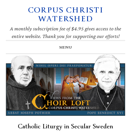
CORPUS CHRISTI
Skip
Skip
Skip
Skip
to
to
to
to
WATERSHED
primary
main
primary
footer
navigation
content
sidebar
A monthly subscription fee of $4.95 gives access to the
entire website. Thank you for supporting our efforts!
MENU
Catholic Liturgy in Secular Sweden