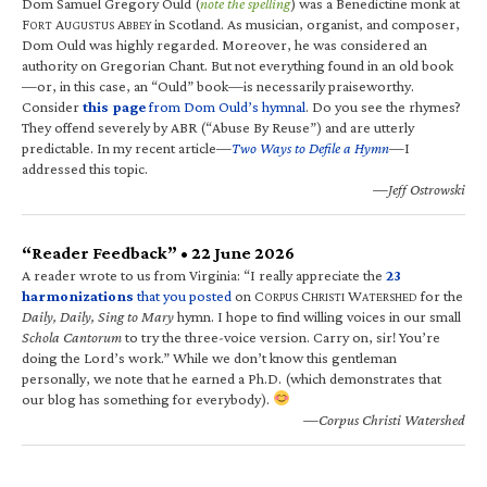
Dom Samuel Gregory Ould (
note the spelling
) was a Benedictine monk at
F
A
A
in Scotland. As musician, organist, and composer,
ORT
UGUSTUS
BBEY
Dom Ould was highly regarded. Moreover, he was considered an
authority on Gregorian Chant. But not everything found in an old book
—or, in this case, an “Ould” book—is necessarily praiseworthy.
Consider
this page
from Dom Ould’s hymnal
. Do you see the rhymes?
They offend severely by ABR (“Abuse By Reuse”) and are utterly
predictable. In my recent article—
Two Ways to Defile a Hymn
—I
addressed this topic.
—Jeff Ostrowski
“Reader Feedback” • 22 June 2026
A reader wrote to us from Virginia: “I really appreciate the
23
harmonizations
that you posted
on C
C
W
for the
ORPUS
HRISTI
ATERSHED
Daily, Daily, Sing to Mary
hymn. I hope to find willing voices in our small
Schola Cantorum
to try the three-voice version. Carry on, sir! You’re
doing the Lord’s work.” While we don’t know this gentleman
personally, we note that he earned a Ph.D. (which demonstrates that
our blog has something for everybody).
—Corpus Christi Watershed