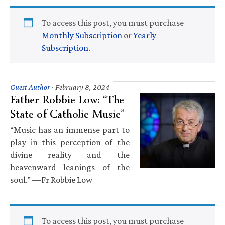
To access this post, you must purchase
Monthly Subscription
or
Yearly
Subscription
.
Guest Author
·
February 8, 2024
Father Robbie Low: “The
State of Catholic Music”
“Music has an immense part to
play in this perception of the
divine reality and the
heavenward leanings of the
soul.” —Fr Robbie Low
To access this post, you must purchase