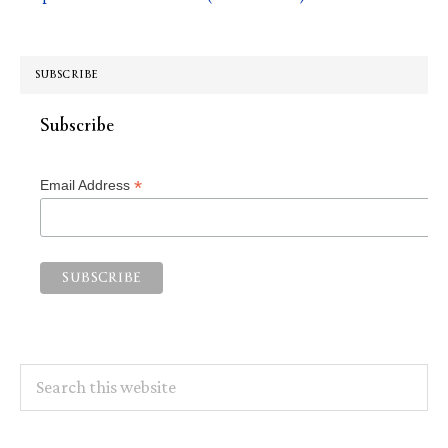
SUBSCRIBE
Subscribe
*
Email Address
Search
this
website