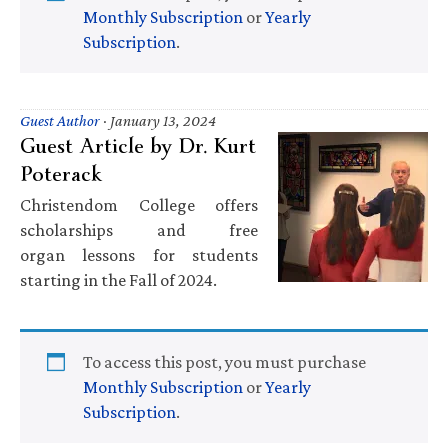
Monthly Subscription
or
Yearly
Subscription
.
Guest Author
·
January 13, 2024
Guest Article by Dr. Kurt
Poterack
Christendom College offers
scholarships and free
organ lessons for students
starting in the Fall of 2024.
To access this post, you must purchase
Monthly Subscription
or
Yearly
Subscription
.