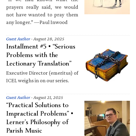
prayers really said, we would
not have wanted to pray them
any longer.” —Paul Inwood
Guest Author
·
August 28, 2025
Installment #5 • “Serious
Problems with the
Lectionary Translation”
Executive Director (emeritus) of
ICEL weighs in on our series.
Guest Author
·
August 21, 2025
“Practical Solutions to
Impractical Problems” •
Lerner’s Philosophy of
Parish Music