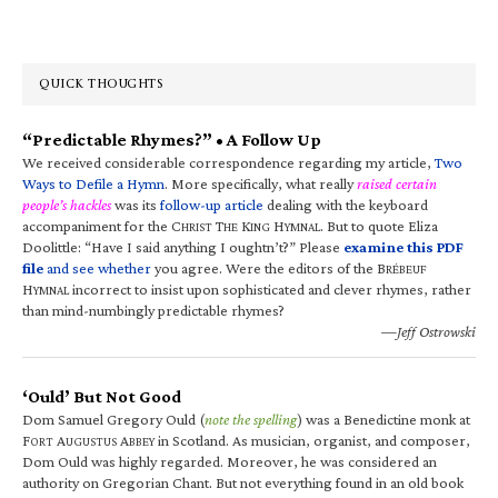
QUICK THOUGHTS
“Predictable Rhymes?” • A Follow Up
We received considerable correspondence regarding my article,
Two
Ways to Defile a Hymn
. More specifically, what really
raised certain
people’s hackles
was its
follow-up article
dealing with the keyboard
accompaniment for the C
T
K
H
. But to quote Eliza
HRIST
HE
ING
YMNAL
Doolittle: “Have I said anything I oughtn’t?” Please
examine this PDF
file
and see whether
you agree. Were the editors of the B
RÉBEUF
H
incorrect to insist upon sophisticated and clever rhymes, rather
YMNAL
than mind-numbingly predictable rhymes?
—Jeff Ostrowski
‘Ould’ But Not Good
Dom Samuel Gregory Ould (
note the spelling
) was a Benedictine monk at
F
A
A
in Scotland. As musician, organist, and composer,
ORT
UGUSTUS
BBEY
Dom Ould was highly regarded. Moreover, he was considered an
authority on Gregorian Chant. But not everything found in an old book