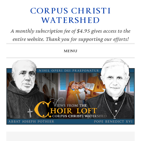
CORPUS CHRISTI
Skip
Skip
Skip
Skip
to
to
to
to
WATERSHED
primary
main
primary
footer
navigation
content
sidebar
A monthly subscription fee of $4.95 gives access to the
entire website. Thank you for supporting our efforts!
MENU