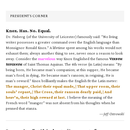
Sidebar
PRESIDENT’S CORNER
Knox. Has. No. Equal.
Dr. Finberg (of the University of Leicester) famously said: “No living
writer possesses a greater command over the English language than
Monsignor Ronald Knox.” A lifetime spent among his works would not
exhaust them; always another thing to see, never once a reason to look
away. Consider the
marvelous
way Knox Englished the famous
V
ERBUM
S
of Saint Thomas Aquinas. The 4th verse (in Latin) means: “By
UPERNUM
being born, He became man’s companion; at this supper, He became
man’s food; in dying, He became man’s ransom; in reigning, He is
man’s reward.” Knox brilliantly makes the English fit the Latin meter:
The manger, Christ their equal made, | That upper room, their
souls’ repast, | The Cross, their ransom dearly paid, | And
heav’n, their high reward at last.
I believe the meaning of the
French word “manger” was not absent from his thoughts when he
penned that stanza.
—Jeff Ostrowski