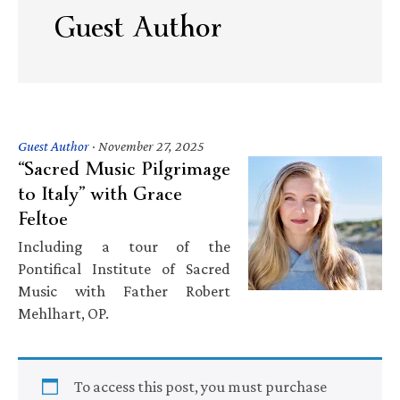
Guest Author
Guest Author
·
November 27, 2025
“Sacred Music Pilgrimage
to Italy” with Grace
Feltoe
Including a tour of the
Pontifical Institute of Sacred
Music with Father Robert
Mehlhart, OP.
To access this post, you must purchase