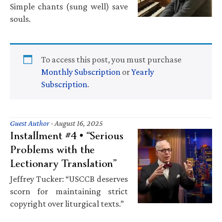
Simple chants (sung well) save
souls.
To access this post, you must purchase
Monthly Subscription
or
Yearly
Subscription
.
Guest Author
·
August 16, 2025
Installment #4 • “Serious
Problems with the
Lectionary Translation”
Jeffrey Tucker: “USCCB deserves
scorn for maintaining strict
copyright over liturgical texts.”