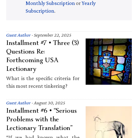
Monthly Subscription
or
Yearly
Subscription
.
Guest Author
·
September 22, 2025
Installment #7 • Three (3)
Questions Re:
Forthcoming USA
Lectionary
What is the specific criteria for
this most recent tinkering?
Guest Author
·
August 30, 2025
Installment #6 • “Serious
Problems with the
Lectionary Translation”
“If we had known what the