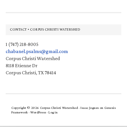
Footer
CONTACT • CORPUS CHRISTI WATERSHED
1 (747) 218-8005
chabanel.psalms@gmail.com
Corpus Christi Watershed
8118 Etienne Dr
Corpus Christi, TX 78414
Copyright © 2026 Corpus Christi Watershed ·
Isaac Jogues
on
Genesis
Framework
·
WordPress
·
Log in