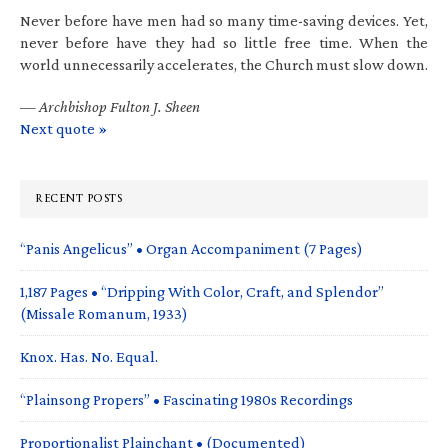
Never before have men had so many time-saving devices. Yet,
never before have they had so little free time. When the
world unnecessarily accelerates, the Church must slow down.
—
Archbishop Fulton J. Sheen
Next quote »
RECENT POSTS
“Panis Angelicus” • Organ Accompaniment (7 Pages)
1,187 Pages • “Dripping With Color, Craft, and Splendor”
(Missale Romanum, 1933)
Knox. Has. No. Equal.
“Plainsong Propers” • Fascinating 1980s Recordings
Proportionalist Plainchant • (Documented)