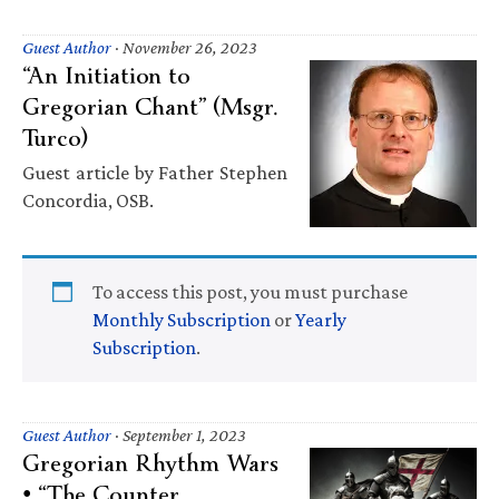
Guest Author
·
November 26, 2023
“An Initiation to
Gregorian Chant” (Msgr.
Turco)
Guest article by Father Stephen
Concordia, OSB.
To access this post, you must purchase
Monthly Subscription
or
Yearly
Subscription
.
Guest Author
·
September 1, 2023
Gregorian Rhythm Wars
• “The Counter