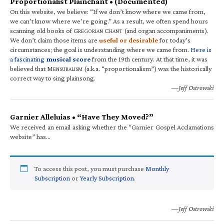
Proportionalist Plainchant • (Documented)
On this website, we believe: “If we don’t know where we came from,
we can’t know where we’re going.” As a result, we often spend hours
scanning old books of G
C
(and organ accompaniments).
REGORIAN
HANT
We don’t claim those items are
useful or desirable
for today’s
circumstances; the goal is understanding where we came from.
Here is
a fascinating
musical score
from the 19th century. At that time, it was
believed that M
(a.k.a. “proportionalism”) was the historically
ENSURALISM
correct way to sing plainsong.
—Jeff Ostrowski
Garnier Alleluias • “Have They Moved?”
We received an email asking whether the “Garnier Gospel Acclamations
website” has…
To access this post, you must purchase
Monthly
Subscription
or
Yearly Subscription
.
—Jeff Ostrowski