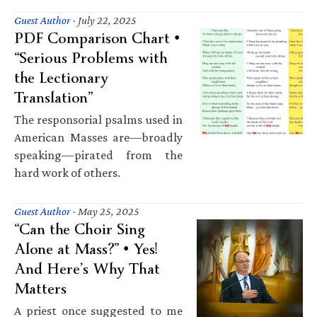
Guest Author
·
July 22, 2025
PDF Comparison Chart •
“Serious Problems with
the Lectionary
Translation”
The responsorial psalms used in
American Masses are—broadly
speaking—pirated from the
hard work of others.
Guest Author
·
May 25, 2025
“Can the Choir Sing
Alone at Mass?” • Yes!
And Here’s Why That
Matters
A priest once suggested to me