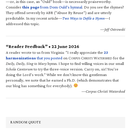
—or, in this case, an “Ould” book—is necessarily praiseworthy.
Consider
this page
from Dom Ould’s hymnal
. Do you see the rhymes?
They offend severely by ABR (“Abuse By Reuse”) and are utterly
predictable. In my recent article—
Two Ways to Defile a Hymn
—I
addressed this topic.
—Jeff Ostrowski
“Reader Feedback” • 22 June 2026
A reader wrote to us from Virginia: “I really appreciate the
23
harmonizations
that you posted
on C
C
W
for the
ORPUS
HRISTI
ATERSHED
Daily, Daily, Sing to Mary
hymn. I hope to find willing voices in our small
Schola Cantorum
to try the three-voice version. Carry on, sir! You’re
doing the Lord’s work.” While we don’t know this gentleman
personally, we note that he earned a Ph.D. (which demonstrates that
our blog has something for everybody).
—Corpus Christi Watershed
RANDOM QUOTE