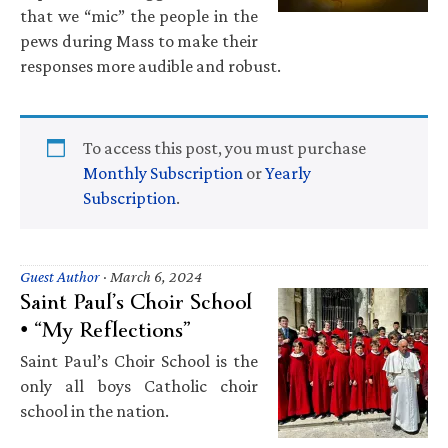
that we “mic” the people in the
pews during Mass to make their
responses more audible and robust.
To access this post, you must purchase
Monthly Subscription
or
Yearly
Subscription
.
Guest Author
·
March 6, 2024
Saint Paul’s Choir School
• “My Reflections”
Saint Paul’s Choir School is the
only all boys Catholic choir
school in the nation.