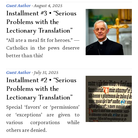
Guest Author
·
August 4, 2025
Installment #3 • “Serious
Problems with the
Lectionary Translation”
“All ate a meal fit for heroes.” —
Catholics in the pews deserve
better than this!
Guest Author
·
July 31, 2025
Installment #2 • “Serious
Problems with the
Lectionary Translation”
Special ‘favors’ or ‘permissions’
or ‘exceptions’ are given to
various corporations while
others are denied.