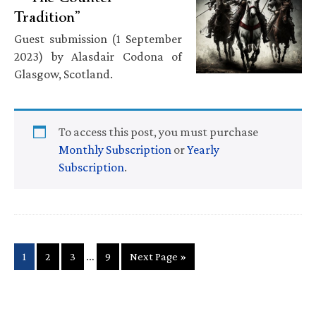
Tradition”
Guest submission (1 September
2023) by Alasdair Codona of
Glasgow, Scotland.
To access this post, you must purchase
Monthly Subscription
or
Yearly
Subscription
.
Interim
…
Page
Page
Page
Page
Go
1
2
3
9
Next Page »
pages
to
omitted
Primary