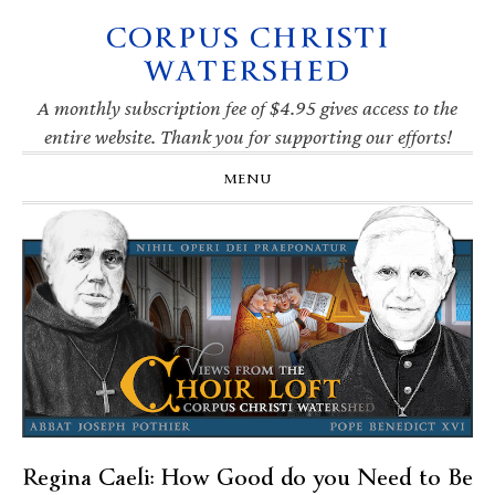
CORPUS CHRISTI
Skip
Skip
Skip
Skip
to
to
to
to
WATERSHED
primary
main
primary
footer
navigation
content
sidebar
A monthly subscription fee of $4.95 gives access to the
entire website. Thank you for supporting our efforts!
MENU
Regina Caeli: How Good do you Need to Be