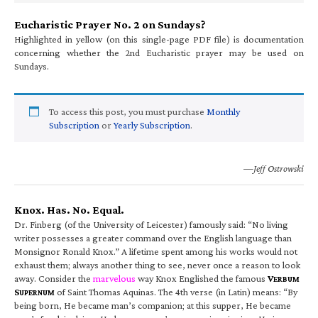
Eucharistic Prayer No. 2 on Sundays?
Highlighted in yellow (on this single-page PDF file) is documentation
concerning whether the 2nd Eucharistic prayer may be used on
Sundays.
To access this post, you must purchase
Monthly
Subscription
or
Yearly Subscription
.
—Jeff Ostrowski
Knox. Has. No. Equal.
Dr. Finberg (of the University of Leicester) famously said: “No living
writer possesses a greater command over the English language than
Monsignor Ronald Knox.” A lifetime spent among his works would not
exhaust them; always another thing to see, never once a reason to look
away. Consider the
marvelous
way Knox Englished the famous
V
ERBUM
S
of Saint Thomas Aquinas. The 4th verse (in Latin) means: “By
UPERNUM
being born, He became man’s companion; at this supper, He became