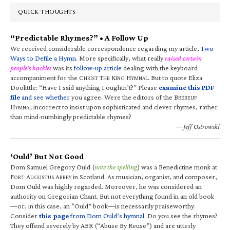
QUICK THOUGHTS
“Predictable Rhymes?” • A Follow Up
We received considerable correspondence regarding my article,
Two
Ways to Defile a Hymn
. More specifically, what really
raised certain
people’s hackles
was its
follow-up article
dealing with the keyboard
accompaniment for the C
T
K
H
. But to quote Eliza
HRIST
HE
ING
YMNAL
Doolittle: “Have I said anything I oughtn’t?” Please
examine this PDF
file
and see whether
you agree. Were the editors of the B
RÉBEUF
H
incorrect to insist upon sophisticated and clever rhymes, rather
YMNAL
than mind-numbingly predictable rhymes?
—Jeff Ostrowski
‘Ould’ But Not Good
Dom Samuel Gregory Ould (
note the spelling
) was a Benedictine monk at
F
A
A
in Scotland. As musician, organist, and composer,
ORT
UGUSTUS
BBEY
Dom Ould was highly regarded. Moreover, he was considered an
authority on Gregorian Chant. But not everything found in an old book
—or, in this case, an “Ould” book—is necessarily praiseworthy.
Consider
this page
from Dom Ould’s hymnal
. Do you see the rhymes?
They offend severely by ABR (“Abuse By Reuse”) and are utterly