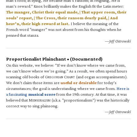
man’s food; in dying, He became man’s ransom; in reigning, He is
man’s reward.” Knox brilliantly makes the English fit the Latin meter:
The manger, Christ their equal made, | That upper room, their
souls’ repast, | The Cross, their ransom dearly paid, | And
heav’n, their high reward at last.
I believe the meaning of the
French word “manger” was not absent from his thoughts when he
penned that stanza.
—Jeff Ostrowski
Proportionalist Plainchant • (Documented)
On this website, we believe: “If we don’t know where we came from,
we can’t know where we’re going.” As a result, we often spend hours
scanning old books of G
C
(and organ accompaniments).
REGORIAN
HANT
We don’t claim those items are
useful or desirable
for today’s
circumstances; the goal is understanding where we came from.
Here is
a fascinating
musical score
from the 19th century. At that time, it was
believed that M
(a.k.a. “proportionalism”) was the historically
ENSURALISM
correct way to sing plainsong.
—Jeff Ostrowski