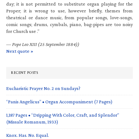
day; it is not permitted to substitute organ playing for the
Proper; it is wrong to use, however briefly, themes from
theatrical or dance music, from popular songs, love-songs,
comic songs; drums, cymbals, piano, bag-pipes are too noisy
for Church use .”
—
Pope Leo XIII (25 September 1884))
Next quote »
RECENT POSTS
Eucharistic Prayer No. 2 on Sundays?
“Panis Angelicus” • Organ Accompaniment (7 Pages)
1,187 Pages • “Dripping With Color, Craft, and Splendor”
(Missale Romanum, 1933)
Knox. Has. No. Equal.