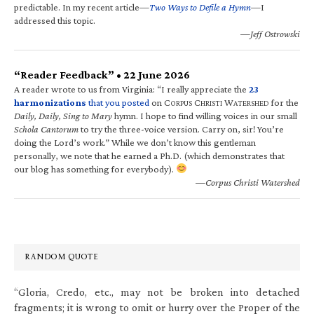
predictable. In my recent article—
Two Ways to Defile a Hymn
—I
addressed this topic.
—Jeff Ostrowski
“Reader Feedback” • 22 June 2026
A reader wrote to us from Virginia: “I really appreciate the
23
harmonizations
that you posted
on C
C
W
for the
ORPUS
HRISTI
ATERSHED
Daily, Daily, Sing to Mary
hymn. I hope to find willing voices in our small
Schola Cantorum
to try the three-voice version. Carry on, sir! You’re
doing the Lord’s work.” While we don’t know this gentleman
personally, we note that he earned a Ph.D. (which demonstrates that
our blog has something for everybody).
—Corpus Christi Watershed
RANDOM QUOTE
“Gloria, Credo, etc., may not be broken into detached
fragments; it is wrong to omit or hurry over the Proper of the