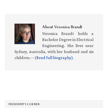
About
Veronica Brandt
Veronica Brandt holds a
Bachelor Degree in Electrical
Engineering. She lives near
Sydney, Australia, with her husband and six
children.—
(Read full biography)
.
Primary
Sidebar
PRESIDENT’S CORNER