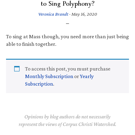
to Sing Polyphony?
Veronica Brandt
·
May 16, 2020
To sing at Mass though, you need more than just being
able to finish together.
To access this post, you must purchase
Monthly Subscription
or
Yearly
Subscription
.
Opinions by blog authors do not necessarily
represent the views of Corpus Christi Watershed.