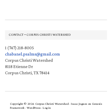
website
Footer
CONTACT • CORPUS CHRISTI WATERSHED
1 (747) 218-8005
chabanel.psalms@gmail.com
Corpus Christi Watershed
8118 Etienne Dr
Corpus Christi, TX 78414
Copyright © 2026 Corpus Christi Watershed ·
Isaac Jogues
on
Genesis
Framework
·
WordPress
·
Log in