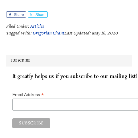
Share
Share
Filed Under:
Articles
Tagged With:
Gregorian Chant
Last Updated: May 16, 2020
SUBSCRIBE
It greatly helps us if you subscribe to our mailing list!
*
Email Address