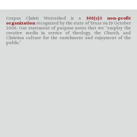
Corpus Christi Watershed is a
501(c)3 non-profit
organization
recognized by the state of Texas on 19 October
2006. Our statement of purpose notes that we “employ the
creative media in service of theology, the Church, and
Christian culture for the enrichment and enjoyment of the
public.”