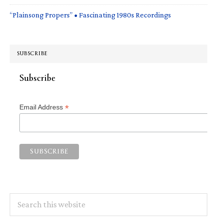
“Plainsong Propers” • Fascinating 1980s Recordings
SUBSCRIBE
Subscribe
*
Email Address
Search
this