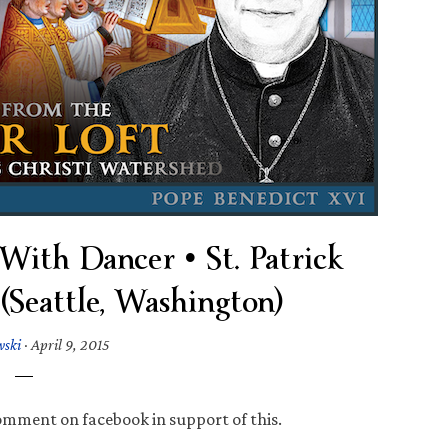
 With Dancer • St. Patrick
(Seattle, Washington)
wski
·
April 9, 2015
omment on facebook in support of this.