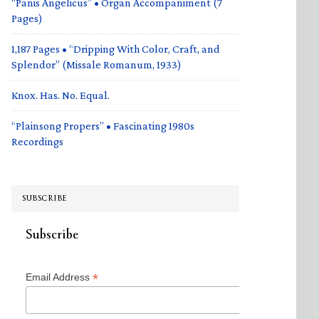
“Panis Angelicus” • Organ Accompaniment (7
Pages)
1,187 Pages • “Dripping With Color, Craft, and
Splendor” (Missale Romanum, 1933)
Knox. Has. No. Equal.
“Plainsong Propers” • Fascinating 1980s
Recordings
SUBSCRIBE
Subscribe
*
Email Address