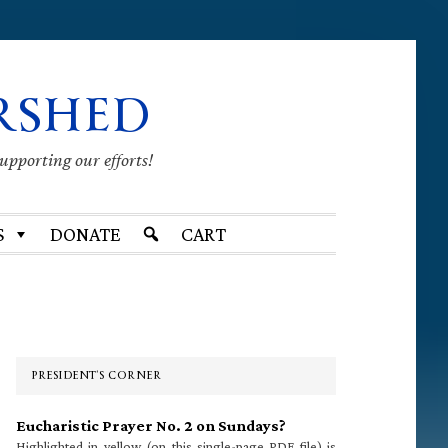
RSHED
supporting our efforts!
S
DONATE
CART
Primary
Sidebar
PRESIDENT’S CORNER
Eucharistic Prayer No. 2 on Sundays?
Highlighted in yellow (on this single-page PDF file) is