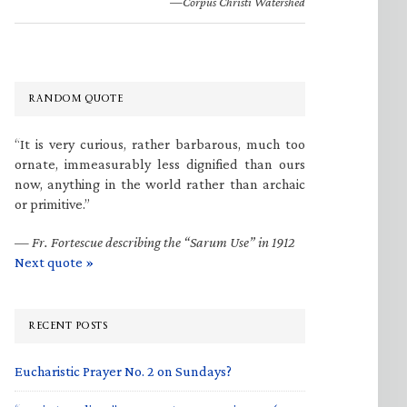
—Corpus Christi Watershed
RANDOM QUOTE
“It is very curious, rather barbarous, much too
ornate, immeasurably less dignified than ours
now, anything in the world rather than archaic
or primitive.”
—
Fr. Fortescue describing the “Sarum Use” in 1912
Next quote »
RECENT POSTS
Eucharistic Prayer No. 2 on Sundays?