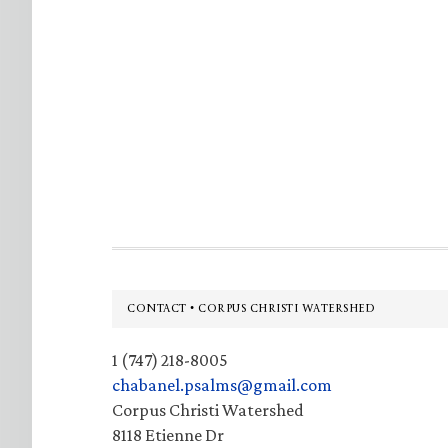
Footer
CONTACT • CORPUS CHRISTI WATERSHED
1 (747) 218-8005
chabanel.psalms@gmail.com
Corpus Christi Watershed
8118 Etienne Dr