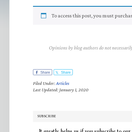
To access this post, you must purcha
Opinions by blog authors do not necessaril
Share
Share
Filed Under:
Articles
Last Updated: January 1, 2020
SUBSCRIBE
It greatly helps us if you subscribe to our 