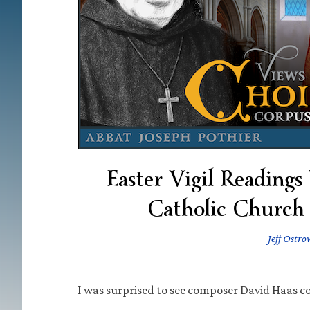
Easter Vigil Readings
Catholic Church 
Jeff Ostro
I was surprised to see composer David Haas c