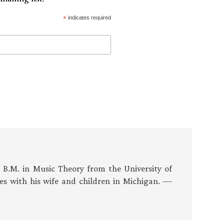
*
indicates required
s B.M. in Music Theory from the University of
es with his wife and children in Michigan. —