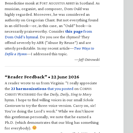
Benedictine monk at F
A
A
in Scotland. As
ORT
UGUSTUS
BBEY
musician, organist, and composer, Dom Ould was
highly regarded. Moreover, he was considered an
authority on Gregorian Chant. But not everything found
in an old book—or, in this case, an “Ould” book—is
necessarily praiseworthy. Consider
this page
from
Dom Ould’s hymnal
. Do you see the rhymes? They
offend severely by ABR (“Abuse By Reuse”) and are
utterly predictable. In my recent article—
Two Ways to
Defile a Hymn
—I addressed this topic.
—Jeff Ostrowski
“Reader Feedback” • 22 June 2026
A reader wrote to us from Virginia: “I really appreciate
the
23 harmonizations
that you posted
on C
ORPUS
C
W
for the
Daily, Daily, Sing to Mary
HRISTI
ATERSHED
hymn. I hope to find willing voices in our small
Schola
Cantorum
to try the three-voice version. Carry on, sir!
You’re doing the Lord’s work.” While we don’t know
this gentleman personally, we note that he earned a
Ph.D. (which demonstrates that our blog has something
for everybody).