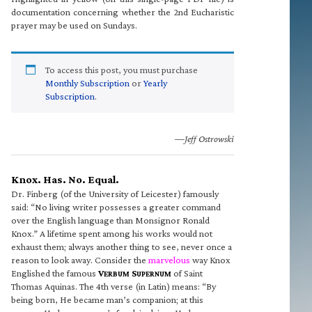
documentation concerning whether the 2nd Eucharistic
prayer may be used on Sundays.
To access this post, you must purchase
Monthly Subscription
or
Yearly
Subscription
.
—Jeff Ostrowski
Knox. Has. No. Equal.
Dr. Finberg (of the University of Leicester) famously
said: “No living writer possesses a greater command
over the English language than Monsignor Ronald
Knox.” A lifetime spent among his works would not
exhaust them; always another thing to see, never once a
reason to look away. Consider the
marvelous
way Knox
Englished the famous
V
S
of Saint
ERBUM
UPERNUM
Thomas Aquinas. The 4th verse (in Latin) means: “By
being born, He became man’s companion; at this