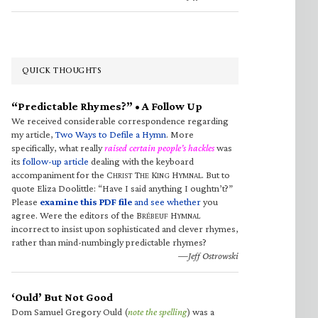
QUICK THOUGHTS
“Predictable Rhymes?” • A Follow Up
We received considerable correspondence regarding
my article,
Two Ways to Defile a Hymn
. More
specifically, what really
raised certain people’s hackles
was
its
follow-up article
dealing with the keyboard
accompaniment for the C
T
K
H
. But to
HRIST
HE
ING
YMNAL
quote Eliza Doolittle: “Have I said anything I oughtn’t?”
Please
examine this PDF file
and see whether
you
agree. Were the editors of the B
H
RÉBEUF
YMNAL
incorrect to insist upon sophisticated and clever rhymes,
rather than mind-numbingly predictable rhymes?
—Jeff Ostrowski
‘Ould’ But Not Good
Dom Samuel Gregory Ould (
note the spelling
) was a