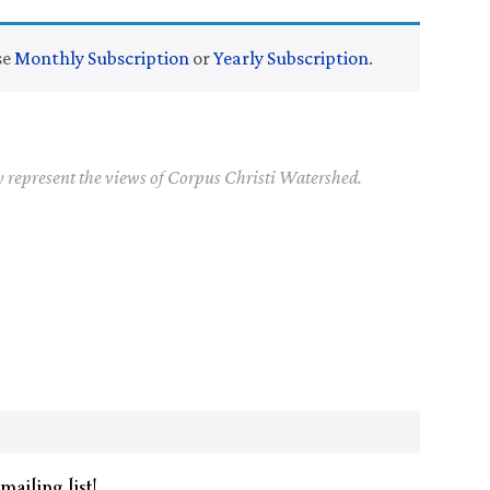
se
Monthly Subscription
or
Yearly Subscription
.
y represent the views of Corpus Christi Watershed.
mailing list!