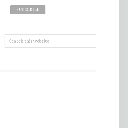
Search
this
website