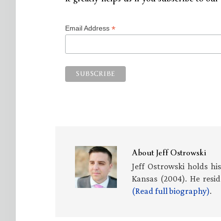
*
Email Address
About
Jeff Ostrowski
Jeff Ostrowski holds hi
Kansas (2004). He resid
(Read full biography)
.