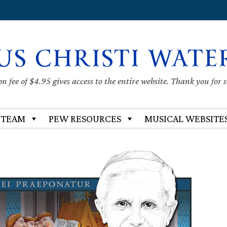
US CHRISTI WATE
 fee of $4.95 gives access to the entire website. Thank you for 
 TEAM
PEW RESOURCES
MUSICAL WEBSITE