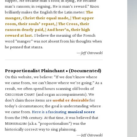
supper, He became man’s food; in dying, He became
man’s ransom; in reigning, He is man’s reward.” Knox
brilliantly makes the English fit the Latin meter:
The
manger, Christ their equal made, | That upper
room, their souls’ repast, | The Cross, their
ransom dearly paid, | And heav’n, their high
reward at last.
I believe the meaning of the French
word “manger” was not absent from his thoughts when
he penned that stanza.
—Jeff Ostrowski
Proportionalist Plainchant • (Documented)
On this website, we believe: “If we don’t know where
we came from, we can’t know where we’re going.” As a
result, we often spend hours scanning old books of
G
C
(and organ accompaniments). We
REGORIAN
HANT
don’t claim those items are
useful or desirable
for
today’s circumstances; the goal is understanding where
we came from.
Here is a fascinating
musical score
from the 19th century. At that time, it was believed that
M
(a.k.a. “proportionalism”) was the
ENSURALISM
historically correct way to sing plainsong.
—Jeff Ostrowski