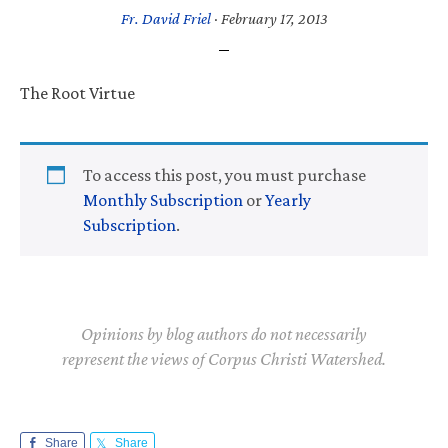
Fr. David Friel
·
February 17, 2013
The Root Virtue
To access this post, you must purchase
Monthly Subscription
or
Yearly
Subscription
.
Opinions by blog authors do not necessarily
represent the views of Corpus Christi Watershed.
Share
Share