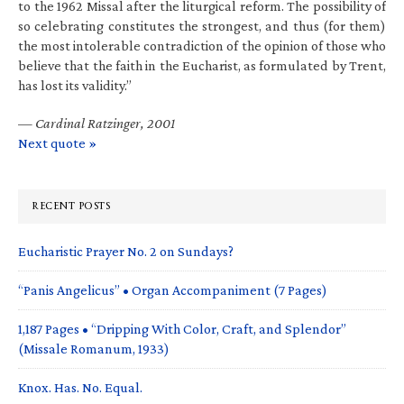
to the 1962 Missal after the liturgical reform. The possibility of
so celebrating constitutes the strongest, and thus (for them)
the most intolerable contradiction of the opinion of those who
believe that the faith in the Eucharist, as formulated by Trent,
has lost its validity.”
—
Cardinal Ratzinger, 2001
Next quote »
RECENT POSTS
Eucharistic Prayer No. 2 on Sundays?
“Panis Angelicus” • Organ Accompaniment (7 Pages)
1,187 Pages • “Dripping With Color, Craft, and Splendor”
(Missale Romanum, 1933)
Knox. Has. No. Equal.