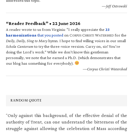
addressed this topic.
—Jeff Ostrowski
“Reader Feedback” • 22 June 2026
A reader wrote to us from Virginia: “I really appreciate the
23
harmonizations
that you posted
on C
C
W
for the
ORPUS
HRISTI
ATERSHED
Daily, Daily, Sing to Mary
hymn. I hope to find willing voices in our small
Schola Cantorum
to try the three-voice version. Carry on, sir! You’re
doing the Lord’s work.” While we don’t know this gentleman
personally, we note that he earned a Ph.D. (which demonstrates that
our blog has something for everybody).
—Corpus Christi Watershed
RANDOM QUOTE
“Only against this background, of the effective denial of the
authority of Trent, can one understand the bitterness of the
struggle against allowing the celebration of Mass according