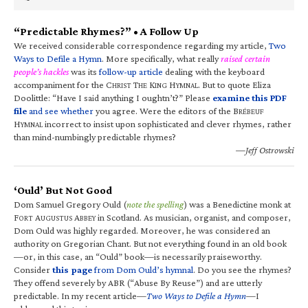
“Predictable Rhymes?” • A Follow Up
We received considerable correspondence regarding my article,
Two
Ways to Defile a Hymn
. More specifically, what really
raised certain
people’s hackles
was its
follow-up article
dealing with the keyboard
accompaniment for the C
T
K
H
. But to quote Eliza
HRIST
HE
ING
YMNAL
Doolittle: “Have I said anything I oughtn’t?” Please
examine this PDF
file
and see whether
you agree. Were the editors of the B
RÉBEUF
H
incorrect to insist upon sophisticated and clever rhymes, rather
YMNAL
than mind-numbingly predictable rhymes?
—Jeff Ostrowski
‘Ould’ But Not Good
Dom Samuel Gregory Ould (
note the spelling
) was a Benedictine monk at
F
A
A
in Scotland. As musician, organist, and composer,
ORT
UGUSTUS
BBEY
Dom Ould was highly regarded. Moreover, he was considered an
authority on Gregorian Chant. But not everything found in an old book
—or, in this case, an “Ould” book—is necessarily praiseworthy.
Consider
this page
from Dom Ould’s hymnal
. Do you see the rhymes?
They offend severely by ABR (“Abuse By Reuse”) and are utterly
predictable. In my recent article—
Two Ways to Defile a Hymn
—I