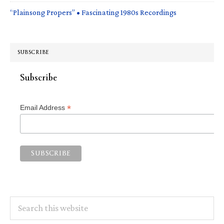
“Plainsong Propers” • Fascinating 1980s Recordings
SUBSCRIBE
Subscribe
*
Email Address
Search
this
website