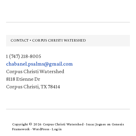
Footer
CONTACT • CORPUS CHRISTI WATERSHED
1 (747) 218-8005
chabanel.psalms@gmail.com
Corpus Christi Watershed
8118 Etienne Dr
Corpus Christi, TX 78414
Copyright © 2026 Corpus Christi Watershed ·
Isaac Jogues
on
Genesis
Framework
·
WordPress
·
Log in