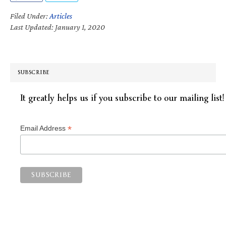
Filed Under:
Articles
Last Updated: January 1, 2020
SUBSCRIBE
It greatly helps us if you subscribe to our mailing list!
*
Email Address