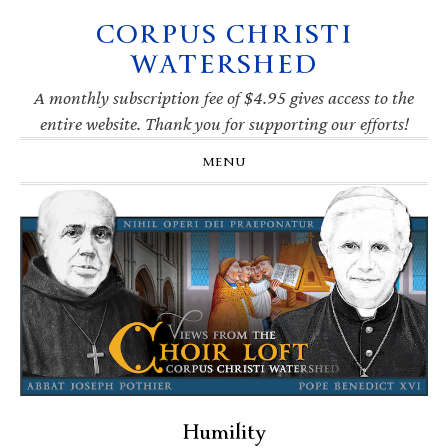
CORPUS CHRISTI
Skip
Skip
Skip
Skip
to
to
to
to
WATERSHED
primary
main
primary
footer
navigation
content
sidebar
A monthly subscription fee of $4.95 gives access to the
entire website. Thank you for supporting our efforts!
MENU
Humility