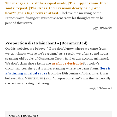
The manger, Christ their equal made, | That upper room, their
souls’ repast, | The Cross, their ransom dearly paid, | And
heav’n, their high reward at last.
I believe the meaning of the
French word “manger” was not absent from his thoughts when he
penned that stanza.
—Jeff Ostrowski
Proportionalist Plainchant • (Documented)
On this website, we believe: “If we don’t know where we came from,
we can’t know where we’re going.” As a result, we often spend hours
scanning old books of G
C
(and organ accompaniments).
REGORIAN
HANT
We don’t claim those items are
useful or desirable
for today’s
circumstances; the goal is understanding where we came from.
Here is
a fascinating
musical score
from the 19th century. At that time, it was
believed that M
(a.k.a. “proportionalism”) was the historically
ENSURALISM
correct way to sing plainsong.
—Jeff Ostrowski
QUICK THOUGHTS