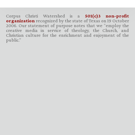
Corpus Christi Watershed is a
501(c)3 non-profit
organization
recognized by the state of Texas on 19 October
2006. Our statement of purpose notes that we “employ the
creative media in service of theology, the Church, and
Christian culture for the enrichment and enjoyment of the
public.”