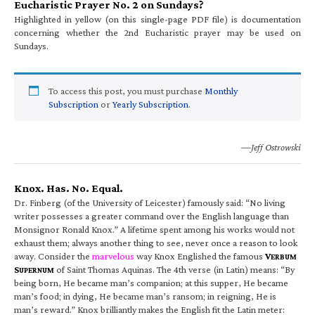
Eucharistic Prayer No. 2 on Sundays?
Highlighted in yellow (on this single-page PDF file) is documentation
concerning whether the 2nd Eucharistic prayer may be used on
Sundays.
To access this post, you must purchase
Monthly
Subscription
or
Yearly Subscription
.
—Jeff Ostrowski
Knox. Has. No. Equal.
Dr. Finberg (of the University of Leicester) famously said: “No living
writer possesses a greater command over the English language than
Monsignor Ronald Knox.” A lifetime spent among his works would not
exhaust them; always another thing to see, never once a reason to look
away. Consider the
marvelous
way Knox Englished the famous
V
ERBUM
S
of Saint Thomas Aquinas. The 4th verse (in Latin) means: “By
UPERNUM
being born, He became man’s companion; at this supper, He became
man’s food; in dying, He became man’s ransom; in reigning, He is
man’s reward.” Knox brilliantly makes the English fit the Latin meter: