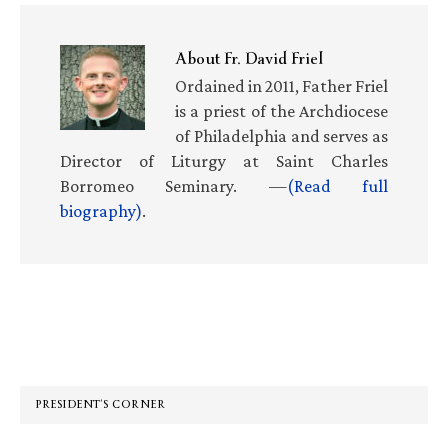
About
Fr. David Friel
Ordained in 2011, Father Friel
is a priest of the Archdiocese
of Philadelphia and serves as
Director of Liturgy at Saint Charles
Borromeo Seminary. —
(Read full
biography)
.
Primary
Sidebar
PRESIDENT’S CORNER