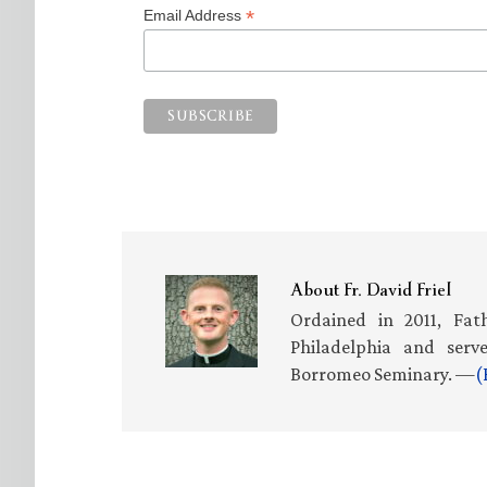
*
Email Address
About
Fr. David Friel
Ordained in 2011, Fath
Philadelphia and serv
Borromeo Seminary. —
(