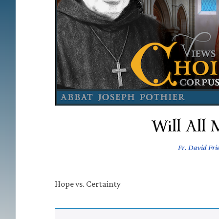
Will All 
Fr. David Frie
Hope vs. Certainty