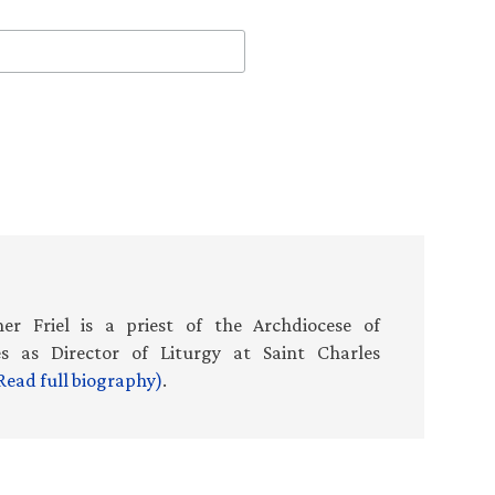
er Friel is a priest of the Archdiocese of
es as Director of Liturgy at Saint Charles
Read full biography)
.