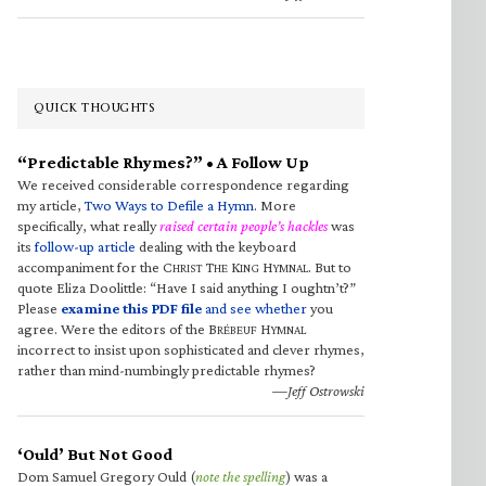
QUICK THOUGHTS
“Predictable Rhymes?” • A Follow Up
We received considerable correspondence regarding
my article,
Two Ways to Defile a Hymn
. More
specifically, what really
raised certain people’s hackles
was
its
follow-up article
dealing with the keyboard
accompaniment for the C
T
K
H
. But to
HRIST
HE
ING
YMNAL
quote Eliza Doolittle: “Have I said anything I oughtn’t?”
Please
examine this PDF file
and see whether
you
agree. Were the editors of the B
H
RÉBEUF
YMNAL
incorrect to insist upon sophisticated and clever rhymes,
rather than mind-numbingly predictable rhymes?
—Jeff Ostrowski
‘Ould’ But Not Good
Dom Samuel Gregory Ould (
note the spelling
) was a