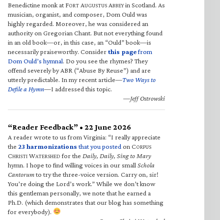
Benedictine monk at F
A
A
in Scotland. As
ORT
UGUSTUS
BBEY
musician, organist, and composer, Dom Ould was
highly regarded. Moreover, he was considered an
authority on Gregorian Chant. But not everything found
in an old book—or, in this case, an “Ould” book—is
necessarily praiseworthy. Consider
this page
from
Dom Ould’s hymnal
. Do you see the rhymes? They
offend severely by ABR (“Abuse By Reuse”) and are
utterly predictable. In my recent article—
Two Ways to
Defile a Hymn
—I addressed this topic.
—Jeff Ostrowski
“Reader Feedback” • 22 June 2026
A reader wrote to us from Virginia: “I really appreciate
the
23 harmonizations
that you posted
on C
ORPUS
C
W
for the
Daily, Daily, Sing to Mary
HRISTI
ATERSHED
hymn. I hope to find willing voices in our small
Schola
Cantorum
to try the three-voice version. Carry on, sir!
You’re doing the Lord’s work.” While we don’t know
this gentleman personally, we note that he earned a
Ph.D. (which demonstrates that our blog has something
for everybody).