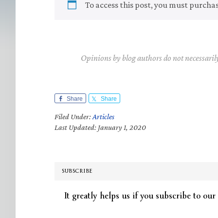
To access this post, you must purcha
Opinions by blog authors do not necessaril
Share
Share
Filed Under:
Articles
Last Updated: January 1, 2020
SUBSCRIBE
It greatly helps us if you subscribe to our 