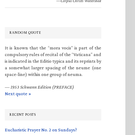
—Corpus Christi Watershed
RANDOM QUOTE
It is known that the “mora vocis” is part of the
compulsory rules of recital of the “Vaticana” and
is indicated in the Editio typica and its reprints by
a somewhat larger spacing of the neume (one
space-line) within one group of neuma.
—
1953 Schwann Edition (PREFACE)
Next quote »
RECENT POSTS
Eucharistic Prayer No. 2 on Sundays?