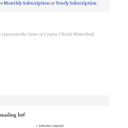
se
Monthly Subscription
or
Yearly Subscription
.
y represent the views of Corpus Christi Watershed.
mailing list!
*
indicates required