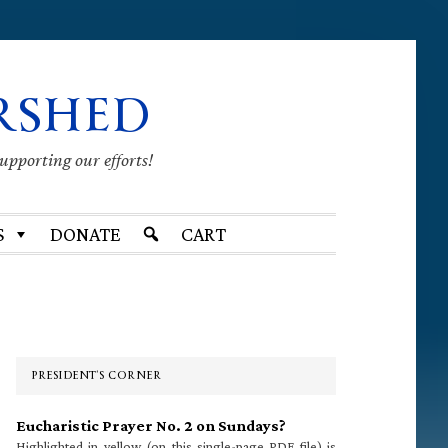
RSHED
supporting our efforts!
S
DONATE
CART
Primary
Sidebar
PRESIDENT’S CORNER
Eucharistic Prayer No. 2 on Sundays?
Highlighted in yellow (on this single-page PDF file) is