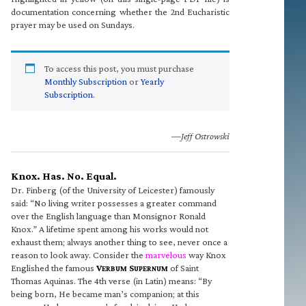
documentation concerning whether the 2nd Eucharistic
prayer may be used on Sundays.
To access this post, you must purchase
Monthly Subscription
or
Yearly
Subscription
.
—Jeff Ostrowski
Knox. Has. No. Equal.
Dr. Finberg (of the University of Leicester) famously
said: “No living writer possesses a greater command
over the English language than Monsignor Ronald
Knox.” A lifetime spent among his works would not
exhaust them; always another thing to see, never once a
reason to look away. Consider the
marvelous
way Knox
Englished the famous
V
S
of Saint
ERBUM
UPERNUM
Thomas Aquinas. The 4th verse (in Latin) means: “By
being born, He became man’s companion; at this