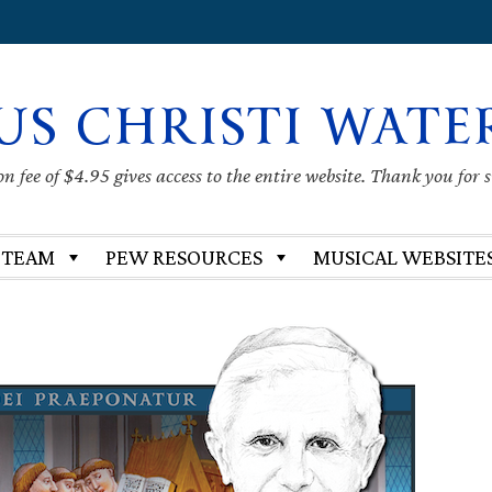
US CHRISTI WATE
 fee of $4.95 gives access to the entire website. Thank you for 
 TEAM
PEW RESOURCES
MUSICAL WEBSITE