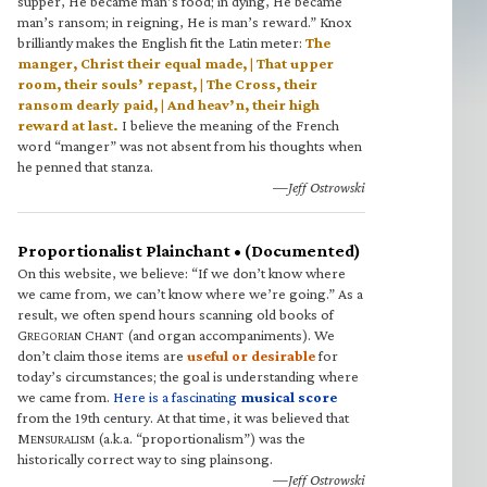
supper, He became man’s food; in dying, He became
man’s ransom; in reigning, He is man’s reward.” Knox
brilliantly makes the English fit the Latin meter:
The
manger, Christ their equal made, | That upper
room, their souls’ repast, | The Cross, their
ransom dearly paid, | And heav’n, their high
reward at last.
I believe the meaning of the French
word “manger” was not absent from his thoughts when
he penned that stanza.
—Jeff Ostrowski
Proportionalist Plainchant • (Documented)
On this website, we believe: “If we don’t know where
we came from, we can’t know where we’re going.” As a
result, we often spend hours scanning old books of
G
C
(and organ accompaniments). We
REGORIAN
HANT
don’t claim those items are
useful or desirable
for
today’s circumstances; the goal is understanding where
we came from.
Here is a fascinating
musical score
from the 19th century. At that time, it was believed that
M
(a.k.a. “proportionalism”) was the
ENSURALISM
historically correct way to sing plainsong.
—Jeff Ostrowski