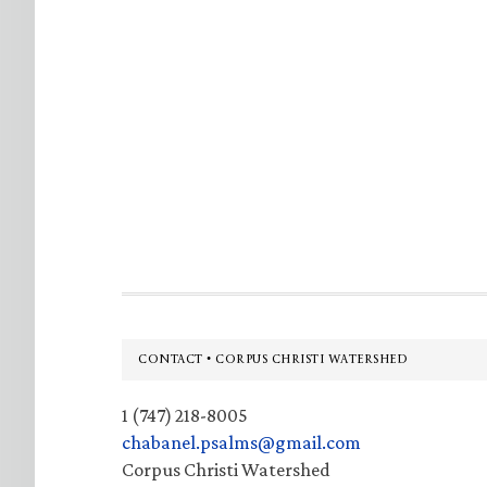
Footer
CONTACT • CORPUS CHRISTI WATERSHED
1 (747) 218-8005
chabanel.psalms@gmail.com
Corpus Christi Watershed