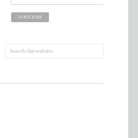
Search
this
website