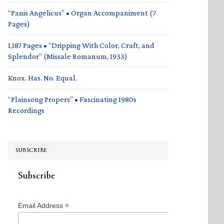
“Panis Angelicus” • Organ Accompaniment (7
Pages)
1,187 Pages • “Dripping With Color, Craft, and
Splendor” (Missale Romanum, 1933)
Knox. Has. No. Equal.
“Plainsong Propers” • Fascinating 1980s
Recordings
SUBSCRIBE
Subscribe
*
Email Address