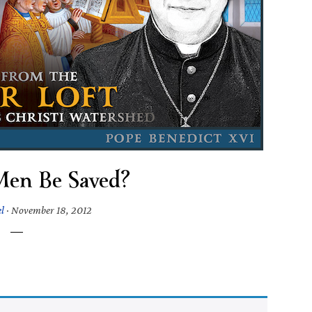
Men Be Saved?
l
·
November 18, 2012