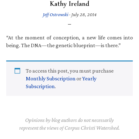
Kathy Ireland
Jeff Ostrowski
·
July 28, 2014
“At the moment of conception, a new life comes into
being. The DNA—the genetic blueprint—is there.”
To access this post, you must purchase
Monthly Subscription
or
Yearly
Subscription
.
Opinions by blog authors do not necessarily
represent the views of Corpus Christi Watershed.