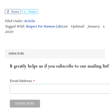
Share
Share
Filed Under:
Articles
Tagged With:
Respect For Human Life
Last Updated: January 1,
2020
SUBSCRIBE
It greatly helps us if you subscribe to our mailing list!
*
Email Address