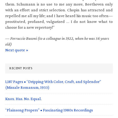
them. Schumann is no use to me any more, Beethoven only
with an effort and strict selection. Chopin has attracted and
repelled me all my life; and I have heard his music too often—
prostituted, profaned, vulgarized … I do not know what to
choose for a new repertory!”
—
Ferruccio Busoni (to a colleague in 1922, when he was 56 years
old)
Next quote »
RECENT POSTS
1,187 Pages • “Dripping With Color, Craft, and Splendor”
(Missale Romanum, 1933)
Knox. Has. No. Equal.
“Plainsong Propers” • Fascinating 1980s Recordings