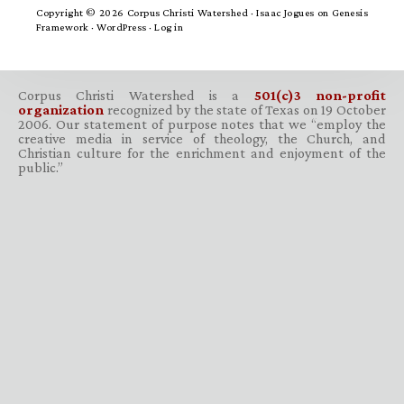
Copyright © 2026 Corpus Christi Watershed ·
Isaac Jogues
on
Genesis
Framework
·
WordPress
·
Log in
Corpus Christi Watershed is a
501(c)3 non-profit
organization
recognized by the state of Texas on 19 October
2006. Our statement of purpose notes that we “employ the
creative media in service of theology, the Church, and
Christian culture for the enrichment and enjoyment of the
public.”