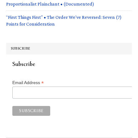
Proportionalist Plainchant • (Documented)
“First Things First” • The Order We’ve Reversed: Seven (7)
Points for Consideration
SUBSCRIBE
Subscribe
*
Email Address