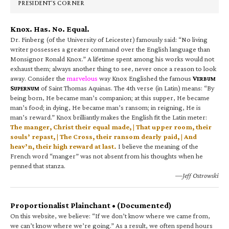
PRESIDENT’S CORNER
Knox. Has. No. Equal.
Dr. Finberg (of the University of Leicester) famously said: “No living
writer possesses a greater command over the English language than
Monsignor Ronald Knox.” A lifetime spent among his works would not
exhaust them; always another thing to see, never once a reason to look
away. Consider the
marvelous
way Knox Englished the famous
V
ERBUM
S
of Saint Thomas Aquinas. The 4th verse (in Latin) means: “By
UPERNUM
being born, He became man’s companion; at this supper, He became
man’s food; in dying, He became man’s ransom; in reigning, He is
man’s reward.” Knox brilliantly makes the English fit the Latin meter:
The manger, Christ their equal made, | That upper room, their
souls’ repast, | The Cross, their ransom dearly paid, | And
heav’n, their high reward at last.
I believe the meaning of the
French word “manger” was not absent from his thoughts when he
penned that stanza.
—Jeff Ostrowski
Proportionalist Plainchant • (Documented)
On this website, we believe: “If we don’t know where we came from,
we can’t know where we’re going.” As a result, we often spend hours