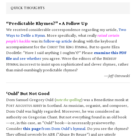
QUICK THOUGHTS
“Predictable Rhymes?” • A Follow Up
We received considerable correspondence regarding my article,
Two
Ways to Defile a Hymn
. More specifically, what really
raised certain
people’s hackles
was its
follow-up article
dealing with the keyboard
accompaniment for the C
T
K
H
. But to quote Eliza
HRIST
HE
ING
YMNAL
Doolittle: “Have I said anything I oughtn’t?” Please
examine this PDF
file
and see whether
you agree. Were the editors of the B
RÉBEUF
H
incorrect to insist upon sophisticated and clever rhymes, rather
YMNAL
than mind-numbingly predictable rhymes?
—Jeff Ostrowski
‘Ould’ But Not Good
Dom Samuel Gregory Ould (
note the spelling
) was a Benedictine monk at
F
A
A
in Scotland. As musician, organist, and composer,
ORT
UGUSTUS
BBEY
Dom Ould was highly regarded. Moreover, he was considered an
authority on Gregorian Chant. But not everything found in an old book
—or, in this case, an “Ould” book—is necessarily praiseworthy.
Consider
this page
from Dom Ould’s hymnal
. Do you see the rhymes?
They offend severely by ABR (“Abuse By Reuse”) and are utterly