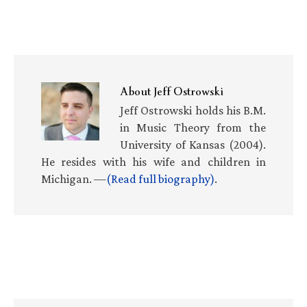
About
Jeff Ostrowski
Jeff Ostrowski holds his B.M.
in Music Theory from the
University of Kansas (2004).
He resides with his wife and children in
Michigan. —
(Read full biography)
.
Primary
Sidebar