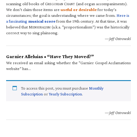
scanning old books of G
C
(and organ accompaniments).
REGORIAN
HANT
We don’t claim those items are
useful or desirable
for today’s
circumstances; the goal is understanding where we came from.
Here is
a fascinating
musical score
from the 19th century. At that time, it was
believed that M
(a.k.a. “proportionalism”) was the historically
ENSURALISM
correct way to sing plainsong.
—Jeff Ostrowski
Garnier Alleluias • “Have They Moved?”
We received an email asking whether the “Garnier Gospel Acclamations
website” has…
To access this post, you must purchase
Monthly
Subscription
or
Yearly Subscription
.
—Jeff Ostrowski