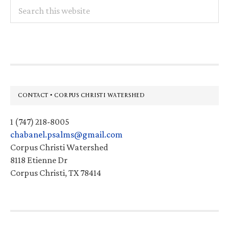
Search
this
website
Footer
CONTACT • CORPUS CHRISTI WATERSHED
1 (747) 218-8005
chabanel.psalms@gmail.com
Corpus Christi Watershed
8118 Etienne Dr
Corpus Christi, TX 78414