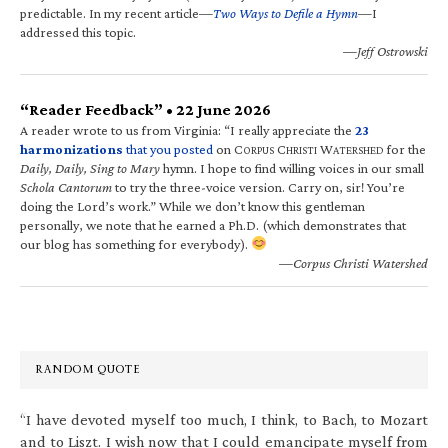
predictable. In my recent article—
Two Ways to Defile a Hymn
—I
addressed this topic.
—Jeff Ostrowski
“Reader Feedback” • 22 June 2026
A reader wrote to us from Virginia: “I really appreciate the
23
harmonizations
that you posted
on C
C
W
for the
ORPUS
HRISTI
ATERSHED
Daily, Daily, Sing to Mary
hymn. I hope to find willing voices in our small
Schola Cantorum
to try the three-voice version. Carry on, sir! You’re
doing the Lord’s work.” While we don’t know this gentleman
personally, we note that he earned a Ph.D. (which demonstrates that
our blog has something for everybody).
—Corpus Christi Watershed
RANDOM QUOTE
“I have devoted myself too much, I think, to Bach, to Mozart
and to Liszt. I wish now that I could emancipate myself from