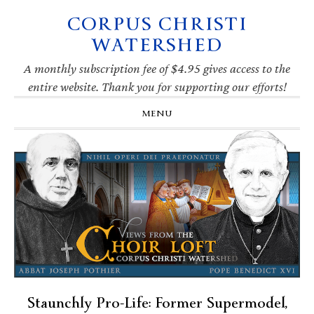
CORPUS CHRISTI
Skip
Skip
Skip
Skip
to
to
to
to
WATERSHED
primary
main
primary
footer
navigation
content
sidebar
A monthly subscription fee of $4.95 gives access to the
entire website. Thank you for supporting our efforts!
MENU
Staunchly Pro-Life: Former Supermodel,