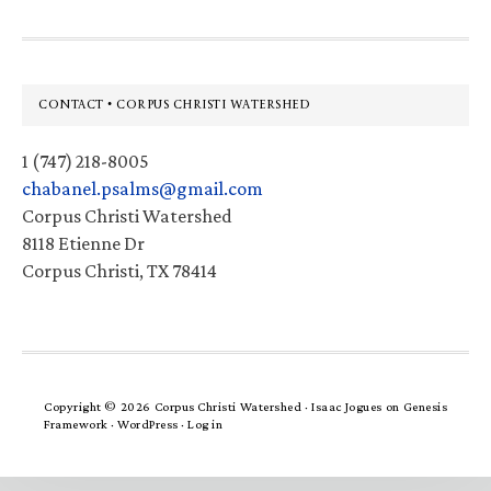
Footer
CONTACT • CORPUS CHRISTI WATERSHED
1 (747) 218-8005
chabanel.psalms@gmail.com
Corpus Christi Watershed
8118 Etienne Dr
Corpus Christi, TX 78414
Copyright © 2026 Corpus Christi Watershed ·
Isaac Jogues
on
Genesis
Framework
·
WordPress
·
Log in