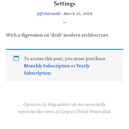
Settings
Jeff Ostrowski
·
March 25, 2024
With a digression on ‘drab’ modern architecture.
To access this post, you must purchase
Monthly Subscription
or
Yearly
Subscription
.
Opinions by blog authors do not necessarily
represent the views of Corpus Christi Watershed.