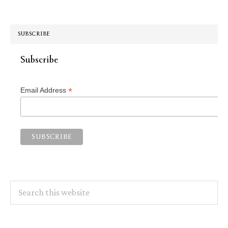
SUBSCRIBE
Subscribe
*
Email Address
Search
this
website