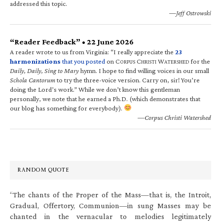
addressed this topic.
—Jeff Ostrowski
“Reader Feedback” • 22 June 2026
A reader wrote to us from Virginia: “I really appreciate the
23
harmonizations
that you posted
on C
C
W
for the
ORPUS
HRISTI
ATERSHED
Daily, Daily, Sing to Mary
hymn. I hope to find willing voices in our small
Schola Cantorum
to try the three-voice version. Carry on, sir! You’re
doing the Lord’s work.” While we don’t know this gentleman
personally, we note that he earned a Ph.D. (which demonstrates that
our blog has something for everybody).
—Corpus Christi Watershed
RANDOM QUOTE
“The chants of the Proper of the Mass—that is, the Introit,
Gradual, Offertory, Communion—in sung Masses may be
chanted in the vernacular to melodies legitimately