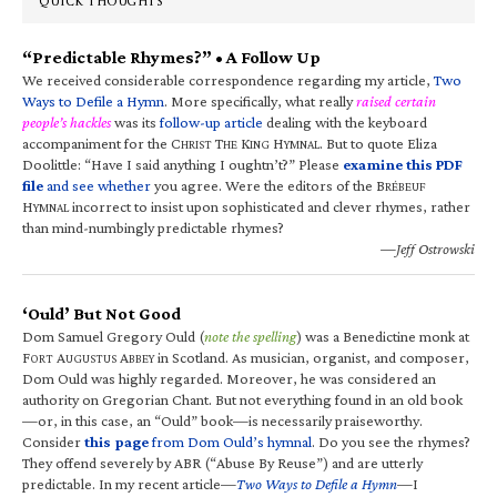
QUICK THOUGHTS
“Predictable Rhymes?” • A Follow Up
We received considerable correspondence regarding my article,
Two
Ways to Defile a Hymn
. More specifically, what really
raised certain
people’s hackles
was its
follow-up article
dealing with the keyboard
accompaniment for the C
T
K
H
. But to quote Eliza
HRIST
HE
ING
YMNAL
Doolittle: “Have I said anything I oughtn’t?” Please
examine this PDF
file
and see whether
you agree. Were the editors of the B
RÉBEUF
H
incorrect to insist upon sophisticated and clever rhymes, rather
YMNAL
than mind-numbingly predictable rhymes?
—Jeff Ostrowski
‘Ould’ But Not Good
Dom Samuel Gregory Ould (
note the spelling
) was a Benedictine monk at
F
A
A
in Scotland. As musician, organist, and composer,
ORT
UGUSTUS
BBEY
Dom Ould was highly regarded. Moreover, he was considered an
authority on Gregorian Chant. But not everything found in an old book
—or, in this case, an “Ould” book—is necessarily praiseworthy.
Consider
this page
from Dom Ould’s hymnal
. Do you see the rhymes?
They offend severely by ABR (“Abuse By Reuse”) and are utterly
predictable. In my recent article—
Two Ways to Defile a Hymn
—I