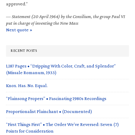
approved.”
—
Statement (20 April 1964) by the Consilium, the group Paul VI
put in charge of inventing the New Mass
Next quote »
RECENT POSTS
1,187 Pages • “Dripping With Color, Craft, and Splendor”
(Missale Romanum, 1933)
Knox. Has. No. Equal.
“Plainsong Propers” • Fascinating 1980s Recordings
Proportionalist Plainchant • (Documented)
“First Things First” • The Order We’ve Reversed: Seven (7)
Points for Consideration