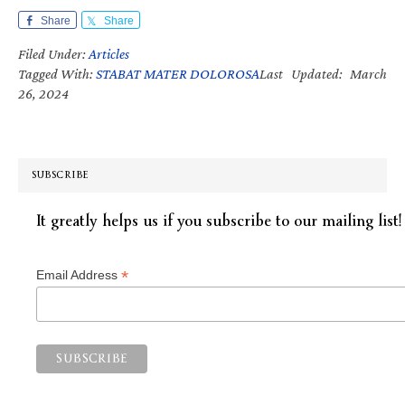
Share
Share
Filed Under:
Articles
Tagged With:
STABAT MATER DOLOROSA
Last Updated: March
26, 2024
SUBSCRIBE
It greatly helps us if you subscribe to our mailing list!
*
Email Address