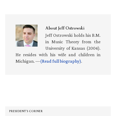
About
Jeff Ostrowski
Jeff Ostrowski holds his B.M.
in Music Theory from the
University of Kansas (2004).
He resides with his wife and children in
Michigan. —
(Read full biography)
.
Primary
Sidebar
PRESIDENT’S CORNER