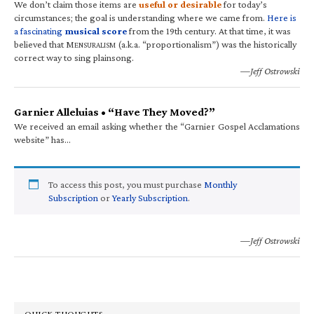
We don’t claim those items are
useful or desirable
for today’s
circumstances; the goal is understanding where we came from.
Here is
a fascinating
musical score
from the 19th century. At that time, it was
believed that M
(a.k.a. “proportionalism”) was the historically
ENSURALISM
correct way to sing plainsong.
—Jeff Ostrowski
Garnier Alleluias • “Have They Moved?”
We received an email asking whether the “Garnier Gospel Acclamations
website” has…
To access this post, you must purchase
Monthly
Subscription
or
Yearly Subscription
.
—Jeff Ostrowski