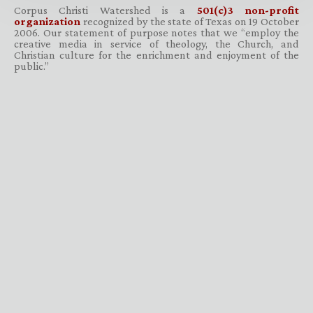
Corpus Christi Watershed is a
501(c)3 non-profit
organization
recognized by the state of Texas on 19 October
2006. Our statement of purpose notes that we “employ the
creative media in service of theology, the Church, and
Christian culture for the enrichment and enjoyment of the
public.”