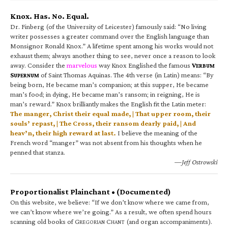
Knox. Has. No. Equal.
Dr. Finberg (of the University of Leicester) famously said: “No living
writer possesses a greater command over the English language than
Monsignor Ronald Knox.” A lifetime spent among his works would not
exhaust them; always another thing to see, never once a reason to look
away. Consider the
marvelous
way Knox Englished the famous
V
ERBUM
S
of Saint Thomas Aquinas. The 4th verse (in Latin) means: “By
UPERNUM
being born, He became man’s companion; at this supper, He became
man’s food; in dying, He became man’s ransom; in reigning, He is
man’s reward.” Knox brilliantly makes the English fit the Latin meter:
The manger, Christ their equal made, | That upper room, their
souls’ repast, | The Cross, their ransom dearly paid, | And
heav’n, their high reward at last.
I believe the meaning of the
French word “manger” was not absent from his thoughts when he
penned that stanza.
—Jeff Ostrowski
Proportionalist Plainchant • (Documented)
On this website, we believe: “If we don’t know where we came from,
we can’t know where we’re going.” As a result, we often spend hours
scanning old books of G
C
(and organ accompaniments).
REGORIAN
HANT