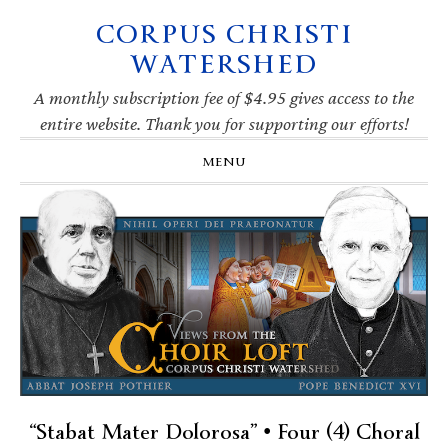
CORPUS CHRISTI
Skip
Skip
Skip
Skip
to
to
to
to
WATERSHED
primary
main
primary
footer
navigation
content
sidebar
A monthly subscription fee of $4.95 gives access to the
entire website. Thank you for supporting our efforts!
MENU
“Stabat Mater Dolorosa” • Four (4) Choral