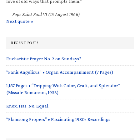
love of old ways that prompts them.”
—
Pope Saint Paul VI (15 August 1966)
Next quote »
RECENT POSTS
Eucharistic Prayer No. 2 on Sundays?
“Panis Angelicus” • Organ Accompaniment (7 Pages)
1,187 Pages • “Dripping With Color, Craft, and Splendor”
(Missale Romanum, 1933)
Knox. Has. No. Equal.
“Plainsong Propers” • Fascinating 1980s Recordings