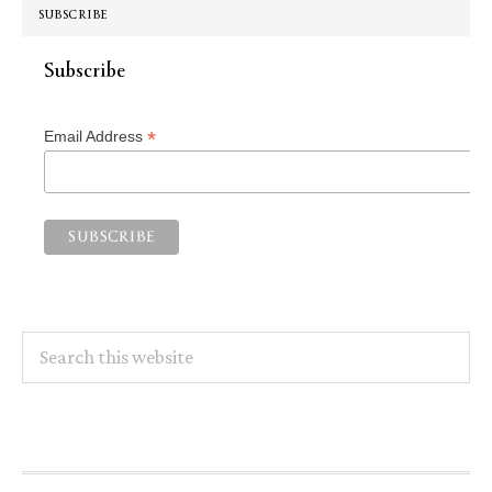
SUBSCRIBE
Subscribe
*
Email Address
Search
this
website