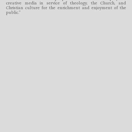
creative media in service of theology, the Church, and
Christian culture for the enrichment and enjoyment of the
public.”