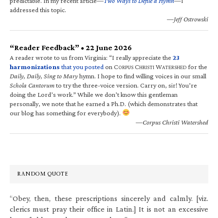
predictable. In my recent article—
Two Ways to Defile a Hymn
—I
addressed this topic.
—Jeff Ostrowski
“Reader Feedback” • 22 June 2026
A reader wrote to us from Virginia: “I really appreciate the
23
harmonizations
that you posted
on C
C
W
for the
ORPUS
HRISTI
ATERSHED
Daily, Daily, Sing to Mary
hymn. I hope to find willing voices in our small
Schola Cantorum
to try the three-voice version. Carry on, sir! You’re
doing the Lord’s work.” While we don’t know this gentleman
personally, we note that he earned a Ph.D. (which demonstrates that
our blog has something for everybody).
—Corpus Christi Watershed
RANDOM QUOTE
“Obey, then, these prescriptions sincerely and calmly. [viz.
clerics must pray their office in Latin.] It is not an excessive