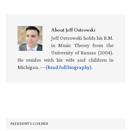
About
Jeff Ostrowski
Jeff Ostrowski holds his B.M.
in Music Theory from the
University of Kansas (2004).
He resides with his wife and children in
Michigan. —
(Read full biography)
.
Primary
Sidebar
PRESIDENT’S CORNER