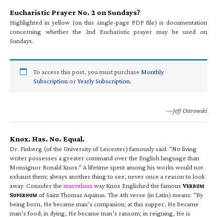
Eucharistic Prayer No. 2 on Sundays?
Highlighted in yellow (on this single-page PDF file) is documentation
concerning whether the 2nd Eucharistic prayer may be used on
Sundays.
To access this post, you must purchase
Monthly
Subscription
or
Yearly Subscription
.
—Jeff Ostrowski
Knox. Has. No. Equal.
Dr. Finberg (of the University of Leicester) famously said: “No living
writer possesses a greater command over the English language than
Monsignor Ronald Knox.” A lifetime spent among his works would not
exhaust them; always another thing to see, never once a reason to look
away. Consider the
marvelous
way Knox Englished the famous
V
ERBUM
S
of Saint Thomas Aquinas. The 4th verse (in Latin) means: “By
UPERNUM
being born, He became man’s companion; at this supper, He became
man’s food; in dying, He became man’s ransom; in reigning, He is