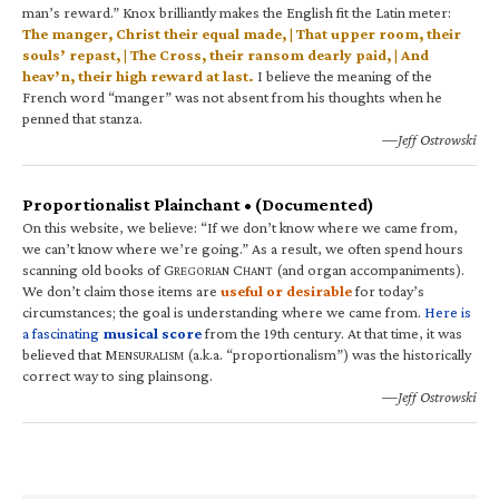
man’s reward.” Knox brilliantly makes the English fit the Latin meter:
The manger, Christ their equal made, | That upper room, their
souls’ repast, | The Cross, their ransom dearly paid, | And
heav’n, their high reward at last.
I believe the meaning of the
French word “manger” was not absent from his thoughts when he
penned that stanza.
—Jeff Ostrowski
Proportionalist Plainchant • (Documented)
On this website, we believe: “If we don’t know where we came from,
we can’t know where we’re going.” As a result, we often spend hours
scanning old books of G
C
(and organ accompaniments).
REGORIAN
HANT
We don’t claim those items are
useful or desirable
for today’s
circumstances; the goal is understanding where we came from.
Here is
a fascinating
musical score
from the 19th century. At that time, it was
believed that M
(a.k.a. “proportionalism”) was the historically
ENSURALISM
correct way to sing plainsong.
—Jeff Ostrowski