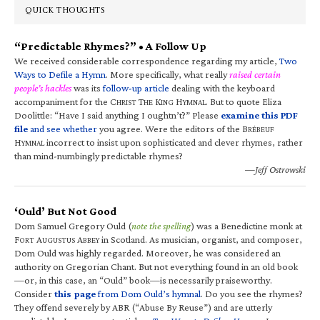
QUICK THOUGHTS
“Predictable Rhymes?” • A Follow Up
We received considerable correspondence regarding my article,
Two
Ways to Defile a Hymn
. More specifically, what really
raised certain
people’s hackles
was its
follow-up article
dealing with the keyboard
accompaniment for the C
T
K
H
. But to quote Eliza
HRIST
HE
ING
YMNAL
Doolittle: “Have I said anything I oughtn’t?” Please
examine this PDF
file
and see whether
you agree. Were the editors of the B
RÉBEUF
H
incorrect to insist upon sophisticated and clever rhymes, rather
YMNAL
than mind-numbingly predictable rhymes?
—Jeff Ostrowski
‘Ould’ But Not Good
Dom Samuel Gregory Ould (
note the spelling
) was a Benedictine monk at
F
A
A
in Scotland. As musician, organist, and composer,
ORT
UGUSTUS
BBEY
Dom Ould was highly regarded. Moreover, he was considered an
authority on Gregorian Chant. But not everything found in an old book
—or, in this case, an “Ould” book—is necessarily praiseworthy.
Consider
this page
from Dom Ould’s hymnal
. Do you see the rhymes?
They offend severely by ABR (“Abuse By Reuse”) and are utterly