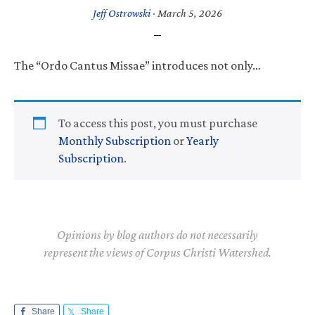
Jeff Ostrowski
·
March 5, 2026
The “Ordo Cantus Missae” introduces not only…
To access this post, you must purchase
Monthly Subscription
or
Yearly
Subscription
.
Opinions by blog authors do not necessarily
represent the views of Corpus Christi Watershed.
Share
Share