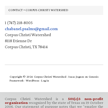
Footer
CONTACT • CORPUS CHRISTI WATERSHED
1 (747) 218-8005
chabanel.psalms@gmail.com
Corpus Christi Watershed
8118 Etienne Dr
Corpus Christi, TX 78414
Copyright © 2026 Corpus Christi Watershed ·
Isaac Jogues
on
Genesis
Framework
·
WordPress
·
Log in
Corpus Christi Watershed is a
501(c)3 non-profit
organization
recognized by the state of Texas on 19 October
2006. Our statement of purpose notes that we “employ the