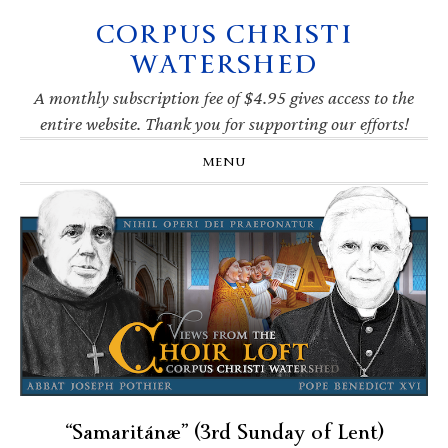
CORPUS CHRISTI
Skip
Skip
Skip
Skip
to
to
to
to
WATERSHED
primary
main
primary
footer
navigation
content
sidebar
A monthly subscription fee of $4.95 gives access to the
entire website. Thank you for supporting our efforts!
MENU
“Samaritánæ” (3rd Sunday of Lent)