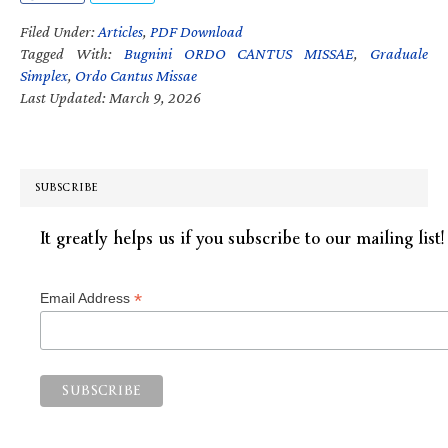
Filed Under:
Articles
,
PDF Download
Tagged With:
Bugnini ORDO CANTUS MISSAE
,
Graduale
Simplex
,
Ordo Cantus Missae
Last Updated: March 9, 2026
SUBSCRIBE
It greatly helps us if you subscribe to our mailing list!
*
Email Address