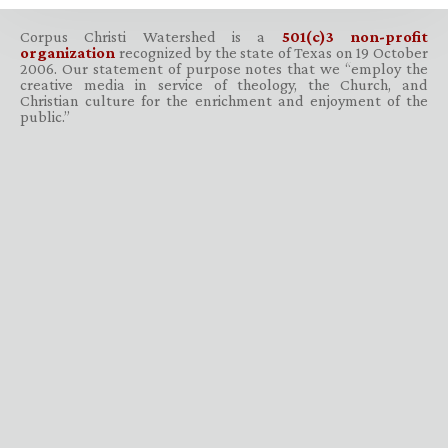
Corpus Christi Watershed is a
501(c)3 non-profit
organization
recognized by the state of Texas on 19 October
2006. Our statement of purpose notes that we “employ the
creative media in service of theology, the Church, and
Christian culture for the enrichment and enjoyment of the
public.”