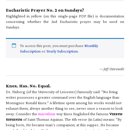
Eucharistic Prayer No. 2 on Sundays?
Highlighted in yellow (on this single-page PDF file) is documentation
concerning whether the 2nd Eucharistic prayer may be used on
Sundays.
To access this post, you must purchase
Monthly
Subscription
or
Yearly Subscription
.
—Jeff Ostrowski
Knox. Has. No. Equal.
Dr. Finberg (of the University of Leicester) famously said: “No living
writer possesses a greater command over the English language than
Monsignor Ronald Knox.” A lifetime spent among his works would not
exhaust them; always another thing to see, never once a reason to look
away. Consider the
marvelous
way Knox Englished the famous
V
ERBUM
S
of Saint Thomas Aquinas. The 4th verse (in Latin) means: “By
UPERNUM
being born, He became man’s companion; at this supper, He became