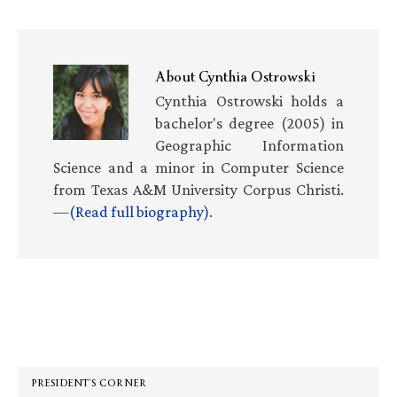
About
Cynthia Ostrowski
Cynthia Ostrowski holds a
bachelor's degree (2005) in
Geographic Information
Science and a minor in Computer Science
from Texas A&M University Corpus Christi.
—
(Read full biography)
.
Primary
Sidebar
PRESIDENT’S CORNER