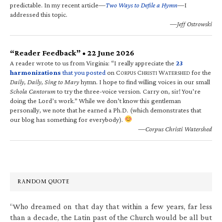
predictable. In my recent article—
Two Ways to Defile a Hymn
—I
addressed this topic.
—Jeff Ostrowski
“Reader Feedback” • 22 June 2026
A reader wrote to us from Virginia: “I really appreciate the
23
harmonizations
that you posted
on C
C
W
for the
ORPUS
HRISTI
ATERSHED
Daily, Daily, Sing to Mary
hymn. I hope to find willing voices in our small
Schola Cantorum
to try the three-voice version. Carry on, sir! You’re
doing the Lord’s work.” While we don’t know this gentleman
personally, we note that he earned a Ph.D. (which demonstrates that
our blog has something for everybody).
—Corpus Christi Watershed
RANDOM QUOTE
“Who dreamed on that day that within a few years, far less
than a decade, the Latin past of the Church would be all but