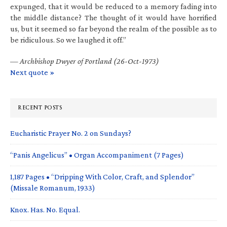
expunged, that it would be reduced to a memory fading into
the middle distance? The thought of it would have horrified
us, but it seemed so far beyond the realm of the possible as to
be ridiculous. So we laughed it off.”
—
Archbishop Dwyer of Portland (26-Oct-1973)
Next quote »
RECENT POSTS
Eucharistic Prayer No. 2 on Sundays?
“Panis Angelicus” • Organ Accompaniment (7 Pages)
1,187 Pages • “Dripping With Color, Craft, and Splendor”
(Missale Romanum, 1933)
Knox. Has. No. Equal.