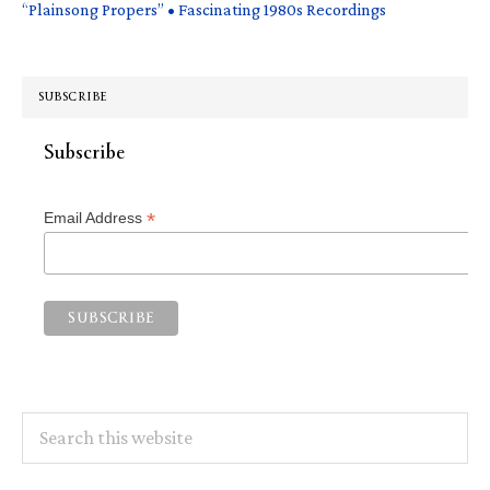
“Plainsong Propers” • Fascinating 1980s Recordings
SUBSCRIBE
Subscribe
*
Email Address
Search
this
website