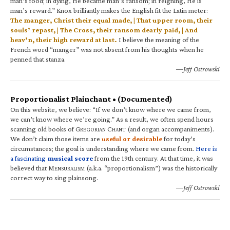
man’s food; in dying, He became man’s ransom; in reigning, He is
man’s reward.” Knox brilliantly makes the English fit the Latin meter:
The manger, Christ their equal made, | That upper room, their
souls’ repast, | The Cross, their ransom dearly paid, | And
heav’n, their high reward at last.
I believe the meaning of the
French word “manger” was not absent from his thoughts when he
penned that stanza.
—Jeff Ostrowski
Proportionalist Plainchant • (Documented)
On this website, we believe: “If we don’t know where we came from,
we can’t know where we’re going.” As a result, we often spend hours
scanning old books of G
C
(and organ accompaniments).
REGORIAN
HANT
We don’t claim those items are
useful or desirable
for today’s
circumstances; the goal is understanding where we came from.
Here is
a fascinating
musical score
from the 19th century. At that time, it was
believed that M
(a.k.a. “proportionalism”) was the historically
ENSURALISM
correct way to sing plainsong.
—Jeff Ostrowski