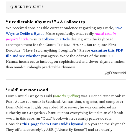
QUICK THOUGHTS
“Predictable Rhymes?” • A Follow Up
We received considerable correspondence regarding my article,
Two
Ways to Defile a Hymn
. More specifically, what really
raised certain
people’s hackles
was its
follow-up article
dealing with the keyboard
accompaniment for the C
T
K
H
. But to quote Eliza
HRIST
HE
ING
YMNAL
Doolittle: “Have I said anything I oughtn’t?” Please
examine this PDF
file
and see whether
you agree. Were the editors of the B
RÉBEUF
H
incorrect to insist upon sophisticated and clever rhymes, rather
YMNAL
than mind-numbingly predictable rhymes?
—Jeff Ostrowski
‘Ould’ But Not Good
Dom Samuel Gregory Ould (
note the spelling
) was a Benedictine monk at
F
A
A
in Scotland. As musician, organist, and composer,
ORT
UGUSTUS
BBEY
Dom Ould was highly regarded. Moreover, he was considered an
authority on Gregorian Chant. But not everything found in an old book
—or, in this case, an “Ould” book—is necessarily praiseworthy.
Consider
this page
from Dom Ould’s hymnal
. Do you see the rhymes?
They offend severely by ABR (“Abuse By Reuse”) and are utterly