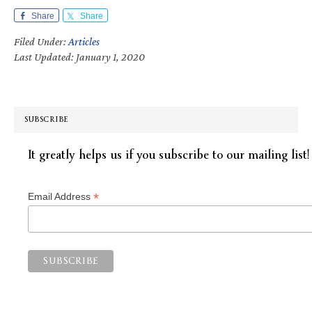
Share
Share
Filed Under:
Articles
Last Updated: January 1, 2020
SUBSCRIBE
It greatly helps us if you subscribe to our mailing list!
*
Email Address