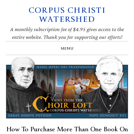
CORPUS CHRISTI
Skip
Skip
Skip
Skip
to
to
to
to
WATERSHED
primary
main
primary
footer
navigation
content
sidebar
A monthly subscription fee of $4.95 gives access to the
entire website. Thank you for supporting our efforts!
MENU
How To Purchase More Than One Book On