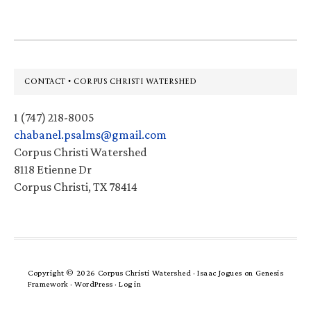
Footer
CONTACT • CORPUS CHRISTI WATERSHED
1 (747) 218-8005
chabanel.psalms@gmail.com
Corpus Christi Watershed
8118 Etienne Dr
Corpus Christi, TX 78414
Copyright © 2026 Corpus Christi Watershed ·
Isaac Jogues
on
Genesis
Framework
·
WordPress
·
Log in