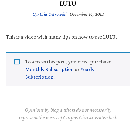
LULU
Cynthia Ostrowski
·
December 14, 2012
This is a video with many tips on how to use LULU.
To access this post, you must purchase
Monthly Subscription
or
Yearly
Subscription
.
Opinions by blog authors do not necessarily
represent the views of Corpus Christi Watershed.