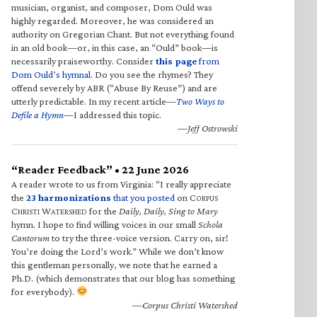
musician, organist, and composer, Dom Ould was
highly regarded. Moreover, he was considered an
authority on Gregorian Chant. But not everything found
in an old book—or, in this case, an “Ould” book—is
necessarily praiseworthy. Consider
this page
from
Dom Ould’s hymnal
. Do you see the rhymes? They
offend severely by ABR (“Abuse By Reuse”) and are
utterly predictable. In my recent article—
Two Ways to
Defile a Hymn
—I addressed this topic.
—Jeff Ostrowski
“Reader Feedback” • 22 June 2026
A reader wrote to us from Virginia: “I really appreciate
the
23 harmonizations
that you posted
on C
ORPUS
C
W
for the
Daily, Daily, Sing to Mary
HRISTI
ATERSHED
hymn. I hope to find willing voices in our small
Schola
Cantorum
to try the three-voice version. Carry on, sir!
You’re doing the Lord’s work.” While we don’t know
this gentleman personally, we note that he earned a
Ph.D. (which demonstrates that our blog has something
for everybody).
—Corpus Christi Watershed