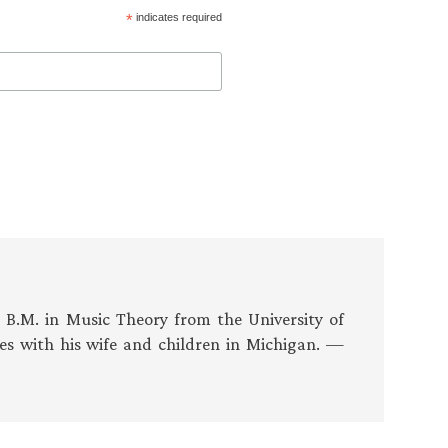
*
indicates required
s B.M. in Music Theory from the University of
es with his wife and children in Michigan. —