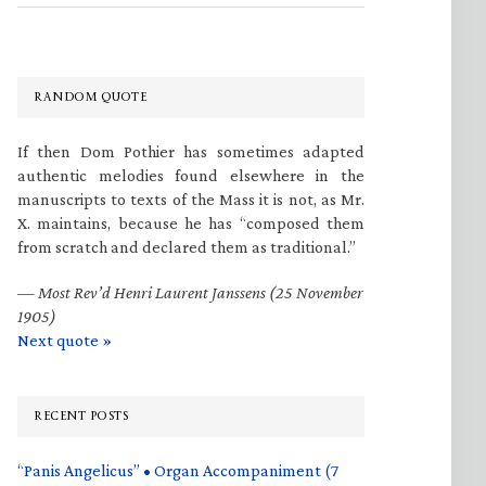
RANDOM QUOTE
If then Dom Pothier has sometimes adapted
authentic melodies found elsewhere in the
manuscripts to texts of the Mass it is not, as Mr.
X. maintains, because he has “composed them
from scratch and declared them as traditional.”
—
Most Rev’d Henri Laurent Janssens (25 November
1905)
Next quote »
RECENT POSTS
“Panis Angelicus” • Organ Accompaniment (7