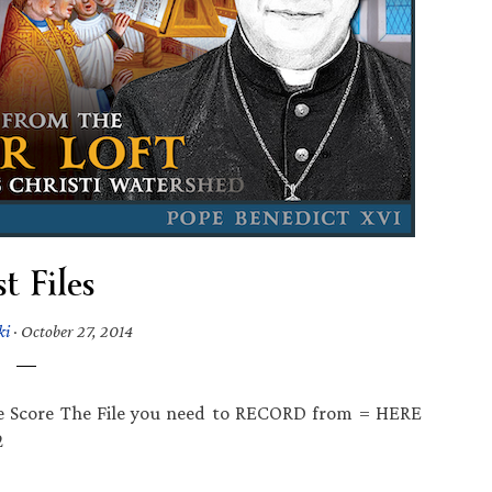
t Files
ki
·
October 27, 2014
e Score The File you need to RECORD from = HERE
2