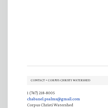
Footer
CONTACT • CORPUS CHRISTI WATERSHED
1 (747) 218-8005
chabanel.psalms@gmail.com
Corpus Christi Watershed