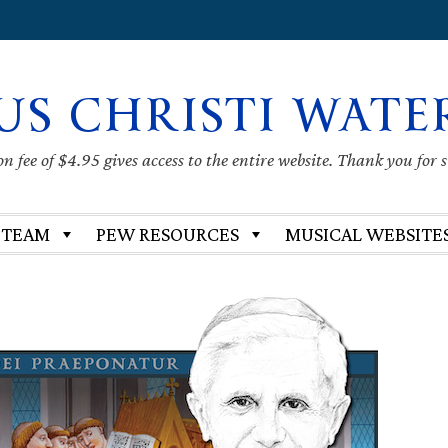
US CHRISTI WATE
 fee of $4.95 gives access to the entire website. Thank you for 
 TEAM
PEW RESOURCES
MUSICAL WEBSITE