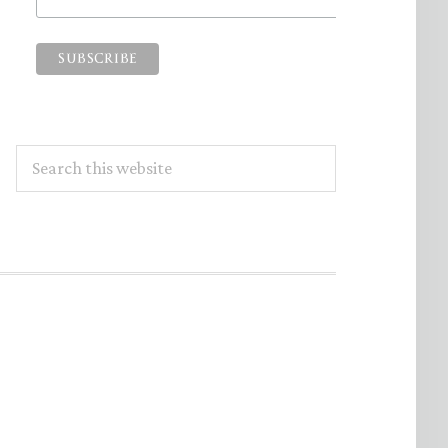
Search
this
website