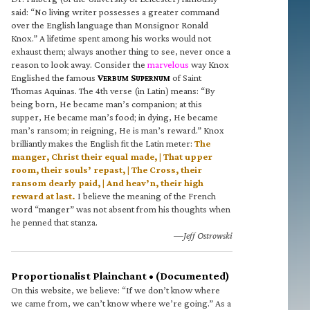
said: “No living writer possesses a greater command
over the English language than Monsignor Ronald
Knox.” A lifetime spent among his works would not
exhaust them; always another thing to see, never once a
reason to look away. Consider the
marvelous
way Knox
Englished the famous
V
S
of Saint
ERBUM
UPERNUM
Thomas Aquinas. The 4th verse (in Latin) means: “By
being born, He became man’s companion; at this
supper, He became man’s food; in dying, He became
man’s ransom; in reigning, He is man’s reward.” Knox
brilliantly makes the English fit the Latin meter:
The
manger, Christ their equal made, | That upper
room, their souls’ repast, | The Cross, their
ransom dearly paid, | And heav’n, their high
reward at last.
I believe the meaning of the French
word “manger” was not absent from his thoughts when
he penned that stanza.
—Jeff Ostrowski
Proportionalist Plainchant • (Documented)
On this website, we believe: “If we don’t know where
we came from, we can’t know where we’re going.” As a