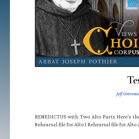
Tes
Jeff Ostrows
BENEDICTUS with Two Alto Parts Here’s th
Rehearsal file for Alto 1 Rehearsal file for Alto 