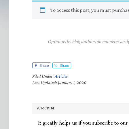
To access this post, you must purcha
Opinions by blog authors do not necessaril
Share
Share
Filed Under:
Articles
Last Updated: January 1, 2020
SUBSCRIBE
It greatly helps us if you subscribe to our 