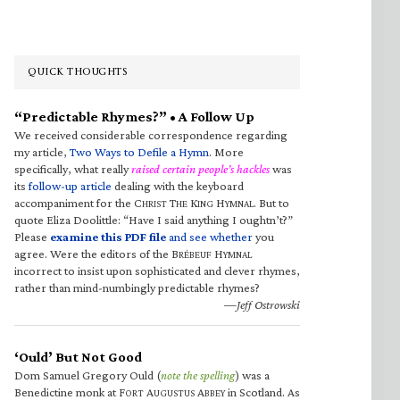
QUICK THOUGHTS
“Predictable Rhymes?” • A Follow Up
We received considerable correspondence regarding
my article,
Two Ways to Defile a Hymn
. More
specifically, what really
raised certain people’s hackles
was
its
follow-up article
dealing with the keyboard
accompaniment for the C
T
K
H
. But to
HRIST
HE
ING
YMNAL
quote Eliza Doolittle: “Have I said anything I oughtn’t?”
Please
examine this PDF file
and see whether
you
agree. Were the editors of the B
H
RÉBEUF
YMNAL
incorrect to insist upon sophisticated and clever rhymes,
rather than mind-numbingly predictable rhymes?
—Jeff Ostrowski
‘Ould’ But Not Good
Dom Samuel Gregory Ould (
note the spelling
) was a
Benedictine monk at F
A
A
in Scotland. As
ORT
UGUSTUS
BBEY