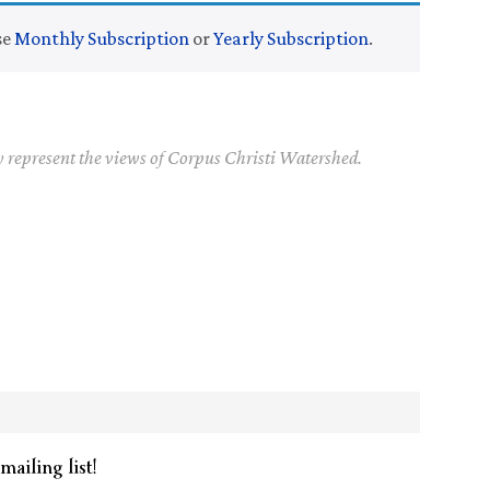
se
Monthly Subscription
or
Yearly Subscription
.
y represent the views of Corpus Christi Watershed.
mailing list!