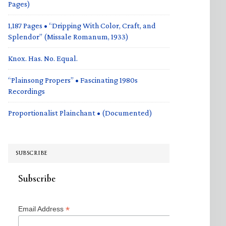
Pages)
1,187 Pages • “Dripping With Color, Craft, and
Splendor” (Missale Romanum, 1933)
Knox. Has. No. Equal.
“Plainsong Propers” • Fascinating 1980s
Recordings
Proportionalist Plainchant • (Documented)
SUBSCRIBE
Subscribe
*
Email Address