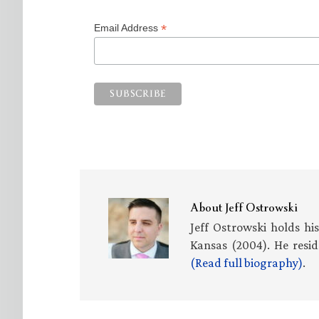
*
Email Address
About
Jeff Ostrowski
Jeff Ostrowski holds hi
Kansas (2004). He resid
(Read full biography)
.