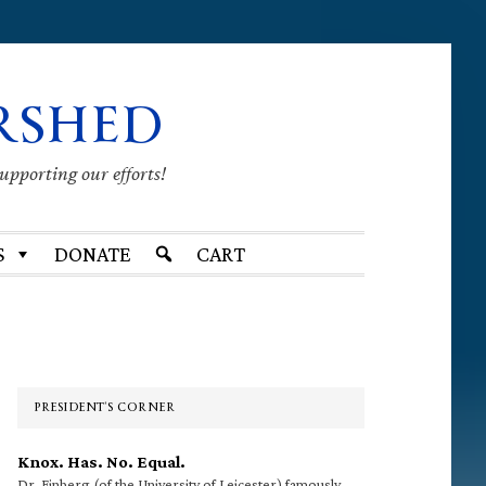
RSHED
supporting our efforts!
S
DONATE
CART
Primary
Sidebar
PRESIDENT’S CORNER
Knox. Has. No. Equal.
Dr. Finberg (of the University of Leicester) famously