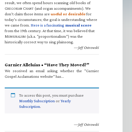
result, we often spend hours scanning old books of
G
C
(and organ accompaniments). We
REGORIAN
HANT
don’t claim those items are
useful or desirable
for
today’s circumstances; the goal is understanding where
we came from.
Here is a fascinating
musical score
from the 19th century. At that time, it was believed that
M
(a.k.a. “proportionalism”) was the
ENSURALISM
historically correct way to sing plainsong.
—Jeff Ostrowski
Garnier Alleluias • “Have They Moved?”
We received an email asking whether the “Garnier
Gospel Acclamations website” has…
To access this post, you must purchase
Monthly Subscription
or
Yearly
Subscription
.
—Jeff Ostrowski