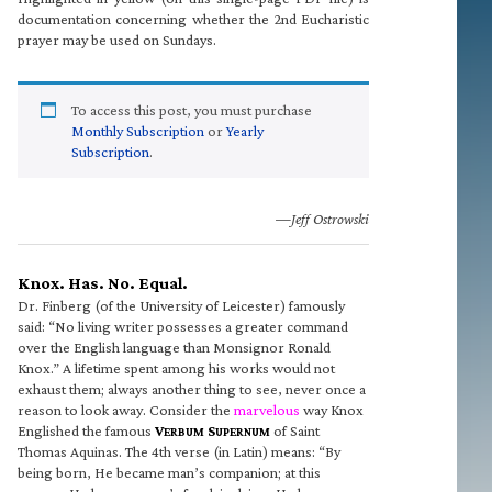
documentation concerning whether the 2nd Eucharistic
prayer may be used on Sundays.
To access this post, you must purchase
Monthly Subscription
or
Yearly
Subscription
.
—Jeff Ostrowski
Knox. Has. No. Equal.
Dr. Finberg (of the University of Leicester) famously
said: “No living writer possesses a greater command
over the English language than Monsignor Ronald
Knox.” A lifetime spent among his works would not
exhaust them; always another thing to see, never once a
reason to look away. Consider the
marvelous
way Knox
Englished the famous
V
S
of Saint
ERBUM
UPERNUM
Thomas Aquinas. The 4th verse (in Latin) means: “By
being born, He became man’s companion; at this