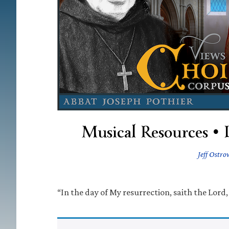
Musical Resources • 
Jeff Ostro
“In the day of My resurrection, saith the Lord, 