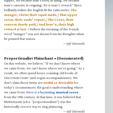
supper, He became man’s food; in dying, He became
man’s ransom; in reigning, He is man’s reward.” Knox
brilliantly makes the English fit the Latin meter:
The
manger, Christ their equal made, | That upper
room, their souls’ repast, | The Cross, their
ransom dearly paid, | And heav’n, their high
reward at last.
I believe the meaning of the French
word “manger” was not absent from his thoughts when
he penned that stanza.
—Jeff Ostrowski
Proportionalist Plainchant • (Documented)
On this website, we believe: “If we don’t know where
we came from, we can’t know where we’re going.” As a
result, we often spend hours scanning old books of
G
C
(and organ accompaniments). We
REGORIAN
HANT
don’t claim those items are
useful or desirable
for
today’s circumstances; the goal is understanding where
we came from.
Here is a fascinating
musical score
from the 19th century. At that time, it was believed that
M
(a.k.a. “proportionalism”) was the
ENSURALISM
historically correct way to sing plainsong.
—Jeff Ostrowski