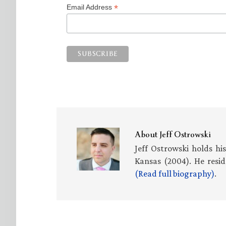
*
Email Address
About
Jeff Ostrowski
Jeff Ostrowski holds hi
Kansas (2004). He resid
(Read full biography)
.