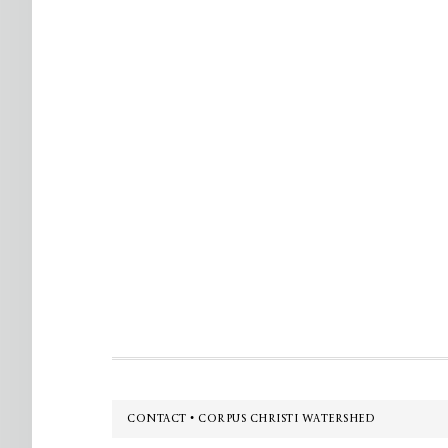
Footer
CONTACT • CORPUS CHRISTI WATERSHED