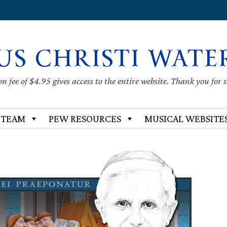
US CHRISTI WATE
 fee of $4.95 gives access to the entire website. Thank you for 
 TEAM
PEW RESOURCES
MUSICAL WEBSITE