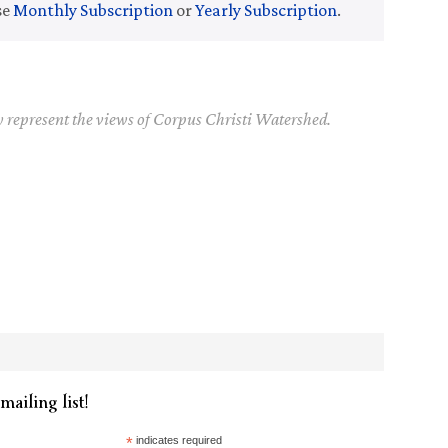
se
Monthly Subscription
or
Yearly Subscription
.
y represent the views of Corpus Christi Watershed.
mailing list!
*
indicates required