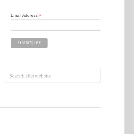
*
Email Address
Search
this
website