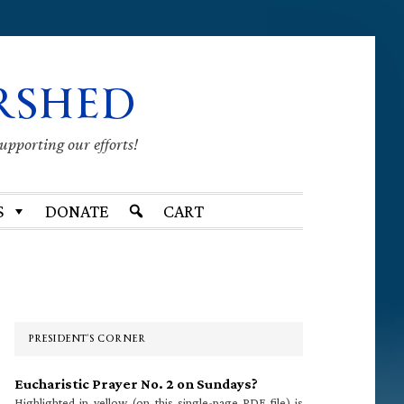
RSHED
supporting our efforts!
S
DONATE
CART
Primary
Sidebar
PRESIDENT’S CORNER
Eucharistic Prayer No. 2 on Sundays?
Highlighted in yellow (on this single-page PDF file) is