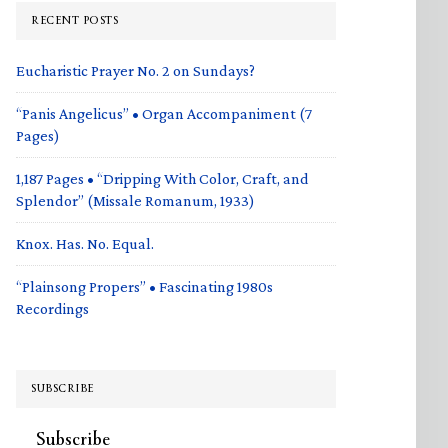
RECENT POSTS
Eucharistic Prayer No. 2 on Sundays?
“Panis Angelicus” • Organ Accompaniment (7
Pages)
1,187 Pages • “Dripping With Color, Craft, and
Splendor” (Missale Romanum, 1933)
Knox. Has. No. Equal.
“Plainsong Propers” • Fascinating 1980s
Recordings
SUBSCRIBE
Subscribe