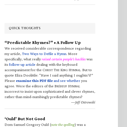
QUICK THOUGHTS
“Predictable Rhymes?” • A Follow Up
We received considerable correspondence regarding
my article,
Two Ways to Defile a Hymn
. More
specifically, what really
raised certain people’s hackles
was
its
follow-up article
dealing with the keyboard
accompaniment for the C
T
K
H
. But to
HRIST
HE
ING
YMNAL
quote Eliza Doolittle: “Have I said anything I oughtn’t?”
Please
examine this PDF file
and see whether
you
agree. Were the editors of the B
H
RÉBEUF
YMNAL
incorrect to insist upon sophisticated and clever rhymes,
rather than mind-numbingly predictable rhymes?
—Jeff Ostrowski
‘Ould’ But Not Good
Dom Samuel Gregory Ould (
note the spelling
) was a