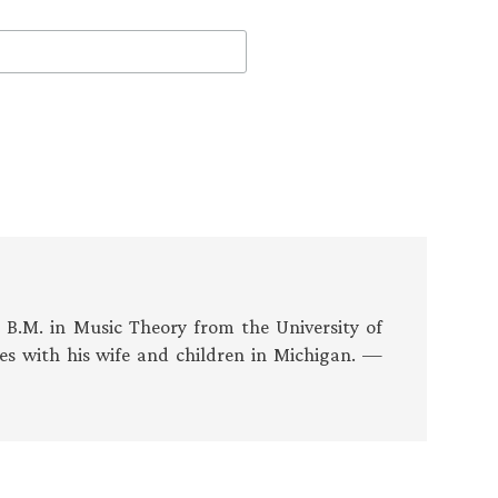
s B.M. in Music Theory from the University of
es with his wife and children in Michigan. —