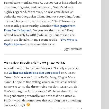
Benedictine monk at F
A
A
in Scotland. As
ORT
UGUSTUS
BBEY
musician, organist, and composer, Dom Ould was
highly regarded. Moreover, he was considered an
authority on Gregorian Chant. But not everything found
in an old book—or, in this case, an “Ould” book—is
necessarily praiseworthy. Consider
this page
from
Dom Ould’s hymnal
. Do you see the rhymes? They
offend severely by ABR (“Abuse By Reuse”) and are
utterly predictable. In my recent article—
Two Ways to
Defile a Hymn
—I addressed this topic.
—Jeff Ostrowski
“Reader Feedback” • 22 June 2026
A reader wrote to us from Virginia: “I really appreciate
the
23 harmonizations
that you posted
on C
ORPUS
C
W
for the
Daily, Daily, Sing to Mary
HRISTI
ATERSHED
hymn. I hope to find willing voices in our small
Schola
Cantorum
to try the three-voice version. Carry on, sir!
You’re doing the Lord’s work.” While we don’t know
this gentleman personally, we note that he earned a
Ph.D. (which demonstrates that our blog has something
for everybody).