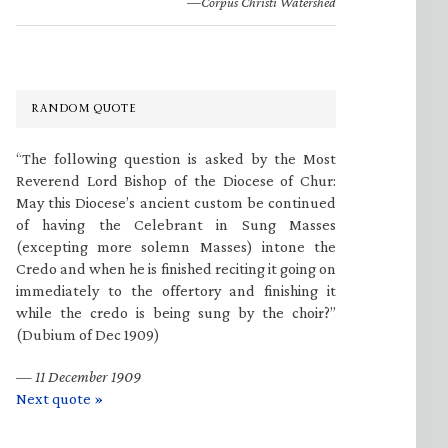
—Corpus Christi Watershed
RANDOM QUOTE
“The following question is asked by the Most
Reverend Lord Bishop of the Diocese of Chur:
May this Diocese’s ancient custom be continued
of having the Celebrant in Sung Masses
(excepting more solemn Masses) intone the
Credo and when he is finished reciting it going on
immediately to the offertory and finishing it
while the credo is being sung by the choir?”
(Dubium of Dec 1909)
—
11 December 1909
Next quote »