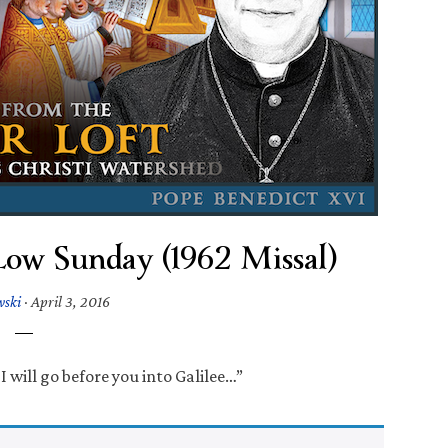
Low Sunday (1962 Missal)
wski
·
April 3, 2016
I will go before you into Galilee…”