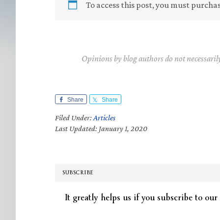
To access this post, you must purcha
Opinions by blog authors do not necessaril
Share
Share
Filed Under:
Articles
Last Updated: January 1, 2020
SUBSCRIBE
It greatly helps us if you subscribe to our 