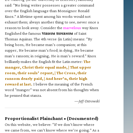
said: “No living writer possesses a greater command
over the English language than Monsignor Ronald
Knox.” A lifetime spent among his works would not
exhaust them; always another thing to see, never once a
reason to look away. Consider the
marvelous
way Knox
Englished the famous
V
S
of Saint
ERBUM
UPERNUM
Thomas Aquinas. The 4th verse (in Latin) means: “By
being born, He became man’s companion; at this
supper, He became man’s food; in dying, He became
man’s ransom; in reigning, He is man’s reward.” Knox
brilliantly makes the English fit the Latin meter:
The
manger, Christ their equal made, | That upper
room, their souls’ repast, | The Cross, their
ransom dearly paid, | And heav’n, their high
reward at last.
I believe the meaning of the French
word “manger” was not absent from his thoughts when
he penned that stanza.
—Jeff Ostrowski
Proportionalist Plainchant • (Documented)
On this website, we believe: “If we don’t know where
we came from, we can’t know where we’re going.” As a