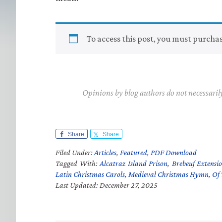
To access this post, you must purcha
Opinions by blog authors do not necessaril
Share
Share
Filed Under:
Articles
,
Featured
,
PDF Download
Tagged With:
Alcatraz Island Prison
,
Brebeuf Extensio
Latin Christmas Carols
,
Medieval Christmas Hymn
,
Of 
Last Updated: December 27, 2025