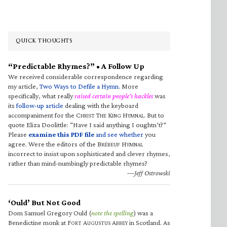
QUICK THOUGHTS
“Predictable Rhymes?” • A Follow Up
We received considerable correspondence regarding
my article,
Two Ways to Defile a Hymn
. More
specifically, what really
raised certain people’s hackles
was
its
follow-up article
dealing with the keyboard
accompaniment for the C
T
K
H
. But to
HRIST
HE
ING
YMNAL
quote Eliza Doolittle: “Have I said anything I oughtn’t?”
Please
examine this PDF file
and see whether
you
agree. Were the editors of the B
H
RÉBEUF
YMNAL
incorrect to insist upon sophisticated and clever rhymes,
rather than mind-numbingly predictable rhymes?
—Jeff Ostrowski
‘Ould’ But Not Good
Dom Samuel Gregory Ould (
note the spelling
) was a
Benedictine monk at F
A
A
in Scotland. As
ORT
UGUSTUS
BBEY