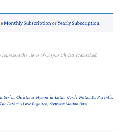
se
Monthly Subscription
or
Yearly Subscription
.
y represent the views of Corpus Christi Watershed.
n Series
,
Christmas Hymns in Latin
,
Corde Natus Ex Parentis
,
The Father’s Love Begotten
,
Stepwise Motion Bass