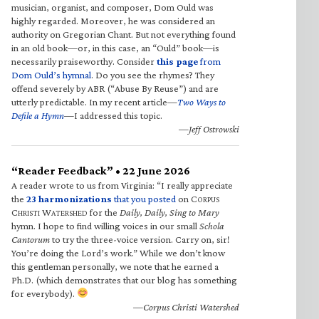
musician, organist, and composer, Dom Ould was
highly regarded. Moreover, he was considered an
authority on Gregorian Chant. But not everything found
in an old book—or, in this case, an “Ould” book—is
necessarily praiseworthy. Consider
this page
from
Dom Ould’s hymnal
. Do you see the rhymes? They
offend severely by ABR (“Abuse By Reuse”) and are
utterly predictable. In my recent article—
Two Ways to
Defile a Hymn
—I addressed this topic.
—Jeff Ostrowski
“Reader Feedback” • 22 June 2026
A reader wrote to us from Virginia: “I really appreciate
the
23 harmonizations
that you posted
on C
ORPUS
C
W
for the
Daily, Daily, Sing to Mary
HRISTI
ATERSHED
hymn. I hope to find willing voices in our small
Schola
Cantorum
to try the three-voice version. Carry on, sir!
You’re doing the Lord’s work.” While we don’t know
this gentleman personally, we note that he earned a
Ph.D. (which demonstrates that our blog has something
for everybody).
—Corpus Christi Watershed