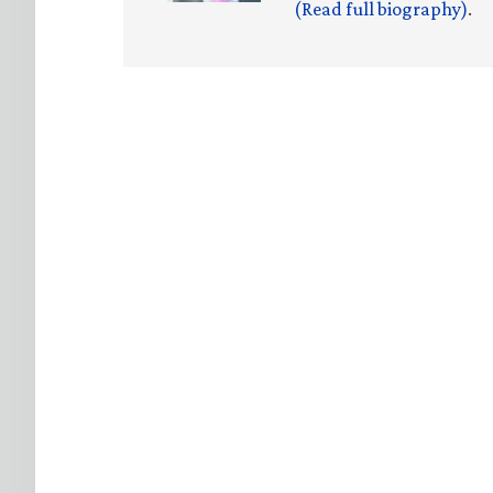
(Read full biography)
.