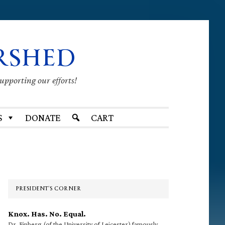
RSHED
supporting our efforts!
S
DONATE
CART
Primary
Sidebar
PRESIDENT’S CORNER
Knox. Has. No. Equal.
Dr. Finberg (of the University of Leicester) famously