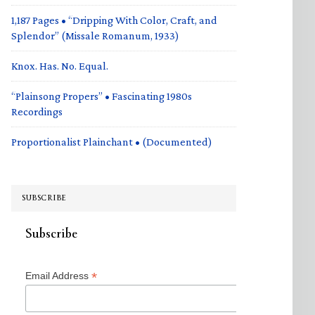
1,187 Pages • “Dripping With Color, Craft, and
Splendor” (Missale Romanum, 1933)
Knox. Has. No. Equal.
“Plainsong Propers” • Fascinating 1980s
Recordings
Proportionalist Plainchant • (Documented)
SUBSCRIBE
Subscribe
*
Email Address