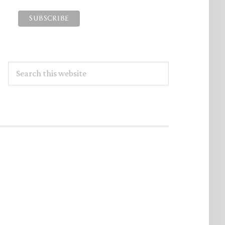
Search
this
website