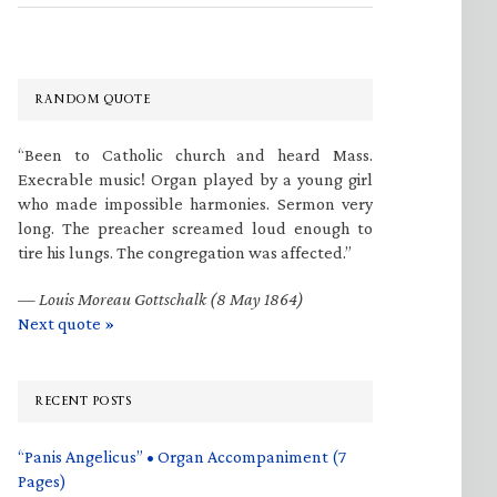
RANDOM QUOTE
“Been to Catholic church and heard Mass.
Execrable music! Organ played by a young girl
who made impossible harmonies. Sermon very
long. The preacher screamed loud enough to
tire his lungs. The congregation was affected.”
—
Louis Moreau Gottschalk (8 May 1864)
Next quote »
RECENT POSTS
“Panis Angelicus” • Organ Accompaniment (7
Pages)