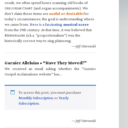
result, we often spend hours scanning old books of
G
C
(and organ accompaniments). We
REGORIAN
HANT
don’t claim those items are
useful or desirable
for
today’s circumstances; the goal is understanding where
we came from.
Here is a fascinating
musical score
from the 19th century. At that time, it was believed that
M
(a.k.a. “proportionalism”) was the
ENSURALISM
historically correct way to sing plainsong.
—Jeff Ostrowski
Garnier Alleluias • “Have They Moved?”
We received an email asking whether the “Garnier
Gospel Acclamations website” has…
To access this post, you must purchase
Monthly Subscription
or
Yearly
Subscription
.
—Jeff Ostrowski