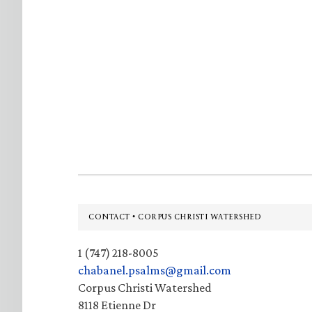
Footer
CONTACT • CORPUS CHRISTI WATERSHED
1 (747) 218-8005
chabanel.psalms@gmail.com
Corpus Christi Watershed
8118 Etienne Dr