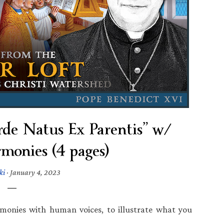
de Natus Ex Parentis” w/
onies (4 pages)
ki
·
January 4, 2023
armonies with human voices, to illustrate what you