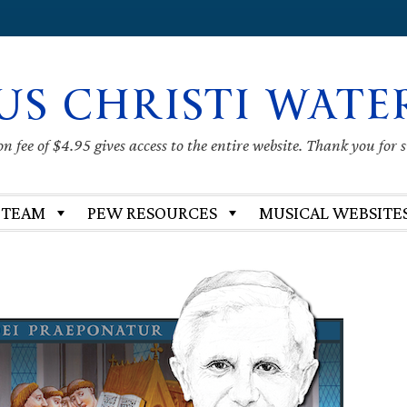
US CHRISTI WATE
 fee of $4.95 gives access to the entire website. Thank you for 
 TEAM
PEW RESOURCES
MUSICAL WEBSITE