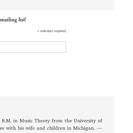
mailing list!
*
indicates required
s B.M. in Music Theory from the University of
es with his wife and children in Michigan. —