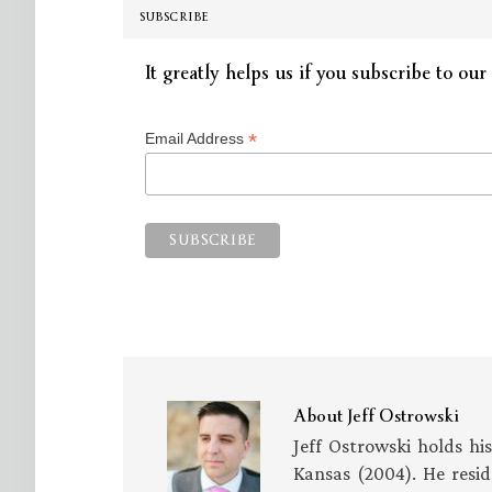
SUBSCRIBE
It greatly helps us if you subscribe to our 
*
Email Address
About
Jeff Ostrowski
Jeff Ostrowski holds hi
Kansas (2004). He resid