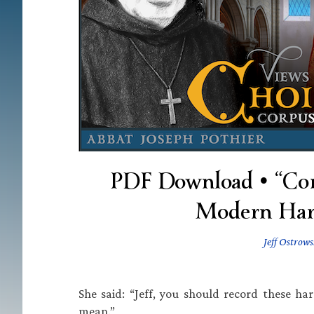
PDF Download • “Cor
Modern Harm
Jeff Ostrows
She said: “Jeff, you should record these h
mean.”