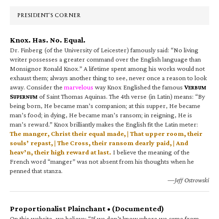
Sidebar
PRESIDENT’S CORNER
Knox. Has. No. Equal.
Dr. Finberg (of the University of Leicester) famously said: “No living
writer possesses a greater command over the English language than
Monsignor Ronald Knox.” A lifetime spent among his works would not
exhaust them; always another thing to see, never once a reason to look
away. Consider the
marvelous
way Knox Englished the famous
V
ERBUM
S
of Saint Thomas Aquinas. The 4th verse (in Latin) means: “By
UPERNUM
being born, He became man’s companion; at this supper, He became
man’s food; in dying, He became man’s ransom; in reigning, He is
man’s reward.” Knox brilliantly makes the English fit the Latin meter:
The manger, Christ their equal made, | That upper room, their
souls’ repast, | The Cross, their ransom dearly paid, | And
heav’n, their high reward at last.
I believe the meaning of the
French word “manger” was not absent from his thoughts when he
penned that stanza.
—Jeff Ostrowski
Proportionalist Plainchant • (Documented)
On this website, we believe: “If we don’t know where we came from,