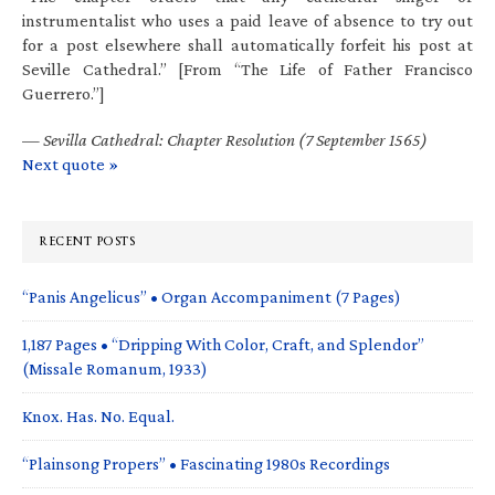
instrumentalist who uses a paid leave of absence to try out
for a post elsewhere shall automatically forfeit his post at
Seville Cathedral.” [From “The Life of Father Francisco
Guerrero.”]
—
Sevilla Cathedral: Chapter Resolution (7 September 1565)
Next quote »
RECENT POSTS
“Panis Angelicus” • Organ Accompaniment (7 Pages)
1,187 Pages • “Dripping With Color, Craft, and Splendor”
(Missale Romanum, 1933)
Knox. Has. No. Equal.
“Plainsong Propers” • Fascinating 1980s Recordings