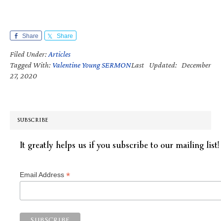
Share
Share
Filed Under:
Articles
Tagged With:
Valentine Young SERMON
Last Updated: December
27, 2020
SUBSCRIBE
It greatly helps us if you subscribe to our mailing list!
*
Email Address