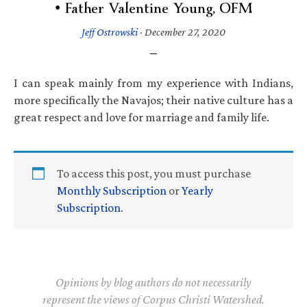
• Father Valentine Young, OFM
Jeff Ostrowski
·
December 27, 2020
I can speak mainly from my experience with Indians,
more specifically the Navajos; their native culture has a
great respect and love for marriage and family life.
To access this post, you must purchase
Monthly Subscription
or
Yearly
Subscription
.
Opinions by blog authors do not necessarily
represent the views of Corpus Christi Watershed.