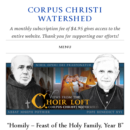
CORPUS CHRISTI
Skip
Skip
Skip
Skip
to
to
to
to
WATERSHED
primary
main
primary
footer
navigation
content
sidebar
A monthly subscription fee of $4.95 gives access to the
entire website. Thank you for supporting our efforts!
MENU
“Homily — Feast of the Holy Family, Year B”