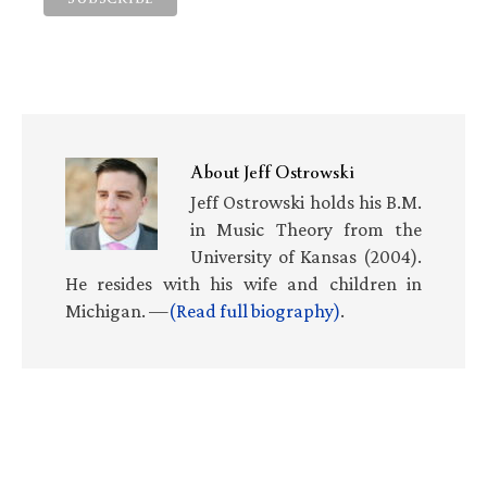
About
Jeff Ostrowski
Jeff Ostrowski holds his B.M.
in Music Theory from the
University of Kansas (2004).
He resides with his wife and children in
Michigan. —
(Read full biography)
.
Primary