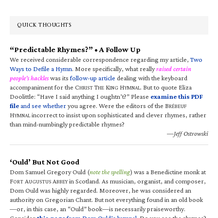
QUICK THOUGHTS
“Predictable Rhymes?” • A Follow Up
We received considerable correspondence regarding my article,
Two
Ways to Defile a Hymn
. More specifically, what really
raised certain
people’s hackles
was its
follow-up article
dealing with the keyboard
accompaniment for the C
T
K
H
. But to quote Eliza
HRIST
HE
ING
YMNAL
Doolittle: “Have I said anything I oughtn’t?” Please
examine this PDF
file
and see whether
you agree. Were the editors of the B
RÉBEUF
H
incorrect to insist upon sophisticated and clever rhymes, rather
YMNAL
than mind-numbingly predictable rhymes?
—Jeff Ostrowski
‘Ould’ But Not Good
Dom Samuel Gregory Ould (
note the spelling
) was a Benedictine monk at
F
A
A
in Scotland. As musician, organist, and composer,
ORT
UGUSTUS
BBEY
Dom Ould was highly regarded. Moreover, he was considered an
authority on Gregorian Chant. But not everything found in an old book
—or, in this case, an “Ould” book—is necessarily praiseworthy.
Consider
this page
from Dom Ould’s hymnal
. Do you see the rhymes?