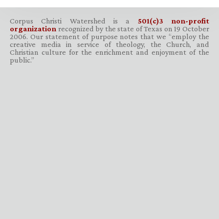
Corpus Christi Watershed is a
501(c)3 non-profit
organization
recognized by the state of Texas on 19 October
2006. Our statement of purpose notes that we “employ the
creative media in service of theology, the Church, and
Christian culture for the enrichment and enjoyment of the
public.”