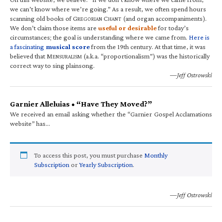
we can’t know where we’re going.” As a result, we often spend hours
scanning old books of G
C
(and organ accompaniments).
REGORIAN
HANT
We don’t claim those items are
useful or desirable
for today’s
circumstances; the goal is understanding where we came from.
Here is
a fascinating
musical score
from the 19th century. At that time, it was
believed that M
(a.k.a. “proportionalism”) was the historically
ENSURALISM
correct way to sing plainsong.
—Jeff Ostrowski
Garnier Alleluias • “Have They Moved?”
We received an email asking whether the “Garnier Gospel Acclamations
website” has…
To access this post, you must purchase
Monthly
Subscription
or
Yearly Subscription
.
—Jeff Ostrowski