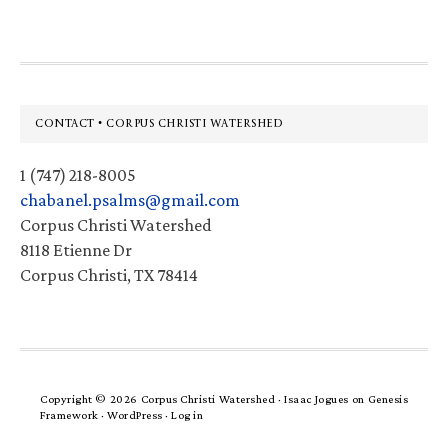
Footer
CONTACT • CORPUS CHRISTI WATERSHED
1 (747) 218-8005
chabanel.psalms@gmail.com
Corpus Christi Watershed
8118 Etienne Dr
Corpus Christi, TX 78414
Copyright © 2026 Corpus Christi Watershed ·
Isaac Jogues
on
Genesis
Framework
·
WordPress
·
Log in