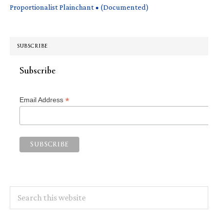
Proportionalist Plainchant • (Documented)
SUBSCRIBE
Subscribe
*
Email Address
Search
this
website