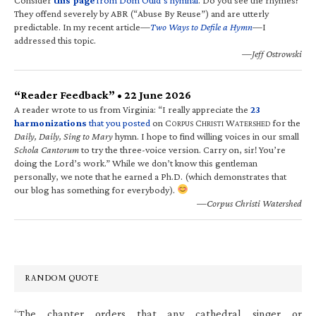
They offend severely by ABR (“Abuse By Reuse”) and are utterly
predictable. In my recent article—
Two Ways to Defile a Hymn
—I
addressed this topic.
—Jeff Ostrowski
“Reader Feedback” • 22 June 2026
A reader wrote to us from Virginia: “I really appreciate the
23
harmonizations
that you posted
on C
C
W
for the
ORPUS
HRISTI
ATERSHED
Daily, Daily, Sing to Mary
hymn. I hope to find willing voices in our small
Schola Cantorum
to try the three-voice version. Carry on, sir! You’re
doing the Lord’s work.” While we don’t know this gentleman
personally, we note that he earned a Ph.D. (which demonstrates that
our blog has something for everybody).
—Corpus Christi Watershed
RANDOM QUOTE
“The chapter orders that any cathedral singer or