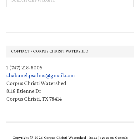
this
website
Footer
CONTACT • CORPUS CHRISTI WATERSHED
1 (747) 218-8005
chabanel.psalms@gmail.com
Corpus Christi Watershed
8118 Etienne Dr
Corpus Christi, TX 78414
Copyright © 2026 Corpus Christi Watershed ·
Isaac Jogues
on
Genesis