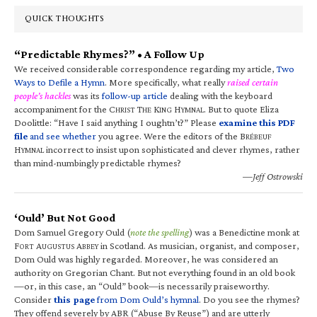
QUICK THOUGHTS
“Predictable Rhymes?” • A Follow Up
We received considerable correspondence regarding my article,
Two
Ways to Defile a Hymn
. More specifically, what really
raised certain
people’s hackles
was its
follow-up article
dealing with the keyboard
accompaniment for the C
T
K
H
. But to quote Eliza
HRIST
HE
ING
YMNAL
Doolittle: “Have I said anything I oughtn’t?” Please
examine this PDF
file
and see whether
you agree. Were the editors of the B
RÉBEUF
H
incorrect to insist upon sophisticated and clever rhymes, rather
YMNAL
than mind-numbingly predictable rhymes?
—Jeff Ostrowski
‘Ould’ But Not Good
Dom Samuel Gregory Ould (
note the spelling
) was a Benedictine monk at
F
A
A
in Scotland. As musician, organist, and composer,
ORT
UGUSTUS
BBEY
Dom Ould was highly regarded. Moreover, he was considered an
authority on Gregorian Chant. But not everything found in an old book
—or, in this case, an “Ould” book—is necessarily praiseworthy.
Consider
this page
from Dom Ould’s hymnal
. Do you see the rhymes?
They offend severely by ABR (“Abuse By Reuse”) and are utterly