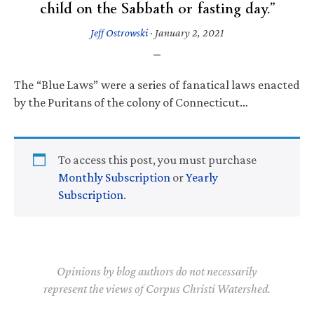
child on the Sabbath or fasting day.”
Jeff Ostrowski
·
January 2, 2021
The “Blue Laws” were a series of fanatical laws enacted
by the Puritans of the colony of Connecticut…
To access this post, you must purchase
Monthly Subscription
or
Yearly
Subscription
.
Opinions by blog authors do not necessarily
represent the views of Corpus Christi Watershed.