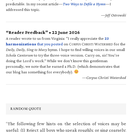
predictable. In my recent article—
Two Ways to Defile a Hymn
—I
addressed this topic.
—Jeff Ostrowski
“Reader Feedback” • 22 June 2026
A reader wrote to us from Virginia: “I really appreciate the
23
harmonizations
that you posted
on C
C
W
for the
ORPUS
HRISTI
ATERSHED
Daily, Daily, Sing to Mary
hymn. I hope to find willing voices in our small
Schola Cantorum
to try the three-voice version. Carry on, sir! You’re
doing the Lord’s work.” While we don’t know this gentleman
personally, we note that he earned a Ph.D. (which demonstrates that
our blog has something for everybody).
—Corpus Christi Watershed
RANDOM QUOTE
“The following few hints on the selection of voices may be
useful: (1) Reject all boys who speak roughly, or sing coarsely;