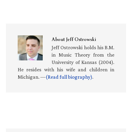
About
Jeff Ostrowski
Jeff Ostrowski holds his B.M.
in Music Theory from the
University of Kansas (2004).
He resides with his wife and children in
Michigan. —
(Read full biography)
.
Primary
Sidebar