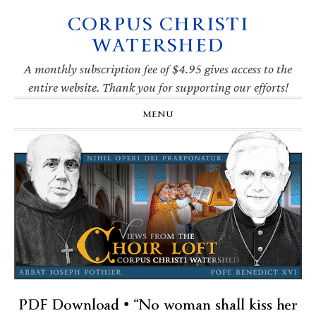
CORPUS CHRISTI
Skip
Skip
Skip
Skip
to
to
to
to
WATERSHED
primary
main
primary
footer
navigation
content
sidebar
A monthly subscription fee of $4.95 gives access to the
entire website. Thank you for supporting our efforts!
MENU
PDF Download • “No woman shall kiss her