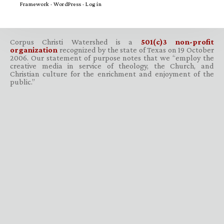
Framework
·
WordPress
·
Log in
Corpus Christi Watershed is a
501(c)3 non-profit
organization
recognized by the state of Texas on 19 October
2006. Our statement of purpose notes that we “employ the
creative media in service of theology, the Church, and
Christian culture for the enrichment and enjoyment of the
public.”