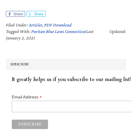
Share
Share
Filed Under:
Articles
,
PDF Download
Tagged With:
Puritan Blue Laws Connecticut
Last Updated:
January 2, 2021
SUBSCRIBE
It greatly helps us if you subscribe to our mailing list!
*
Email Address