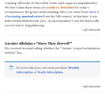
scanning old books of G
C
(and organ accompaniments).
REGORIAN
HANT
We don’t claim those items are
useful or desirable
for today’s
circumstances; the goal is understanding where we came from.
Here is
a fascinating
musical score
from the 19th century. At that time, it was
believed that M
(a.k.a. “proportionalism”) was the historically
ENSURALISM
correct way to sing plainsong.
—Jeff Ostrowski
Garnier Alleluias • “Have They Moved?”
We received an email asking whether the “Garnier Gospel Acclamations
website” has…
To access this post, you must purchase
Monthly
Subscription
or
Yearly Subscription
.
—Jeff Ostrowski