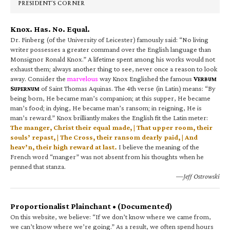
PRESIDENT’S CORNER
Knox. Has. No. Equal.
Dr. Finberg (of the University of Leicester) famously said: “No living
writer possesses a greater command over the English language than
Monsignor Ronald Knox.” A lifetime spent among his works would not
exhaust them; always another thing to see, never once a reason to look
away. Consider the
marvelous
way Knox Englished the famous
V
ERBUM
S
of Saint Thomas Aquinas. The 4th verse (in Latin) means: “By
UPERNUM
being born, He became man’s companion; at this supper, He became
man’s food; in dying, He became man’s ransom; in reigning, He is
man’s reward.” Knox brilliantly makes the English fit the Latin meter:
The manger, Christ their equal made, | That upper room, their
souls’ repast, | The Cross, their ransom dearly paid, | And
heav’n, their high reward at last.
I believe the meaning of the
French word “manger” was not absent from his thoughts when he
penned that stanza.
—Jeff Ostrowski
Proportionalist Plainchant • (Documented)
On this website, we believe: “If we don’t know where we came from,
we can’t know where we’re going.” As a result, we often spend hours