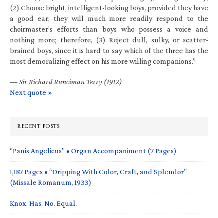
(2) Choose bright, intelligent-looking boys, provided they have
a good ear; they will much more readily respond to the
choirmaster’s efforts than boys who possess a voice and
nothing more; therefore, (3) Reject dull, sulky, or scatter-
brained boys, since it is hard to say which of the three has the
most demoralizing effect on his more willing companions.”
—
Sir Richard Runciman Terry (1912)
Next quote »
RECENT POSTS
“Panis Angelicus” • Organ Accompaniment (7 Pages)
1,187 Pages • “Dripping With Color, Craft, and Splendor”
(Missale Romanum, 1933)
Knox. Has. No. Equal.