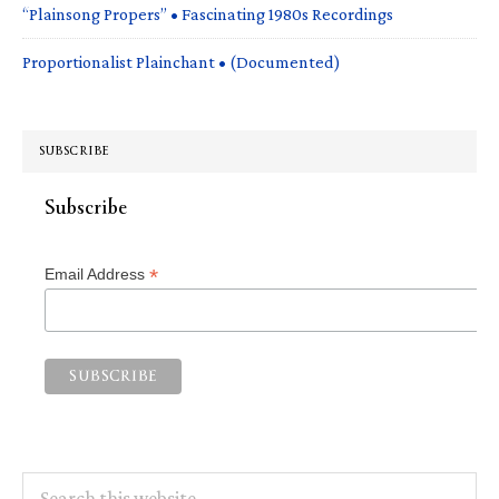
“Plainsong Propers” • Fascinating 1980s Recordings
Proportionalist Plainchant • (Documented)
SUBSCRIBE
Subscribe
*
Email Address
Search