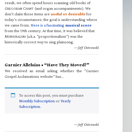
result, we often spend hours scanning old books of
G
C
(and organ accompaniments). We
REGORIAN
HANT
don’t claim those items are
useful or desirable
for
today’s circumstances; the goal is understanding where
we came from.
Here is a fascinating
musical score
from the 19th century. At that time, it was believed that
M
(a.k.a. “proportionalism”) was the
ENSURALISM
historically correct way to sing plainsong.
—Jeff Ostrowski
Garnier Alleluias • “Have They Moved?”
We received an email asking whether the “Garnier
Gospel Acclamations website” has…
To access this post, you must purchase
Monthly Subscription
or
Yearly
Subscription
.
—Jeff Ostrowski