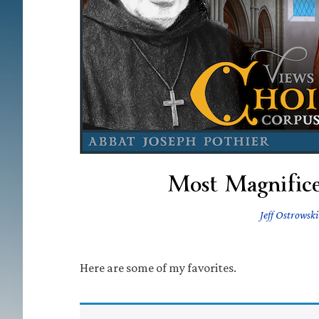
Most Magnifice
Jeff Ostrowski
Here are some of my favorites.