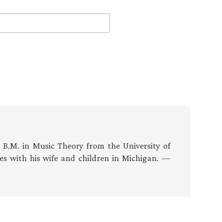
s B.M. in Music Theory from the University of
es with his wife and children in Michigan. —