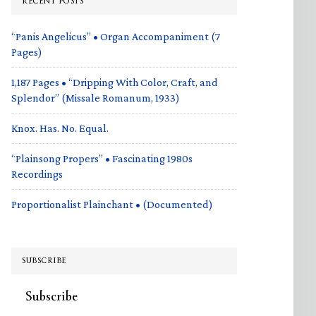
RECENT POSTS
“Panis Angelicus” • Organ Accompaniment (7
Pages)
1,187 Pages • “Dripping With Color, Craft, and
Splendor” (Missale Romanum, 1933)
Knox. Has. No. Equal.
“Plainsong Propers” • Fascinating 1980s
Recordings
Proportionalist Plainchant • (Documented)
SUBSCRIBE
Subscribe