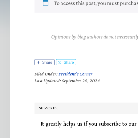
To access this post, you must purcha
Opinions by blog authors do not necessaril
Share
Share
Filed Under:
President's Corner
Last Updated: September 28, 2024
SUBSCRIBE
It greatly helps us if you subscribe to our 