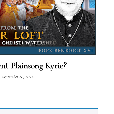
nt Plainsong Kyrie?
·
September 28, 2024