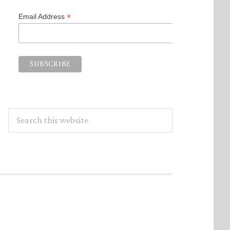
*
Email Address
Search
this
website