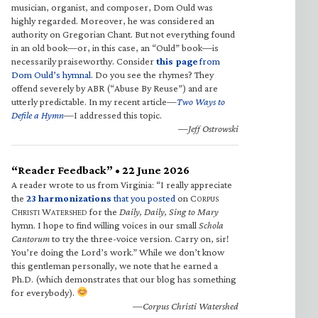
musician, organist, and composer, Dom Ould was
highly regarded. Moreover, he was considered an
authority on Gregorian Chant. But not everything found
in an old book—or, in this case, an “Ould” book—is
necessarily praiseworthy. Consider
this page
from
Dom Ould’s hymnal
. Do you see the rhymes? They
offend severely by ABR (“Abuse By Reuse”) and are
utterly predictable. In my recent article—
Two Ways to
Defile a Hymn
—I addressed this topic.
—Jeff Ostrowski
“Reader Feedback” • 22 June 2026
A reader wrote to us from Virginia: “I really appreciate
the
23 harmonizations
that you posted
on C
ORPUS
C
W
for the
Daily, Daily, Sing to Mary
HRISTI
ATERSHED
hymn. I hope to find willing voices in our small
Schola
Cantorum
to try the three-voice version. Carry on, sir!
You’re doing the Lord’s work.” While we don’t know
this gentleman personally, we note that he earned a
Ph.D. (which demonstrates that our blog has something
for everybody).
—Corpus Christi Watershed