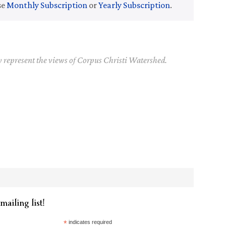
se
Monthly Subscription
or
Yearly Subscription
.
y represent the views of Corpus Christi Watershed.
mailing list!
*
indicates required