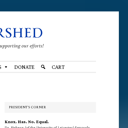
RSHED
supporting our efforts!
S
DONATE
CART
Primary
Sidebar
PRESIDENT’S CORNER
Knox. Has. No. Equal.
Dr. Finberg (of the University of Leicester) famously