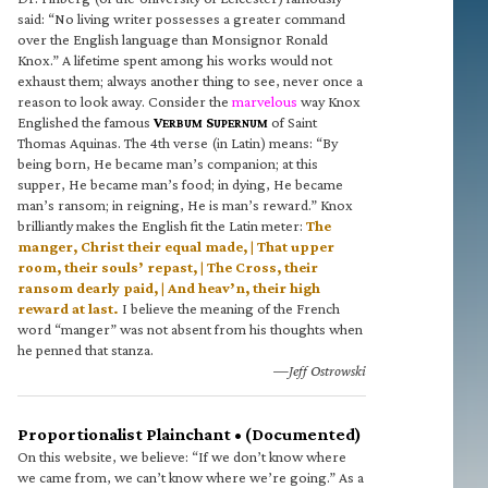
said: “No living writer possesses a greater command
over the English language than Monsignor Ronald
Knox.” A lifetime spent among his works would not
exhaust them; always another thing to see, never once a
reason to look away. Consider the
marvelous
way Knox
Englished the famous
V
S
of Saint
ERBUM
UPERNUM
Thomas Aquinas. The 4th verse (in Latin) means: “By
being born, He became man’s companion; at this
supper, He became man’s food; in dying, He became
man’s ransom; in reigning, He is man’s reward.” Knox
brilliantly makes the English fit the Latin meter:
The
manger, Christ their equal made, | That upper
room, their souls’ repast, | The Cross, their
ransom dearly paid, | And heav’n, their high
reward at last.
I believe the meaning of the French
word “manger” was not absent from his thoughts when
he penned that stanza.
—Jeff Ostrowski
Proportionalist Plainchant • (Documented)
On this website, we believe: “If we don’t know where
we came from, we can’t know where we’re going.” As a