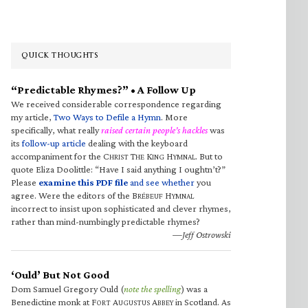
QUICK THOUGHTS
“Predictable Rhymes?” • A Follow Up
We received considerable correspondence regarding
my article,
Two Ways to Defile a Hymn
. More
specifically, what really
raised certain people’s hackles
was
its
follow-up article
dealing with the keyboard
accompaniment for the C
T
K
H
. But to
HRIST
HE
ING
YMNAL
quote Eliza Doolittle: “Have I said anything I oughtn’t?”
Please
examine this PDF file
and see whether
you
agree. Were the editors of the B
H
RÉBEUF
YMNAL
incorrect to insist upon sophisticated and clever rhymes,
rather than mind-numbingly predictable rhymes?
—Jeff Ostrowski
‘Ould’ But Not Good
Dom Samuel Gregory Ould (
note the spelling
) was a
Benedictine monk at F
A
A
in Scotland. As
ORT
UGUSTUS
BBEY