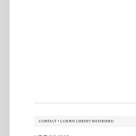
Footer
CONTACT • CORPUS CHRISTI WATERSHED