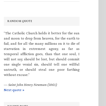
RANDOM QUOTE
“The Catholic Church holds it better for the sun
and moon to drop from heaven, for the earth to
fail, and for all the many millions on it to die of
starvation in extremest agony, as far as
temporal affliction goes, than that one soul, I
will not say, should be lost, but should commit
one single venial sin, should tell one willful
untruth, or should steal one poor farthing
without excuse.”
—
Saint John Henry Newman (1865)
Next quote »