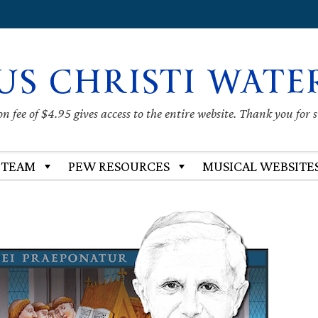
US CHRISTI WATE
 fee of $4.95 gives access to the entire website. Thank you for 
 TEAM
PEW RESOURCES
MUSICAL WEBSITE