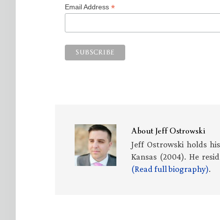
*
Email Address
About
Jeff Ostrowski
Jeff Ostrowski holds hi
Kansas (2004). He resid
(Read full biography)
.