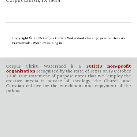
Corpus Christi, TX 78414
Copyright © 2026 Corpus Christi Watershed ·
Isaac Jogues
on
Genesis
Framework
·
WordPress
·
Log in
Corpus Christi Watershed is a
501(c)3 non-profit
organization
recognized by the state of Texas on 19 October
2006. Our statement of purpose notes that we “employ the
creative media in service of theology, the Church, and
Christian culture for the enrichment and enjoyment of the
public.”