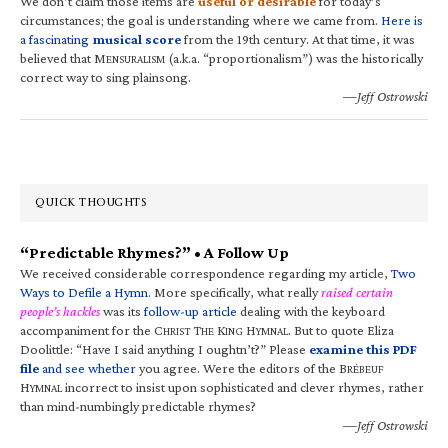
We don’t claim those items are
useful or desirable
for today’s
circumstances; the goal is understanding where we came from.
Here is
a fascinating
musical score
from the 19th century. At that time, it was
believed that M
(a.k.a. “proportionalism”) was the historically
ENSURALISM
correct way to sing plainsong.
—Jeff Ostrowski
QUICK THOUGHTS
“Predictable Rhymes?” • A Follow Up
We received considerable correspondence regarding my article,
Two
Ways to Defile a Hymn
. More specifically, what really
raised certain
people’s hackles
was its
follow-up article
dealing with the keyboard
accompaniment for the C
T
K
H
. But to quote Eliza
HRIST
HE
ING
YMNAL
Doolittle: “Have I said anything I oughtn’t?” Please
examine this PDF
file
and see whether
you agree. Were the editors of the B
RÉBEUF
H
incorrect to insist upon sophisticated and clever rhymes, rather
YMNAL
than mind-numbingly predictable rhymes?
—Jeff Ostrowski