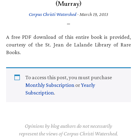
(Murray)
Corpus Christi Watershed
·
March 19, 2013
A free PDF download of this entire book is provided,
courtesy of the St. Jean de Lalande Library of Rare
Books.
To access this post, you must purchase
Monthly Subscription
or
Yearly
Subscription
.
Opinions by blog authors do not necessarily
represent the views of Corpus Christi Watershed.