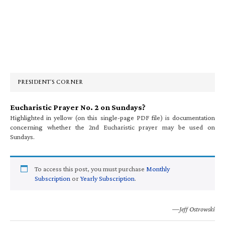
Primary
Sidebar
PRESIDENT’S CORNER
Eucharistic Prayer No. 2 on Sundays?
Highlighted in yellow (on this single-page PDF file) is documentation
concerning whether the 2nd Eucharistic prayer may be used on
Sundays.
To access this post, you must purchase
Monthly
Subscription
or
Yearly Subscription
.
—Jeff Ostrowski