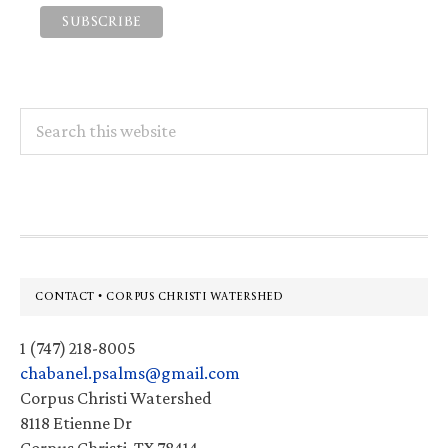
Search
this
website
Footer
CONTACT • CORPUS CHRISTI WATERSHED
1 (747) 218-8005
chabanel.psalms@gmail.com
Corpus Christi Watershed
8118 Etienne Dr