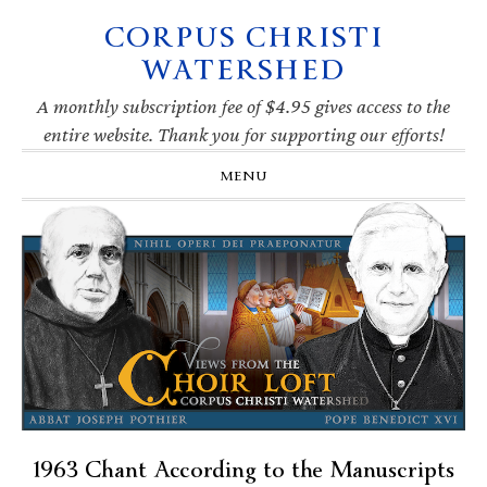
CORPUS CHRISTI
Skip
Skip
Skip
Skip
to
to
to
to
WATERSHED
primary
main
primary
footer
navigation
content
sidebar
A monthly subscription fee of $4.95 gives access to the
entire website. Thank you for supporting our efforts!
MENU
1963 Chant According to the Manuscripts