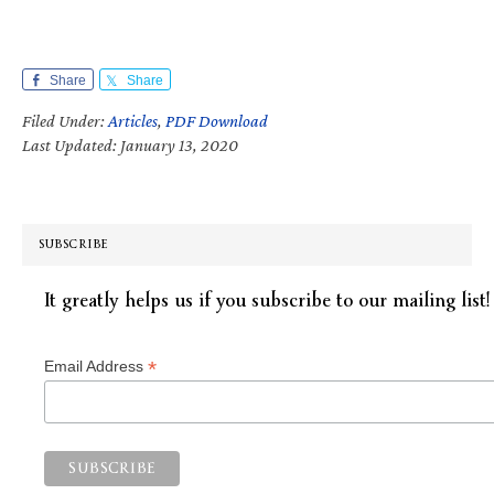
Share
Share
Filed Under:
Articles
,
PDF Download
Last Updated: January 13, 2020
SUBSCRIBE
It greatly helps us if you subscribe to our mailing list!
*
Email Address