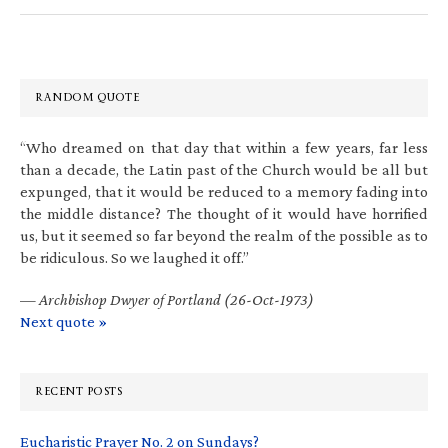
RANDOM QUOTE
“Who dreamed on that day that within a few years, far less
than a decade, the Latin past of the Church would be all but
expunged, that it would be reduced to a memory fading into
the middle distance? The thought of it would have horrified
us, but it seemed so far beyond the realm of the possible as to
be ridiculous. So we laughed it off.”
—
Archbishop Dwyer of Portland (26-Oct-1973)
Next quote »
RECENT POSTS
Eucharistic Prayer No. 2 on Sundays?