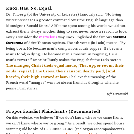
Knox. Has. No. Equal.
Dr. Finberg (of the University of Leicester) famously said: “No living
writer possesses a greater command over the English language than
Monsignor Ronald Knox.” A lifetime spent among his works would not
exhaust them; always another thing to see, never once a reason to look
away. Consider the
marvelous
way Knox Englished the famous
V
ERBUM
S
of Saint Thomas Aquinas. The 4th verse (in Latin) means: “By
UPERNUM
being born, He became man’s companion; at this supper, He became
man’s food; in dying, He became man’s ransom; in reigning, He is
man’s reward.” Knox brilliantly makes the English fit the Latin meter:
The manger, Christ their equal made, | That upper room, their
souls’ repast, | The Cross, their ransom dearly paid, | And
heav’n, their high reward at last.
I believe the meaning of the
French word “manger” was not absent from his thoughts when he
penned that stanza.
—Jeff Ostrowski
Proportionalist Plainchant • (Documented)
On this website, we believe: “If we don’t know where we came from,
we can’t know where we’re going.” As a result, we often spend hours
scanning old books of G
C
(and organ accompaniments).
REGORIAN
HANT