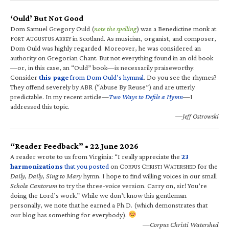
‘Ould’ But Not Good
Dom Samuel Gregory Ould (
note the spelling
) was a Benedictine monk at
F
A
A
in Scotland. As musician, organist, and composer,
ORT
UGUSTUS
BBEY
Dom Ould was highly regarded. Moreover, he was considered an
authority on Gregorian Chant. But not everything found in an old book
—or, in this case, an “Ould” book—is necessarily praiseworthy.
Consider
this page
from Dom Ould’s hymnal
. Do you see the rhymes?
They offend severely by ABR (“Abuse By Reuse”) and are utterly
predictable. In my recent article—
Two Ways to Defile a Hymn
—I
addressed this topic.
—Jeff Ostrowski
“Reader Feedback” • 22 June 2026
A reader wrote to us from Virginia: “I really appreciate the
23
harmonizations
that you posted
on C
C
W
for the
ORPUS
HRISTI
ATERSHED
Daily, Daily, Sing to Mary
hymn. I hope to find willing voices in our small
Schola Cantorum
to try the three-voice version. Carry on, sir! You’re
doing the Lord’s work.” While we don’t know this gentleman
personally, we note that he earned a Ph.D. (which demonstrates that
our blog has something for everybody).
—Corpus Christi Watershed