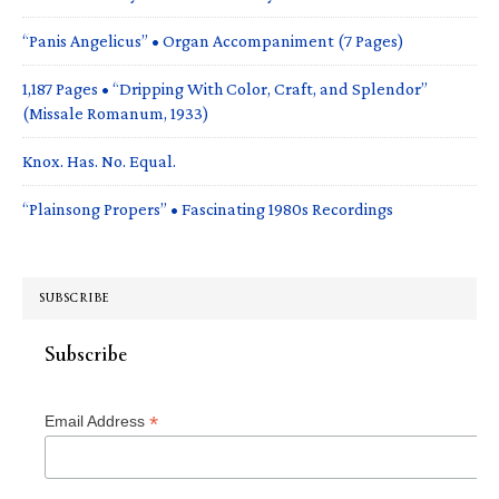
“Panis Angelicus” • Organ Accompaniment (7 Pages)
1,187 Pages • “Dripping With Color, Craft, and Splendor”
(Missale Romanum, 1933)
Knox. Has. No. Equal.
“Plainsong Propers” • Fascinating 1980s Recordings
SUBSCRIBE
Subscribe
*
Email Address