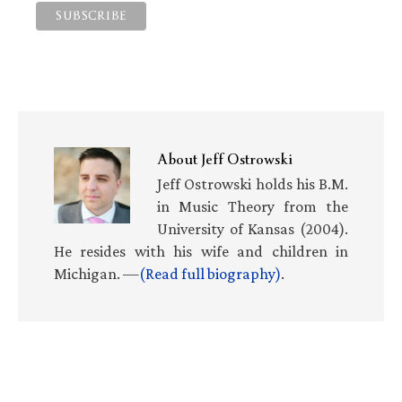
About
Jeff Ostrowski
Jeff Ostrowski holds his B.M.
in Music Theory from the
University of Kansas (2004).
He resides with his wife and children in
Michigan. —
(Read full biography)
.
Primary