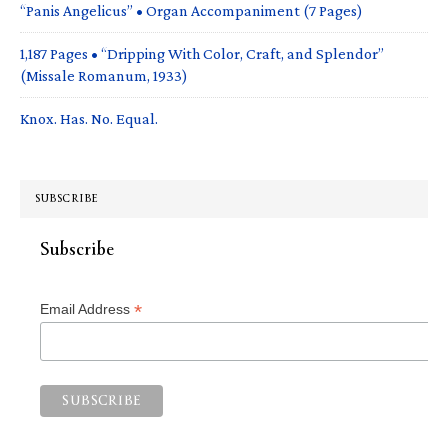
“Panis Angelicus” • Organ Accompaniment (7 Pages)
1,187 Pages • “Dripping With Color, Craft, and Splendor”
(Missale Romanum, 1933)
Knox. Has. No. Equal.
SUBSCRIBE
Subscribe
*
Email Address