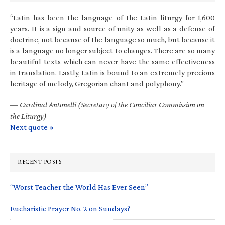
“Latin has been the language of the Latin liturgy for 1,600
years. It is a sign and source of unity as well as a defense of
doctrine, not because of the language so much, but because it
is a language no longer subject to changes. There are so many
beautiful texts which can never have the same effectiveness
in translation. Lastly, Latin is bound to an extremely precious
heritage of melody, Gregorian chant and polyphony.”
—
Cardinal Antonelli (Secretary of the Conciliar Commission on
the Liturgy)
Next quote »
RECENT POSTS
“Worst Teacher the World Has Ever Seen”
Eucharistic Prayer No. 2 on Sundays?