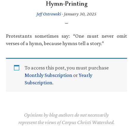
Hymn-Printing
Jeff Ostrowski
·
January 30, 2025
Protestants sometimes say: “One must never omit
verses of a hymn, because hymns tell a story.”
To access this post, you must purchase
Monthly Subscription
or
Yearly
Subscription
.
Opinions by blog authors do not necessarily
represent the views of Corpus Christi Watershed.