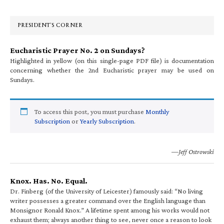
Sidebar
PRESIDENT’S CORNER
Eucharistic Prayer No. 2 on Sundays?
Highlighted in yellow (on this single-page PDF file) is documentation
concerning whether the 2nd Eucharistic prayer may be used on
Sundays.
To access this post, you must purchase
Monthly
Subscription
or
Yearly Subscription
.
—Jeff Ostrowski
Knox. Has. No. Equal.
Dr. Finberg (of the University of Leicester) famously said: “No living
writer possesses a greater command over the English language than
Monsignor Ronald Knox.” A lifetime spent among his works would not
exhaust them; always another thing to see, never once a reason to look