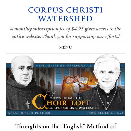
CORPUS CHRISTI
Skip
Skip
Skip
Skip
to
to
to
to
WATERSHED
primary
main
primary
footer
navigation
content
sidebar
A monthly subscription fee of $4.95 gives access to the
entire website. Thank you for supporting our efforts!
MENU
Thoughts on the “English” Method of