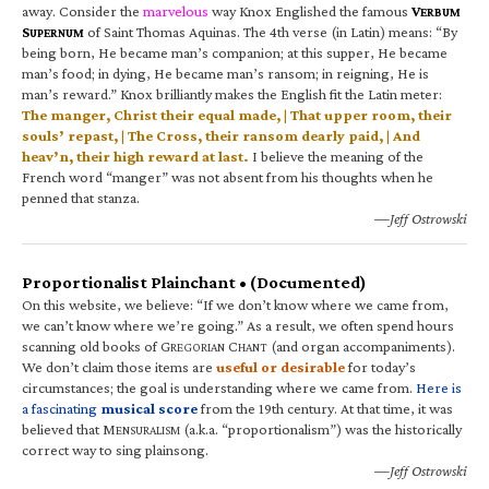
away. Consider the
marvelous
way Knox Englished the famous
V
ERBUM
S
of Saint Thomas Aquinas. The 4th verse (in Latin) means: “By
UPERNUM
being born, He became man’s companion; at this supper, He became
man’s food; in dying, He became man’s ransom; in reigning, He is
man’s reward.” Knox brilliantly makes the English fit the Latin meter:
The manger, Christ their equal made, | That upper room, their
souls’ repast, | The Cross, their ransom dearly paid, | And
heav’n, their high reward at last.
I believe the meaning of the
French word “manger” was not absent from his thoughts when he
penned that stanza.
—Jeff Ostrowski
Proportionalist Plainchant • (Documented)
On this website, we believe: “If we don’t know where we came from,
we can’t know where we’re going.” As a result, we often spend hours
scanning old books of G
C
(and organ accompaniments).
REGORIAN
HANT
We don’t claim those items are
useful or desirable
for today’s
circumstances; the goal is understanding where we came from.
Here is
a fascinating
musical score
from the 19th century. At that time, it was
believed that M
(a.k.a. “proportionalism”) was the historically
ENSURALISM
correct way to sing plainsong.
—Jeff Ostrowski