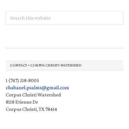
Search
this
website
Footer
CONTACT • CORPUS CHRISTI WATERSHED
1 (747) 218-8005
chabanel.psalms@gmail.com
Corpus Christi Watershed
8118 Etienne Dr
Corpus Christi, TX 78414