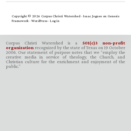
Copyright © 2026 Corpus Christi Watershed ·
Isaac Jogues
on
Genesis
Framework
·
WordPress
·
Log in
Corpus Christi Watershed is a
501(c)3 non-profit
organization
recognized by the state of Texas on 19 October
2006. Our statement of purpose notes that we “employ the
creative media in service of theology, the Church, and
Christian culture for the enrichment and enjoyment of the
public.”