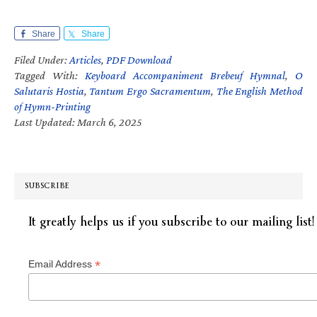
Share
Share
Filed Under:
Articles
,
PDF Download
Tagged With:
Keyboard Accompaniment Brebeuf Hymnal
,
O
Salutaris Hostia
,
Tantum Ergo Sacramentum
,
The English Method
of Hymn-Printing
Last Updated: March 6, 2025
SUBSCRIBE
It greatly helps us if you subscribe to our mailing list!
*
Email Address