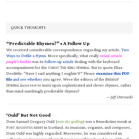
QUICK THOUGHTS
“Predictable Rhymes?” • A Follow Up
We received considerable correspondence regarding my article,
Two
Ways to Defile a Hymn
. More specifically, what really
raised certain
people’s hackles
was its
follow-up article
dealing with the keyboard
accompaniment for the C
T
K
H
. But to quote Eliza
HRIST
HE
ING
YMNAL
Doolittle: “Have I said anything I oughtn’t?” Please
examine this PDF
file
and see whether
you agree. Were the editors of the B
RÉBEUF
H
incorrect to insist upon sophisticated and clever rhymes, rather
YMNAL
than mind-numbingly predictable rhymes?
—Jeff Ostrowski
‘Ould’ But Not Good
Dom Samuel Gregory Ould (
note the spelling
) was a Benedictine monk at
F
A
A
in Scotland. As musician, organist, and composer,
ORT
UGUSTUS
BBEY
Dom Ould was highly regarded. Moreover, he was considered an
authority on Gregorian Chant. But not everything found in an old book