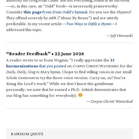
—or, in this case, an “Ould” book—is necessarily praiseworthy.
Consider
this page
from Dom Ould’s hymnal
. Do you see the rhymes?
They offend severely by ABR (“Abuse By Reuse”) and are utterly
predictable. In my recent article—
Two Ways to Defile a Hymn
—I
addressed this topic.
—Jeff Ostrowski
“Reader Feedback” • 22 June 2026
A reader wrote to us from Virginia: “I really appreciate the
23
harmonizations
that you posted
on C
C
W
for the
ORPUS
HRISTI
ATERSHED
Daily, Daily, Sing to Mary
hymn. I hope to find willing voices in our small
Schola Cantorum
to try the three-voice version. Carry on, sir! You’re
doing the Lord’s work.” While we don’t know this gentleman
personally, we note that he earned a Ph.D. (which demonstrates that
our blog has something for everybody).
—Corpus Christi Watershed
RANDOM QUOTE