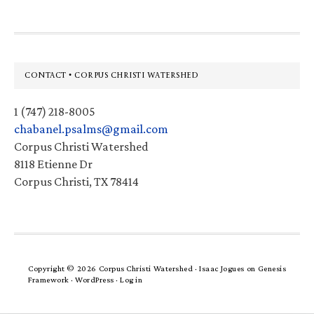
Footer
CONTACT • CORPUS CHRISTI WATERSHED
1 (747) 218-8005
chabanel.psalms@gmail.com
Corpus Christi Watershed
8118 Etienne Dr
Corpus Christi, TX 78414
Copyright © 2026 Corpus Christi Watershed ·
Isaac Jogues
on
Genesis
Framework
·
WordPress
·
Log in