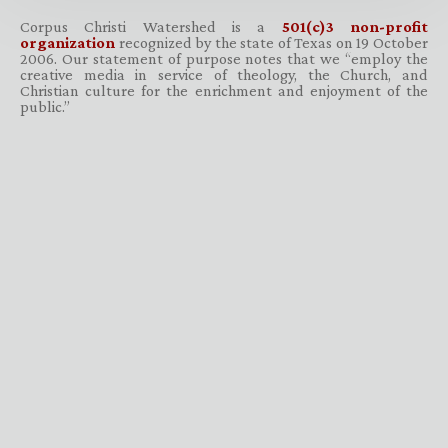
Corpus Christi Watershed is a
501(c)3 non-profit
organization
recognized by the state of Texas on 19 October
2006. Our statement of purpose notes that we “employ the
creative media in service of theology, the Church, and
Christian culture for the enrichment and enjoyment of the
public.”