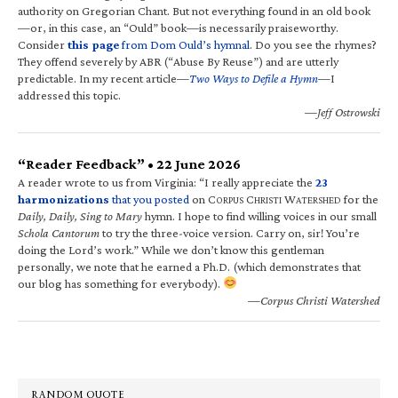
authority on Gregorian Chant. But not everything found in an old book
—or, in this case, an “Ould” book—is necessarily praiseworthy.
Consider
this page
from Dom Ould’s hymnal
. Do you see the rhymes?
They offend severely by ABR (“Abuse By Reuse”) and are utterly
predictable. In my recent article—
Two Ways to Defile a Hymn
—I
addressed this topic.
—Jeff Ostrowski
“Reader Feedback” • 22 June 2026
A reader wrote to us from Virginia: “I really appreciate the
23
harmonizations
that you posted
on C
C
W
for the
ORPUS
HRISTI
ATERSHED
Daily, Daily, Sing to Mary
hymn. I hope to find willing voices in our small
Schola Cantorum
to try the three-voice version. Carry on, sir! You’re
doing the Lord’s work.” While we don’t know this gentleman
personally, we note that he earned a Ph.D. (which demonstrates that
our blog has something for everybody).
—Corpus Christi Watershed
RANDOM QUOTE