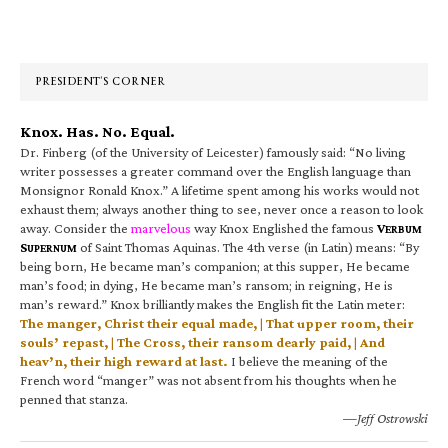
Primary
Sidebar
PRESIDENT’S CORNER
Knox. Has. No. Equal.
Dr. Finberg (of the University of Leicester) famously said: “No living
writer possesses a greater command over the English language than
Monsignor Ronald Knox.” A lifetime spent among his works would not
exhaust them; always another thing to see, never once a reason to look
away. Consider the
marvelous
way Knox Englished the famous
V
ERBUM
S
of Saint Thomas Aquinas. The 4th verse (in Latin) means: “By
UPERNUM
being born, He became man’s companion; at this supper, He became
man’s food; in dying, He became man’s ransom; in reigning, He is
man’s reward.” Knox brilliantly makes the English fit the Latin meter:
The manger, Christ their equal made, | That upper room, their
souls’ repast, | The Cross, their ransom dearly paid, | And
heav’n, their high reward at last.
I believe the meaning of the
French word “manger” was not absent from his thoughts when he
penned that stanza.
—Jeff Ostrowski