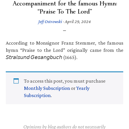
Accompaniment for the famous Hymn:
“Praise To The Lord”
Jeff Ostrowski
·
April 29, 2024
According to Monsignor Franz Stemmer, the famous
hymn “Praise to the Lord” originally came from the
𝘚𝘵𝘳𝘢𝘭𝘴𝘶𝘯𝘥 𝘎𝘦𝘴𝘢𝘯𝘨𝘣𝘶𝘤𝘩 (1665).
To access this post, you must purchase
Monthly Subscription
or
Yearly
Subscription
.
Opinions by blog authors do not necessarily