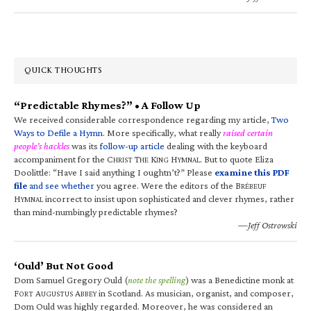
QUICK THOUGHTS
“Predictable Rhymes?” • A Follow Up
We received considerable correspondence regarding my article,
Two
Ways to Defile a Hymn
. More specifically, what really
raised certain
people’s hackles
was its
follow-up article
dealing with the keyboard
accompaniment for the C
T
K
H
. But to quote Eliza
HRIST
HE
ING
YMNAL
Doolittle: “Have I said anything I oughtn’t?” Please
examine this PDF
file
and see whether
you agree. Were the editors of the B
RÉBEUF
H
incorrect to insist upon sophisticated and clever rhymes, rather
YMNAL
than mind-numbingly predictable rhymes?
—Jeff Ostrowski
‘Ould’ But Not Good
Dom Samuel Gregory Ould (
note the spelling
) was a Benedictine monk at
F
A
A
in Scotland. As musician, organist, and composer,
ORT
UGUSTUS
BBEY
Dom Ould was highly regarded. Moreover, he was considered an