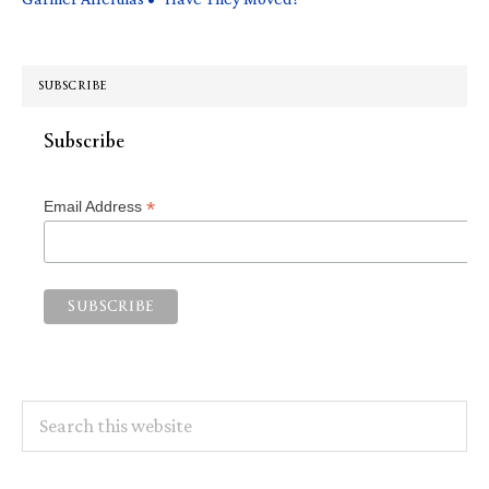
SUBSCRIBE
Subscribe
*
Email Address
Search
this
website