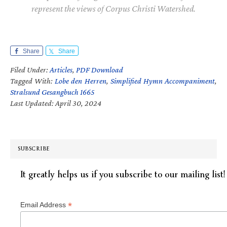
represent the views of Corpus Christi Watershed.
Share
Share
Filed Under:
Articles
,
PDF Download
Tagged With:
Lobe den Herren
,
Simplified Hymn Accompaniment
,
Stralsund Gesangbuch 1665
Last Updated: April 30, 2024
SUBSCRIBE
It greatly helps us if you subscribe to our mailing list!
*
Email Address