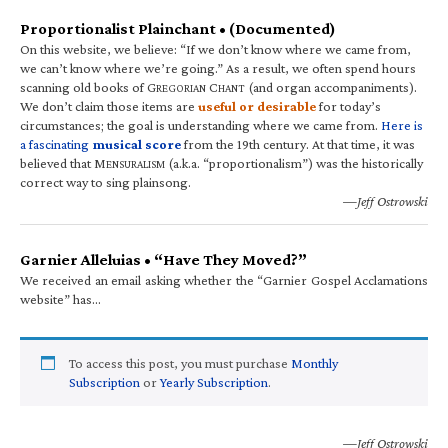
Proportionalist Plainchant • (Documented)
On this website, we believe: “If we don’t know where we came from,
we can’t know where we’re going.” As a result, we often spend hours
scanning old books of G
C
(and organ accompaniments).
REGORIAN
HANT
We don’t claim those items are
useful or desirable
for today’s
circumstances; the goal is understanding where we came from.
Here is
a fascinating
musical score
from the 19th century. At that time, it was
believed that M
(a.k.a. “proportionalism”) was the historically
ENSURALISM
correct way to sing plainsong.
—Jeff Ostrowski
Garnier Alleluias • “Have They Moved?”
We received an email asking whether the “Garnier Gospel Acclamations
website” has…
To access this post, you must purchase
Monthly
Subscription
or
Yearly Subscription
.
—Jeff Ostrowski