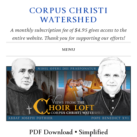
CORPUS CHRISTI
Skip
Skip
Skip
Skip
to
to
to
to
WATERSHED
primary
main
primary
footer
navigation
content
sidebar
A monthly subscription fee of $4.95 gives access to the
entire website. Thank you for supporting our efforts!
MENU
PDF Download • Simplified