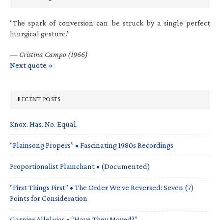
“The spark of conversion can be struck by a single perfect
liturgical gesture.”
—
Cristina Campo (1966)
Next quote »
RECENT POSTS
Knox. Has. No. Equal.
“Plainsong Propers” • Fascinating 1980s Recordings
Proportionalist Plainchant • (Documented)
“First Things First” • The Order We’ve Reversed: Seven (7)
Points for Consideration
Garnier Alleluias • “Have They Moved?”