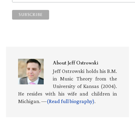
About
Jeff Ostrowski
Jeff Ostrowski holds his B.M.
in Music Theory from the
University of Kansas (2004).
He resides with his wife and children in
Michigan. —
(Read full biography)
.