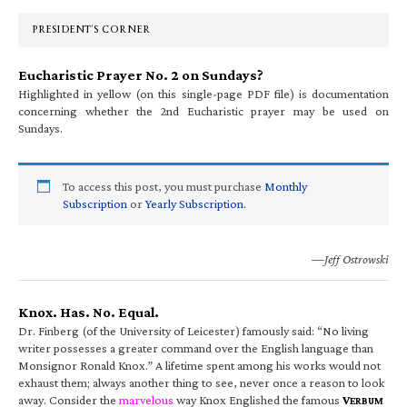
Sidebar
PRESIDENT’S CORNER
Eucharistic Prayer No. 2 on Sundays?
Highlighted in yellow (on this single-page PDF file) is documentation
concerning whether the 2nd Eucharistic prayer may be used on
Sundays.
To access this post, you must purchase
Monthly
Subscription
or
Yearly Subscription
.
—Jeff Ostrowski
Knox. Has. No. Equal.
Dr. Finberg (of the University of Leicester) famously said: “No living
writer possesses a greater command over the English language than
Monsignor Ronald Knox.” A lifetime spent among his works would not
exhaust them; always another thing to see, never once a reason to look
away. Consider the
marvelous
way Knox Englished the famous
V
ERBUM