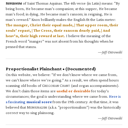
S
of Saint Thomas Aquinas. The 4th verse (in Latin) means: “By
UPERNUM
being born, He became man’s companion; at this supper, He became
man’s food; in dying, He became man’s ransom; in reigning, He is
man’s reward.” Knox brilliantly makes the English fit the Latin meter:
The manger, Christ their equal made, | That upper room, their
souls’ repast, | The Cross, their ransom dearly paid, | And
heav’n, their high reward at last.
I believe the meaning of the
French word “manger” was not absent from his thoughts when he
penned that stanza.
—Jeff Ostrowski
Proportionalist Plainchant • (Documented)
On this website, we believe: “If we don’t know where we came from,
we can’t know where we’re going.” As a result, we often spend hours
scanning old books of G
C
(and organ accompaniments).
REGORIAN
HANT
We don’t claim those items are
useful or desirable
for today’s
circumstances; the goal is understanding where we came from.
Here is
a fascinating
musical score
from the 19th century. At that time, it was
believed that M
(a.k.a. “proportionalism”) was the historically
ENSURALISM
correct way to sing plainsong.
—Jeff Ostrowski