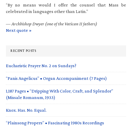
“By no means would I offer the counsel that Mass be
celebrated in languages other than Latin.”
—
Archbishop Dwyer (one of the Vatican II fathers)
Next quote »
RECENT POSTS
Eucharistic Prayer No. 2 on Sundays?
“Panis Angelicus” • Organ Accompaniment (7 Pages)
1,187 Pages • “Dripping With Color, Craft, and Splendor”
(Missale Romanum, 1933)
Knox. Has. No. Equal.
“Plainsong Propers” • Fascinating 1980s Recordings