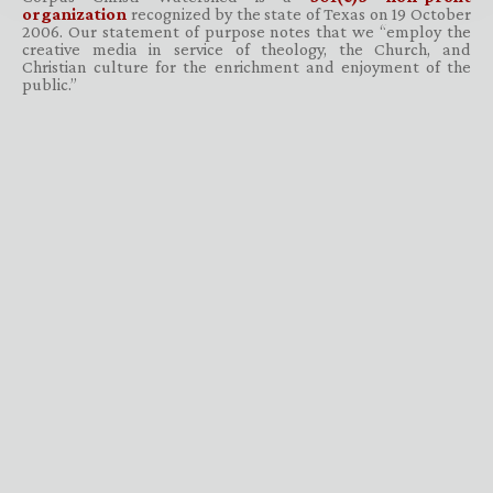
organization
recognized by the state of Texas on 19 October
2006. Our statement of purpose notes that we “employ the
creative media in service of theology, the Church, and
Christian culture for the enrichment and enjoyment of the
public.”