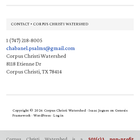
Footer
CONTACT • CORPUS CHRISTI WATERSHED
1 (747) 218-8005
chabanel.psalms@gmail.com
Corpus Christi Watershed
8118 Etienne Dr
Corpus Christi, TX 78414
Copyright © 2026 Corpus Christi Watershed ·
Isaac Jogues
on
Genesis
Framework
·
WordPress
·
Log in
Corpus Christi Watershed is a
501(c)3 non-profit