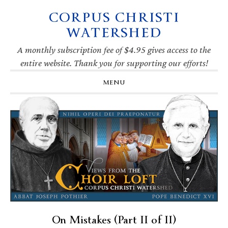
CORPUS CHRISTI
Skip
Skip
Skip
Skip
to
to
to
to
WATERSHED
primary
main
primary
footer
navigation
content
sidebar
A monthly subscription fee of $4.95 gives access to the
entire website. Thank you for supporting our efforts!
MENU
On Mistakes (Part II of II)