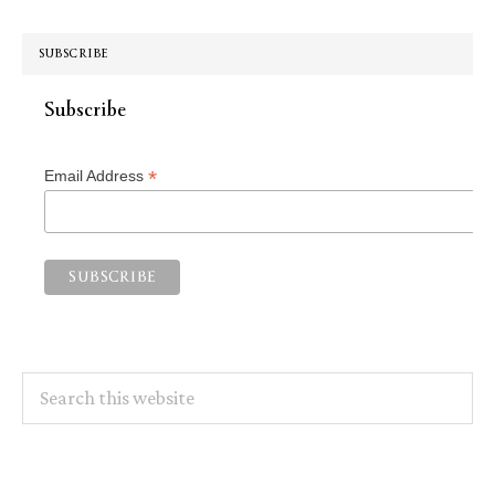
SUBSCRIBE
Subscribe
*
Email Address
Search
this
website