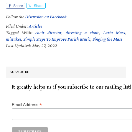
Share
Share
Follow the
Discussion on Facebook
Filed Under:
Articles
Tagged With:
choir director
,
directing a choir
,
Latin Mass
,
mistakes
,
Simple Steps To Improve Parish Music
,
Singing the Mass
Last Updated: May 27, 2022
SUBSCRIBE
It greatly helps us if you subscribe to our mailing list!
*
Email Address