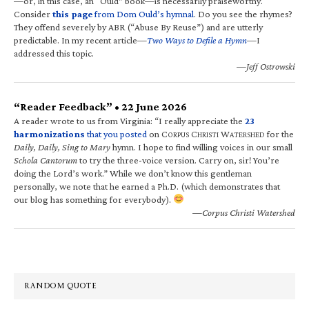
—or, in this case, an “Ould” book—is necessarily praiseworthy.
Consider
this page
from Dom Ould’s hymnal
. Do you see the rhymes?
They offend severely by ABR (“Abuse By Reuse”) and are utterly
predictable. In my recent article—
Two Ways to Defile a Hymn
—I
addressed this topic.
—Jeff Ostrowski
“Reader Feedback” • 22 June 2026
A reader wrote to us from Virginia: “I really appreciate the
23
harmonizations
that you posted
on C
C
W
for the
ORPUS
HRISTI
ATERSHED
Daily, Daily, Sing to Mary
hymn. I hope to find willing voices in our small
Schola Cantorum
to try the three-voice version. Carry on, sir! You’re
doing the Lord’s work.” While we don’t know this gentleman
personally, we note that he earned a Ph.D. (which demonstrates that
our blog has something for everybody).
—Corpus Christi Watershed
RANDOM QUOTE