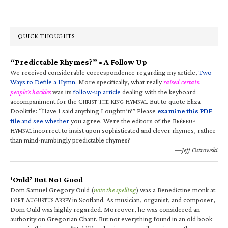
QUICK THOUGHTS
“Predictable Rhymes?” • A Follow Up
We received considerable correspondence regarding my article,
Two
Ways to Defile a Hymn
. More specifically, what really
raised certain
people’s hackles
was its
follow-up article
dealing with the keyboard
accompaniment for the C
T
K
H
. But to quote Eliza
HRIST
HE
ING
YMNAL
Doolittle: “Have I said anything I oughtn’t?” Please
examine this PDF
file
and see whether
you agree. Were the editors of the B
RÉBEUF
H
incorrect to insist upon sophisticated and clever rhymes, rather
YMNAL
than mind-numbingly predictable rhymes?
—Jeff Ostrowski
‘Ould’ But Not Good
Dom Samuel Gregory Ould (
note the spelling
) was a Benedictine monk at
F
A
A
in Scotland. As musician, organist, and composer,
ORT
UGUSTUS
BBEY
Dom Ould was highly regarded. Moreover, he was considered an
authority on Gregorian Chant. But not everything found in an old book