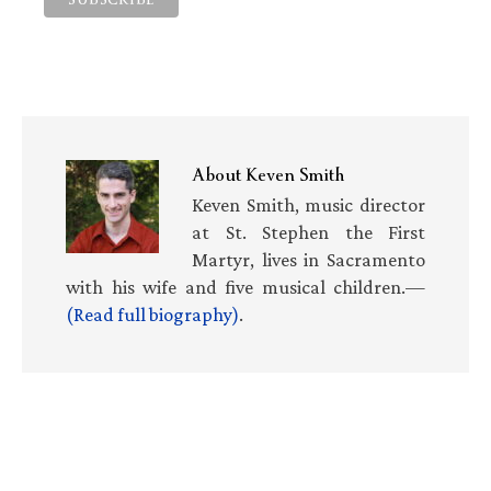
About
Keven Smith
Keven Smith, music director
at St. Stephen the First
Martyr, lives in Sacramento
with his wife and five musical children.—
(Read full biography)
.
Primary