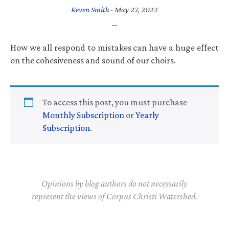
Keven Smith
·
May 27, 2022
How we all respond to mistakes can have a huge effect
on the cohesiveness and sound of our choirs.
To access this post, you must purchase
Monthly Subscription
or
Yearly
Subscription
.
Opinions by blog authors do not necessarily
represent the views of Corpus Christi Watershed.