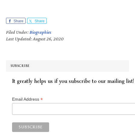
Share
Share
Filed Under:
Biographies
Last Updated: August 26, 2020
SUBSCRIBE
It greatly helps us if you subscribe to our mailing list!
*
Email Address