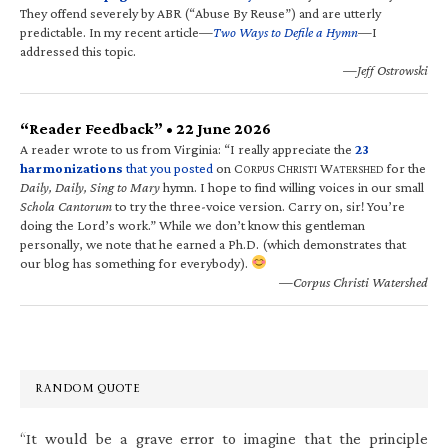
They offend severely by ABR (“Abuse By Reuse”) and are utterly
predictable. In my recent article—
Two Ways to Defile a Hymn
—I
addressed this topic.
—Jeff Ostrowski
“Reader Feedback” • 22 June 2026
A reader wrote to us from Virginia: “I really appreciate the
23
harmonizations
that you posted
on C
C
W
for the
ORPUS
HRISTI
ATERSHED
Daily, Daily, Sing to Mary
hymn. I hope to find willing voices in our small
Schola Cantorum
to try the three-voice version. Carry on, sir! You’re
doing the Lord’s work.” While we don’t know this gentleman
personally, we note that he earned a Ph.D. (which demonstrates that
our blog has something for everybody).
—Corpus Christi Watershed
RANDOM QUOTE
“It would be a grave error to imagine that the principle