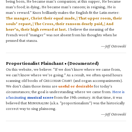
being born, He became man’s companion; at this supper, He became
man’s food; in dying, He became man’s ransom; in reigning, He is
man’s reward.” Knox brilliantly makes the English fit the Latin meter:
The manger, Christ their equal made, | That upper room, their
souls’ repast, | The Cross, their ransom dearly paid, | And
heav’n, their high reward at last.
I believe the meaning of the
French word “manger” was not absent from his thoughts when he
penned that stanza.
—Jeff Ostrowski
Proportionalist Plainchant • (Documented)
On this website, we believe: “If we don’t know where we came from,
we can’t know where we’re going.” As a result, we often spend hours
scanning old books of G
C
(and organ accompaniments).
REGORIAN
HANT
We don’t claim those items are
useful or desirable
for today’s
circumstances; the goal is understanding where we came from.
Here is
a fascinating
musical score
from the 19th century. At that time, it was
believed that M
(a.k.a. “proportionalism”) was the historically
ENSURALISM
correct way to sing plainsong.
—Jeff Ostrowski