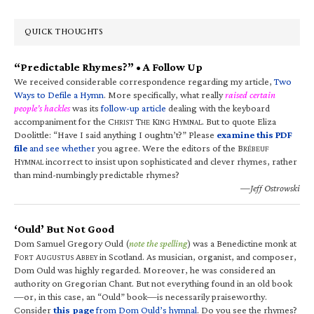
QUICK THOUGHTS
“Predictable Rhymes?” • A Follow Up
We received considerable correspondence regarding my article,
Two
Ways to Defile a Hymn
. More specifically, what really
raised certain
people’s hackles
was its
follow-up article
dealing with the keyboard
accompaniment for the C
T
K
H
. But to quote Eliza
HRIST
HE
ING
YMNAL
Doolittle: “Have I said anything I oughtn’t?” Please
examine this PDF
file
and see whether
you agree. Were the editors of the B
RÉBEUF
H
incorrect to insist upon sophisticated and clever rhymes, rather
YMNAL
than mind-numbingly predictable rhymes?
—Jeff Ostrowski
‘Ould’ But Not Good
Dom Samuel Gregory Ould (
note the spelling
) was a Benedictine monk at
F
A
A
in Scotland. As musician, organist, and composer,
ORT
UGUSTUS
BBEY
Dom Ould was highly regarded. Moreover, he was considered an
authority on Gregorian Chant. But not everything found in an old book
—or, in this case, an “Ould” book—is necessarily praiseworthy.
Consider
this page
from Dom Ould’s hymnal
. Do you see the rhymes?