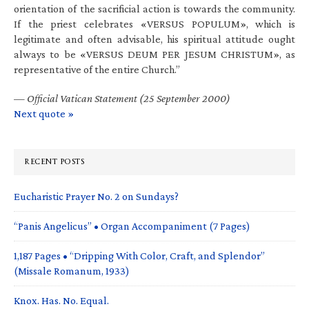
orientation of the sacrificial action is towards the community.
If the priest celebrates «VERSUS POPULUM», which is
legitimate and often advisable, his spiritual attitude ought
always to be «VERSUS DEUM PER JESUM CHRISTUM», as
representative of the entire Church.”
—
Official Vatican Statement (25 September 2000)
Next quote »
RECENT POSTS
Eucharistic Prayer No. 2 on Sundays?
“Panis Angelicus” • Organ Accompaniment (7 Pages)
1,187 Pages • “Dripping With Color, Craft, and Splendor”
(Missale Romanum, 1933)
Knox. Has. No. Equal.