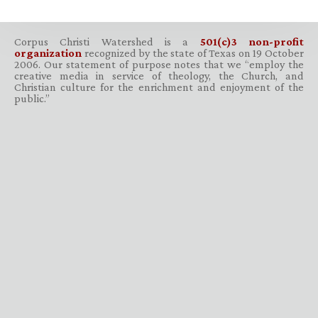
Corpus Christi Watershed is a
501(c)3 non-profit
organization
recognized by the state of Texas on 19 October
2006. Our statement of purpose notes that we “employ the
creative media in service of theology, the Church, and
Christian culture for the enrichment and enjoyment of the
public.”