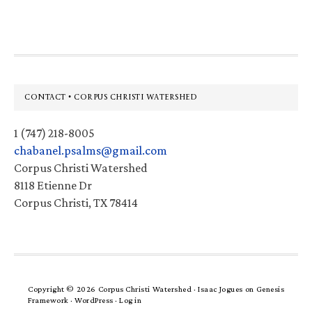
website
Footer
CONTACT • CORPUS CHRISTI WATERSHED
1 (747) 218-8005
chabanel.psalms@gmail.com
Corpus Christi Watershed
8118 Etienne Dr
Corpus Christi, TX 78414
Copyright © 2026 Corpus Christi Watershed ·
Isaac Jogues
on
Genesis
Framework
·
WordPress
·
Log in