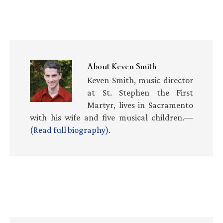
About
Keven Smith
Keven Smith, music director
at St. Stephen the First
Martyr, lives in Sacramento
with his wife and five musical children.—
(Read full biography)
.
Primary
Sidebar