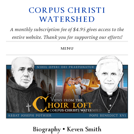
CORPUS CHRISTI
Skip
Skip
Skip
Skip
to
to
to
to
WATERSHED
primary
main
primary
footer
navigation
content
sidebar
A monthly subscription fee of $4.95 gives access to the
entire website. Thank you for supporting our efforts!
MENU
Biography • Keven Smith