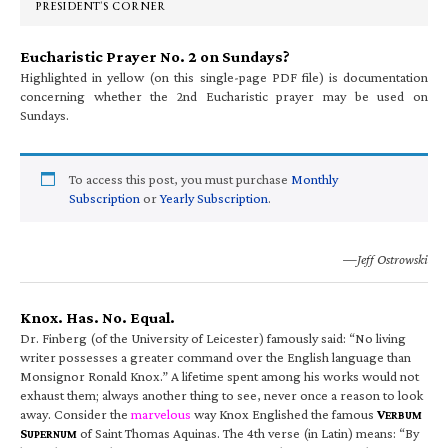
PRESIDENT’S CORNER
Eucharistic Prayer No. 2 on Sundays?
Highlighted in yellow (on this single-page PDF file) is documentation
concerning whether the 2nd Eucharistic prayer may be used on
Sundays.
To access this post, you must purchase
Monthly
Subscription
or
Yearly Subscription
.
—Jeff Ostrowski
Knox. Has. No. Equal.
Dr. Finberg (of the University of Leicester) famously said: “No living
writer possesses a greater command over the English language than
Monsignor Ronald Knox.” A lifetime spent among his works would not
exhaust them; always another thing to see, never once a reason to look
away. Consider the
marvelous
way Knox Englished the famous
V
ERBUM
S
of Saint Thomas Aquinas. The 4th verse (in Latin) means: “By
UPERNUM