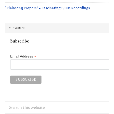
“Plainsong Propers” • Fascinating 1980s Recordings
SUBSCRIBE
Subscribe
*
Email Address
Search
this