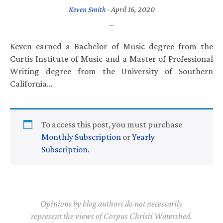
Keven Smith
·
April 16, 2020
Keven earned a Bachelor of Music degree from the
Curtis Institute of Music and a Master of Professional
Writing degree from the University of Southern
California…
To access this post, you must purchase
Monthly Subscription
or
Yearly
Subscription
.
Opinions by blog authors do not necessarily
represent the views of Corpus Christi Watershed.