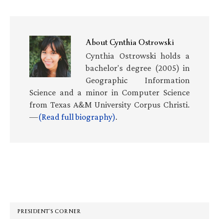
About
Cynthia Ostrowski
Cynthia Ostrowski holds a
bachelor's degree (2005) in
Geographic Information
Science and a minor in Computer Science
from Texas A&M University Corpus Christi.
—
(Read full biography)
.
Primary
Sidebar
PRESIDENT’S CORNER