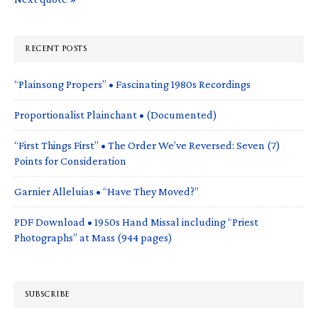
RECENT POSTS
“Plainsong Propers” • Fascinating 1980s Recordings
Proportionalist Plainchant • (Documented)
“First Things First” • The Order We’ve Reversed: Seven (7)
Points for Consideration
Garnier Alleluias • “Have They Moved?”
PDF Download • 1950s Hand Missal including “Priest
Photographs” at Mass (944 pages)
SUBSCRIBE