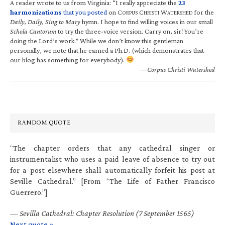
A reader wrote to us from Virginia: “I really appreciate the
23
harmonizations
that you posted
on C
C
W
for the
ORPUS
HRISTI
ATERSHED
Daily, Daily, Sing to Mary
hymn. I hope to find willing voices in our small
Schola Cantorum
to try the three-voice version. Carry on, sir! You’re
doing the Lord’s work.” While we don’t know this gentleman
personally, we note that he earned a Ph.D. (which demonstrates that
our blog has something for everybody).
—Corpus Christi Watershed
RANDOM QUOTE
“The chapter orders that any cathedral singer or
instrumentalist who uses a paid leave of absence to try out
for a post elsewhere shall automatically forfeit his post at
Seville Cathedral.” [From “The Life of Father Francisco
Guerrero.”]
—
Sevilla Cathedral: Chapter Resolution (7 September 1565)
Next quote »