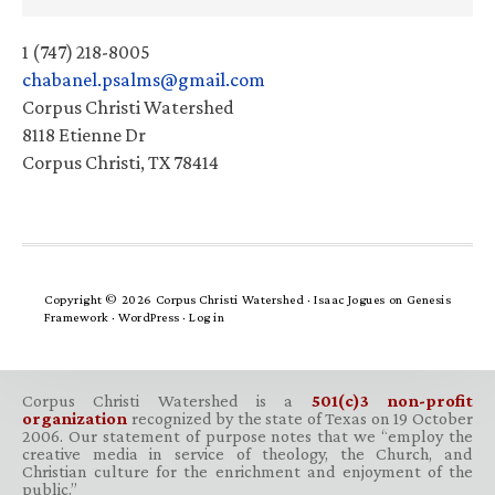
1 (747) 218-8005
chabanel.psalms@gmail.com
Corpus Christi Watershed
8118 Etienne Dr
Corpus Christi, TX 78414
Copyright © 2026 Corpus Christi Watershed ·
Isaac Jogues
on
Genesis
Framework
·
WordPress
·
Log in
Corpus Christi Watershed is a
501(c)3 non-profit
organization
recognized by the state of Texas on 19 October
2006. Our statement of purpose notes that we “employ the
creative media in service of theology, the Church, and
Christian culture for the enrichment and enjoyment of the
public.”