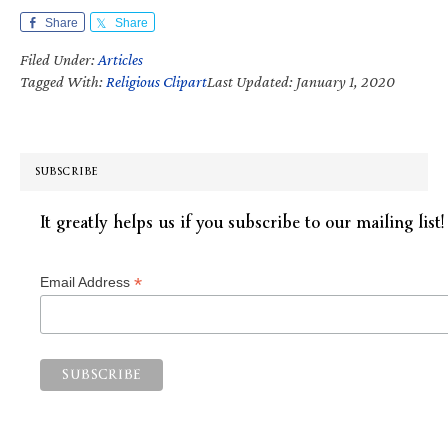
Share
Share
Filed Under:
Articles
Tagged With:
Religious Clipart
Last Updated: January 1, 2020
SUBSCRIBE
It greatly helps us if you subscribe to our mailing list!
*
Email Address