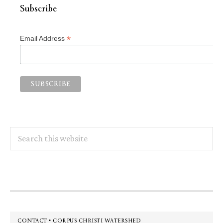
Subscribe
*
Email Address
Search
this
website
Footer
CONTACT • CORPUS CHRISTI WATERSHED