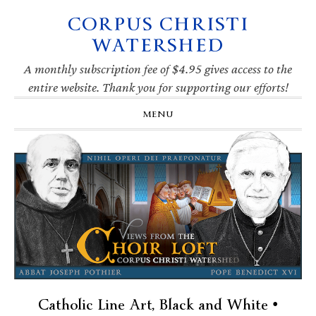
CORPUS CHRISTI
Skip
Skip
Skip
Skip
to
to
to
to
WATERSHED
primary
main
primary
footer
navigation
content
sidebar
A monthly subscription fee of $4.95 gives access to the
entire website. Thank you for supporting our efforts!
MENU
Catholic Line Art, Black and White •