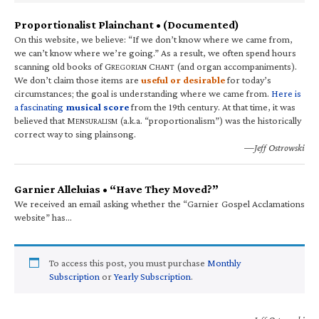
Proportionalist Plainchant • (Documented)
On this website, we believe: “If we don’t know where we came from,
we can’t know where we’re going.” As a result, we often spend hours
scanning old books of G
C
(and organ accompaniments).
REGORIAN
HANT
We don’t claim those items are
useful or desirable
for today’s
circumstances; the goal is understanding where we came from.
Here is
a fascinating
musical score
from the 19th century. At that time, it was
believed that M
(a.k.a. “proportionalism”) was the historically
ENSURALISM
correct way to sing plainsong.
—Jeff Ostrowski
Garnier Alleluias • “Have They Moved?”
We received an email asking whether the “Garnier Gospel Acclamations
website” has…
To access this post, you must purchase
Monthly
Subscription
or
Yearly Subscription
.