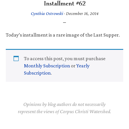
Installment #62
Cynthia Ostrowski
·
December 16, 2014
Today’s installment is a rare image of the Last Supper.
To access this post, you must purchase
Monthly Subscription
or
Yearly
Subscription
.
Opinions by blog authors do not necessarily
represent the views of Corpus Christi Watershed.