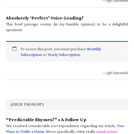
—Jeff Ostrowski
Absolutely ‘Perfect’ Voice-Leading?
This brief passage seems (in my humble opinion) to be a delightful
specimen.
To access this post, you must purchase
Monthly
Subscription
or
Yearly Subscription
.
—Jeff Ostrowski
QUICK THOUGHTS
“Predictable Rhymes?” • A Follow Up
We received considerable correspondence regarding my article,
Two
Ways to Defile a Hymn
. More specifically, what really
raised certain