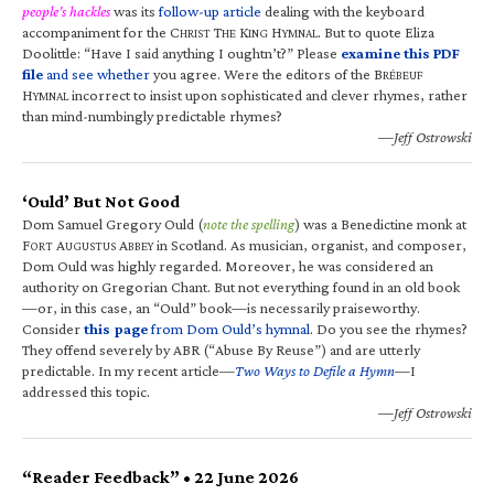
people’s hackles
was its
follow-up article
dealing with the keyboard
accompaniment for the C
T
K
H
. But to quote Eliza
HRIST
HE
ING
YMNAL
Doolittle: “Have I said anything I oughtn’t?” Please
examine this PDF
file
and see whether
you agree. Were the editors of the B
RÉBEUF
H
incorrect to insist upon sophisticated and clever rhymes, rather
YMNAL
than mind-numbingly predictable rhymes?
—Jeff Ostrowski
‘Ould’ But Not Good
Dom Samuel Gregory Ould (
note the spelling
) was a Benedictine monk at
F
A
A
in Scotland. As musician, organist, and composer,
ORT
UGUSTUS
BBEY
Dom Ould was highly regarded. Moreover, he was considered an
authority on Gregorian Chant. But not everything found in an old book
—or, in this case, an “Ould” book—is necessarily praiseworthy.
Consider
this page
from Dom Ould’s hymnal
. Do you see the rhymes?
They offend severely by ABR (“Abuse By Reuse”) and are utterly
predictable. In my recent article—
Two Ways to Defile a Hymn
—I
addressed this topic.
—Jeff Ostrowski
“Reader Feedback” • 22 June 2026