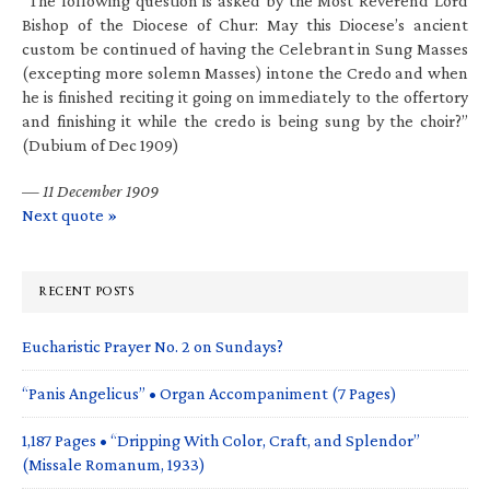
“The following question is asked by the Most Reverend Lord
Bishop of the Diocese of Chur: May this Diocese’s ancient
custom be continued of having the Celebrant in Sung Masses
(excepting more solemn Masses) intone the Credo and when
he is finished reciting it going on immediately to the offertory
and finishing it while the credo is being sung by the choir?”
(Dubium of Dec 1909)
—
11 December 1909
Next quote »
RECENT POSTS
Eucharistic Prayer No. 2 on Sundays?
“Panis Angelicus” • Organ Accompaniment (7 Pages)
1,187 Pages • “Dripping With Color, Craft, and Splendor”
(Missale Romanum, 1933)