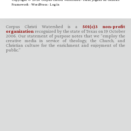
Framework
·
WordPress
·
Log in
Corpus Christi Watershed is a
501(c)3 non-profit
organization
recognized by the state of Texas on 19 October
2006. Our statement of purpose notes that we “employ the
creative media in service of theology, the Church, and
Christian culture for the enrichment and enjoyment of the
public.”