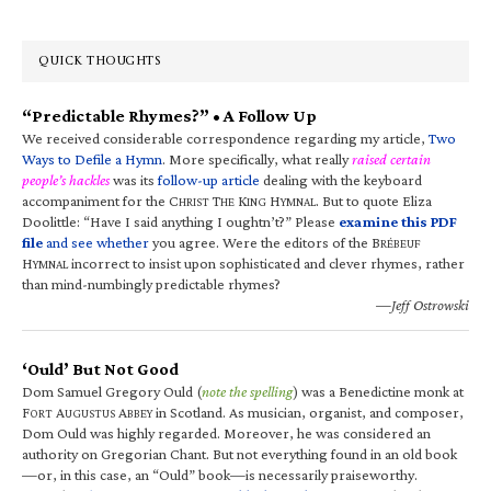
QUICK THOUGHTS
“Predictable Rhymes?” • A Follow Up
We received considerable correspondence regarding my article,
Two
Ways to Defile a Hymn
. More specifically, what really
raised certain
people’s hackles
was its
follow-up article
dealing with the keyboard
accompaniment for the C
T
K
H
. But to quote Eliza
HRIST
HE
ING
YMNAL
Doolittle: “Have I said anything I oughtn’t?” Please
examine this PDF
file
and see whether
you agree. Were the editors of the B
RÉBEUF
H
incorrect to insist upon sophisticated and clever rhymes, rather
YMNAL
than mind-numbingly predictable rhymes?
—Jeff Ostrowski
‘Ould’ But Not Good
Dom Samuel Gregory Ould (
note the spelling
) was a Benedictine monk at
F
A
A
in Scotland. As musician, organist, and composer,
ORT
UGUSTUS
BBEY
Dom Ould was highly regarded. Moreover, he was considered an
authority on Gregorian Chant. But not everything found in an old book
—or, in this case, an “Ould” book—is necessarily praiseworthy.