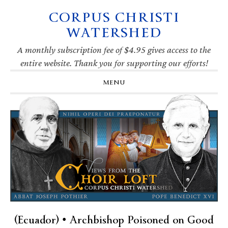
CORPUS CHRISTI
Skip
Skip
Skip
Skip
to
to
to
to
WATERSHED
primary
main
primary
footer
navigation
content
sidebar
A monthly subscription fee of $4.95 gives access to the
entire website. Thank you for supporting our efforts!
MENU
(Ecuador) • Archbishop Poisoned on Good