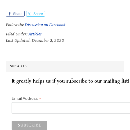
Share
Share
Follow the
Discussion on Facebook
Filed Under:
Articles
Last Updated: December 2, 2020
SUBSCRIBE
It greatly helps us if you subscribe to our mailing list!
*
Email Address