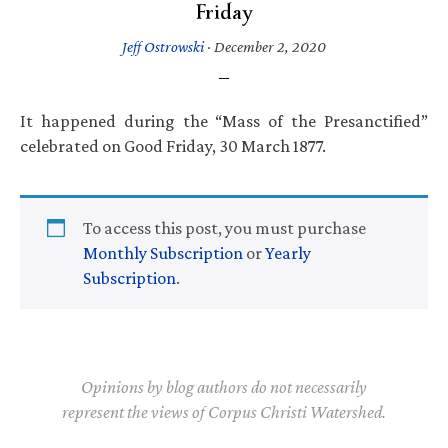
Friday
Jeff Ostrowski
·
December 2, 2020
It happened during the “Mass of the Presanctified”
celebrated on Good Friday, 30 March 1877.
To access this post, you must purchase
Monthly Subscription
or
Yearly
Subscription
.
Opinions by blog authors do not necessarily
represent the views of Corpus Christi Watershed.