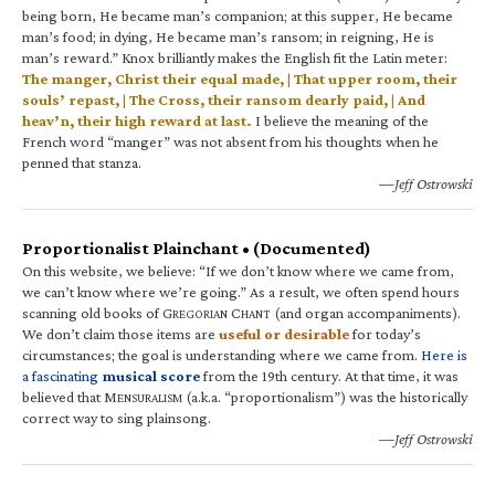
being born, He became man’s companion; at this supper, He became
man’s food; in dying, He became man’s ransom; in reigning, He is
man’s reward.” Knox brilliantly makes the English fit the Latin meter:
The manger, Christ their equal made, | That upper room, their
souls’ repast, | The Cross, their ransom dearly paid, | And
heav’n, their high reward at last.
I believe the meaning of the
French word “manger” was not absent from his thoughts when he
penned that stanza.
—Jeff Ostrowski
Proportionalist Plainchant • (Documented)
On this website, we believe: “If we don’t know where we came from,
we can’t know where we’re going.” As a result, we often spend hours
scanning old books of G
C
(and organ accompaniments).
REGORIAN
HANT
We don’t claim those items are
useful or desirable
for today’s
circumstances; the goal is understanding where we came from.
Here is
a fascinating
musical score
from the 19th century. At that time, it was
believed that M
(a.k.a. “proportionalism”) was the historically
ENSURALISM
correct way to sing plainsong.
—Jeff Ostrowski