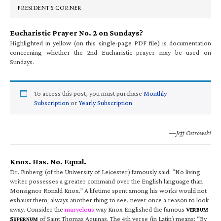
PRESIDENT’S CORNER
Eucharistic Prayer No. 2 on Sundays?
Highlighted in yellow (on this single-page PDF file) is documentation
concerning whether the 2nd Eucharistic prayer may be used on
Sundays.
To access this post, you must purchase
Monthly
Subscription
or
Yearly Subscription
.
—Jeff Ostrowski
Knox. Has. No. Equal.
Dr. Finberg (of the University of Leicester) famously said: “No living
writer possesses a greater command over the English language than
Monsignor Ronald Knox.” A lifetime spent among his works would not
exhaust them; always another thing to see, never once a reason to look
away. Consider the
marvelous
way Knox Englished the famous
V
ERBUM
S
of Saint Thomas Aquinas. The 4th verse (in Latin) means: “By
UPERNUM