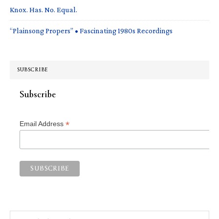
Knox. Has. No. Equal.
“Plainsong Propers” • Fascinating 1980s Recordings
SUBSCRIBE
Subscribe
*
Email Address
Search