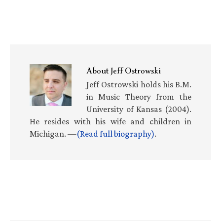
About
Jeff Ostrowski
Jeff Ostrowski holds his B.M.
in Music Theory from the
University of Kansas (2004).
He resides with his wife and children in
Michigan. —
(Read full biography)
.
Primary
Sidebar