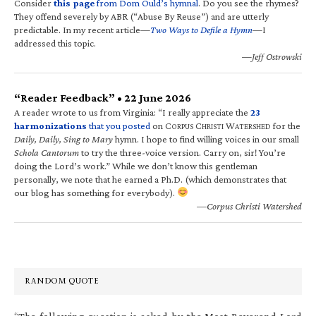
Consider
this page
from Dom Ould’s hymnal
. Do you see the rhymes?
They offend severely by ABR (“Abuse By Reuse”) and are utterly
predictable. In my recent article—
Two Ways to Defile a Hymn
—I
addressed this topic.
—Jeff Ostrowski
“Reader Feedback” • 22 June 2026
A reader wrote to us from Virginia: “I really appreciate the
23
harmonizations
that you posted
on C
C
W
for the
ORPUS
HRISTI
ATERSHED
Daily, Daily, Sing to Mary
hymn. I hope to find willing voices in our small
Schola Cantorum
to try the three-voice version. Carry on, sir! You’re
doing the Lord’s work.” While we don’t know this gentleman
personally, we note that he earned a Ph.D. (which demonstrates that
our blog has something for everybody).
—Corpus Christi Watershed
RANDOM QUOTE