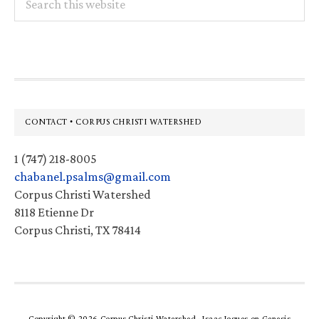
this
website
Footer
CONTACT • CORPUS CHRISTI WATERSHED
1 (747) 218-8005
chabanel.psalms@gmail.com
Corpus Christi Watershed
8118 Etienne Dr
Corpus Christi, TX 78414
Copyright © 2026 Corpus Christi Watershed ·
Isaac Jogues
on
Genesis