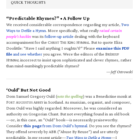
QUICK THOUGHTS
“Predictable Rhymes?” • A Follow Up
We received considerable correspondence regarding my article,
Two
Ways to Defile a Hymn
. More specifically, what really
raised certain
people’s hackles
was its
follow-up article
dealing with the keyboard
accompaniment for the C
T
K
H
. But to quote Eliza
HRIST
HE
ING
YMNAL
Doolittle: “Have I said anything I oughtn’t?” Please
examine this PDF
file
and see whether
you agree. Were the editors of the B
RÉBEUF
H
incorrect to insist upon sophisticated and clever rhymes, rather
YMNAL
than mind-numbingly predictable rhymes?
—Jeff Ostrowski
‘Ould’ But Not Good
Dom Samuel Gregory Ould (
note the spelling
) was a Benedictine monk at
F
A
A
in Scotland. As musician, organist, and composer,
ORT
UGUSTUS
BBEY
Dom Ould was highly regarded. Moreover, he was considered an
authority on Gregorian Chant. But not everything found in an old book
—or, in this case, an “Ould” book—is necessarily praiseworthy.
Consider
this page
from Dom Ould’s hymnal
. Do you see the rhymes?
They offend severely by ABR (“Abuse By Reuse”) and are utterly
predictable. In my recent article—
Two Ways to Defile a Hymn
—I