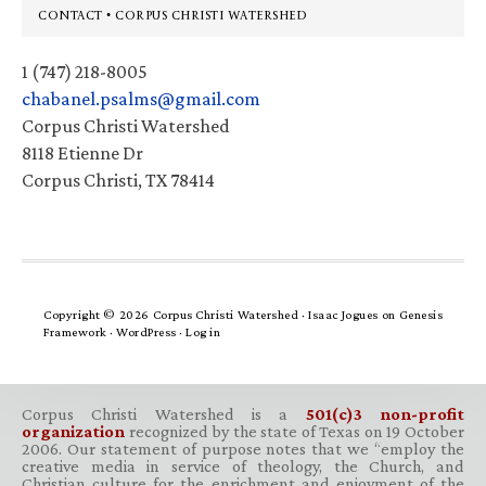
Footer
CONTACT • CORPUS CHRISTI WATERSHED
1 (747) 218-8005
chabanel.psalms@gmail.com
Corpus Christi Watershed
8118 Etienne Dr
Corpus Christi, TX 78414
Copyright © 2026 Corpus Christi Watershed ·
Isaac Jogues
on
Genesis
Framework
·
WordPress
·
Log in
Corpus Christi Watershed is a
501(c)3 non-profit
organization
recognized by the state of Texas on 19 October
2006. Our statement of purpose notes that we “employ the
creative media in service of theology, the Church, and
Christian culture for the enrichment and enjoyment of the