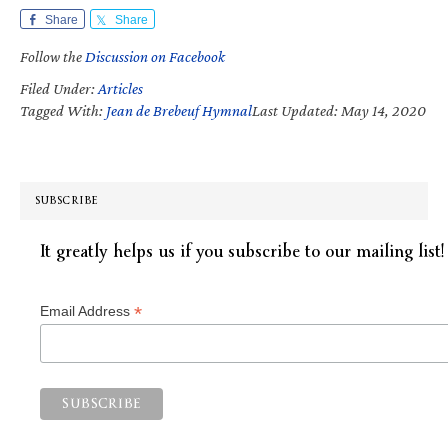
Share
Share
Follow the
Discussion on Facebook
Filed Under:
Articles
Tagged With:
Jean de Brebeuf Hymnal
Last Updated: May 14, 2020
SUBSCRIBE
It greatly helps us if you subscribe to our mailing list!
*
Email Address