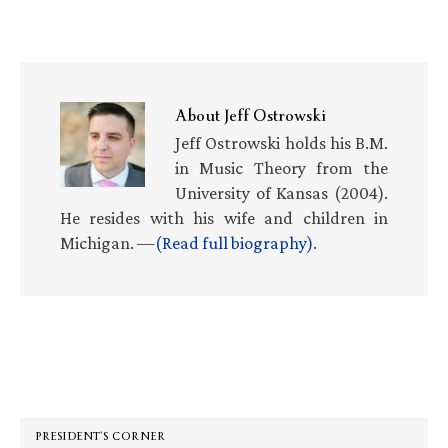
About
Jeff Ostrowski
Jeff Ostrowski holds his B.M.
in Music Theory from the
University of Kansas (2004).
He resides with his wife and children in
Michigan. —
(Read full biography)
.
Primary
Sidebar
PRESIDENT’S CORNER