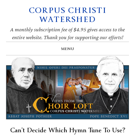
CORPUS CHRISTI
Skip
Skip
Skip
Skip
to
to
to
to
WATERSHED
primary
main
primary
footer
navigation
content
sidebar
A monthly subscription fee of $4.95 gives access to the
entire website. Thank you for supporting our efforts!
MENU
Can’t Decide Which Hymn Tune To Use?