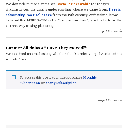
We don’t claim those items are
useful or desirable
for today’s
circumstances; the goal is understanding where we came from.
Here is
a fascinating
musical score
from the 19th century. At that time, it was
believed that M
(a.k.a. “proportionalism”) was the historically
ENSURALISM
correct way to sing plainsong.
—Jeff Ostrowski
Garnier Alleluias • “Have They Moved?”
We received an email asking whether the “Garnier Gospel Acclamations
website” has…
To access this post, you must purchase
Monthly
Subscription
or
Yearly Subscription
.
—Jeff Ostrowski