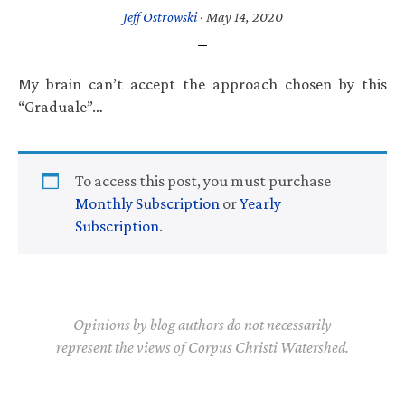
Jeff Ostrowski
·
May 14, 2020
My brain can’t accept the approach chosen by this
“Graduale”…
To access this post, you must purchase
Monthly Subscription
or
Yearly
Subscription
.
Opinions by blog authors do not necessarily
represent the views of Corpus Christi Watershed.