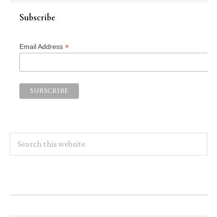
Subscribe
*
Email Address
Search
this
website