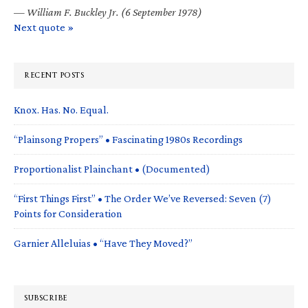
—
William F. Buckley Jr. (6 September 1978)
Next quote »
RECENT POSTS
Knox. Has. No. Equal.
“Plainsong Propers” • Fascinating 1980s Recordings
Proportionalist Plainchant • (Documented)
“First Things First” • The Order We’ve Reversed: Seven (7)
Points for Consideration
Garnier Alleluias • “Have They Moved?”
SUBSCRIBE