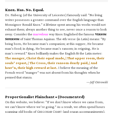
Knox. Has. No. Equal.
Dr. Finberg (of the University of Leicester) famously said: “No living
writer possesses a greater command over the English language than
Monsignor Ronald Knox.” A lifetime spent among his works would not
exhaust them; always another thing to see, never once a reason to look
away. Consider the
marvelous
way Knox Englished the famous
V
ERBUM
S
of Saint Thomas Aquinas. The 4th verse (in Latin) means: “By
UPERNUM
being born, He became man’s companion; at this supper, He became
man’s food; in dying, He became man’s ransom; in reigning, He is
man’s reward.” Knox brilliantly makes the English fit the Latin meter:
The manger, Christ their equal made, | That upper room, their
souls’ repast, | The Cross, their ransom dearly paid, | And
heav’n, their high reward at last.
I believe the meaning of the
French word “manger” was not absent from his thoughts when he
penned that stanza.
—Jeff Ostrowski
Proportionalist Plainchant • (Documented)
On this website, we believe: “If we don’t know where we came from,
we can’t know where we’re going.” As a result, we often spend hours
scanning old books of G
C
(and organ accompaniments).
REGORIAN
HANT