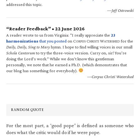
addressed this topic.
—Jeff Ostrowski
“Reader Feedback” • 22 June 2026
A reader wrote to us from Virginia: “I really appreciate the
23
harmonizations
that you posted
on C
C
W
for the
ORPUS
HRISTI
ATERSHED
Daily, Daily, Sing to Mary
hymn. I hope to find willing voices in our small
Schola Cantorum
to try the three-voice version. Carry on, sir! You’re
doing the Lord’s work.” While we don’t know this gentleman
personally, we note that he earned a Ph.D. (which demonstrates that
our blog has something for everybody).
—Corpus Christi Watershed
RANDOM QUOTE
For the most part, a “good pope” is defined as someone who
does what the critic would do if he were pope.