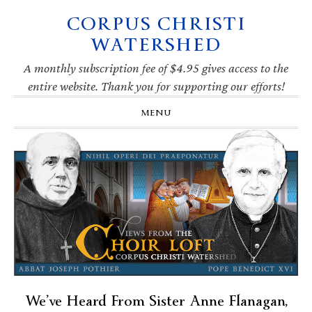
CORPUS CHRISTI
Skip
Skip
Skip
Skip
to
to
to
to
WATERSHED
primary
main
primary
footer
navigation
content
sidebar
A monthly subscription fee of $4.95 gives access to the
entire website. Thank you for supporting our efforts!
MENU
We’ve Heard From Sister Anne Flanagan,