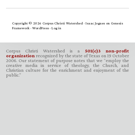
Copyright © 2026 Corpus Christi Watershed ·
Isaac Jogues
on
Genesis
Framework
·
WordPress
·
Log in
Corpus Christi Watershed is a
501(c)3 non-profit
organization
recognized by the state of Texas on 19 October
2006. Our statement of purpose notes that we “employ the
creative media in service of theology, the Church, and
Christian culture for the enrichment and enjoyment of the
public.”