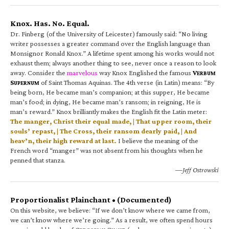
Knox. Has. No. Equal.
Dr. Finberg (of the University of Leicester) famously said: “No living
writer possesses a greater command over the English language than
Monsignor Ronald Knox.” A lifetime spent among his works would not
exhaust them; always another thing to see, never once a reason to look
away. Consider the
marvelous
way Knox Englished the famous
V
ERBUM
S
of Saint Thomas Aquinas. The 4th verse (in Latin) means: “By
UPERNUM
being born, He became man’s companion; at this supper, He became
man’s food; in dying, He became man’s ransom; in reigning, He is
man’s reward.” Knox brilliantly makes the English fit the Latin meter:
The manger, Christ their equal made, | That upper room, their
souls’ repast, | The Cross, their ransom dearly paid, | And
heav’n, their high reward at last.
I believe the meaning of the
French word “manger” was not absent from his thoughts when he
penned that stanza.
—Jeff Ostrowski
Proportionalist Plainchant • (Documented)
On this website, we believe: “If we don’t know where we came from,
we can’t know where we’re going.” As a result, we often spend hours