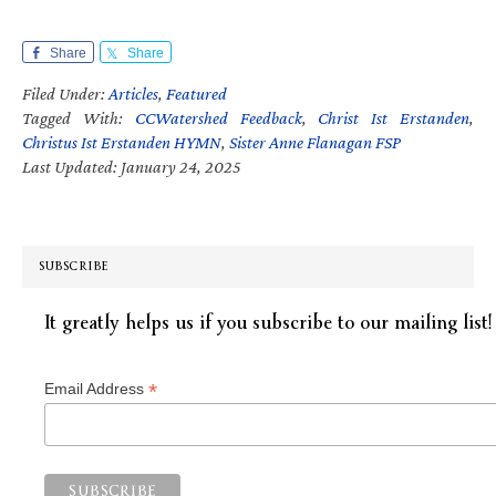
Share
Share
Filed Under:
Articles
,
Featured
Tagged With:
CCWatershed Feedback
,
Christ Ist Erstanden
,
Christus Ist Erstanden HYMN
,
Sister Anne Flanagan FSP
Last Updated: January 24, 2025
SUBSCRIBE
It greatly helps us if you subscribe to our mailing list!
*
Email Address