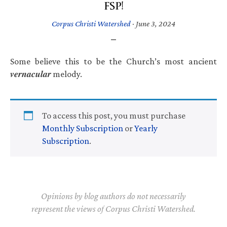
FSP!
Corpus Christi Watershed
·
June 3, 2024
Some believe this to be the Church’s most ancient
𝒗𝒆𝒓𝒏𝒂𝒄𝒖𝒍𝒂𝒓 melody.
To access this post, you must purchase
Monthly Subscription
or
Yearly
Subscription
.
Opinions by blog authors do not necessarily
represent the views of Corpus Christi Watershed.