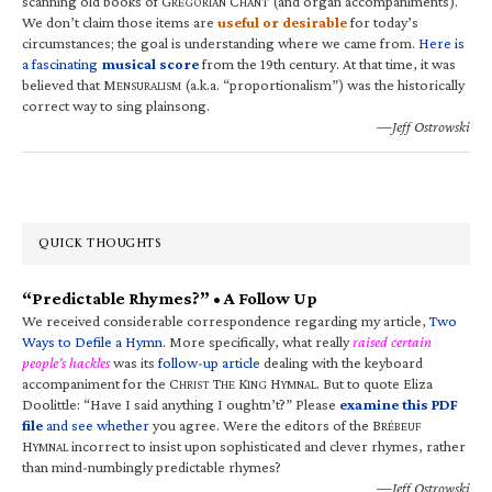
scanning old books of G
C
(and organ accompaniments).
REGORIAN
HANT
We don’t claim those items are
useful or desirable
for today’s
circumstances; the goal is understanding where we came from.
Here is
a fascinating
musical score
from the 19th century. At that time, it was
believed that M
(a.k.a. “proportionalism”) was the historically
ENSURALISM
correct way to sing plainsong.
—Jeff Ostrowski
QUICK THOUGHTS
“Predictable Rhymes?” • A Follow Up
We received considerable correspondence regarding my article,
Two
Ways to Defile a Hymn
. More specifically, what really
raised certain
people’s hackles
was its
follow-up article
dealing with the keyboard
accompaniment for the C
T
K
H
. But to quote Eliza
HRIST
HE
ING
YMNAL
Doolittle: “Have I said anything I oughtn’t?” Please
examine this PDF
file
and see whether
you agree. Were the editors of the B
RÉBEUF
H
incorrect to insist upon sophisticated and clever rhymes, rather
YMNAL
than mind-numbingly predictable rhymes?
—Jeff Ostrowski