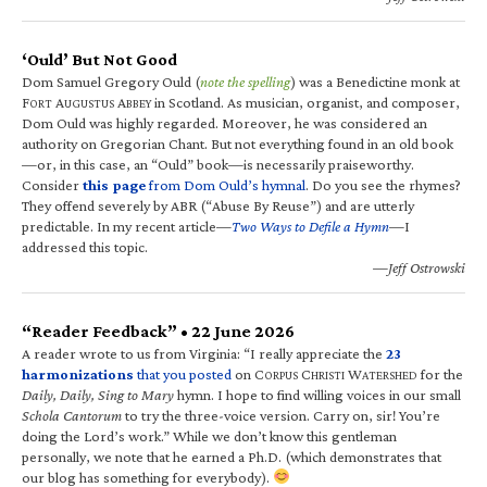
‘Ould’ But Not Good
Dom Samuel Gregory Ould (
note the spelling
) was a Benedictine monk at
F
A
A
in Scotland. As musician, organist, and composer,
ORT
UGUSTUS
BBEY
Dom Ould was highly regarded. Moreover, he was considered an
authority on Gregorian Chant. But not everything found in an old book
—or, in this case, an “Ould” book—is necessarily praiseworthy.
Consider
this page
from Dom Ould’s hymnal
. Do you see the rhymes?
They offend severely by ABR (“Abuse By Reuse”) and are utterly
predictable. In my recent article—
Two Ways to Defile a Hymn
—I
addressed this topic.
—Jeff Ostrowski
“Reader Feedback” • 22 June 2026
A reader wrote to us from Virginia: “I really appreciate the
23
harmonizations
that you posted
on C
C
W
for the
ORPUS
HRISTI
ATERSHED
Daily, Daily, Sing to Mary
hymn. I hope to find willing voices in our small
Schola Cantorum
to try the three-voice version. Carry on, sir! You’re
doing the Lord’s work.” While we don’t know this gentleman
personally, we note that he earned a Ph.D. (which demonstrates that
our blog has something for everybody).