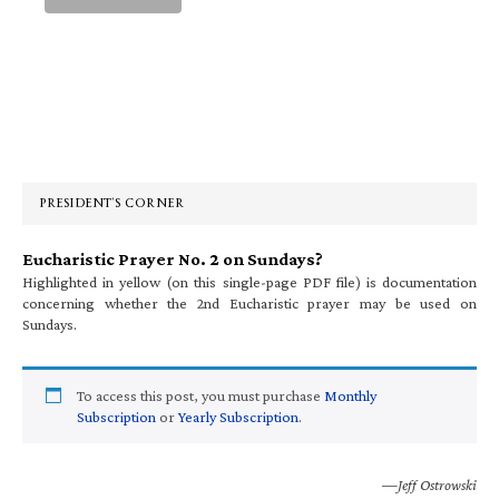
Primary
Sidebar
PRESIDENT’S CORNER
Eucharistic Prayer No. 2 on Sundays?
Highlighted in yellow (on this single-page PDF file) is documentation
concerning whether the 2nd Eucharistic prayer may be used on
Sundays.
To access this post, you must purchase
Monthly
Subscription
or
Yearly Subscription
.
—Jeff Ostrowski