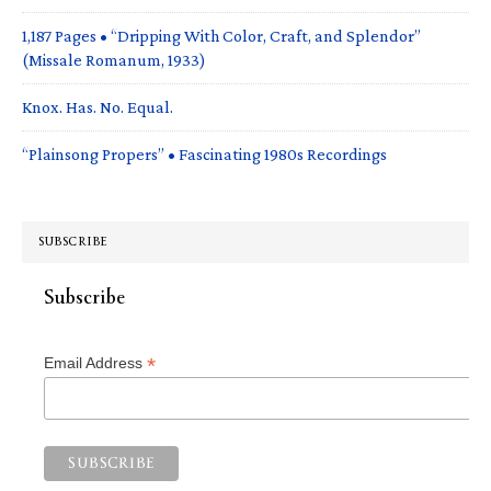
1,187 Pages • “Dripping With Color, Craft, and Splendor”
(Missale Romanum, 1933)
Knox. Has. No. Equal.
“Plainsong Propers” • Fascinating 1980s Recordings
SUBSCRIBE
Subscribe
*
Email Address