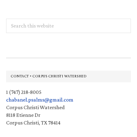
Search
this
website
Footer
CONTACT • CORPUS CHRISTI WATERSHED
1 (747) 218-8005
chabanel.psalms@gmail.com
Corpus Christi Watershed
8118 Etienne Dr
Corpus Christi, TX 78414