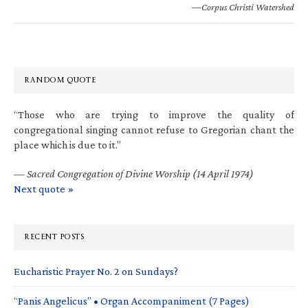
—Corpus Christi Watershed
RANDOM QUOTE
“Those who are trying to improve the quality of
congregational singing cannot refuse to Gregorian chant the
place which is due to it.”
—
Sacred Congregation of Divine Worship (14 April 1974)
Next quote »
RECENT POSTS
Eucharistic Prayer No. 2 on Sundays?
“Panis Angelicus” • Organ Accompaniment (7 Pages)