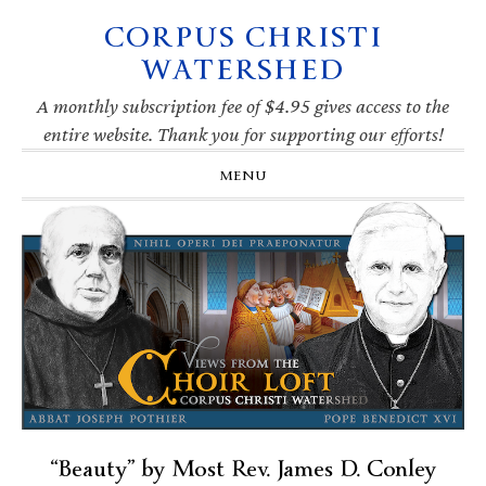
CORPUS CHRISTI
Skip
Skip
Skip
Skip
to
to
to
to
WATERSHED
primary
main
primary
footer
navigation
content
sidebar
A monthly subscription fee of $4.95 gives access to the
entire website. Thank you for supporting our efforts!
MENU
“Beauty” by Most Rev. James D. Conley