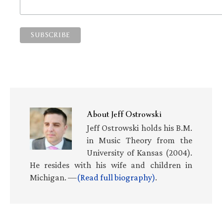
About
Jeff Ostrowski
Jeff Ostrowski holds his B.M.
in Music Theory from the
University of Kansas (2004).
He resides with his wife and children in
Michigan. —
(Read full biography)
.