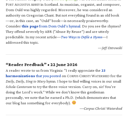
F
A
A
in Scotland. As musician, organist, and composer,
ORT
UGUSTUS
BBEY
Dom Ould was highly regarded. Moreover, he was considered an
authority on Gregorian Chant. But not everything found in an old book
—or, in this case, an “Ould” book—is necessarily praiseworthy.
Consider
this page
from Dom Ould’s hymnal
. Do you see the rhymes?
They offend severely by ABR (“Abuse By Reuse”) and are utterly
predictable. In my recent article—
Two Ways to Defile a Hymn
—I
addressed this topic.
—Jeff Ostrowski
“Reader Feedback” • 22 June 2026
A reader wrote to us from Virginia: “I really appreciate the
23
harmonizations
that you posted
on C
C
W
for the
ORPUS
HRISTI
ATERSHED
Daily, Daily, Sing to Mary
hymn. I hope to find willing voices in our small
Schola Cantorum
to try the three-voice version. Carry on, sir! You’re
doing the Lord’s work.” While we don’t know this gentleman
personally, we note that he earned a Ph.D. (which demonstrates that
our blog has something for everybody).
—Corpus Christi Watershed