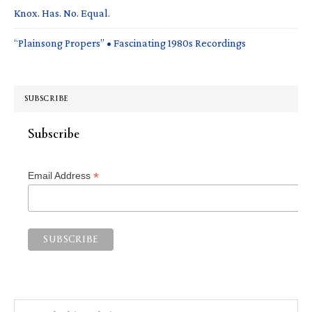
Knox. Has. No. Equal.
“Plainsong Propers” • Fascinating 1980s Recordings
SUBSCRIBE
Subscribe
*
Email Address
Search