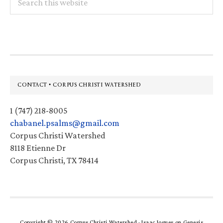
this
website
Footer
CONTACT • CORPUS CHRISTI WATERSHED
1 (747) 218-8005
chabanel.psalms@gmail.com
Corpus Christi Watershed
8118 Etienne Dr
Corpus Christi, TX 78414
Copyright © 2026 Corpus Christi Watershed ·
Isaac Jogues
on
Genesis