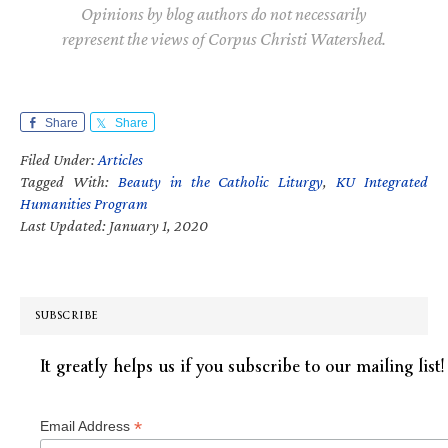
Opinions by blog authors do not necessarily
represent the views of Corpus Christi Watershed.
Share
Share
Filed Under:
Articles
Tagged With:
Beauty in the Catholic Liturgy
,
KU Integrated
Humanities Program
Last Updated: January 1, 2020
SUBSCRIBE
It greatly helps us if you subscribe to our mailing list!
*
Email Address