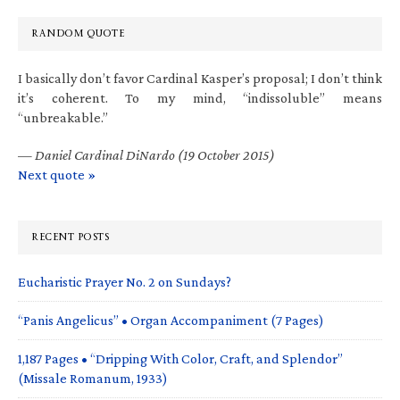
RANDOM QUOTE
I basically don’t favor Cardinal Kasper’s proposal; I don’t think
it’s coherent. To my mind, “indissoluble” means
“unbreakable.”
—
Daniel Cardinal DiNardo (19 October 2015)
Next quote »
RECENT POSTS
Eucharistic Prayer No. 2 on Sundays?
“Panis Angelicus” • Organ Accompaniment (7 Pages)
1,187 Pages • “Dripping With Color, Craft, and Splendor”
(Missale Romanum, 1933)