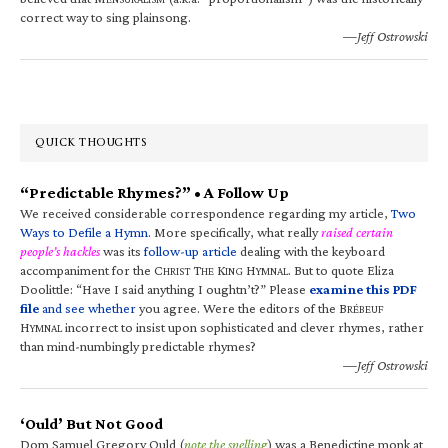
correct way to sing plainsong.
—Jeff Ostrowski
QUICK THOUGHTS
“Predictable Rhymes?” • A Follow Up
We received considerable correspondence regarding my article,
Two
Ways to Defile a Hymn
. More specifically, what really
raised certain
people’s hackles
was its
follow-up article
dealing with the keyboard
accompaniment for the C
T
K
H
. But to quote Eliza
HRIST
HE
ING
YMNAL
Doolittle: “Have I said anything I oughtn’t?” Please
examine this PDF
file
and see whether
you agree. Were the editors of the B
RÉBEUF
H
incorrect to insist upon sophisticated and clever rhymes, rather
YMNAL
than mind-numbingly predictable rhymes?
—Jeff Ostrowski
‘Ould’ But Not Good
Dom Samuel Gregory Ould (
note the spelling
) was a Benedictine monk at