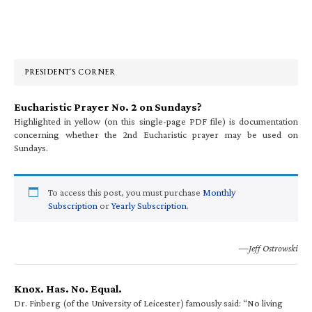
Primary
Sidebar
PRESIDENT’S CORNER
Eucharistic Prayer No. 2 on Sundays?
Highlighted in yellow (on this single-page PDF file) is documentation
concerning whether the 2nd Eucharistic prayer may be used on
Sundays.
To access this post, you must purchase
Monthly
Subscription
or
Yearly Subscription
.
—Jeff Ostrowski
Knox. Has. No. Equal.
Dr. Finberg (of the University of Leicester) famously said: “No living