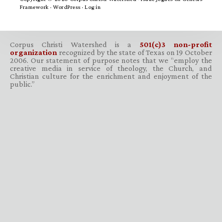
Framework
·
WordPress
·
Log in
Corpus Christi Watershed is a
501(c)3 non-profit
organization
recognized by the state of Texas on 19 October
2006. Our statement of purpose notes that we “employ the
creative media in service of theology, the Church, and
Christian culture for the enrichment and enjoyment of the
public.”