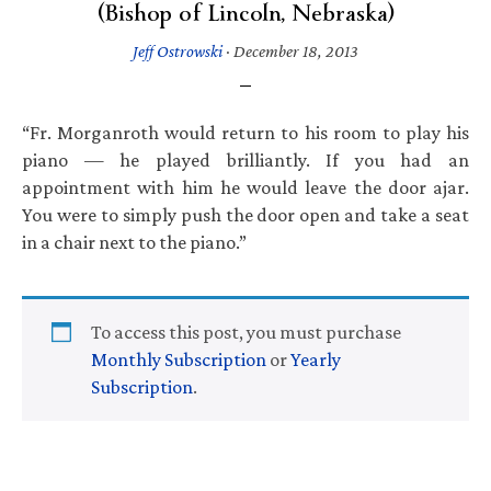
(Bishop of Lincoln, Nebraska)
Jeff Ostrowski
·
December 18, 2013
“Fr. Morganroth would return to his room to play his
piano — he played brilliantly. If you had an
appointment with him he would leave the door ajar.
You were to simply push the door open and take a seat
in a chair next to the piano.”
To access this post, you must purchase
Monthly Subscription
or
Yearly
Subscription
.