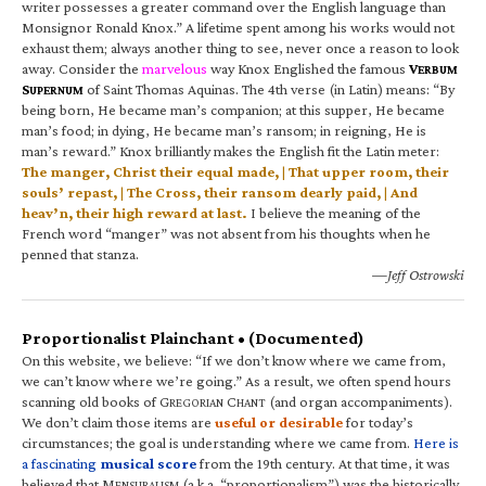
writer possesses a greater command over the English language than
Monsignor Ronald Knox.” A lifetime spent among his works would not
exhaust them; always another thing to see, never once a reason to look
away. Consider the
marvelous
way Knox Englished the famous
V
ERBUM
S
of Saint Thomas Aquinas. The 4th verse (in Latin) means: “By
UPERNUM
being born, He became man’s companion; at this supper, He became
man’s food; in dying, He became man’s ransom; in reigning, He is
man’s reward.” Knox brilliantly makes the English fit the Latin meter:
The manger, Christ their equal made, | That upper room, their
souls’ repast, | The Cross, their ransom dearly paid, | And
heav’n, their high reward at last.
I believe the meaning of the
French word “manger” was not absent from his thoughts when he
penned that stanza.
—Jeff Ostrowski
Proportionalist Plainchant • (Documented)
On this website, we believe: “If we don’t know where we came from,
we can’t know where we’re going.” As a result, we often spend hours
scanning old books of G
C
(and organ accompaniments).
REGORIAN
HANT
We don’t claim those items are
useful or desirable
for today’s
circumstances; the goal is understanding where we came from.
Here is
a fascinating
musical score
from the 19th century. At that time, it was
believed that M
(a.k.a. “proportionalism”) was the historically
ENSURALISM