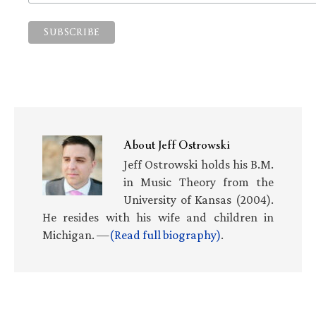
About
Jeff Ostrowski
Jeff Ostrowski holds his B.M.
in Music Theory from the
University of Kansas (2004).
He resides with his wife and children in
Michigan. —
(Read full biography)
.