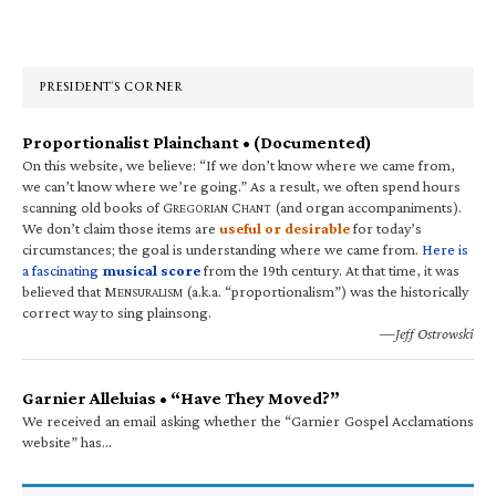
Primary
Sidebar
PRESIDENT’S CORNER
Proportionalist Plainchant • (Documented)
On this website, we believe: “If we don’t know where we came from,
we can’t know where we’re going.” As a result, we often spend hours
scanning old books of G
C
(and organ accompaniments).
REGORIAN
HANT
We don’t claim those items are
useful or desirable
for today’s
circumstances; the goal is understanding where we came from.
Here is
a fascinating
musical score
from the 19th century. At that time, it was
believed that M
(a.k.a. “proportionalism”) was the historically
ENSURALISM
correct way to sing plainsong.
—Jeff Ostrowski
Garnier Alleluias • “Have They Moved?”
We received an email asking whether the “Garnier Gospel Acclamations
website” has…