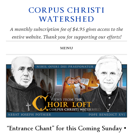
CORPUS CHRISTI
Skip
Skip
Skip
Skip
to
to
to
to
WATERSHED
primary
main
primary
footer
navigation
content
sidebar
A monthly subscription fee of $4.95 gives access to the
entire website. Thank you for supporting our efforts!
MENU
“Entrance Chant” for this Coming Sunday •