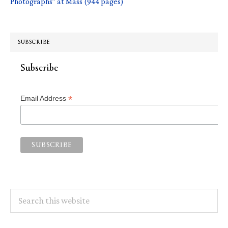
Photographs” at Mass (944 pages)
SUBSCRIBE
Subscribe
*
Email Address
Search
this
website