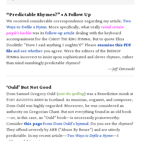
“Predictable Rhymes?” • A Follow Up
We received considerable correspondence regarding my article,
Two
Ways to Defile a Hymn
. More specifically, what really
raised certain
people’s hackles
was its
follow-up article
dealing with the keyboard
accompaniment for the C
T
K
H
. But to quote Eliza
HRIST
HE
ING
YMNAL
Doolittle: “Have I said anything I oughtn’t?” Please
examine this PDF
file
and see whether
you agree. Were the editors of the B
RÉBEUF
H
incorrect to insist upon sophisticated and clever rhymes, rather
YMNAL
than mind-numbingly predictable rhymes?
—Jeff Ostrowski
‘Ould’ But Not Good
Dom Samuel Gregory Ould (
note the spelling
) was a Benedictine monk at
F
A
A
in Scotland. As musician, organist, and composer,
ORT
UGUSTUS
BBEY
Dom Ould was highly regarded. Moreover, he was considered an
authority on Gregorian Chant. But not everything found in an old book
—or, in this case, an “Ould” book—is necessarily praiseworthy.
Consider
this page
from Dom Ould’s hymnal
. Do you see the rhymes?
They offend severely by ABR (“Abuse By Reuse”) and are utterly
predictable. In my recent article—
Two Ways to Defile a Hymn
—I