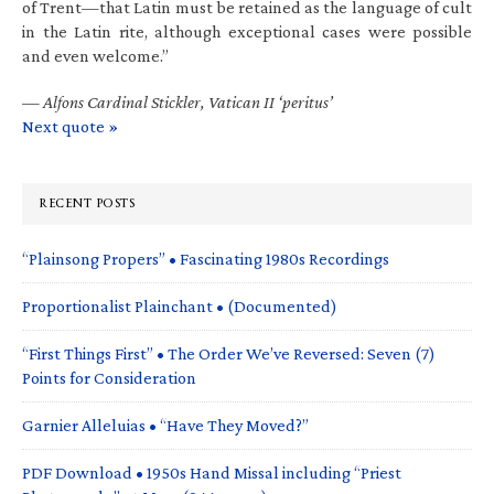
of Trent—that Latin must be retained as the language of cult
in the Latin rite, although exceptional cases were possible
and even welcome.”
—
Alfons Cardinal Stickler, Vatican II ‘peritus’
Next quote »
RECENT POSTS
“Plainsong Propers” • Fascinating 1980s Recordings
Proportionalist Plainchant • (Documented)
“First Things First” • The Order We’ve Reversed: Seven (7)
Points for Consideration
Garnier Alleluias • “Have They Moved?”
PDF Download • 1950s Hand Missal including “Priest