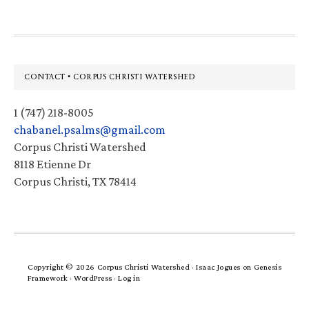
Footer
CONTACT • CORPUS CHRISTI WATERSHED
1 (747) 218-8005
chabanel.psalms@gmail.com
Corpus Christi Watershed
8118 Etienne Dr
Corpus Christi, TX 78414
Copyright © 2026 Corpus Christi Watershed ·
Isaac Jogues
on
Genesis
Framework
·
WordPress
·
Log in