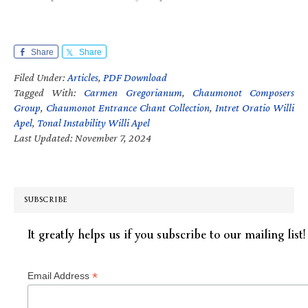
Share
Share
Filed Under:
Articles
,
PDF Download
Tagged With:
Carmen Gregorianum
,
Chaumonot Composers
Group
,
Chaumonot Entrance Chant Collection
,
Intret Oratio Willi
Apel
,
Tonal Instability Willi Apel
Last Updated: November 7, 2024
SUBSCRIBE
It greatly helps us if you subscribe to our mailing list!
*
Email Address