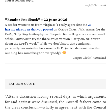
addressed this topic.
—Jeff Ostrowski
“Reader Feedback” • 22 June 2026
A reader wrote to us from Virginia: “I really appreciate the
23
harmonizations
that you posted
on C
C
W
for the
ORPUS
HRISTI
ATERSHED
Daily, Daily, Sing to Mary
hymn. I hope to find willing voices in our small
Schola Cantorum
to try the three-voice version. Carry on, sir! You’re
doing the Lord’s work.” While we don’t know this gentleman
personally, we note that he earned a Ph.D. (which demonstrates that
our blog has something for everybody).
—Corpus Christi Watershed
RANDOM QUOTE
“After a discussion lasting several days, in which arguments
for and against were discussed, the Council fathers came to
the clear conclusion—wholly in agreement with the Council