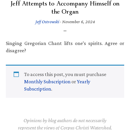
Jeff Attempts to Accompany Himself on
the Organ
Jeff Ostrowski
·
November 6, 2024
Singing Gregorian Chant lifts one’s spirits. Agree or
disagree?
To access this post, you must purchase
Monthly Subscription
or
Yearly
Subscription
.
Opinions by blog authors do not necessarily
represent the views of Corpus Christi Watershed.