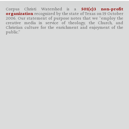
Corpus Christi Watershed is a
501(c)3 non-profit
organization
recognized by the state of Texas on 19 October
2006. Our statement of purpose notes that we “employ the
creative media in service of theology, the Church, and
Christian culture for the enrichment and enjoyment of the
public.”