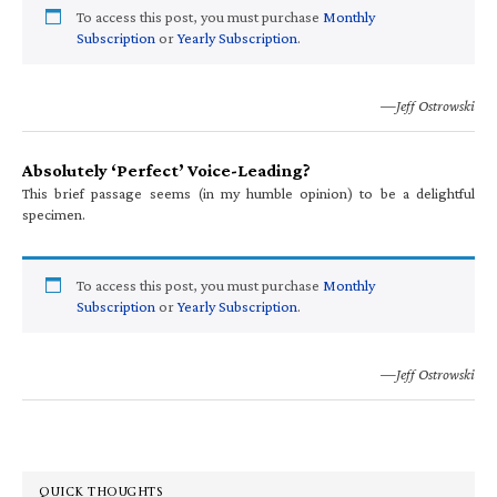
To access this post, you must purchase
Monthly
Subscription
or
Yearly Subscription
.
—Jeff Ostrowski
Absolutely ‘Perfect’ Voice-Leading?
This brief passage seems (in my humble opinion) to be a delightful
specimen.
To access this post, you must purchase
Monthly
Subscription
or
Yearly Subscription
.
—Jeff Ostrowski
QUICK THOUGHTS