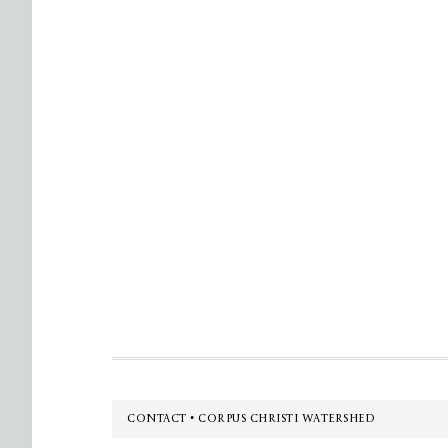
Footer
CONTACT • CORPUS CHRISTI WATERSHED