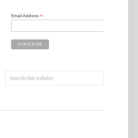
*
Email Address
Search
this
website