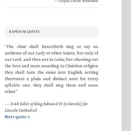
—Corpus Christi Watershed
RANDOM QUOTE
“The choir shall henceforth sing or say no
anthems of our Lady or other Saints, but only of
our Lord, and then not in Latin; but choosing out
the best and most sounding to Christian religion
they shall turn the same into English, setting
thereunto a plain and distinct note for every
syllable one: they shall sing them and none
other.”
—
1548 Edict of King Edward VI (a heretic) for
Lincoln Cathedral
Next quote »