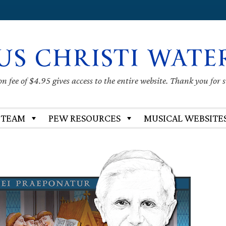
US CHRISTI WATE
 fee of $4.95 gives access to the entire website. Thank you for 
 TEAM
PEW RESOURCES
MUSICAL WEBSITE