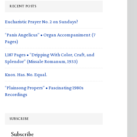
RECENT POSTS
Eucharistic Prayer No. 2 on Sundays?
“Panis Angelicus” • Organ Accompaniment (7
Pages)
1,187 Pages • “Dripping With Color, Craft, and
Splendor” (Missale Romanum, 1933)
Knox. Has. No. Equal.
“Plainsong Propers” • Fascinating 1980s
Recordings
SUBSCRIBE
Subscribe