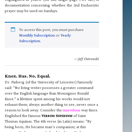
documentation concerning whether the 2nd Eucharistic
prayer may be used on Sundays.
To access this post, you must purchase
Monthly Subscription
or
Yearly
Subscription
.
—Jeff Ostrowski
Knox. Has. No. Equal.
Dr. Finberg (of the University of Leicester) famously
said: “No living writer possesses a greater command
over the English language than Monsignor Ronald
Knox.” A lifetime spent among his works would not
exhaust them; always another thing to see, never once a
reason to look away. Consider the
marvelous
way Knox
Englished the famous
V
S
of Saint
ERBUM
UPERNUM
Thomas Aquinas. The 4th verse (in Latin) means: “By
being born, He became man’s companion; at this