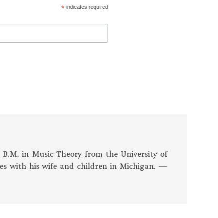
*
indicates required
s B.M. in Music Theory from the University of
es with his wife and children in Michigan. —