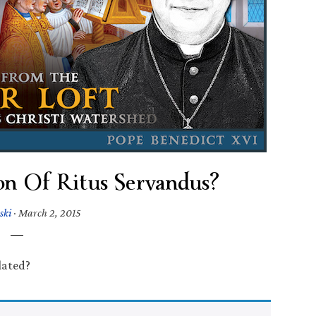
on Of Ritus Servandus?
ski
·
March 2, 2015
lated?