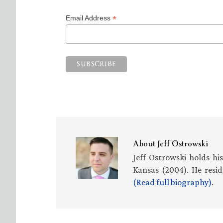
*
Email Address
About
Jeff Ostrowski
Jeff Ostrowski holds hi
Kansas (2004). He resid
(Read full biography)
.