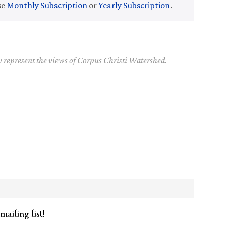
se
Monthly Subscription
or
Yearly Subscription
.
y represent the views of Corpus Christi Watershed.
mailing list!