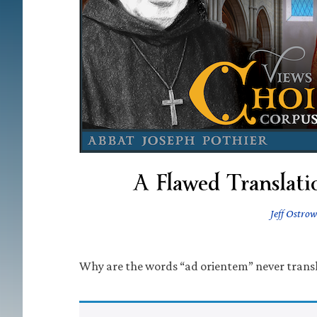
A Flawed Translati
Jeff Ostrow
Why are the words “ad orientem” never trans