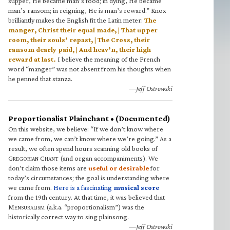
supper, He became man’s food; in dying, He became
man’s ransom; in reigning, He is man’s reward.” Knox
brilliantly makes the English fit the Latin meter:
The
manger, Christ their equal made, | That upper
room, their souls’ repast, | The Cross, their
ransom dearly paid, | And heav’n, their high
reward at last.
I believe the meaning of the French
word “manger” was not absent from his thoughts when
he penned that stanza.
—Jeff Ostrowski
Proportionalist Plainchant • (Documented)
On this website, we believe: “If we don’t know where
we came from, we can’t know where we’re going.” As a
result, we often spend hours scanning old books of
G
C
(and organ accompaniments). We
REGORIAN
HANT
don’t claim those items are
useful or desirable
for
today’s circumstances; the goal is understanding where
we came from.
Here is a fascinating
musical score
from the 19th century. At that time, it was believed that
M
(a.k.a. “proportionalism”) was the
ENSURALISM
historically correct way to sing plainsong.
—Jeff Ostrowski