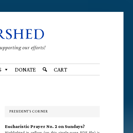
RSHED
supporting our efforts!
S
DONATE
CART
Primary
Sidebar
PRESIDENT’S CORNER
Eucharistic Prayer No. 2 on Sundays?
Highlighted in yellow (on this single-page PDF file) is