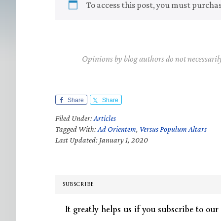
To access this post, you must purcha
Opinions by blog authors do not necessaril
Share
Share
Filed Under:
Articles
Tagged With:
Ad Orientem
,
Versus Populum Altars
Last Updated: January 1, 2020
SUBSCRIBE
It greatly helps us if you subscribe to our 