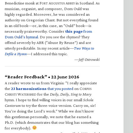
Benedictine monk at F
A
A
in Scotland. As
ORT
UGUSTUS
BBEY
musician, organist, and composer, Dom Ould was
highly regarded. Moreover, he was considered an
authority on Gregorian Chant. But not everything found
in an old book—or, in this case, an “Ould” book—is
necessarily praiseworthy. Consider
this page
from
Dom Ould’s hymnal
. Do you see the rhymes? They
offend severely by ABR (“Abuse By Reuse”) and are
utterly predictable. In my recent article—
Two Ways to
Defile a Hymn
—I addressed this topic.
—Jeff Ostrowski
“Reader Feedback” • 22 June 2026
A reader wrote to us from Virginia: “I really appreciate
the
23 harmonizations
that you posted
on C
ORPUS
C
W
for the
Daily, Daily, Sing to Mary
HRISTI
ATERSHED
hymn. I hope to find willing voices in our small
Schola
Cantorum
to try the three-voice version. Carry on, sir!
You’re doing the Lord’s work.” While we don’t know
this gentleman personally, we note that he earned a
Ph.D. (which demonstrates that our blog has something
for everybody).