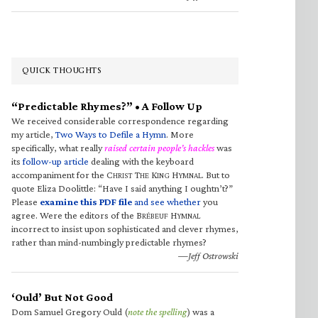
QUICK THOUGHTS
“Predictable Rhymes?” • A Follow Up
We received considerable correspondence regarding
my article,
Two Ways to Defile a Hymn
. More
specifically, what really
raised certain people’s hackles
was
its
follow-up article
dealing with the keyboard
accompaniment for the C
T
K
H
. But to
HRIST
HE
ING
YMNAL
quote Eliza Doolittle: “Have I said anything I oughtn’t?”
Please
examine this PDF file
and see whether
you
agree. Were the editors of the B
H
RÉBEUF
YMNAL
incorrect to insist upon sophisticated and clever rhymes,
rather than mind-numbingly predictable rhymes?
—Jeff Ostrowski
‘Ould’ But Not Good
Dom Samuel Gregory Ould (
note the spelling
) was a