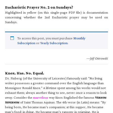
Eucharistic Prayer No. 2 on Sundays?
Highlighted in yellow (on this single-page PDF file) is documentation
concerning whether the 2nd Eucharistic prayer may be used on
Sundays.
To access this post, you must purchase
Monthly
Subscription
or
Yearly Subscription
.
—Jeff Ostrowski
Knox. Has. No. Equal.
Dr. Finberg (of the University of Leicester) famously said: “No living
writer possesses a greater command over the English language than
Monsignor Ronald Knox.” A lifetime spent among his works would not
exhaust them; always another thing to see, never once a reason to look
away. Consider the
marvelous
way Knox Englished the famous
V
ERBUM
S
of Saint Thomas Aquinas. The 4th verse (in Latin) means: “By
UPERNUM
being born, He became man’s companion; at this supper, He became
man’s food; in dying, He became man’s ransom; in reigning, He is