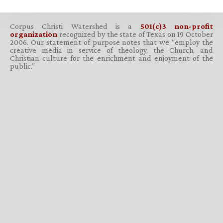
Corpus Christi Watershed is a
501(c)3 non-profit
organization
recognized by the state of Texas on 19 October
2006. Our statement of purpose notes that we “employ the
creative media in service of theology, the Church, and
Christian culture for the enrichment and enjoyment of the
public.”