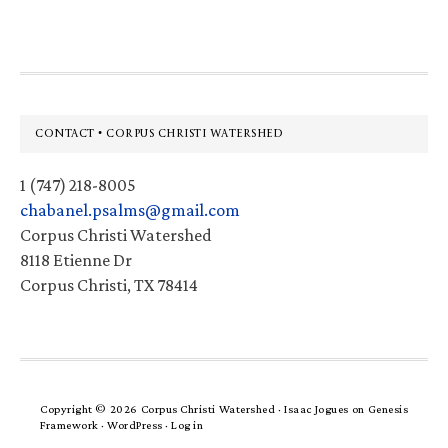
Footer
CONTACT • CORPUS CHRISTI WATERSHED
1 (747) 218-8005
chabanel.psalms@gmail.com
Corpus Christi Watershed
8118 Etienne Dr
Corpus Christi, TX 78414
Copyright © 2026 Corpus Christi Watershed ·
Isaac Jogues
on
Genesis
Framework
·
WordPress
·
Log in