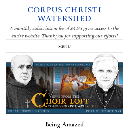
CORPUS CHRISTI
Skip
Skip
Skip
Skip
to
to
to
to
WATERSHED
primary
main
primary
footer
navigation
content
sidebar
A monthly subscription fee of $4.95 gives access to the
entire website. Thank you for supporting our efforts!
MENU
Being Amazed