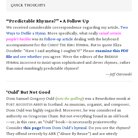
QUICK THOUGHTS
“Predictable Rhymes?” • A Follow Up
We received considerable correspondence regarding my article,
Two
Ways to Defile a Hymn
. More specifically, what really
raised certain
people’s hackles
was its
follow-up article
dealing with the keyboard
accompaniment for the C
T
K
H
. But to quote Eliza
HRIST
HE
ING
YMNAL
Doolittle: “Have I said anything I oughtn’t?” Please
examine this PDF
file
and see whether
you agree. Were the editors of the B
RÉBEUF
H
incorrect to insist upon sophisticated and clever rhymes, rather
YMNAL
than mind-numbingly predictable rhymes?
—Jeff Ostrowski
‘Ould’ But Not Good
Dom Samuel Gregory Ould (
note the spelling
) was a Benedictine monk at
F
A
A
in Scotland. As musician, organist, and composer,
ORT
UGUSTUS
BBEY
Dom Ould was highly regarded. Moreover, he was considered an
authority on Gregorian Chant. But not everything found in an old book
—or, in this case, an “Ould” book—is necessarily praiseworthy.
Consider
this page
from Dom Ould’s hymnal
. Do you see the rhymes?
They offend severely by ABR (“Abuse By Reuse”) and are utterly