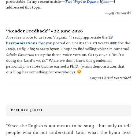
predictable. In my recent article—
Two Ways to Defile a Hymn
—I
addressed this topic.
—Jeff Ostrowski
“Reader Feedback” • 22 June 2026
A reader wrote to us from Virginia: “I really appreciate the
23
harmonizations
that you posted
on C
C
W
for the
ORPUS
HRISTI
ATERSHED
Daily, Daily, Sing to Mary
hymn. I hope to find willing voices in our small
Schola Cantorum
to try the three-voice version. Carry on, sir! You’re
doing the Lord’s work.” While we don’t know this gentleman
personally, we note that he earned a Ph.D. (which demonstrates that
our blog has something for everybody).
—Corpus Christi Watershed
RANDOM QUOTE
“Since the English is not meant to be sung—but only to tell
people who do not understand Latin what the hymn text