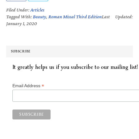
Filed Under:
Articles
Tagged With:
Beauty
,
Roman Missal Third Edition
Last Updated:
January 1, 2020
SUBSCRIBE
It greatly helps us if you subscribe to our mailing list!
*
Email Address