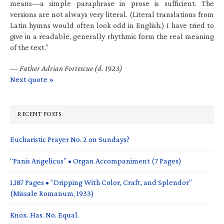
means—a simple paraphrase in prose is sufficient. The
versions are not always very literal. (Literal translations from
Latin hymns would often look odd in English.) I have tried to
give in a readable, generally rhythmic form the real meaning
of the text.”
—
Father Adrian Fortescue (d. 1923)
Next quote »
RECENT POSTS
Eucharistic Prayer No. 2 on Sundays?
“Panis Angelicus” • Organ Accompaniment (7 Pages)
1,187 Pages • “Dripping With Color, Craft, and Splendor”
(Missale Romanum, 1933)
Knox. Has. No. Equal.