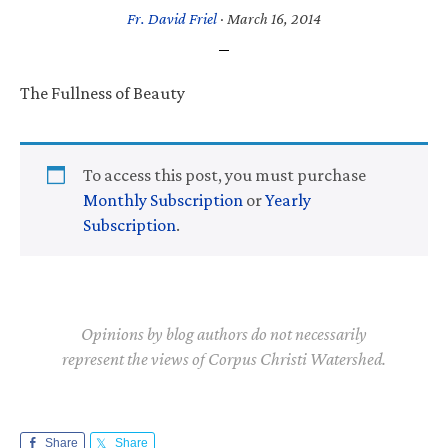
Fr. David Friel
·
March 16, 2014
The Fullness of Beauty
To access this post, you must purchase
Monthly Subscription
or
Yearly
Subscription
.
Opinions by blog authors do not necessarily
represent the views of Corpus Christi Watershed.
Share
Share