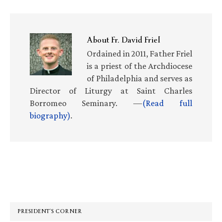
About
Fr. David Friel
Ordained in 2011, Father Friel
is a priest of the Archdiocese
of Philadelphia and serves as
Director of Liturgy at Saint Charles
Borromeo Seminary. —
(Read full
biography)
.
Primary
Sidebar
PRESIDENT’S CORNER