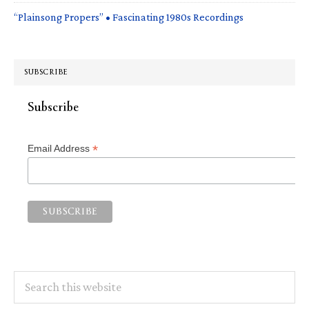
“Plainsong Propers” • Fascinating 1980s Recordings
SUBSCRIBE
Subscribe
*
Email Address
Search
this
website