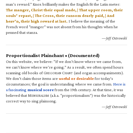
man’s reward.” Knox brilliantly makes the English fit the Latin meter:
The manger, Christ their equal made, | That upper room, their
souls’ repast, | The Cross, their ransom dearly paid, | And
heav’n, their high reward at last.
I believe the meaning of the
French word “manger” was not absent from his thoughts when he
penned that stanza.
—Jeff Ostrowski
Proportionalist Plainchant • (Documented)
On this website, we believe: “If we don’t know where we came from,
we can’t know where we’re going.” As a result, we often spend hours
scanning old books of G
C
(and organ accompaniments).
REGORIAN
HANT
We don’t claim those items are
useful or desirable
for today’s
circumstances; the goal is understanding where we came from.
Here is
a fascinating
musical score
from the 19th century. At that time, it was
believed that M
(a.k.a. “proportionalism”) was the historically
ENSURALISM
correct way to sing plainsong.
—Jeff Ostrowski