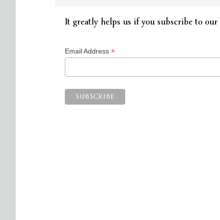
It greatly helps us if you subscribe to our 
*
Email Address