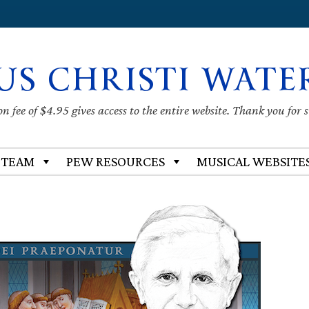
US CHRISTI WATE
 fee of $4.95 gives access to the entire website. Thank you for 
 TEAM
PEW RESOURCES
MUSICAL WEBSITE