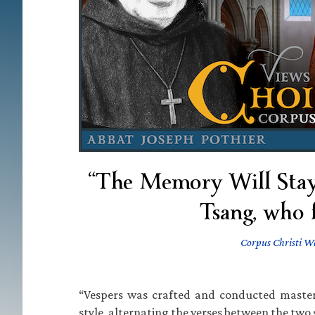
“The Memory Will Stay
Tsang, who 
Corpus Christi W
“Vespers was crafted and conducted master
style, alternating the verses between the two s