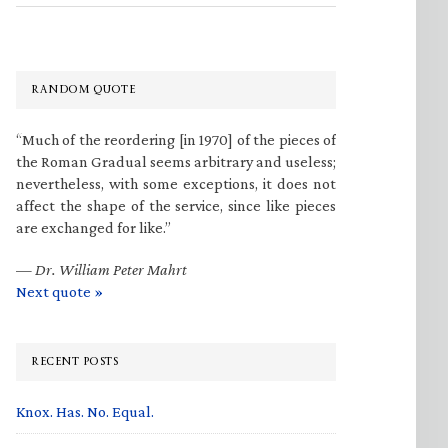
RANDOM QUOTE
“Much of the reordering [in 1970] of the pieces of
the Roman Gradual seems arbitrary and useless;
nevertheless, with some exceptions, it does not
affect the shape of the service, since like pieces
are exchanged for like.”
—
Dr. William Peter Mahrt
Next quote »
RECENT POSTS
Knox. Has. No. Equal.