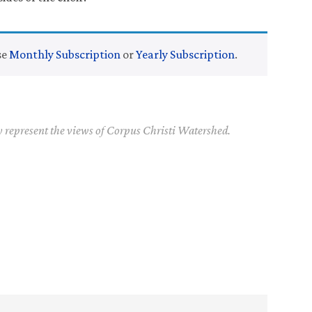
se
Monthly Subscription
or
Yearly Subscription
.
y represent the views of Corpus Christi Watershed.