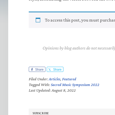
To access this post, you must purcha
Opinions by blog authors do not necessaril
Share
Share
Filed Under:
Articles
,
Featured
Tagged With:
Sacred Music Symposium 2022
Last Updated: August 8, 2022
SUBSCRIBE