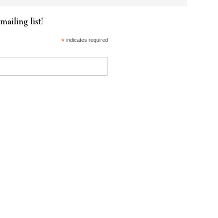
mailing list!
*
indicates required