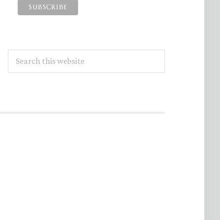
Search
this
website