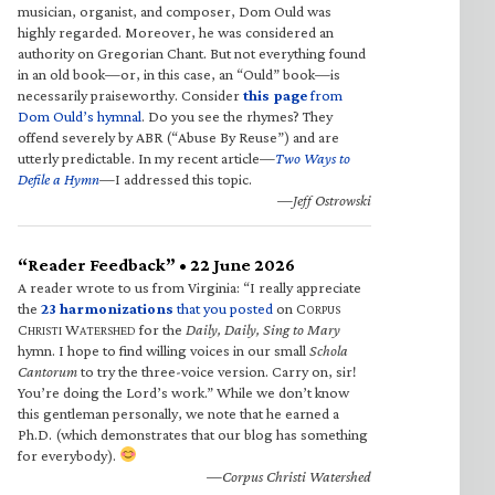
musician, organist, and composer, Dom Ould was
highly regarded. Moreover, he was considered an
authority on Gregorian Chant. But not everything found
in an old book—or, in this case, an “Ould” book—is
necessarily praiseworthy. Consider
this page
from
Dom Ould’s hymnal
. Do you see the rhymes? They
offend severely by ABR (“Abuse By Reuse”) and are
utterly predictable. In my recent article—
Two Ways to
Defile a Hymn
—I addressed this topic.
—Jeff Ostrowski
“Reader Feedback” • 22 June 2026
A reader wrote to us from Virginia: “I really appreciate
the
23 harmonizations
that you posted
on C
ORPUS
C
W
for the
Daily, Daily, Sing to Mary
HRISTI
ATERSHED
hymn. I hope to find willing voices in our small
Schola
Cantorum
to try the three-voice version. Carry on, sir!
You’re doing the Lord’s work.” While we don’t know
this gentleman personally, we note that he earned a
Ph.D. (which demonstrates that our blog has something
for everybody).
—Corpus Christi Watershed