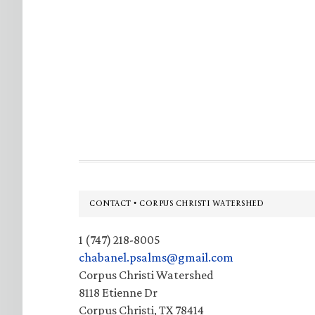
Footer
CONTACT • CORPUS CHRISTI WATERSHED
1 (747) 218-8005
chabanel.psalms@gmail.com
Corpus Christi Watershed
8118 Etienne Dr
Corpus Christi, TX 78414