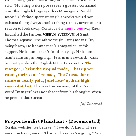
said: “No living writer possesses a greater command
over the English language than Monsignor Ronald
Knox.” A lifetime spent among his works would not
exhaust them; always another thing to see, never once a
reason to look away. Consider the
marvelous
way Knox
Englished the famous
V
S
of Saint
ERBUM
UPERNUM
Thomas Aquinas. The 4th verse (in Latin) means: “By
being born, He became man’s companion; at this
supper, He became man’s food; in dying, He became
man’s ransom; in reigning, He is man’s reward.” Knox
brilliantly makes the English fit the Latin meter:
The
manger, Christ their equal made, | That upper
room, their souls’ repast, | The Cross, their
ransom dearly paid, | And heav’n, their high
reward at last.
I believe the meaning of the French
word “manger” was not absent from his thoughts when
he penned that stanza.
—Jeff Ostrowski
Proportionalist Plainchant • (Documented)
On this website, we believe: “If we don’t know where
we came from, we can’t know where we’re going.” As a