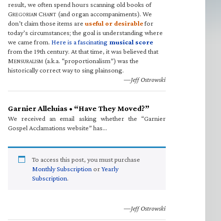
result, we often spend hours scanning old books of
G
C
(and organ accompaniments). We
REGORIAN
HANT
don’t claim those items are
useful or desirable
for
today’s circumstances; the goal is understanding where
we came from.
Here is a fascinating
musical score
from the 19th century. At that time, it was believed that
M
(a.k.a. “proportionalism”) was the
ENSURALISM
historically correct way to sing plainsong.
—Jeff Ostrowski
Garnier Alleluias • “Have They Moved?”
We received an email asking whether the “Garnier
Gospel Acclamations website” has…
To access this post, you must purchase
Monthly Subscription
or
Yearly
Subscription
.
—Jeff Ostrowski