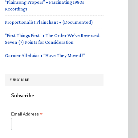
“Plainsong Propers” • Fascinating 1980s
Recordings
Proportionalist Plainchant • (Documented)
“First Things First” • The Order We’ve Reversed:
Seven (7) Points for Consideration
Garnier Alleluias • “Have They Moved?”
SUBSCRIBE
Subscribe
*
Email Address