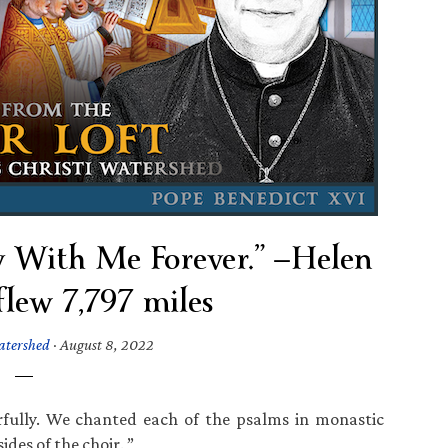
 With Me Forever.” —Helen
flew 7,797 miles
atershed
·
August 8, 2022
fully. We chanted each of the psalms in monastic
ides of the choir. ”