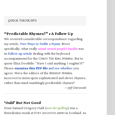
QUICK THOUGHTS
“Predictable Rhymes?” • A Follow Up
We received considerable correspondence regarding
my article,
Two Ways to Defile a Hymn
. More
specifically, what really
raised certain people’s hackles
was
its
follow-up article
dealing with the keyboard
accompaniment for the C
T
K
H
. But to
HRIST
HE
ING
YMNAL
quote Eliza Doolittle: “Have I said anything I oughtn’t?”
Please
examine this PDF file
and see whether
you
agree. Were the editors of the B
H
RÉBEUF
YMNAL
incorrect to insist upon sophisticated and clever rhymes,
rather than mind-numbingly predictable rhymes?
—Jeff Ostrowski
‘Ould’ But Not Good
Dom Samuel Gregory Ould (
note the spelling
) was a
Benedictine monk at F
A
A
in Scotland. As
ORT
UGUSTUS
BBEY