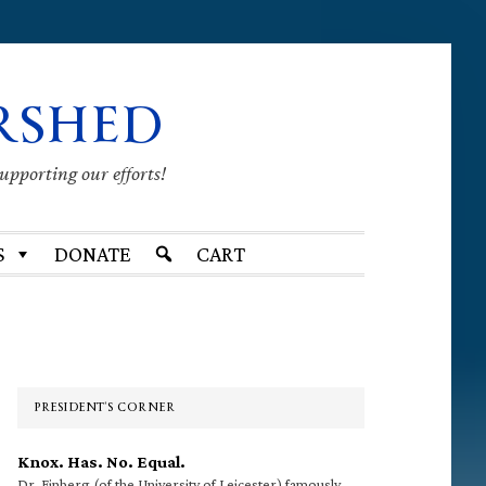
RSHED
supporting our efforts!
S
DONATE
CART
Primary
Sidebar
PRESIDENT’S CORNER
Knox. Has. No. Equal.
Dr. Finberg (of the University of Leicester) famously