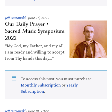
Jeff Ostrowski
·
June 26, 2022
Our Daily Prayer •
Sacred Music Symposium
2022
“My God, my Father, and my All,
I am ready and willing to accept
from Thy hands this day…”
To access this post, you must purchase
Monthly Subscription
or
Yearly
Subscription
.
Jeff Ostrowski
·
June 19, 2022