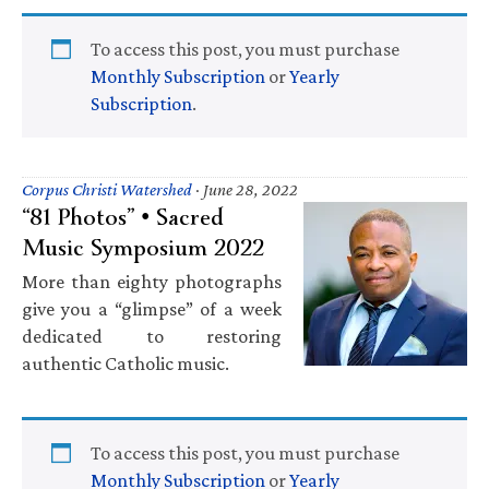
To access this post, you must purchase
Monthly Subscription
or
Yearly
Subscription
.
Corpus Christi Watershed
·
June 28, 2022
“81 Photos” • Sacred
Music Symposium 2022
More than eighty photographs
give you a “glimpse” of a week
dedicated to restoring
authentic Catholic music.
To access this post, you must purchase
Monthly Subscription
or
Yearly