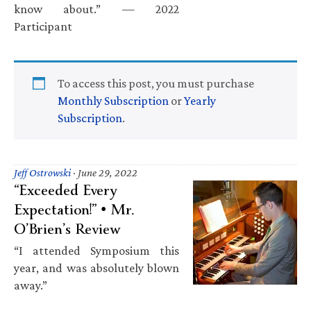
know about.” — 2022
Participant
To access this post, you must purchase
Monthly Subscription
or
Yearly
Subscription
.
Jeff Ostrowski
·
June 29, 2022
“Exceeded Every
Expectation!” • Mr.
O’Brien’s Review
“I attended Symposium this
year, and was absolutely blown
away.”