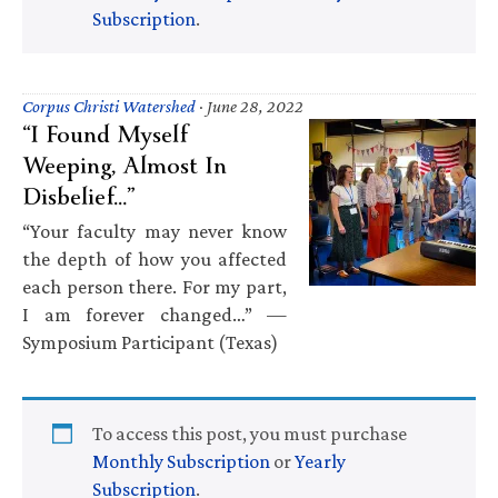
Subscription
.
Corpus Christi Watershed
·
June 28, 2022
“I Found Myself
Weeping, Almost In
Disbelief…”
“Your faculty may never know
the depth of how you affected
each person there. For my part,
I am forever changed…” —
Symposium Participant (Texas)
To access this post, you must purchase
Monthly Subscription
or
Yearly
Subscription
.