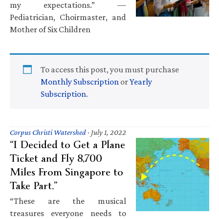
my expectations.” —
Pediatrician, Choirmaster, and
Mother of Six Children
To access this post, you must purchase
Monthly Subscription
or
Yearly
Subscription
.
Corpus Christi Watershed
·
July 1, 2022
“I Decided to Get a Plane
Ticket and Fly 8,700
Miles From Singapore to
Take Part.”
“These are the musical
treasures everyone needs to