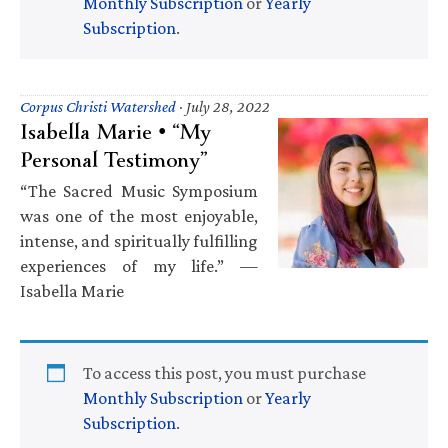
Monthly Subscription
or
Yearly
Subscription
.
Corpus Christi Watershed
·
July 28, 2022
Isabella Marie • “My
Personal Testimony”
“The Sacred Music Symposium
was one of the most enjoyable,
intense, and spiritually fulfilling
experiences of my life.” —
Isabella Marie
To access this post, you must purchase
Monthly Subscription
or
Yearly
Subscription
.