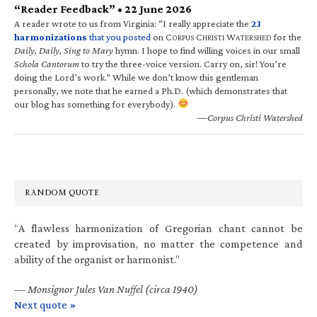
“Reader Feedback” • 22 June 2026
A reader wrote to us from Virginia: “I really appreciate the
23
harmonizations
that you posted
on C
C
W
for the
ORPUS
HRISTI
ATERSHED
Daily, Daily, Sing to Mary
hymn. I hope to find willing voices in our small
Schola Cantorum
to try the three-voice version. Carry on, sir! You’re
doing the Lord’s work.” While we don’t know this gentleman
personally, we note that he earned a Ph.D. (which demonstrates that
our blog has something for everybody).
—Corpus Christi Watershed
RANDOM QUOTE
“A flawless harmonization of Gregorian chant cannot be
created by improvisation, no matter the competence and
ability of the organist or harmonist.”
—
Monsignor Jules Van Nuffel (circa 1940)
Next quote »