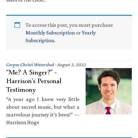
To access this post, you must purchase
Monthly Subscription
or
Yearly
Subscription
.
Corpus Christi Watershed
·
August 3, 2022
“Me? A Singer?” –
Harrison’s Personal
Testimony
“A year ago I knew very little
about sacred music, but what a
marvelous journey it’s been!” —
Harrison Hoge