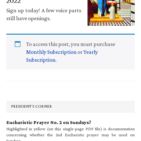
2022
Sign up today! A few voice parts
still have openings.
To access this post, you must purchase
Monthly Subscription
or
Yearly
Subscription
.
Primary
Sidebar
PRESIDENT’S CORNER
Eucharistic Prayer No. 2 on Sundays?
Highlighted in yellow (on this single-page PDF file) is documentation
concerning whether the 2nd Eucharistic prayer may be used on
Sundays.