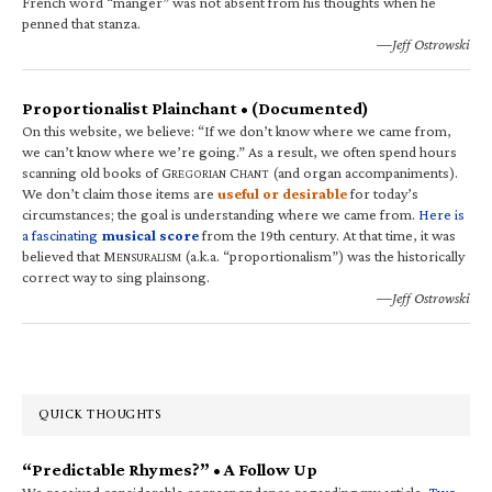
French word “manger” was not absent from his thoughts when he
penned that stanza.
—Jeff Ostrowski
Proportionalist Plainchant • (Documented)
On this website, we believe: “If we don’t know where we came from,
we can’t know where we’re going.” As a result, we often spend hours
scanning old books of G
C
(and organ accompaniments).
REGORIAN
HANT
We don’t claim those items are
useful or desirable
for today’s
circumstances; the goal is understanding where we came from.
Here is
a fascinating
musical score
from the 19th century. At that time, it was
believed that M
(a.k.a. “proportionalism”) was the historically
ENSURALISM
correct way to sing plainsong.
—Jeff Ostrowski
QUICK THOUGHTS
“Predictable Rhymes?” • A Follow Up
We received considerable correspondence regarding my article,
Two