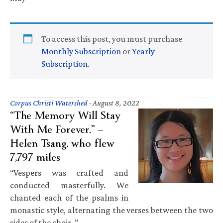
To access this post, you must purchase
Monthly Subscription
or
Yearly
Subscription
.
Corpus Christi Watershed
·
August 8, 2022
“The Memory Will Stay
With Me Forever.” —
Helen Tsang, who flew
7,797 miles
“Vespers was crafted and
conducted masterfully. We
chanted each of the psalms in
monastic style, alternating the verses between the two
sides of the choir. ”