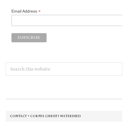
*
Email Address
Search
this
website
Footer
CONTACT • CORPUS CHRISTI WATERSHED