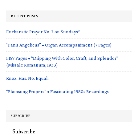
RECENT POSTS
Eucharistic Prayer No. 2 on Sundays?
“Panis Angelicus” • Organ Accompaniment (7 Pages)
1,187 Pages • “Dripping With Color, Craft, and Splendor”
(Missale Romanum, 1933)
Knox. Has. No. Equal.
“Plainsong Propers” • Fascinating 1980s Recordings
SUBSCRIBE
Subscribe