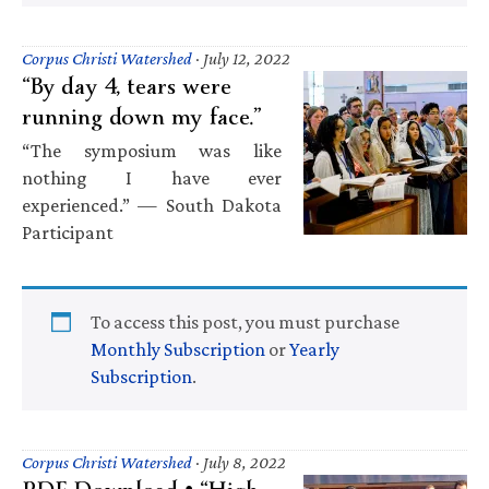
Corpus Christi Watershed
·
July 12, 2022
“By day 4, tears were
running down my face.”
“The symposium was like
nothing I have ever
experienced.” — South Dakota
Participant
To access this post, you must purchase
Monthly Subscription
or
Yearly
Subscription
.
Corpus Christi Watershed
·
July 8, 2022