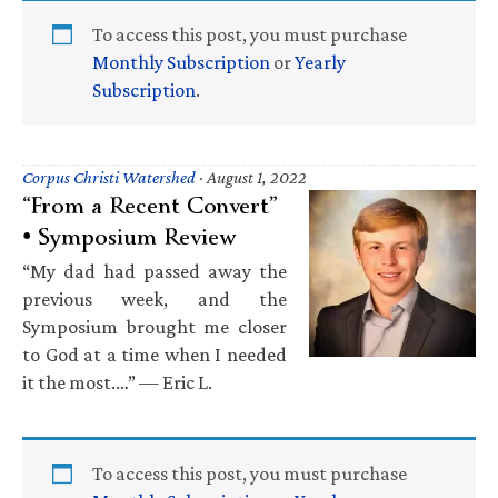
To access this post, you must purchase
Monthly Subscription
or
Yearly
Subscription
.
Corpus Christi Watershed
·
August 1, 2022
“From a Recent Convert”
• Symposium Review
“My dad had passed away the
previous week, and the
Symposium brought me closer
to God at a time when I needed
it the most.…” — Eric L.
To access this post, you must purchase