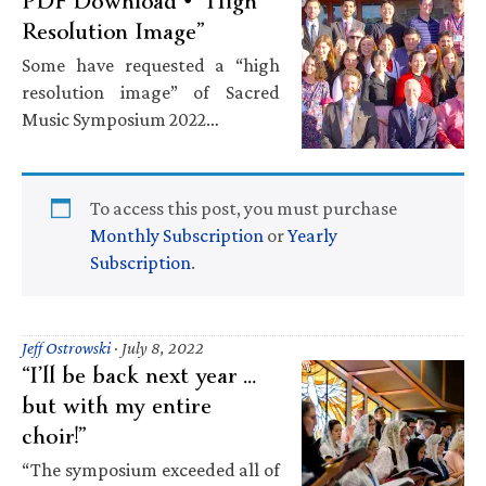
PDF Download • “High
Resolution Image”
Some have requested a “high
resolution image” of Sacred
Music Symposium 2022…
To access this post, you must purchase
Monthly Subscription
or
Yearly
Subscription
.
Jeff Ostrowski
·
July 8, 2022
“I’ll be back next year …
but with my entire
choir!”
“The symposium exceeded all of