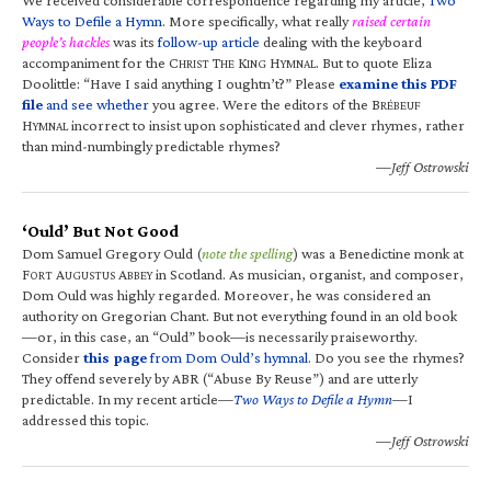
Ways to Defile a Hymn
. More specifically, what really
raised certain
people’s hackles
was its
follow-up article
dealing with the keyboard
accompaniment for the C
T
K
H
. But to quote Eliza
HRIST
HE
ING
YMNAL
Doolittle: “Have I said anything I oughtn’t?” Please
examine this PDF
file
and see whether
you agree. Were the editors of the B
RÉBEUF
H
incorrect to insist upon sophisticated and clever rhymes, rather
YMNAL
than mind-numbingly predictable rhymes?
—Jeff Ostrowski
‘Ould’ But Not Good
Dom Samuel Gregory Ould (
note the spelling
) was a Benedictine monk at
F
A
A
in Scotland. As musician, organist, and composer,
ORT
UGUSTUS
BBEY
Dom Ould was highly regarded. Moreover, he was considered an
authority on Gregorian Chant. But not everything found in an old book
—or, in this case, an “Ould” book—is necessarily praiseworthy.
Consider
this page
from Dom Ould’s hymnal
. Do you see the rhymes?
They offend severely by ABR (“Abuse By Reuse”) and are utterly
predictable. In my recent article—
Two Ways to Defile a Hymn
—I
addressed this topic.
—Jeff Ostrowski