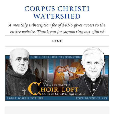
CORPUS CHRISTI
Skip
Skip
Skip
Skip
to
to
to
to
WATERSHED
primary
main
primary
footer
navigation
content
sidebar
A monthly subscription fee of $4.95 gives access to the
entire website. Thank you for supporting our efforts!
MENU