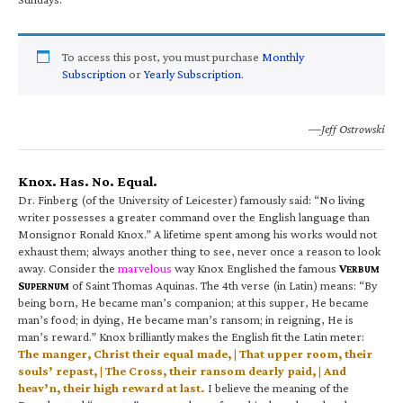
To access this post, you must purchase
Monthly
Subscription
or
Yearly Subscription
.
—Jeff Ostrowski
Knox. Has. No. Equal.
Dr. Finberg (of the University of Leicester) famously said: “No living
writer possesses a greater command over the English language than
Monsignor Ronald Knox.” A lifetime spent among his works would not
exhaust them; always another thing to see, never once a reason to look
away. Consider the
marvelous
way Knox Englished the famous
V
ERBUM
S
of Saint Thomas Aquinas. The 4th verse (in Latin) means: “By
UPERNUM
being born, He became man’s companion; at this supper, He became
man’s food; in dying, He became man’s ransom; in reigning, He is
man’s reward.” Knox brilliantly makes the English fit the Latin meter:
The manger, Christ their equal made, | That upper room, their
souls’ repast, | The Cross, their ransom dearly paid, | And
heav’n, their high reward at last.
I believe the meaning of the