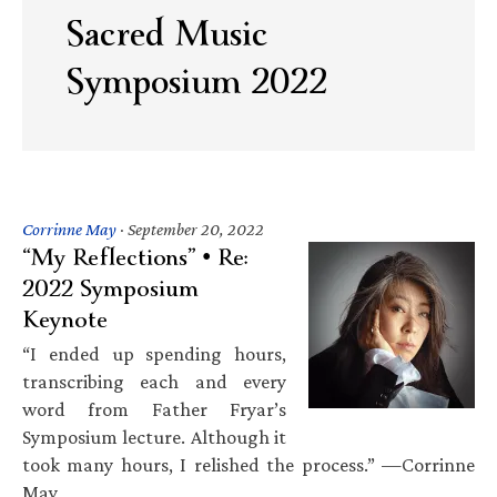
Sacred Music
Symposium 2022
Corrinne May
·
September 20, 2022
“My Reflections” • Re:
2022 Symposium
Keynote
“I ended up spending hours,
transcribing each and every
word from Father Fryar’s
Symposium lecture. Although it
took many hours, I relished the process.” —Corrinne
May