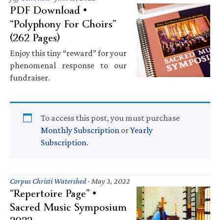
PDF Download •
“Polyphony For Choirs”
(262 Pages)
Enjoy this tiny “reward” for your
phenomenal response to our
fundraiser.
To access this post, you must purchase
Monthly Subscription
or
Yearly
Subscription
.
Corpus Christi Watershed
·
May 3, 2022
“Repertoire Page” •
Sacred Music Symposium