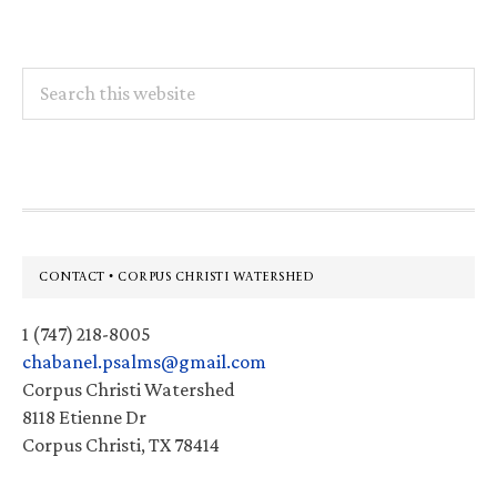
Search
this
website
Footer
CONTACT • CORPUS CHRISTI WATERSHED
1 (747) 218-8005
chabanel.psalms@gmail.com
Corpus Christi Watershed
8118 Etienne Dr
Corpus Christi, TX 78414