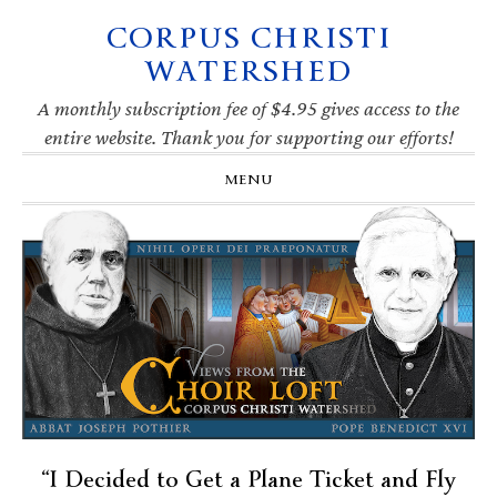
CORPUS CHRISTI
Skip
Skip
Skip
Skip
to
to
to
to
WATERSHED
primary
main
primary
footer
navigation
content
sidebar
A monthly subscription fee of $4.95 gives access to the
entire website. Thank you for supporting our efforts!
MENU
“I Decided to Get a Plane Ticket and Fly