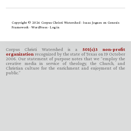
Copyright © 2026 Corpus Christi Watershed ·
Isaac Jogues
on
Genesis
Framework
·
WordPress
·
Log in
Corpus Christi Watershed is a
501(c)3 non-profit
organization
recognized by the state of Texas on 19 October
2006. Our statement of purpose notes that we “employ the
creative media in service of theology, the Church, and
Christian culture for the enrichment and enjoyment of the
public.”