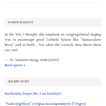
RANDOM QUOTE
In the ’60s, I thought this emphasis on congregational singing
was to encourage good Catholic hymns like “Immaculate
Mary” and so forth … but after the Council, they threw them
out, too!
—
‘Fr. Valentine Young, OFM (2007)’
Next quote »
RECENT POSTS
Eucharistic Prayer No. 2 on Sundays?
“Panis Angelicus” • Organ Accompaniment (7 Pages)