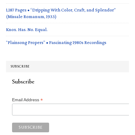
1,187 Pages • “Dripping With Color, Craft, and Splendor”
(Missale Romanum, 1933)
Knox. Has. No. Equal.
“Plainsong Propers” • Fascinating 1980s Recordings
SUBSCRIBE
Subscribe
*
Email Address