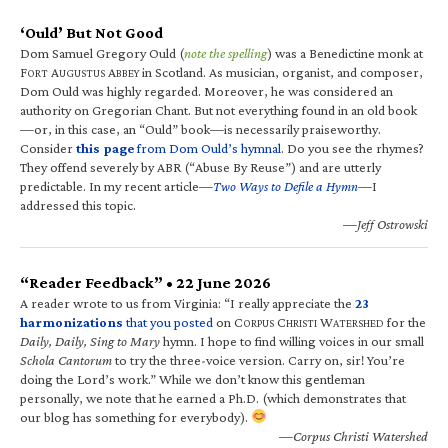
‘Ould’ But Not Good
Dom Samuel Gregory Ould (
note the spelling
) was a Benedictine monk at
F
A
A
in Scotland. As musician, organist, and composer,
ORT
UGUSTUS
BBEY
Dom Ould was highly regarded. Moreover, he was considered an
authority on Gregorian Chant. But not everything found in an old book
—or, in this case, an “Ould” book—is necessarily praiseworthy.
Consider
this page
from Dom Ould’s hymnal
. Do you see the rhymes?
They offend severely by ABR (“Abuse By Reuse”) and are utterly
predictable. In my recent article—
Two Ways to Defile a Hymn
—I
addressed this topic.
—Jeff Ostrowski
“Reader Feedback” • 22 June 2026
A reader wrote to us from Virginia: “I really appreciate the
23
harmonizations
that you posted
on C
C
W
for the
ORPUS
HRISTI
ATERSHED
Daily, Daily, Sing to Mary
hymn. I hope to find willing voices in our small
Schola Cantorum
to try the three-voice version. Carry on, sir! You’re
doing the Lord’s work.” While we don’t know this gentleman
personally, we note that he earned a Ph.D. (which demonstrates that
our blog has something for everybody).
—Corpus Christi Watershed