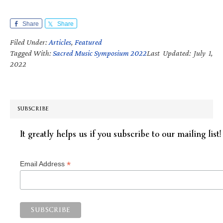
Share
Share
Filed Under:
Articles
,
Featured
Tagged With:
Sacred Music Symposium 2022
Last Updated: July 1,
2022
SUBSCRIBE
It greatly helps us if you subscribe to our mailing list!
*
Email Address