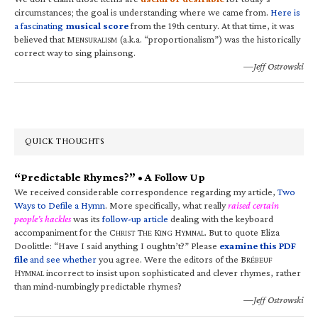
circumstances; the goal is understanding where we came from.
Here is
a fascinating
musical score
from the 19th century. At that time, it was
believed that M
(a.k.a. “proportionalism”) was the historically
ENSURALISM
correct way to sing plainsong.
—Jeff Ostrowski
QUICK THOUGHTS
“Predictable Rhymes?” • A Follow Up
We received considerable correspondence regarding my article,
Two
Ways to Defile a Hymn
. More specifically, what really
raised certain
people’s hackles
was its
follow-up article
dealing with the keyboard
accompaniment for the C
T
K
H
. But to quote Eliza
HRIST
HE
ING
YMNAL
Doolittle: “Have I said anything I oughtn’t?” Please
examine this PDF
file
and see whether
you agree. Were the editors of the B
RÉBEUF
H
incorrect to insist upon sophisticated and clever rhymes, rather
YMNAL
than mind-numbingly predictable rhymes?
—Jeff Ostrowski