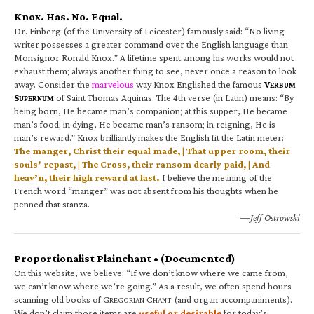
Knox. Has. No. Equal.
Dr. Finberg (of the University of Leicester) famously said: “No living
writer possesses a greater command over the English language than
Monsignor Ronald Knox.” A lifetime spent among his works would not
exhaust them; always another thing to see, never once a reason to look
away. Consider the
marvelous
way Knox Englished the famous
V
ERBUM
S
of Saint Thomas Aquinas. The 4th verse (in Latin) means: “By
UPERNUM
being born, He became man’s companion; at this supper, He became
man’s food; in dying, He became man’s ransom; in reigning, He is
man’s reward.” Knox brilliantly makes the English fit the Latin meter:
The manger, Christ their equal made, | That upper room, their
souls’ repast, | The Cross, their ransom dearly paid, | And
heav’n, their high reward at last.
I believe the meaning of the
French word “manger” was not absent from his thoughts when he
penned that stanza.
—Jeff Ostrowski
Proportionalist Plainchant • (Documented)
On this website, we believe: “If we don’t know where we came from,
we can’t know where we’re going.” As a result, we often spend hours
scanning old books of G
C
(and organ accompaniments).
REGORIAN
HANT
We don’t claim those items are
useful or desirable
for today’s