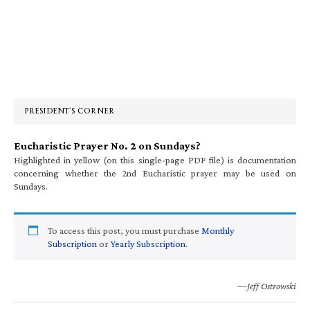
Primary
Sidebar
PRESIDENT’S CORNER
Eucharistic Prayer No. 2 on Sundays?
Highlighted in yellow (on this single-page PDF file) is documentation
concerning whether the 2nd Eucharistic prayer may be used on
Sundays.
To access this post, you must purchase
Monthly
Subscription
or
Yearly Subscription
.
—Jeff Ostrowski