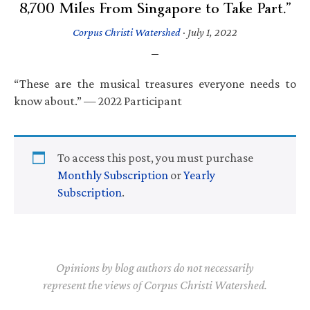
8,700 Miles From Singapore to Take Part.”
Corpus Christi Watershed
·
July 1, 2022
“These are the musical treasures everyone needs to
know about.” — 2022 Participant
To access this post, you must purchase
Monthly Subscription
or
Yearly
Subscription
.
Opinions by blog authors do not necessarily
represent the views of Corpus Christi Watershed.