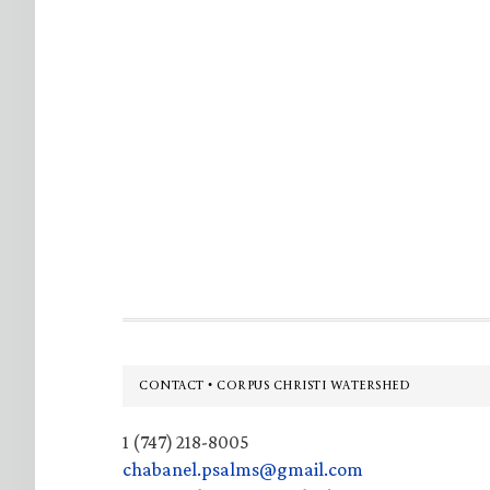
Footer
CONTACT • CORPUS CHRISTI WATERSHED
1 (747) 218-8005
chabanel.psalms@gmail.com