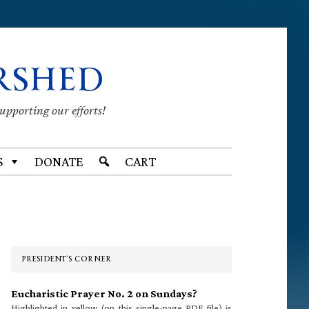
RSHED
supporting our efforts!
S
DONATE
CART
Primary
Sidebar
PRESIDENT’S CORNER
Eucharistic Prayer No. 2 on Sundays?
Highlighted in yellow (on this single-page PDF file) is