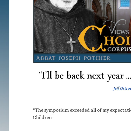
“I’ll be back next year 
Jeff Ostro
“The symposium exceeded all of my expectatio
Children