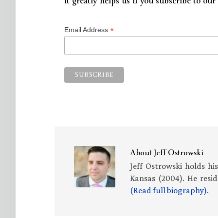
It greatly helps us if you subscribe to our 
*
Email Address
About
Jeff Ostrowski
Jeff Ostrowski holds hi
Kansas (2004). He resid
(Read full biography)
.