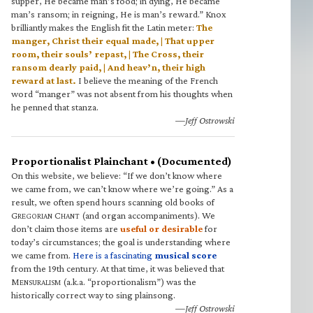
supper, He became man’s food; in dying, He became
man’s ransom; in reigning, He is man’s reward.” Knox
brilliantly makes the English fit the Latin meter:
The
manger, Christ their equal made, | That upper
room, their souls’ repast, | The Cross, their
ransom dearly paid, | And heav’n, their high
reward at last.
I believe the meaning of the French
word “manger” was not absent from his thoughts when
he penned that stanza.
—Jeff Ostrowski
Proportionalist Plainchant • (Documented)
On this website, we believe: “If we don’t know where
we came from, we can’t know where we’re going.” As a
result, we often spend hours scanning old books of
G
C
(and organ accompaniments). We
REGORIAN
HANT
don’t claim those items are
useful or desirable
for
today’s circumstances; the goal is understanding where
we came from.
Here is a fascinating
musical score
from the 19th century. At that time, it was believed that
M
(a.k.a. “proportionalism”) was the
ENSURALISM
historically correct way to sing plainsong.
—Jeff Ostrowski