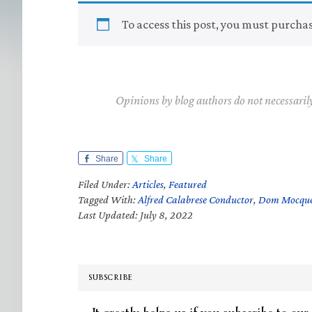
To access this post, you must purcha
Opinions by blog authors do not necessaril
Share
Share
Filed Under:
Articles
,
Featured
Tagged With:
Alfred Calabrese Conductor
,
Dom Mocqu
Last Updated: July 8, 2022
SUBSCRIBE