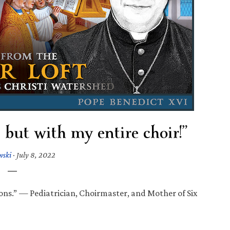
… but with my entire choir!”
wski
·
July 8, 2022
ns.” — Pediatrician, Choirmaster, and Mother of Six