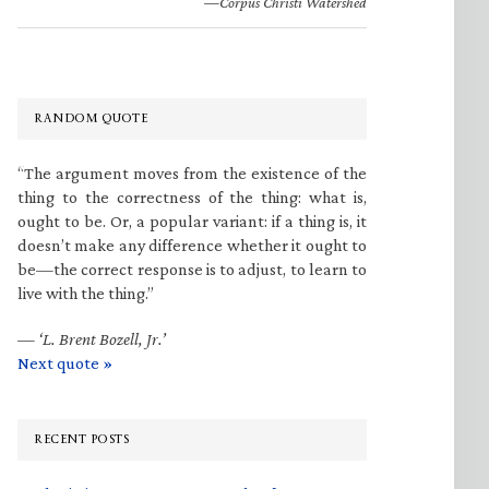
—Corpus Christi Watershed
RANDOM QUOTE
“The argument moves from the existence of the
thing to the correctness of the thing: what is,
ought to be. Or, a popular variant: if a thing is, it
doesn’t make any difference whether it ought to
be—the correct response is to adjust, to learn to
live with the thing.”
—
‘L. Brent Bozell, Jr.’
Next quote »
RECENT POSTS