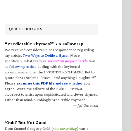
QUICK THOUGHTS
“Predictable Rhymes?” • A Follow Up
We received considerable correspondence regarding
my article,
Two Ways to Defile a Hymn
. More
specifically, what really
raised certain people’s hackles
was
its
follow-up article
dealing with the keyboard
accompaniment for the C
T
K
H
. But to
HRIST
HE
ING
YMNAL
quote Eliza Doolittle: “Have I said anything I oughtn’t?”
Please
examine this PDF file
and see whether
you
agree. Were the editors of the B
H
RÉBEUF
YMNAL
incorrect to insist upon sophisticated and clever rhymes,
rather than mind-numbingly predictable rhymes?
—Jeff Ostrowski
‘Ould’ But Not Good
Dom Samuel Gregory Ould (
note the spelling
) was a