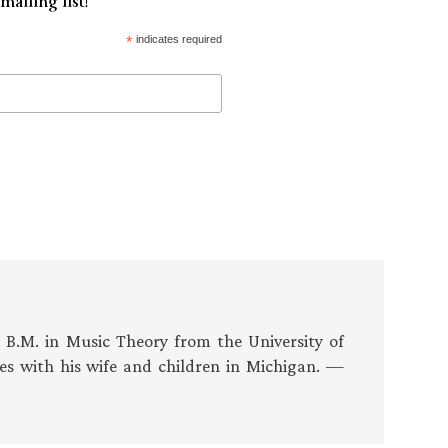
mailing list!
*
indicates required
s B.M. in Music Theory from the University of
es with his wife and children in Michigan. —