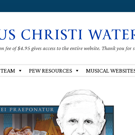
US CHRISTI WATE
 fee of $4.95 gives access to the entire website. Thank you for 
 TEAM
PEW RESOURCES
MUSICAL WEBSITE