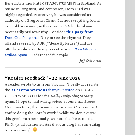
Benedictine monk at F
A
A
in Scotland. As
ORT
UGUSTUS
BBEY
musician, organist, and composer, Dom Ould was
highly regarded. Moreover, he was considered an
authority on Gregorian Chant. But not everything found
in an old book—or, in this case, an “Ould” book—is
necessarily praiseworthy. Consider
this page
from
Dom Ould’s hymnal
. Do you see the rhymes? They
offend severely by ABR (“Abuse By Reuse”) and are
utterly predictable. In my recent article—
Two Ways to
Defile a Hymn
—I addressed this topic.
—Jeff Ostrowski
“Reader Feedback” • 22 June 2026
A reader wrote to us from Virginia: “I really appreciate
the
23 harmonizations
that you posted
on C
ORPUS
C
W
for the
Daily, Daily, Sing to Mary
HRISTI
ATERSHED
hymn. I hope to find willing voices in our small
Schola
Cantorum
to try the three-voice version. Carry on, sir!
You’re doing the Lord’s work.” While we don’t know
this gentleman personally, we note that he earned a
Ph.D. (which demonstrates that our blog has something
for everybody).