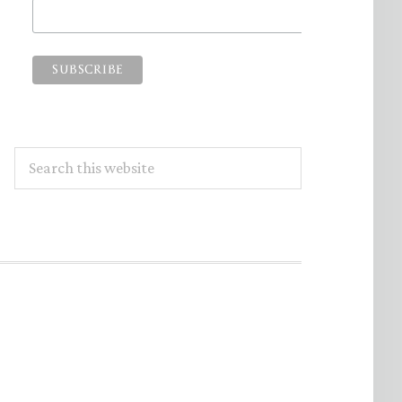
Search
this
website