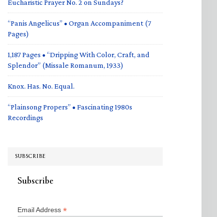
Eucharistic Prayer No. 2 on Sundays?
“Panis Angelicus” • Organ Accompaniment (7
Pages)
1,187 Pages • “Dripping With Color, Craft, and
Splendor” (Missale Romanum, 1933)
Knox. Has. No. Equal.
“Plainsong Propers” • Fascinating 1980s
Recordings
SUBSCRIBE
Subscribe
*
Email Address