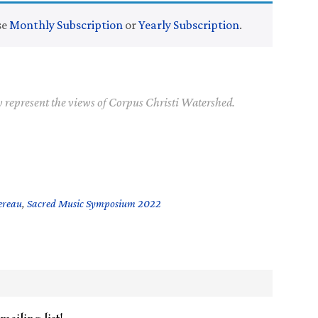
se
Monthly Subscription
or
Yearly Subscription
.
y represent the views of Corpus Christi Watershed.
ereau
,
Sacred Music Symposium 2022