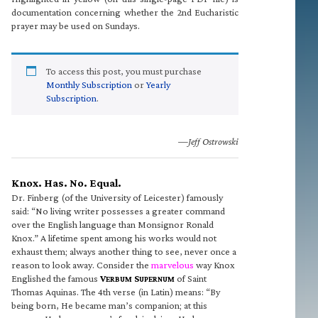
documentation concerning whether the 2nd Eucharistic
prayer may be used on Sundays.
To access this post, you must purchase
Monthly Subscription
or
Yearly
Subscription
.
—Jeff Ostrowski
Knox. Has. No. Equal.
Dr. Finberg (of the University of Leicester) famously
said: “No living writer possesses a greater command
over the English language than Monsignor Ronald
Knox.” A lifetime spent among his works would not
exhaust them; always another thing to see, never once a
reason to look away. Consider the
marvelous
way Knox
Englished the famous
V
S
of Saint
ERBUM
UPERNUM
Thomas Aquinas. The 4th verse (in Latin) means: “By
being born, He became man’s companion; at this