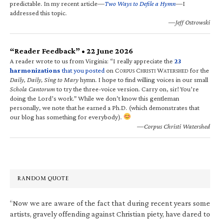
predictable. In my recent article—
Two Ways to Defile a Hymn
—I
addressed this topic.
—Jeff Ostrowski
“Reader Feedback” • 22 June 2026
A reader wrote to us from Virginia: “I really appreciate the
23
harmonizations
that you posted
on C
C
W
for the
ORPUS
HRISTI
ATERSHED
Daily, Daily, Sing to Mary
hymn. I hope to find willing voices in our small
Schola Cantorum
to try the three-voice version. Carry on, sir! You’re
doing the Lord’s work.” While we don’t know this gentleman
personally, we note that he earned a Ph.D. (which demonstrates that
our blog has something for everybody).
—Corpus Christi Watershed
RANDOM QUOTE
“Now we are aware of the fact that during recent years some
artists, gravely offending against Christian piety, have dared to