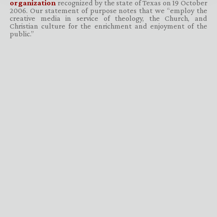
organization
recognized by the state of Texas on 19 October
2006. Our statement of purpose notes that we “employ the
creative media in service of theology, the Church, and
Christian culture for the enrichment and enjoyment of the
public.”