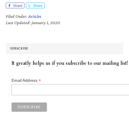
Share
Share
Filed Under:
Articles
Last Updated: January 1, 2020
SUBSCRIBE
It greatly helps us if you subscribe to our mailing list!
*
Email Address