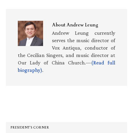
About
Andrew Leung
Andrew Leung currently
serves the music director of
Vox Antiqua, conductor of
the Cecilian Singers, and music director at
Our Lady of China Church.—
(Read full
biography)
.
Primary
Sidebar
PRESIDENT’S CORNER