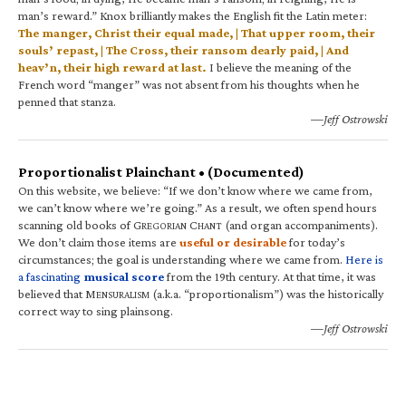
man’s reward.” Knox brilliantly makes the English fit the Latin meter:
The manger, Christ their equal made, | That upper room, their
souls’ repast, | The Cross, their ransom dearly paid, | And
heav’n, their high reward at last.
I believe the meaning of the
French word “manger” was not absent from his thoughts when he
penned that stanza.
—Jeff Ostrowski
Proportionalist Plainchant • (Documented)
On this website, we believe: “If we don’t know where we came from,
we can’t know where we’re going.” As a result, we often spend hours
scanning old books of G
C
(and organ accompaniments).
REGORIAN
HANT
We don’t claim those items are
useful or desirable
for today’s
circumstances; the goal is understanding where we came from.
Here is
a fascinating
musical score
from the 19th century. At that time, it was
believed that M
(a.k.a. “proportionalism”) was the historically
ENSURALISM
correct way to sing plainsong.
—Jeff Ostrowski