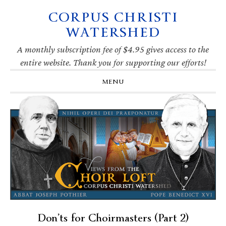
CORPUS CHRISTI
Skip
Skip
Skip
Skip
to
to
to
to
WATERSHED
primary
main
primary
footer
navigation
content
sidebar
A monthly subscription fee of $4.95 gives access to the
entire website. Thank you for supporting our efforts!
MENU
Don’ts for Choirmasters (Part 2)