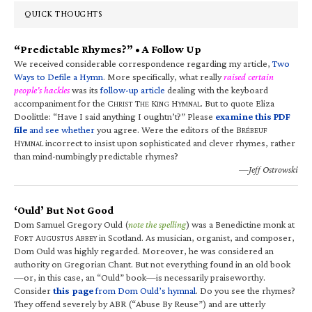
QUICK THOUGHTS
“Predictable Rhymes?” • A Follow Up
We received considerable correspondence regarding my article,
Two
Ways to Defile a Hymn
. More specifically, what really
raised certain
people’s hackles
was its
follow-up article
dealing with the keyboard
accompaniment for the C
T
K
H
. But to quote Eliza
HRIST
HE
ING
YMNAL
Doolittle: “Have I said anything I oughtn’t?” Please
examine this PDF
file
and see whether
you agree. Were the editors of the B
RÉBEUF
H
incorrect to insist upon sophisticated and clever rhymes, rather
YMNAL
than mind-numbingly predictable rhymes?
—Jeff Ostrowski
‘Ould’ But Not Good
Dom Samuel Gregory Ould (
note the spelling
) was a Benedictine monk at
F
A
A
in Scotland. As musician, organist, and composer,
ORT
UGUSTUS
BBEY
Dom Ould was highly regarded. Moreover, he was considered an
authority on Gregorian Chant. But not everything found in an old book
—or, in this case, an “Ould” book—is necessarily praiseworthy.
Consider
this page
from Dom Ould’s hymnal
. Do you see the rhymes?
They offend severely by ABR (“Abuse By Reuse”) and are utterly