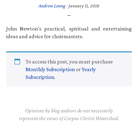
Andrew Leung
·
January 11, 2018
John Newton’s practical, spiritual and entertaining
ideas and advice for choirmasters.
To access this post, you must purchase
Monthly Subscription
or
Yearly
Subscription
.
Opinions by blog authors do not necessarily
represent the views of Corpus Christi Watershed.