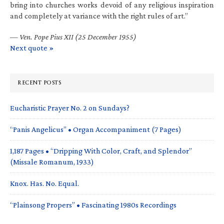
bring into churches works devoid of any religious inspiration
and completely at variance with the right rules of art.”
—
Ven. Pope Pius XII (25 December 1955)
Next quote »
RECENT POSTS
Eucharistic Prayer No. 2 on Sundays?
“Panis Angelicus” • Organ Accompaniment (7 Pages)
1,187 Pages • “Dripping With Color, Craft, and Splendor”
(Missale Romanum, 1933)
Knox. Has. No. Equal.
“Plainsong Propers” • Fascinating 1980s Recordings