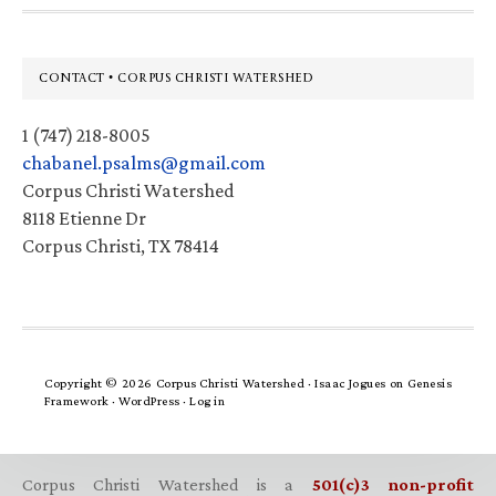
Footer
CONTACT • CORPUS CHRISTI WATERSHED
1 (747) 218-8005
chabanel.psalms@gmail.com
Corpus Christi Watershed
8118 Etienne Dr
Corpus Christi, TX 78414
Copyright © 2026 Corpus Christi Watershed ·
Isaac Jogues
on
Genesis
Framework
·
WordPress
·
Log in
Corpus Christi Watershed is a
501(c)3 non-profit