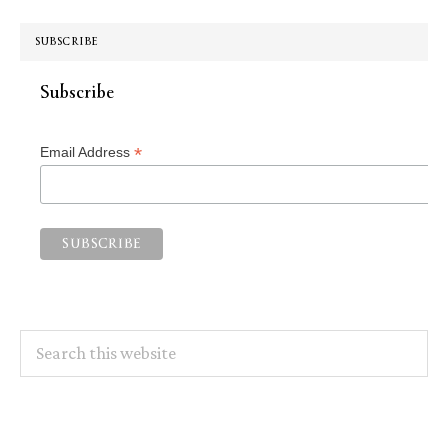
SUBSCRIBE
Subscribe
*
Email Address
Search
this
website