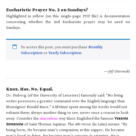
Eucharistic Prayer No. 2 on Sundays?
Highlighted in yellow (on this single-page PDF file) is documentation
concerning whether the 2nd Eucharistic prayer may be used on
Sundays.
To access this post, you must purchase
Monthly
Subscription
or
Yearly Subscription
.
—Jeff Ostrowski
Knox. Has. No. Equal.
Dr. Finberg (of the University of Leicester) famously said: “No living
writer possesses a greater command over the English language than
Monsignor Ronald Knox.” A lifetime spent among his works would not
exhaust them; always another thing to see, never once a reason to look
away. Consider the
marvelous
way Knox Englished the famous
V
ERBUM
S
of Saint Thomas Aquinas. The 4th verse (in Latin) means: “By
UPERNUM
being born, He became man’s companion; at this supper, He became
man’s food; in dying, He became man’s ransom; in reigning, He is