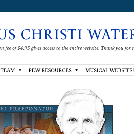
US CHRISTI WATE
 fee of $4.95 gives access to the entire website. Thank you for 
 TEAM
PEW RESOURCES
MUSICAL WEBSITE