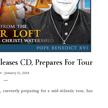
leases CD, Prepares For Tour
or
·
January 15, 2014
, currently preparing for a mid-Atlantic tour, has