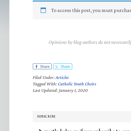
To access this post, you must purcha
Opinions by blog authors do not necessaril
Share
Share
Filed Under:
Articles
Tagged With:
Catholic Youth Choirs
Last Updated: January 1, 2020
SUBSCRIBE