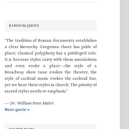
RANDOM QUOTE
“The tradition of Roman documents establishes
a clear hierarchy. Gregorian chant has pride of
place; classical polyphony has a privileged role.
It is because styles carry with them associations
and even evoke a place—the style of a
Broadway show tune evokes the theater; the
style of cocktail music evokes the cocktail bar,
yet we hear these styles in church. The priority of
sacred styles needs re-emphasis.”
—
Dr. William Peter Mahrt
Next quote »