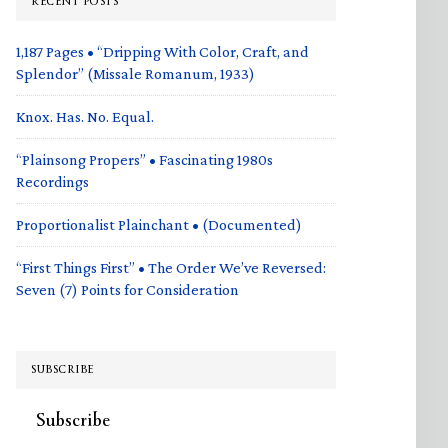
RECENT POSTS
1,187 Pages • “Dripping With Color, Craft, and
Splendor” (Missale Romanum, 1933)
Knox. Has. No. Equal.
“Plainsong Propers” • Fascinating 1980s
Recordings
Proportionalist Plainchant • (Documented)
“First Things First” • The Order We’ve Reversed:
Seven (7) Points for Consideration
SUBSCRIBE
Subscribe