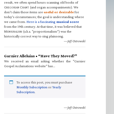
result, we often spend hours scanning old books of
G
C
(and organ accompaniments). We
REGORIAN
HANT
don’t claim those items are
useful or desirable
for
today’s circumstances; the goal is understanding where
we came from.
Here is a fascinating
musical score
from the 19th century. At that time, it was believed that
M
(a.k.a. “proportionalism”) was the
ENSURALISM
historically correct way to sing plainsong.
—Jeff Ostrowski
Garnier Alleluias • “Have They Moved?”
We received an email asking whether the “Garnier
Gospel Acclamations website” has…
To access this post, you must purchase
Monthly Subscription
or
Yearly
Subscription
.
—Jeff Ostrowski