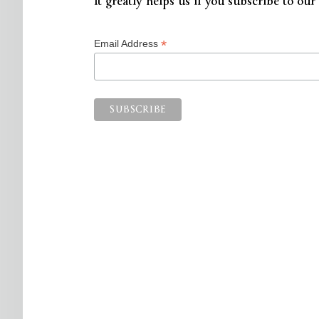
It greatly helps us if you subscribe to our 
*
Email Address