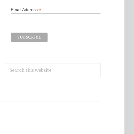
*
Email Address
Search
this
website