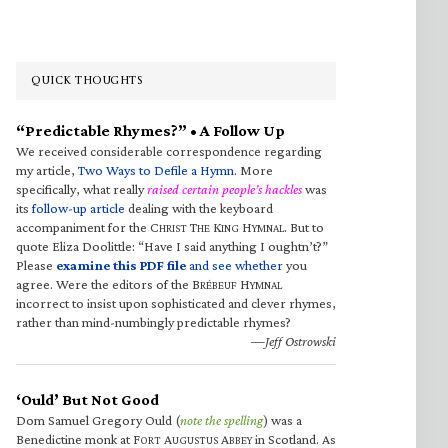
QUICK THOUGHTS
“Predictable Rhymes?” • A Follow Up
We received considerable correspondence regarding
my article,
Two Ways to Defile a Hymn
. More
specifically, what really
raised certain people’s hackles
was
its
follow-up article
dealing with the keyboard
accompaniment for the C
T
K
H
. But to
HRIST
HE
ING
YMNAL
quote Eliza Doolittle: “Have I said anything I oughtn’t?”
Please
examine this PDF file
and see whether
you
agree. Were the editors of the B
H
RÉBEUF
YMNAL
incorrect to insist upon sophisticated and clever rhymes,
rather than mind-numbingly predictable rhymes?
—Jeff Ostrowski
‘Ould’ But Not Good
Dom Samuel Gregory Ould (
note the spelling
) was a
Benedictine monk at F
A
A
in Scotland. As
ORT
UGUSTUS
BBEY