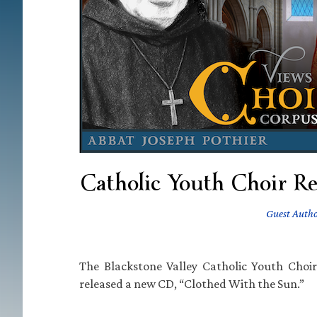
Catholic Youth Choir Re
Guest Auth
The Blackstone Valley Catholic Youth Choir
released a new CD, “Clothed With the Sun.”