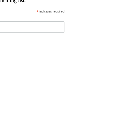
mailing list!
*
indicates required