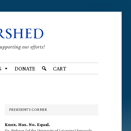
RSHED
supporting our efforts!
S
DONATE
CART
Primary
Sidebar
PRESIDENT’S CORNER
Knox. Has. No. Equal.
Dr. Finberg (of the University of Leicester) famously