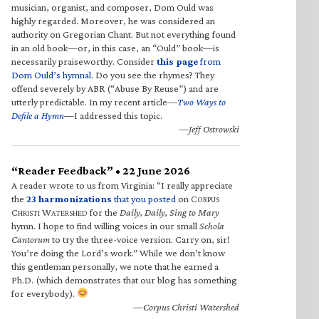
musician, organist, and composer, Dom Ould was
highly regarded. Moreover, he was considered an
authority on Gregorian Chant. But not everything found
in an old book—or, in this case, an “Ould” book—is
necessarily praiseworthy. Consider
this page
from
Dom Ould’s hymnal
. Do you see the rhymes? They
offend severely by ABR (“Abuse By Reuse”) and are
utterly predictable. In my recent article—
Two Ways to
Defile a Hymn
—I addressed this topic.
—Jeff Ostrowski
“Reader Feedback” • 22 June 2026
A reader wrote to us from Virginia: “I really appreciate
the
23 harmonizations
that you posted
on C
ORPUS
C
W
for the
Daily, Daily, Sing to Mary
HRISTI
ATERSHED
hymn. I hope to find willing voices in our small
Schola
Cantorum
to try the three-voice version. Carry on, sir!
You’re doing the Lord’s work.” While we don’t know
this gentleman personally, we note that he earned a
Ph.D. (which demonstrates that our blog has something
for everybody).
—Corpus Christi Watershed