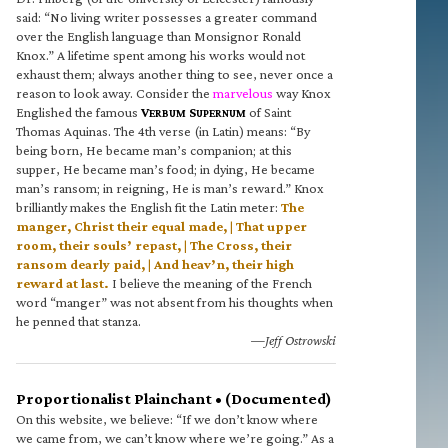
said: “No living writer possesses a greater command
over the English language than Monsignor Ronald
Knox.” A lifetime spent among his works would not
exhaust them; always another thing to see, never once a
reason to look away. Consider the
marvelous
way Knox
Englished the famous
V
S
of Saint
ERBUM
UPERNUM
Thomas Aquinas. The 4th verse (in Latin) means: “By
being born, He became man’s companion; at this
supper, He became man’s food; in dying, He became
man’s ransom; in reigning, He is man’s reward.” Knox
brilliantly makes the English fit the Latin meter:
The
manger, Christ their equal made, | That upper
room, their souls’ repast, | The Cross, their
ransom dearly paid, | And heav’n, their high
reward at last.
I believe the meaning of the French
word “manger” was not absent from his thoughts when
he penned that stanza.
—Jeff Ostrowski
Proportionalist Plainchant • (Documented)
On this website, we believe: “If we don’t know where
we came from, we can’t know where we’re going.” As a