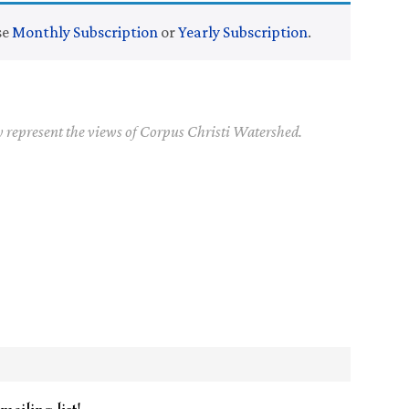
se
Monthly Subscription
or
Yearly Subscription
.
y represent the views of Corpus Christi Watershed.