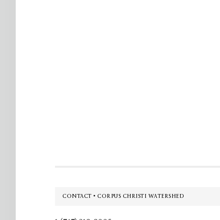
Footer
CONTACT • CORPUS CHRISTI WATERSHED