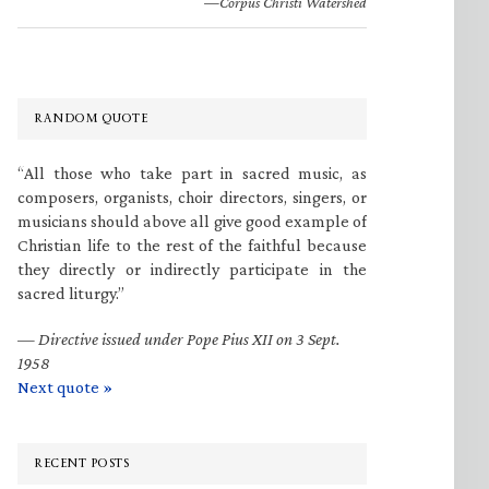
—Corpus Christi Watershed
RANDOM QUOTE
“All those who take part in sacred music, as
composers, organists, choir directors, singers, or
musicians should above all give good example of
Christian life to the rest of the faithful because
they directly or indirectly participate in the
sacred liturgy.”
—
Directive issued under Pope Pius XII on 3 Sept.
1958
Next quote »
RECENT POSTS