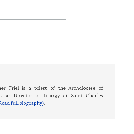
er Friel is a priest of the Archdiocese of
es as Director of Liturgy at Saint Charles
Read full biography)
.