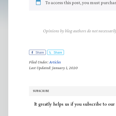
To access this post, you must purcha
Opinions by blog authors do not necessaril
Share
Share
Filed Under:
Articles
Last Updated: January 1, 2020
SUBSCRIBE
It greatly helps us if you subscribe to our 