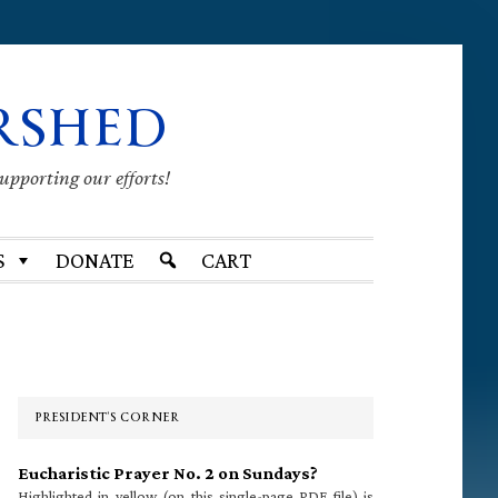
RSHED
supporting our efforts!
S
DONATE
CART
Primary
Sidebar
PRESIDENT’S CORNER
Eucharistic Prayer No. 2 on Sundays?
Highlighted in yellow (on this single-page PDF file) is