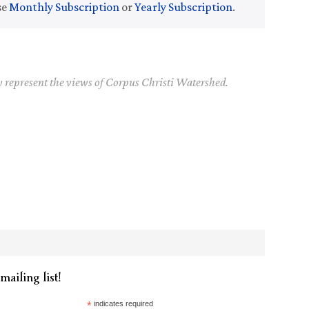
se
Monthly Subscription
or
Yearly Subscription
.
y represent the views of Corpus Christi Watershed.
mailing list!
*
indicates required