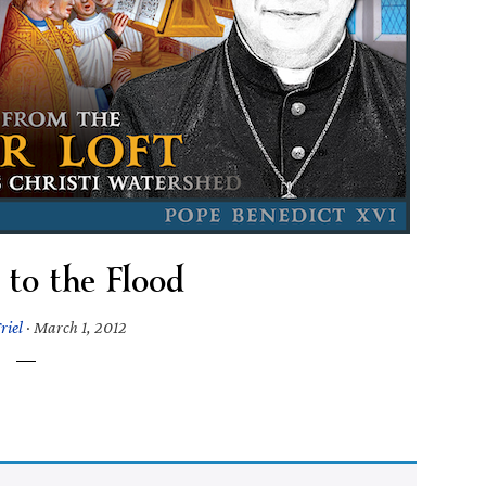
 to the Flood
riel
·
March 1, 2012