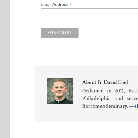
*
Email Address
About
Fr. David Friel
Ordained in 2011, Fath
Philadelphia and serv
Borromeo Seminary. —
(