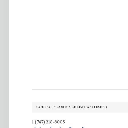
Footer
CONTACT • CORPUS CHRISTI WATERSHED
1 (747) 218-8005