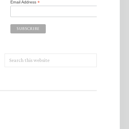
*
Email Address
Search
this
website