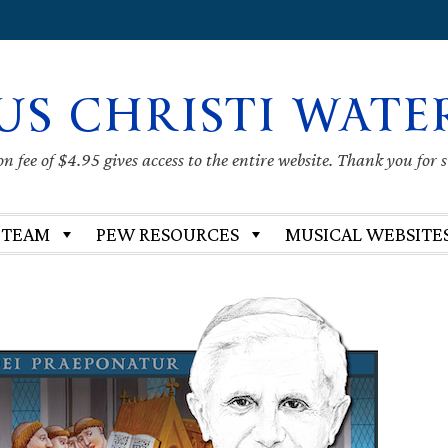
US CHRISTI WATE
 fee of $4.95 gives access to the entire website. Thank you for 
 TEAM
PEW RESOURCES
MUSICAL WEBSITE