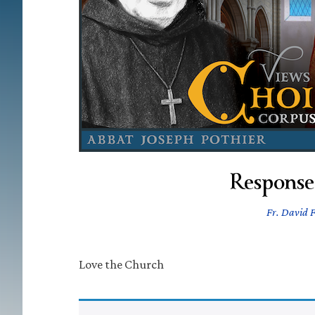
Response
Fr. David F
Love the Church