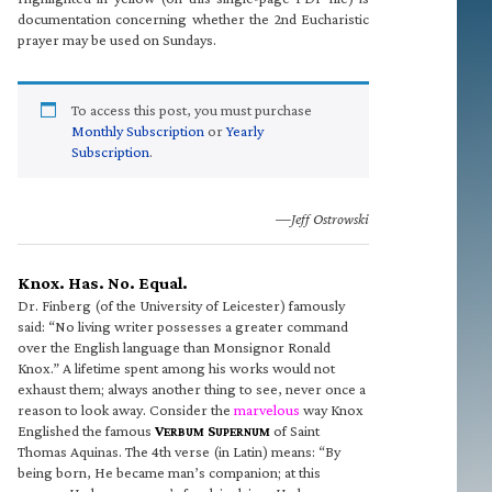
documentation concerning whether the 2nd Eucharistic
prayer may be used on Sundays.
To access this post, you must purchase
Monthly Subscription
or
Yearly
Subscription
.
—Jeff Ostrowski
Knox. Has. No. Equal.
Dr. Finberg (of the University of Leicester) famously
said: “No living writer possesses a greater command
over the English language than Monsignor Ronald
Knox.” A lifetime spent among his works would not
exhaust them; always another thing to see, never once a
reason to look away. Consider the
marvelous
way Knox
Englished the famous
V
S
of Saint
ERBUM
UPERNUM
Thomas Aquinas. The 4th verse (in Latin) means: “By
being born, He became man’s companion; at this