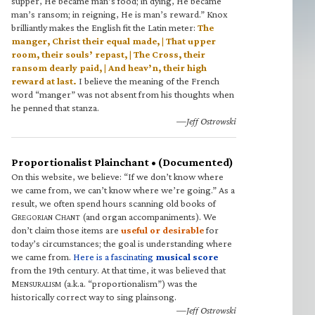
supper, He became man’s food; in dying, He became
man’s ransom; in reigning, He is man’s reward.” Knox
brilliantly makes the English fit the Latin meter:
The
manger, Christ their equal made, | That upper
room, their souls’ repast, | The Cross, their
ransom dearly paid, | And heav’n, their high
reward at last.
I believe the meaning of the French
word “manger” was not absent from his thoughts when
he penned that stanza.
—Jeff Ostrowski
Proportionalist Plainchant • (Documented)
On this website, we believe: “If we don’t know where
we came from, we can’t know where we’re going.” As a
result, we often spend hours scanning old books of
G
C
(and organ accompaniments). We
REGORIAN
HANT
don’t claim those items are
useful or desirable
for
today’s circumstances; the goal is understanding where
we came from.
Here is a fascinating
musical score
from the 19th century. At that time, it was believed that
M
(a.k.a. “proportionalism”) was the
ENSURALISM
historically correct way to sing plainsong.
—Jeff Ostrowski