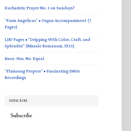
Eucharistic Prayer No. 2 on Sundays?
“Panis Angelicus” • Organ Accompaniment (7
Pages)
1,187 Pages • “Dripping With Color, Craft, and
Splendor” (Missale Romanum, 1933)
Knox. Has. No. Equal.
“Plainsong Propers” • Fascinating 1980s
Recordings
SUBSCRIBE
Subscribe