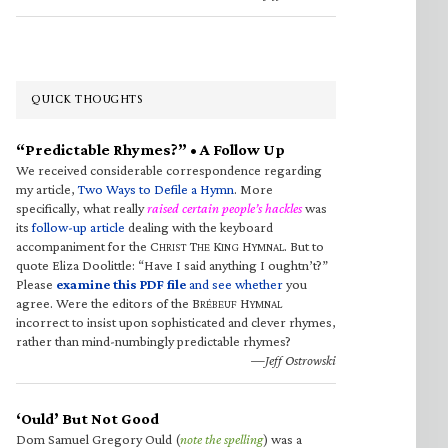
QUICK THOUGHTS
“Predictable Rhymes?” • A Follow Up
We received considerable correspondence regarding
my article,
Two Ways to Defile a Hymn
. More
specifically, what really
raised certain people’s hackles
was
its
follow-up article
dealing with the keyboard
accompaniment for the C
T
K
H
. But to
HRIST
HE
ING
YMNAL
quote Eliza Doolittle: “Have I said anything I oughtn’t?”
Please
examine this PDF file
and see whether
you
agree. Were the editors of the B
H
RÉBEUF
YMNAL
incorrect to insist upon sophisticated and clever rhymes,
rather than mind-numbingly predictable rhymes?
—Jeff Ostrowski
‘Ould’ But Not Good
Dom Samuel Gregory Ould (
note the spelling
) was a