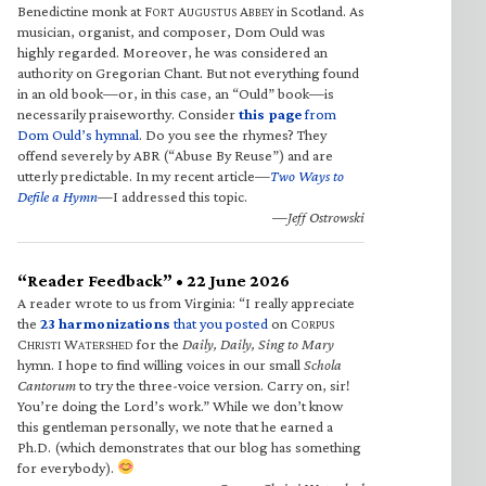
Benedictine monk at F
A
A
in Scotland. As
ORT
UGUSTUS
BBEY
musician, organist, and composer, Dom Ould was
highly regarded. Moreover, he was considered an
authority on Gregorian Chant. But not everything found
in an old book—or, in this case, an “Ould” book—is
necessarily praiseworthy. Consider
this page
from
Dom Ould’s hymnal
. Do you see the rhymes? They
offend severely by ABR (“Abuse By Reuse”) and are
utterly predictable. In my recent article—
Two Ways to
Defile a Hymn
—I addressed this topic.
—Jeff Ostrowski
“Reader Feedback” • 22 June 2026
A reader wrote to us from Virginia: “I really appreciate
the
23 harmonizations
that you posted
on C
ORPUS
C
W
for the
Daily, Daily, Sing to Mary
HRISTI
ATERSHED
hymn. I hope to find willing voices in our small
Schola
Cantorum
to try the three-voice version. Carry on, sir!
You’re doing the Lord’s work.” While we don’t know
this gentleman personally, we note that he earned a
Ph.D. (which demonstrates that our blog has something
for everybody).