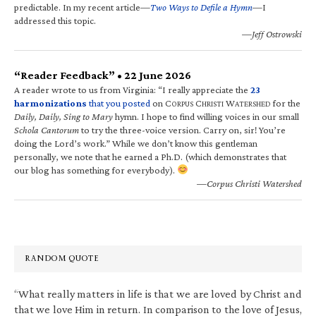
predictable. In my recent article—
Two Ways to Defile a Hymn
—I
addressed this topic.
—Jeff Ostrowski
“Reader Feedback” • 22 June 2026
A reader wrote to us from Virginia: “I really appreciate the
23
harmonizations
that you posted
on C
C
W
for the
ORPUS
HRISTI
ATERSHED
Daily, Daily, Sing to Mary
hymn. I hope to find willing voices in our small
Schola Cantorum
to try the three-voice version. Carry on, sir! You’re
doing the Lord’s work.” While we don’t know this gentleman
personally, we note that he earned a Ph.D. (which demonstrates that
our blog has something for everybody).
—Corpus Christi Watershed
RANDOM QUOTE
“What really matters in life is that we are loved by Christ and
that we love Him in return. In comparison to the love of Jesus,