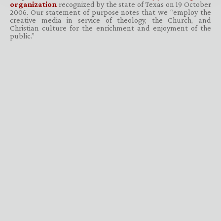
organization
recognized by the state of Texas on 19 October
2006. Our statement of purpose notes that we “employ the
creative media in service of theology, the Church, and
Christian culture for the enrichment and enjoyment of the
public.”