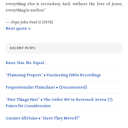
everything else is secondary. And, without the love of Jesus,
everything is useless.”
—
Pope John Paul II (1979)
Next quote »
RECENT POSTS
Knox. Has. No. Equal.
“Plainsong Propers” • Fascinating 1980s Recordings
Proportionalist Plainchant • (Documented)
“First Things First” • The Order We’ve Reversed: Seven (7)
Points for Consideration
Garnier Alleluias • “Have They Moved?”