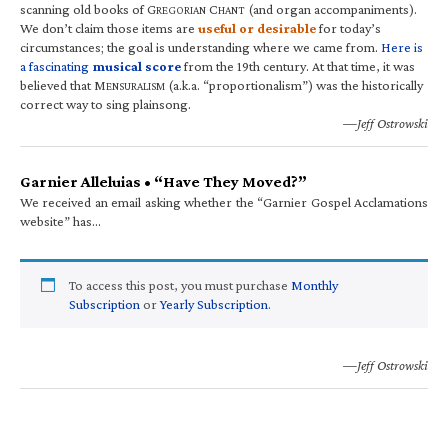
scanning old books of G
C
(and organ accompaniments).
REGORIAN
HANT
We don’t claim those items are
useful or desirable
for today’s
circumstances; the goal is understanding where we came from.
Here is
a fascinating
musical score
from the 19th century. At that time, it was
believed that M
(a.k.a. “proportionalism”) was the historically
ENSURALISM
correct way to sing plainsong.
—Jeff Ostrowski
Garnier Alleluias • “Have They Moved?”
We received an email asking whether the “Garnier Gospel Acclamations
website” has…
To access this post, you must purchase
Monthly
Subscription
or
Yearly Subscription
.
—Jeff Ostrowski