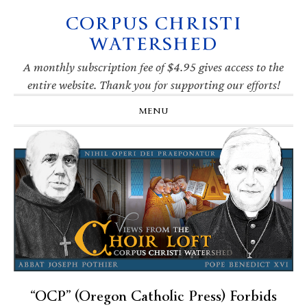
CORPUS CHRISTI
Skip
Skip
Skip
Skip
to
to
to
to
WATERSHED
primary
main
primary
footer
navigation
content
sidebar
A monthly subscription fee of $4.95 gives access to the
entire website. Thank you for supporting our efforts!
MENU
“OCP” (Oregon Catholic Press) Forbids