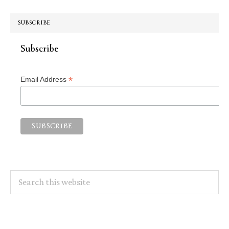
SUBSCRIBE
Subscribe
*
Email Address
Search
this
website