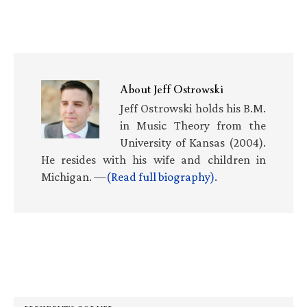
About
Jeff Ostrowski
Jeff Ostrowski holds his B.M.
in Music Theory from the
University of Kansas (2004).
He resides with his wife and children in
Michigan. —
(Read full biography)
.
Primary
Sidebar