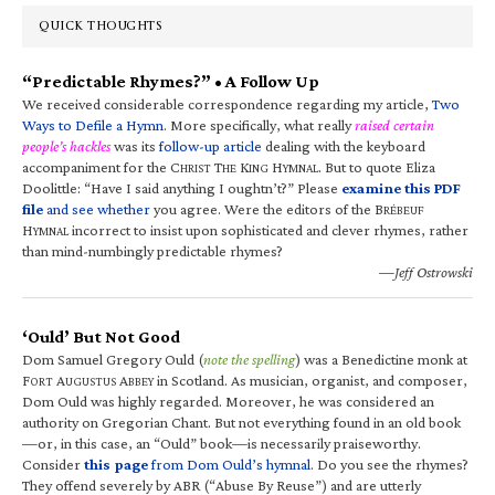
QUICK THOUGHTS
“Predictable Rhymes?” • A Follow Up
We received considerable correspondence regarding my article,
Two
Ways to Defile a Hymn
. More specifically, what really
raised certain
people’s hackles
was its
follow-up article
dealing with the keyboard
accompaniment for the C
T
K
H
. But to quote Eliza
HRIST
HE
ING
YMNAL
Doolittle: “Have I said anything I oughtn’t?” Please
examine this PDF
file
and see whether
you agree. Were the editors of the B
RÉBEUF
H
incorrect to insist upon sophisticated and clever rhymes, rather
YMNAL
than mind-numbingly predictable rhymes?
—Jeff Ostrowski
‘Ould’ But Not Good
Dom Samuel Gregory Ould (
note the spelling
) was a Benedictine monk at
F
A
A
in Scotland. As musician, organist, and composer,
ORT
UGUSTUS
BBEY
Dom Ould was highly regarded. Moreover, he was considered an
authority on Gregorian Chant. But not everything found in an old book
—or, in this case, an “Ould” book—is necessarily praiseworthy.
Consider
this page
from Dom Ould’s hymnal
. Do you see the rhymes?
They offend severely by ABR (“Abuse By Reuse”) and are utterly