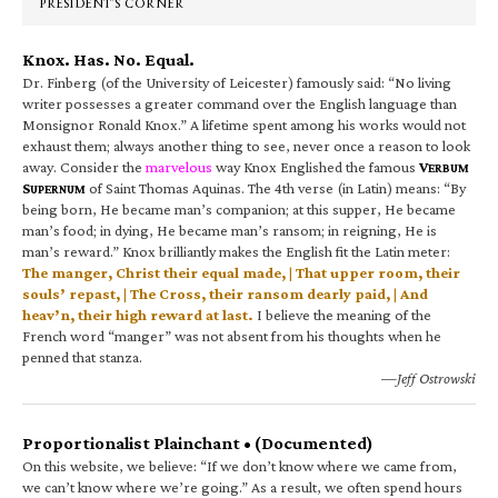
PRESIDENT’S CORNER
Knox. Has. No. Equal.
Dr. Finberg (of the University of Leicester) famously said: “No living
writer possesses a greater command over the English language than
Monsignor Ronald Knox.” A lifetime spent among his works would not
exhaust them; always another thing to see, never once a reason to look
away. Consider the
marvelous
way Knox Englished the famous
V
ERBUM
S
of Saint Thomas Aquinas. The 4th verse (in Latin) means: “By
UPERNUM
being born, He became man’s companion; at this supper, He became
man’s food; in dying, He became man’s ransom; in reigning, He is
man’s reward.” Knox brilliantly makes the English fit the Latin meter:
The manger, Christ their equal made, | That upper room, their
souls’ repast, | The Cross, their ransom dearly paid, | And
heav’n, their high reward at last.
I believe the meaning of the
French word “manger” was not absent from his thoughts when he
penned that stanza.
—Jeff Ostrowski
Proportionalist Plainchant • (Documented)
On this website, we believe: “If we don’t know where we came from,
we can’t know where we’re going.” As a result, we often spend hours