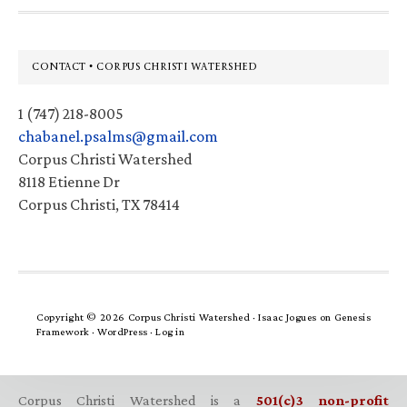
Footer
CONTACT • CORPUS CHRISTI WATERSHED
1 (747) 218-8005
chabanel.psalms@gmail.com
Corpus Christi Watershed
8118 Etienne Dr
Corpus Christi, TX 78414
Copyright © 2026 Corpus Christi Watershed ·
Isaac Jogues
on
Genesis
Framework
·
WordPress
·
Log in
Corpus Christi Watershed is a
501(c)3 non-profit