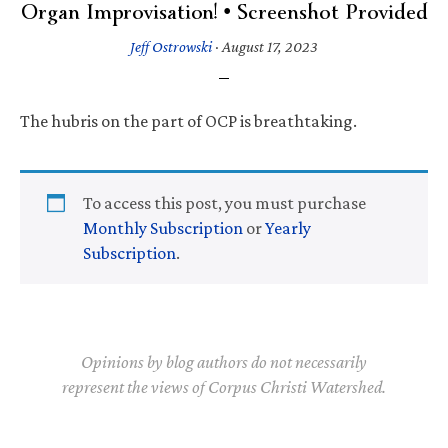
Organ Improvisation! • Screenshot Provided
Jeff Ostrowski
·
August 17, 2023
The hubris on the part of OCP is breathtaking.
To access this post, you must purchase
Monthly Subscription
or
Yearly
Subscription
.
Opinions by blog authors do not necessarily
represent the views of Corpus Christi Watershed.