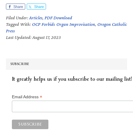
Share
Share
Filed Under:
Articles
,
PDF Download
Tagged With:
OCP Forbids Organ Improvisation
,
Oregon Catholic
Press
Last Updated: August 17, 2023
SUBSCRIBE
It greatly helps us if you subscribe to our mailing list!
*
Email Address