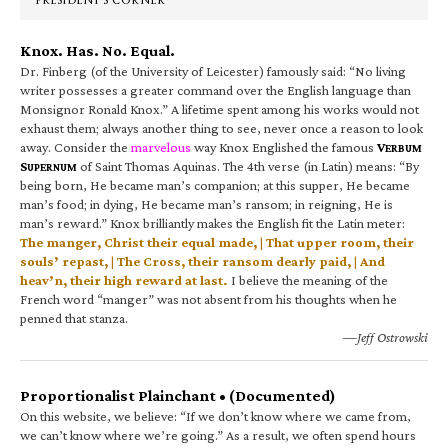
PRESIDENT’S CORNER
Knox. Has. No. Equal.
Dr. Finberg (of the University of Leicester) famously said: “No living
writer possesses a greater command over the English language than
Monsignor Ronald Knox.” A lifetime spent among his works would not
exhaust them; always another thing to see, never once a reason to look
away. Consider the
marvelous
way Knox Englished the famous
V
ERBUM
S
of Saint Thomas Aquinas. The 4th verse (in Latin) means: “By
UPERNUM
being born, He became man’s companion; at this supper, He became
man’s food; in dying, He became man’s ransom; in reigning, He is
man’s reward.” Knox brilliantly makes the English fit the Latin meter:
The manger, Christ their equal made, | That upper room, their
souls’ repast, | The Cross, their ransom dearly paid, | And
heav’n, their high reward at last.
I believe the meaning of the
French word “manger” was not absent from his thoughts when he
penned that stanza.
—Jeff Ostrowski
Proportionalist Plainchant • (Documented)
On this website, we believe: “If we don’t know where we came from,
we can’t know where we’re going.” As a result, we often spend hours