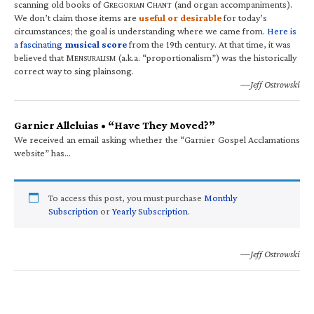
scanning old books of G
C
(and organ accompaniments).
REGORIAN
HANT
We don’t claim those items are
useful or desirable
for today’s
circumstances; the goal is understanding where we came from.
Here is
a fascinating
musical score
from the 19th century. At that time, it was
believed that M
(a.k.a. “proportionalism”) was the historically
ENSURALISM
correct way to sing plainsong.
—Jeff Ostrowski
Garnier Alleluias • “Have They Moved?”
We received an email asking whether the “Garnier Gospel Acclamations
website” has…
To access this post, you must purchase
Monthly
Subscription
or
Yearly Subscription
.
—Jeff Ostrowski