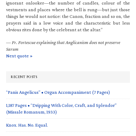
ignorant onlooker—the number of candles, colour of the
vestments and places where the bell is rung—but just those
things he would not notice: the Canon, fraction and so on, the
prayers said in a low voice and the characteristic but less
obvious rites done by the celebrant at the altar.”
—
Fr. Fortescue explaining that Anglicanism does not preserve
Sarum
Next quote »
RECENT POSTS
“Panis Angelicus” • Organ Accompaniment (7 Pages)
1,187 Pages • “Dripping With Color, Craft, and Splendor”
(Missale Romanum, 1933)
Knox. Has. No. Equal.