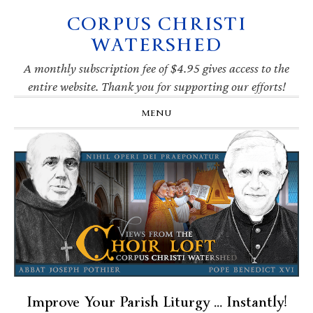
CORPUS CHRISTI
Skip
Skip
Skip
Skip
to
to
to
to
WATERSHED
primary
main
primary
footer
navigation
content
sidebar
A monthly subscription fee of $4.95 gives access to the
entire website. Thank you for supporting our efforts!
MENU
Improve Your Parish Liturgy … Instantly!