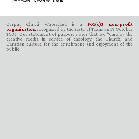
Framework
·
WordPress
·
Log in
Corpus Christi Watershed is a
501(c)3 non-profit
organization
recognized by the state of Texas on 19 October
2006. Our statement of purpose notes that we “employ the
creative media in service of theology, the Church, and
Christian culture for the enrichment and enjoyment of the
public.”