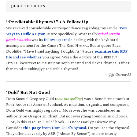
QUICK THOUGHTS
“Predictable Rhymes?” • A Follow Up
We received considerable correspondence regarding my article,
Two
Ways to Defile a Hymn
. More specifically, what really
raised certain
people’s hackles
was its
follow-up article
dealing with the keyboard
accompaniment for the C
T
K
H
. But to quote Eliza
HRIST
HE
ING
YMNAL
Doolittle: “Have I said anything I oughtn’t?” Please
examine this PDF
file
and see whether
you agree. Were the editors of the B
RÉBEUF
H
incorrect to insist upon sophisticated and clever rhymes, rather
YMNAL
than mind-numbingly predictable rhymes?
—Jeff Ostrowski
‘Ould’ But Not Good
Dom Samuel Gregory Ould (
note the spelling
) was a Benedictine monk at
F
A
A
in Scotland. As musician, organist, and composer,
ORT
UGUSTUS
BBEY
Dom Ould was highly regarded. Moreover, he was considered an
authority on Gregorian Chant. But not everything found in an old book
—or, in this case, an “Ould” book—is necessarily praiseworthy.
Consider
this page
from Dom Ould’s hymnal
. Do you see the rhymes?
They offend severely by ABR (“Abuse By Reuse”) and are utterly