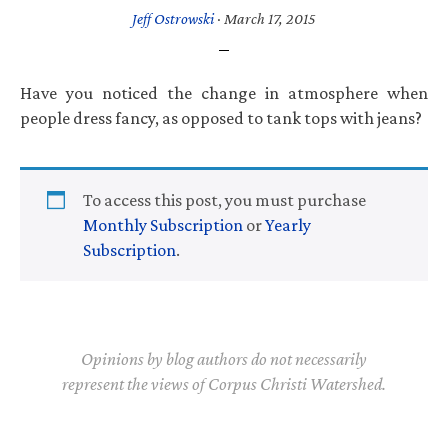
Jeff Ostrowski
·
March 17, 2015
Have you noticed the change in atmosphere when
people dress fancy, as opposed to tank tops with jeans?
To access this post, you must purchase
Monthly Subscription
or
Yearly
Subscription
.
Opinions by blog authors do not necessarily
represent the views of Corpus Christi Watershed.