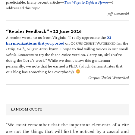
predictable. In my recent article—
Two Ways to Defile a Hymn
—I
addressed this topic.
—Jeff Ostrowski
“Reader Feedback” • 22 June 2026
A reader wrote to us from Virginia: “I really appreciate the
23
harmonizations
that you posted
on C
C
W
for the
ORPUS
HRISTI
ATERSHED
Daily, Daily, Sing to Mary
hymn. I hope to find willing voices in our small
Schola Cantorum
to try the three-voice version. Carry on, sir! You’re
doing the Lord’s work.” While we don’t know this gentleman
personally, we note that he earned a Ph.D. (which demonstrates that
our blog has something for everybody).
—Corpus Christi Watershed
RANDOM QUOTE
“We must remember that the important elements of a rite
are not the things that will first be noticed by a casual and