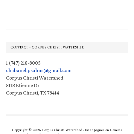
this
website
Footer
CONTACT • CORPUS CHRISTI WATERSHED
1 (747) 218-8005
chabanel.psalms@gmail.com
Corpus Christi Watershed
8118 Etienne Dr
Corpus Christi, TX 78414
Copyright © 2026 Corpus Christi Watershed ·
Isaac Jogues
on
Genesis