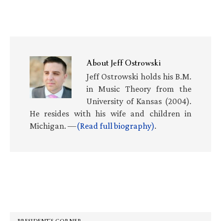
About
Jeff Ostrowski
Jeff Ostrowski holds his B.M.
in Music Theory from the
University of Kansas (2004).
He resides with his wife and children in
Michigan. —
(Read full biography)
.
Primary
Sidebar