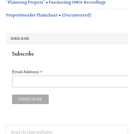
“Plainsong Propers” • Fascinating 1980s Recordings
Proportionalist Plainchant • (Documented)
SUBSCRIBE
Subscribe
*
Email Address
Search