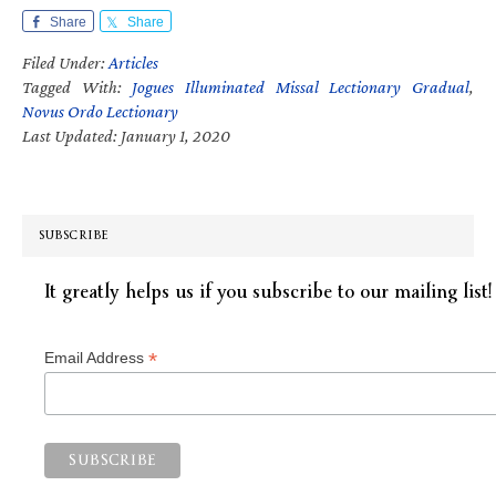
Share
Share
Filed Under:
Articles
Tagged With:
Jogues Illuminated Missal Lectionary Gradual
,
Novus Ordo Lectionary
Last Updated: January 1, 2020
SUBSCRIBE
It greatly helps us if you subscribe to our mailing list!
*
Email Address