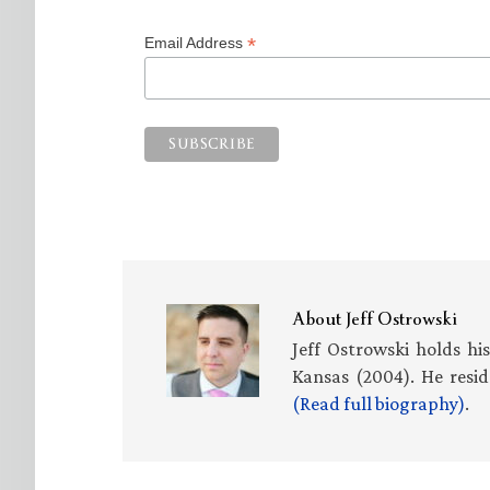
*
Email Address
About
Jeff Ostrowski
Jeff Ostrowski holds hi
Kansas (2004). He resid
(Read full biography)
.