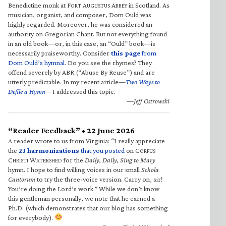
Benedictine monk at F
A
A
in Scotland. As
ORT
UGUSTUS
BBEY
musician, organist, and composer, Dom Ould was
highly regarded. Moreover, he was considered an
authority on Gregorian Chant. But not everything found
in an old book—or, in this case, an “Ould” book—is
necessarily praiseworthy. Consider
this page
from
Dom Ould’s hymnal
. Do you see the rhymes? They
offend severely by ABR (“Abuse By Reuse”) and are
utterly predictable. In my recent article—
Two Ways to
Defile a Hymn
—I addressed this topic.
—Jeff Ostrowski
“Reader Feedback” • 22 June 2026
A reader wrote to us from Virginia: “I really appreciate
the
23 harmonizations
that you posted
on C
ORPUS
C
W
for the
Daily, Daily, Sing to Mary
HRISTI
ATERSHED
hymn. I hope to find willing voices in our small
Schola
Cantorum
to try the three-voice version. Carry on, sir!
You’re doing the Lord’s work.” While we don’t know
this gentleman personally, we note that he earned a
Ph.D. (which demonstrates that our blog has something
for everybody).