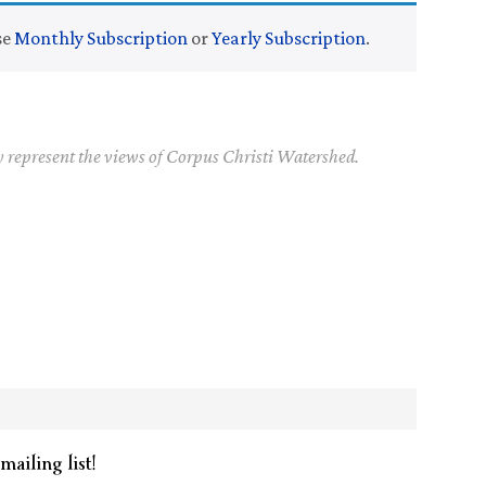
se
Monthly Subscription
or
Yearly Subscription
.
y represent the views of Corpus Christi Watershed.
mailing list!