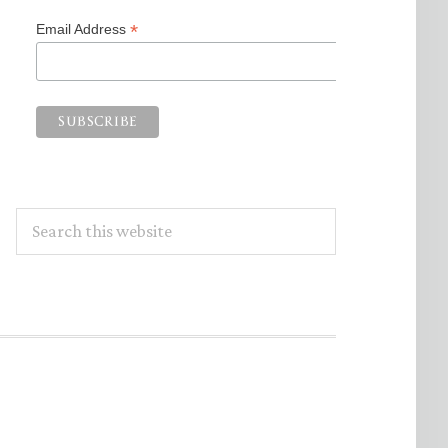
*
Email Address
Search
this
website