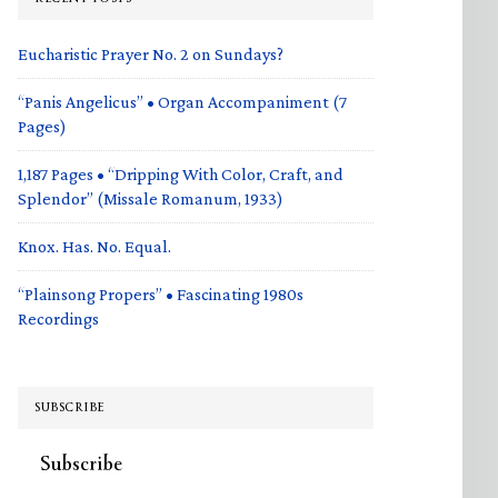
Eucharistic Prayer No. 2 on Sundays?
“Panis Angelicus” • Organ Accompaniment (7
Pages)
1,187 Pages • “Dripping With Color, Craft, and
Splendor” (Missale Romanum, 1933)
Knox. Has. No. Equal.
“Plainsong Propers” • Fascinating 1980s
Recordings
SUBSCRIBE
Subscribe