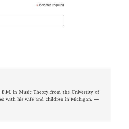
*
indicates required
s B.M. in Music Theory from the University of
es with his wife and children in Michigan. —