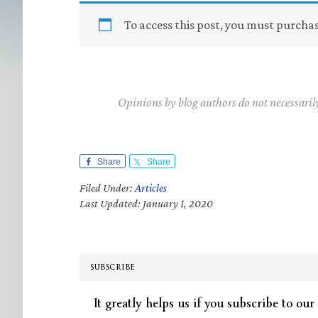
To access this post, you must purcha
Opinions by blog authors do not necessaril
Share
Share
Filed Under:
Articles
Last Updated: January 1, 2020
SUBSCRIBE
It greatly helps us if you subscribe to our 