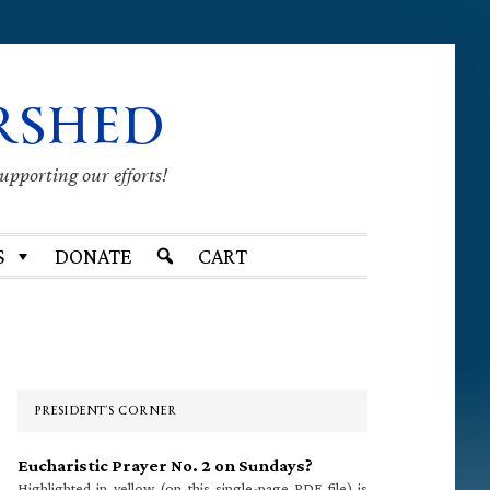
RSHED
supporting our efforts!
S
DONATE
CART
Primary
Sidebar
PRESIDENT’S CORNER
Eucharistic Prayer No. 2 on Sundays?
Highlighted in yellow (on this single-page PDF file) is