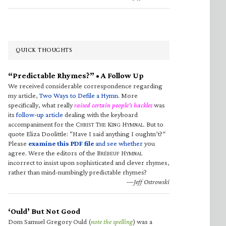
QUICK THOUGHTS
“Predictable Rhymes?” • A Follow Up
We received considerable correspondence regarding
my article,
Two Ways to Defile a Hymn
. More
specifically, what really
raised certain people’s hackles
was
its
follow-up article
dealing with the keyboard
accompaniment for the C
T
K
H
. But to
HRIST
HE
ING
YMNAL
quote Eliza Doolittle: “Have I said anything I oughtn’t?”
Please
examine this PDF file
and see whether
you
agree. Were the editors of the B
H
RÉBEUF
YMNAL
incorrect to insist upon sophisticated and clever rhymes,
rather than mind-numbingly predictable rhymes?
—Jeff Ostrowski
‘Ould’ But Not Good
Dom Samuel Gregory Ould (
note the spelling
) was a