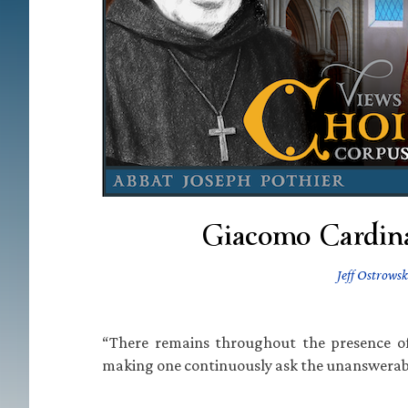
Giacomo Cardinal
Jeff Ostrowsk
“There remains throughout the presence of
making one continuously ask the unanswerable