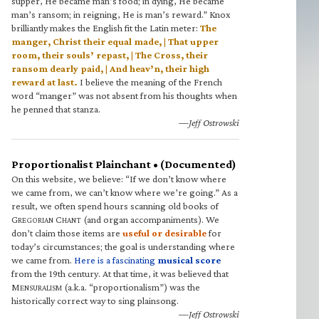
supper, He became man’s food; in dying, He became
man’s ransom; in reigning, He is man’s reward.” Knox
brilliantly makes the English fit the Latin meter:
The
manger, Christ their equal made, | That upper
room, their souls’ repast, | The Cross, their
ransom dearly paid, | And heav’n, their high
reward at last.
I believe the meaning of the French
word “manger” was not absent from his thoughts when
he penned that stanza.
—Jeff Ostrowski
Proportionalist Plainchant • (Documented)
On this website, we believe: “If we don’t know where
we came from, we can’t know where we’re going.” As a
result, we often spend hours scanning old books of
G
C
(and organ accompaniments). We
REGORIAN
HANT
don’t claim those items are
useful or desirable
for
today’s circumstances; the goal is understanding where
we came from.
Here is a fascinating
musical score
from the 19th century. At that time, it was believed that
M
(a.k.a. “proportionalism”) was the
ENSURALISM
historically correct way to sing plainsong.
—Jeff Ostrowski