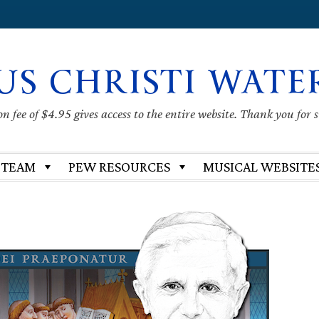
US CHRISTI WATE
 fee of $4.95 gives access to the entire website. Thank you for 
 TEAM
PEW RESOURCES
MUSICAL WEBSITE