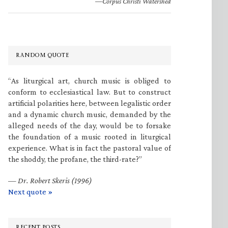
—Corpus Christi Watershed
RANDOM QUOTE
“As liturgical art, church music is obliged to
conform to ecclesiastical law. But to construct
artificial polarities here, between legalistic order
and a dynamic church music, demanded by the
alleged needs of the day, would be to forsake
the foundation of a music rooted in liturgical
experience. What is in fact the pastoral value of
the shoddy, the profane, the third-rate?”
—
Dr. Robert Skeris (1996)
Next quote »
RECENT POSTS