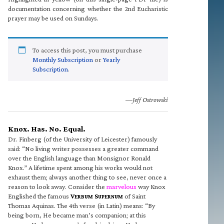
documentation concerning whether the 2nd Eucharistic
prayer may be used on Sundays.
To access this post, you must purchase
Monthly Subscription
or
Yearly
Subscription
.
—Jeff Ostrowski
Knox. Has. No. Equal.
Dr. Finberg (of the University of Leicester) famously
said: “No living writer possesses a greater command
over the English language than Monsignor Ronald
Knox.” A lifetime spent among his works would not
exhaust them; always another thing to see, never once a
reason to look away. Consider the
marvelous
way Knox
Englished the famous
V
S
of Saint
ERBUM
UPERNUM
Thomas Aquinas. The 4th verse (in Latin) means: “By
being born, He became man’s companion; at this