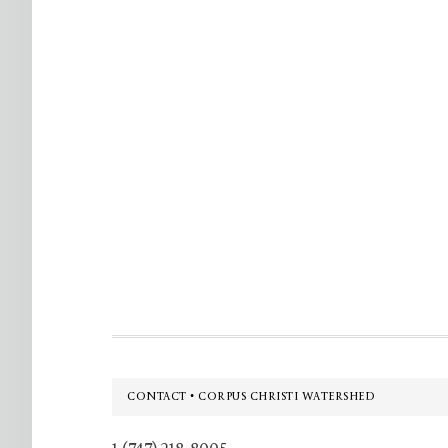
Footer
CONTACT • CORPUS CHRISTI WATERSHED
1 (747) 218-8005