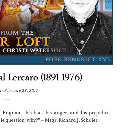
 Lercaro (1891-1976)
i
·
February 28, 2017
 Bugnini—his bias, his anger, and his prejudice—
 question: why?” ~ Msgr. Richard J. Schuler