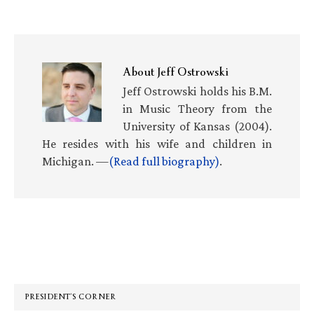
About
Jeff Ostrowski
Jeff Ostrowski holds his B.M.
in Music Theory from the
University of Kansas (2004).
He resides with his wife and children in
Michigan. —
(Read full biography)
.
Primary
Sidebar
PRESIDENT’S CORNER