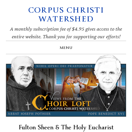
CORPUS CHRISTI
Skip
Skip
Skip
Skip
to
to
to
to
WATERSHED
primary
main
primary
footer
navigation
content
sidebar
A monthly subscription fee of $4.95 gives access to the
entire website. Thank you for supporting our efforts!
MENU
Fulton Sheen & The Holy Eucharist