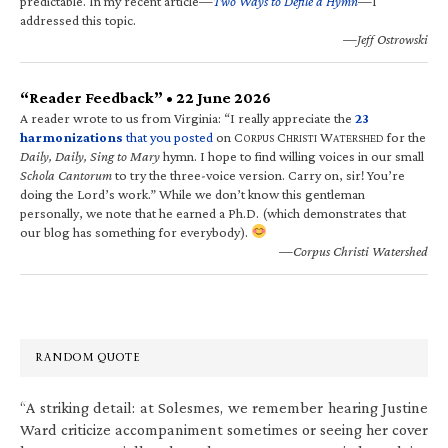
predictable. In my recent article—
Two Ways to Defile a Hymn
—I
addressed this topic.
—Jeff Ostrowski
“Reader Feedback” • 22 June 2026
A reader wrote to us from Virginia: “I really appreciate the
23
harmonizations
that you posted
on C
C
W
for the
ORPUS
HRISTI
ATERSHED
Daily, Daily, Sing to Mary
hymn. I hope to find willing voices in our small
Schola Cantorum
to try the three-voice version. Carry on, sir! You’re
doing the Lord’s work.” While we don’t know this gentleman
personally, we note that he earned a Ph.D. (which demonstrates that
our blog has something for everybody).
—Corpus Christi Watershed
RANDOM QUOTE
“A striking detail: at Solesmes, we remember hearing Justine
Ward criticize accompaniment sometimes or seeing her cover