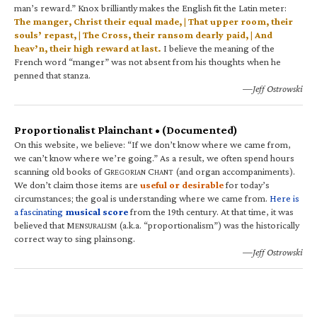
man’s reward.” Knox brilliantly makes the English fit the Latin meter:
The manger, Christ their equal made, | That upper room, their
souls’ repast, | The Cross, their ransom dearly paid, | And
heav’n, their high reward at last.
I believe the meaning of the
French word “manger” was not absent from his thoughts when he
penned that stanza.
—Jeff Ostrowski
Proportionalist Plainchant • (Documented)
On this website, we believe: “If we don’t know where we came from,
we can’t know where we’re going.” As a result, we often spend hours
scanning old books of G
C
(and organ accompaniments).
REGORIAN
HANT
We don’t claim those items are
useful or desirable
for today’s
circumstances; the goal is understanding where we came from.
Here is
a fascinating
musical score
from the 19th century. At that time, it was
believed that M
(a.k.a. “proportionalism”) was the historically
ENSURALISM
correct way to sing plainsong.
—Jeff Ostrowski