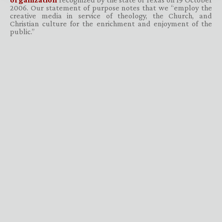
2006. Our statement of purpose notes that we “employ the
creative media in service of theology, the Church, and
Christian culture for the enrichment and enjoyment of the
public.”