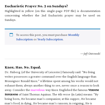
Eucharistic Prayer No. 2 on Sundays?
Highlighted in yellow (on this single-page PDF file) is documentation
concerning whether the 2nd Eucharistic prayer may be used on
Sundays.
To access this post, you must purchase
Monthly
Subscription
or
Yearly Subscription
.
—Jeff Ostrowski
Knox. Has. No. Equal.
Dr. Finberg (of the University of Leicester) famously said: “No living
writer possesses a greater command over the English language than
Monsignor Ronald Knox.” A lifetime spent among his works would not
exhaust them; always another thing to see, never once a reason to look
away. Consider the
marvelous
way Knox Englished the famous
V
ERBUM
S
of Saint Thomas Aquinas. The 4th verse (in Latin) means: “By
UPERNUM
being born, He became man’s companion; at this supper, He became
man’s food; in dying, He became man’s ransom; in reigning, He is