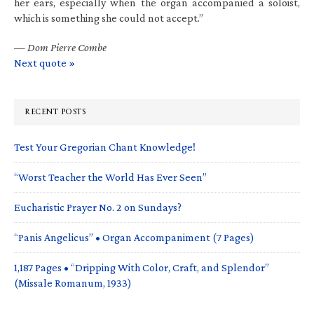
her ears, especially when the organ accompanied a soloist,
which is something she could not accept.”
—
Dom Pierre Combe
Next quote »
RECENT POSTS
Test Your Gregorian Chant Knowledge!
“Worst Teacher the World Has Ever Seen”
Eucharistic Prayer No. 2 on Sundays?
“Panis Angelicus” • Organ Accompaniment (7 Pages)
1,187 Pages • “Dripping With Color, Craft, and Splendor”
(Missale Romanum, 1933)