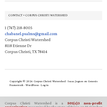
Footer
CONTACT • CORPUS CHRISTI WATERSHED
1 (747) 218-8005
chabanel.psalms@gmail.com
Corpus Christi Watershed
8118 Etienne Dr
Corpus Christi, TX 78414
Copyright © 2026 Corpus Christi Watershed ·
Isaac Jogues
on
Genesis
Framework
·
WordPress
·
Log in
Corpus Christi Watershed is a
501(c)3 non-profit
organization
recognized by the state of Texas on 19 October