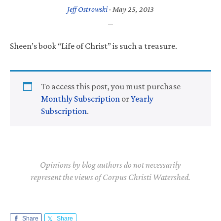
Jeff Ostrowski
·
May 25, 2013
Sheen’s book “Life of Christ” is such a treasure.
To access this post, you must purchase
Monthly Subscription
or
Yearly
Subscription
.
Opinions by blog authors do not necessarily
represent the views of Corpus Christi Watershed.
Share
Share