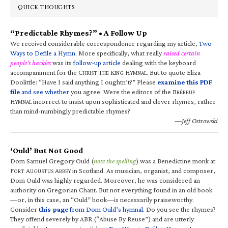
QUICK THOUGHTS
“Predictable Rhymes?” • A Follow Up
We received considerable correspondence regarding my article,
Two
Ways to Defile a Hymn
. More specifically, what really
raised certain
people’s hackles
was its
follow-up article
dealing with the keyboard
accompaniment for the C
T
K
H
. But to quote Eliza
HRIST
HE
ING
YMNAL
Doolittle: “Have I said anything I oughtn’t?” Please
examine this PDF
file
and see whether
you agree. Were the editors of the B
RÉBEUF
H
incorrect to insist upon sophisticated and clever rhymes, rather
YMNAL
than mind-numbingly predictable rhymes?
—Jeff Ostrowski
‘Ould’ But Not Good
Dom Samuel Gregory Ould (
note the spelling
) was a Benedictine monk at
F
A
A
in Scotland. As musician, organist, and composer,
ORT
UGUSTUS
BBEY
Dom Ould was highly regarded. Moreover, he was considered an
authority on Gregorian Chant. But not everything found in an old book
—or, in this case, an “Ould” book—is necessarily praiseworthy.
Consider
this page
from Dom Ould’s hymnal
. Do you see the rhymes?
They offend severely by ABR (“Abuse By Reuse”) and are utterly