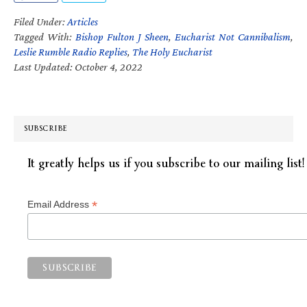
Filed Under:
Articles
Tagged With:
Bishop Fulton J Sheen
,
Eucharist Not Cannibalism
,
Leslie Rumble Radio Replies
,
The Holy Eucharist
Last Updated: October 4, 2022
SUBSCRIBE
It greatly helps us if you subscribe to our mailing list!
*
Email Address