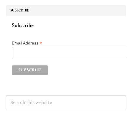
SUBSCRIBE
Subscribe
*
Email Address
Search
this
website