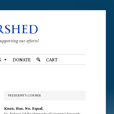
RSHED
supporting our efforts!
S
DONATE
CART
Primary
Sidebar
PRESIDENT’S CORNER
Knox. Has. No. Equal.
Dr. Finberg (of the University of Leicester) famously