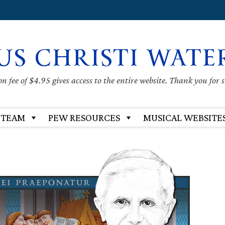
US CHRISTI WATE
 fee of $4.95 gives access to the entire website. Thank you for 
 TEAM
PEW RESOURCES
MUSICAL WEBSITE