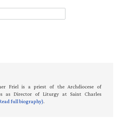
er Friel is a priest of the Archdiocese of
es as Director of Liturgy at Saint Charles
Read full biography)
.