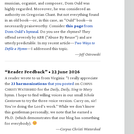
musician, organist, and composer, Dom Ould was
highly regarded. Moreover, he was considered an
authority on Gregorian Chant. But not everything found
in an old book—or, in this case, an “Ould” book—is
necessarily praiseworthy. Consider
this page
from
Dom Ould’s hymnal
. Do you see the rhymes? They
offend severely by ABR (“Abuse By Reuse”) and are
utterly predictable. In my recent article—
Two Ways to
Defile a Hymn
—I addressed this topic.
—Jeff Ostrowski
“Reader Feedback” • 22 June 2026
A reader wrote to us from Virginia: “I really appreciate
the
23 harmonizations
that you posted
on C
ORPUS
C
W
for the
Daily, Daily, Sing to Mary
HRISTI
ATERSHED
hymn. I hope to find willing voices in our small
Schola
Cantorum
to try the three-voice version. Carry on, sir!
You’re doing the Lord’s work.” While we don’t know
this gentleman personally, we note that he earned a
Ph.D. (which demonstrates that our blog has something
for everybody).
—Corpus Christi Watershed