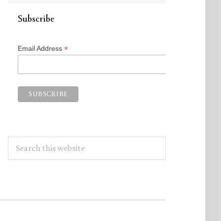
Subscribe
*
Email Address
Search
this
website