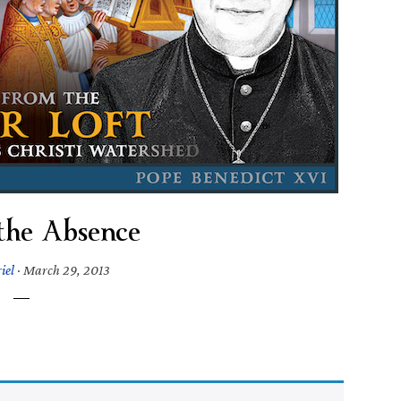
 the Absence
iel
·
March 29, 2013