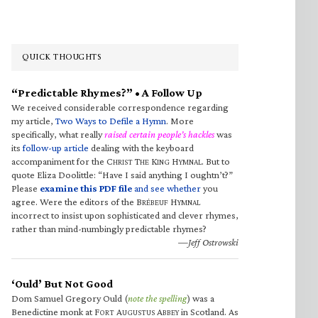
QUICK THOUGHTS
“Predictable Rhymes?” • A Follow Up
We received considerable correspondence regarding
my article,
Two Ways to Defile a Hymn
. More
specifically, what really
raised certain people’s hackles
was
its
follow-up article
dealing with the keyboard
accompaniment for the C
T
K
H
. But to
HRIST
HE
ING
YMNAL
quote Eliza Doolittle: “Have I said anything I oughtn’t?”
Please
examine this PDF file
and see whether
you
agree. Were the editors of the B
H
RÉBEUF
YMNAL
incorrect to insist upon sophisticated and clever rhymes,
rather than mind-numbingly predictable rhymes?
—Jeff Ostrowski
‘Ould’ But Not Good
Dom Samuel Gregory Ould (
note the spelling
) was a
Benedictine monk at F
A
A
in Scotland. As
ORT
UGUSTUS
BBEY