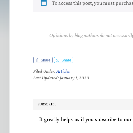
To access this post, you must purcha
Opinions by blog authors do not necessaril
Share
Share
Filed Under:
Articles
Last Updated: January 1, 2020
SUBSCRIBE
It greatly helps us if you subscribe to our 