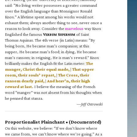
said: “No living writer possesses a greater command
over the English language than Monsignor Ronald
Knox.” A lifetime spent among his works would not
exhaust them; always another thing to see, never once a
reason to look away. Consider the
marvelous
way Knox
Englished the famous
V
S
of Saint
ERBUM
UPERNUM
Thomas Aquinas. The 4th verse (in Latin) means: “By
being born, He became man’s companion; at this
supper, He became man’s food; in dying, He became
man’s ransom; in reigning, He is man’s reward.” Knox
brilliantly makes the English fit the Latin meter:
The
manger, Christ their equal made, | That upper
room, their souls’ repast, | The Cross, their
ransom dearly paid, | And heav’n, their high
reward at last.
I believe the meaning of the French
word “manger” was not absent from his thoughts when
he penned that stanza.
—Jeff Ostrowski
Proportionalist Plainchant • (Documented)
On this website, we believe: “If we don’t know where
we came from, we can’t know where we’re going.” As a