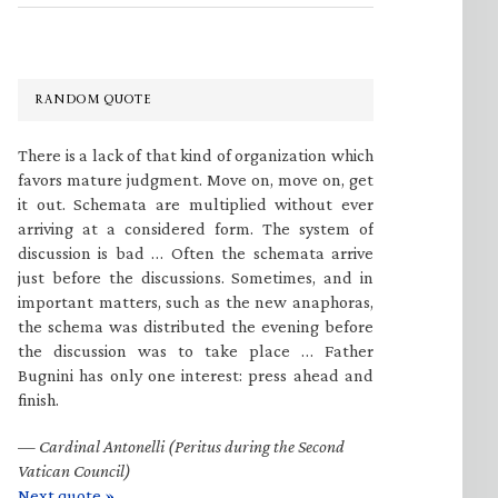
RANDOM QUOTE
There is a lack of that kind of organization which
favors mature judgment. Move on, move on, get
it out. Schemata are multiplied without ever
arriving at a considered form. The system of
discussion is bad … Often the schemata arrive
just before the discussions. Sometimes, and in
important matters, such as the new anaphoras,
the schema was distributed the evening before
the discussion was to take place … Father
Bugnini has only one interest: press ahead and
finish.
—
Cardinal Antonelli (Peritus during the Second
Vatican Council)
Next quote »