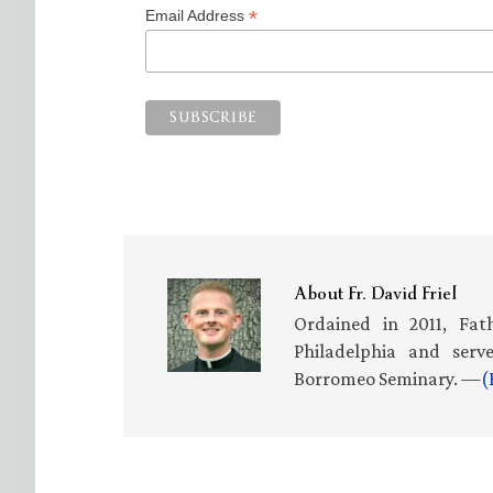
*
Email Address
About
Fr. David Friel
Ordained in 2011, Fath
Philadelphia and serv
Borromeo Seminary. —
(