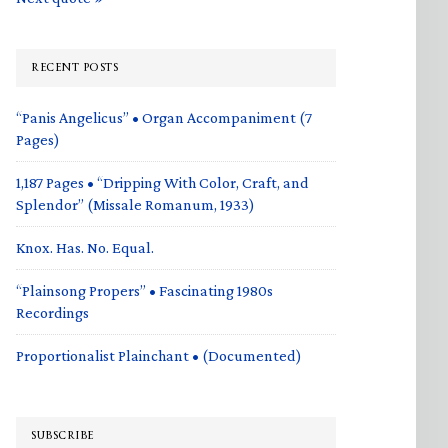
RECENT POSTS
“Panis Angelicus” • Organ Accompaniment (7
Pages)
1,187 Pages • “Dripping With Color, Craft, and
Splendor” (Missale Romanum, 1933)
Knox. Has. No. Equal.
“Plainsong Propers” • Fascinating 1980s
Recordings
Proportionalist Plainchant • (Documented)
SUBSCRIBE