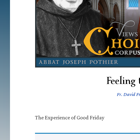
Feeling
Fr. David Fr
The Experience of Good Friday