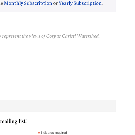
se
Monthly Subscription
or
Yearly Subscription
.
y represent the views of Corpus Christi Watershed.
mailing list!
*
indicates required