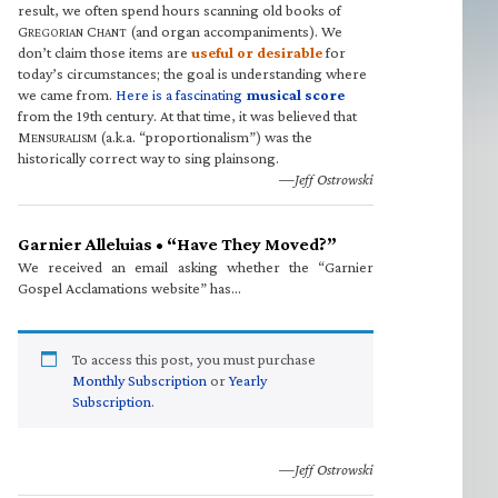
result, we often spend hours scanning old books of
G
C
(and organ accompaniments). We
REGORIAN
HANT
don’t claim those items are
useful or desirable
for
today’s circumstances; the goal is understanding where
we came from.
Here is a fascinating
musical score
from the 19th century. At that time, it was believed that
M
(a.k.a. “proportionalism”) was the
ENSURALISM
historically correct way to sing plainsong.
—Jeff Ostrowski
Garnier Alleluias • “Have They Moved?”
We received an email asking whether the “Garnier
Gospel Acclamations website” has…
To access this post, you must purchase
Monthly Subscription
or
Yearly
Subscription
.
—Jeff Ostrowski